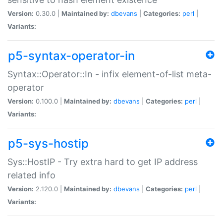
Version:
0.30.0 |
Maintained by:
dbevans
|
Categories:
perl
|
Variants:
p5-syntax-operator-in
Syntax::Operator::In - infix element-of-list meta-
operator
Version:
0.100.0 |
Maintained by:
dbevans
|
Categories:
perl
|
Variants:
p5-sys-hostip
Sys::HostIP - Try extra hard to get IP address
related info
Version:
2.120.0 |
Maintained by:
dbevans
|
Categories:
perl
|
Variants: