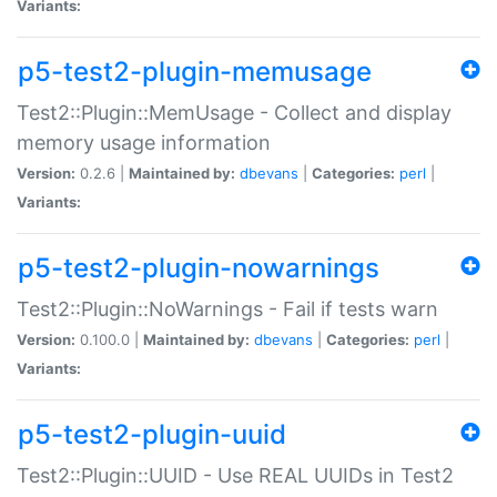
Variants:
p5-test2-plugin-memusage
Test2::Plugin::MemUsage - Collect and display
memory usage information
Version:
0.2.6 |
Maintained by:
dbevans
|
Categories:
perl
|
Variants:
p5-test2-plugin-nowarnings
Test2::Plugin::NoWarnings - Fail if tests warn
Version:
0.100.0 |
Maintained by:
dbevans
|
Categories:
perl
|
Variants:
p5-test2-plugin-uuid
Test2::Plugin::UUID - Use REAL UUIDs in Test2