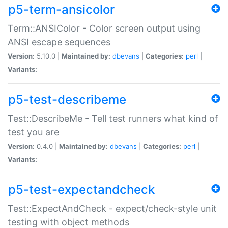
p5-term-ansicolor
Term::ANSIColor - Color screen output using
ANSI escape sequences
Version:
5.10.0 |
Maintained by:
dbevans
|
Categories:
perl
|
Variants:
p5-test-describeme
Test::DescribeMe - Tell test runners what kind of
test you are
Version:
0.4.0 |
Maintained by:
dbevans
|
Categories:
perl
|
Variants:
p5-test-expectandcheck
Test::ExpectAndCheck - expect/check-style unit
testing with object methods