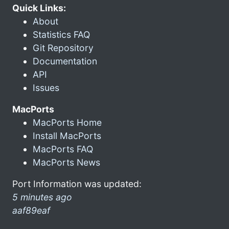
Quick Links:
About
Statistics FAQ
Git Repository
Documentation
API
Issues
MacPorts
MacPorts Home
Install MacPorts
MacPorts FAQ
MacPorts News
Port Information was updated:
5 minutes ago
aaf89eaf