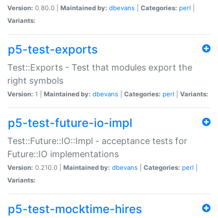
Version:
0.80.0 |
Maintained by:
dbevans
|
Categories:
perl
|
Variants:
p5-test-exports
Test::Exports - Test that modules export the
right symbols
Version:
1 |
Maintained by:
dbevans
|
Categories:
perl
|
Variants:
p5-test-future-io-impl
Test::Future::IO::Impl - acceptance tests for
Future::IO implementations
Version:
0.210.0 |
Maintained by:
dbevans
|
Categories:
perl
|
Variants:
p5-test-mocktime-hires