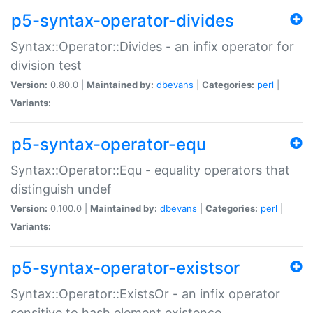
p5-syntax-operator-divides
Syntax::Operator::Divides - an infix operator for
division test
Version:
0.80.0 |
Maintained by:
dbevans
|
Categories:
perl
|
Variants:
p5-syntax-operator-equ
Syntax::Operator::Equ - equality operators that
distinguish undef
Version:
0.100.0 |
Maintained by:
dbevans
|
Categories:
perl
|
Variants:
p5-syntax-operator-existsor
Syntax::Operator::ExistsOr - an infix operator
sensitive to hash element existence