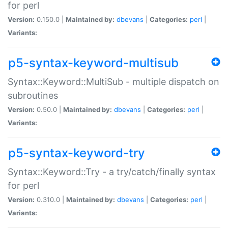
for perl
Version:
0.150.0 |
Maintained by:
dbevans
|
Categories:
perl
|
Variants:
p5-syntax-keyword-multisub
Syntax::Keyword::MultiSub - multiple dispatch on
subroutines
Version:
0.50.0 |
Maintained by:
dbevans
|
Categories:
perl
|
Variants:
p5-syntax-keyword-try
Syntax::Keyword::Try - a try/catch/finally syntax
for perl
Version:
0.310.0 |
Maintained by:
dbevans
|
Categories:
perl
|
Variants: