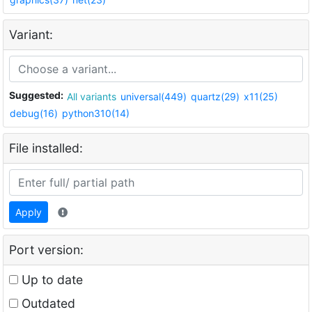
Variant:
Suggested:
All variants
universal(449)
quartz(29)
x11(25)
debug(16)
python310(14)
File installed:
Apply
Port version:
Up to date
Outdated