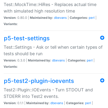
Test::MockTime::HiRes - Replaces actual time
with simulated high resolution time
Version:
0.80.0 |
Maintained by:
dbevans
|
Categories:
perl
|
Variants:
p5-test-settings
Test::Settings - Ask or tell when certain types of
tests should be run
Version:
0.3.0 |
Maintained by:
dbevans
|
Categories:
perl
|
Variants:
p5-test2-plugin-ioevents
Test2::Plugin::IOEvents - Turn STDOUT and
STDERR into Test2 events.
Version:
0.1.1 |
Maintained by:
dbevans
|
Categories:
perl
|