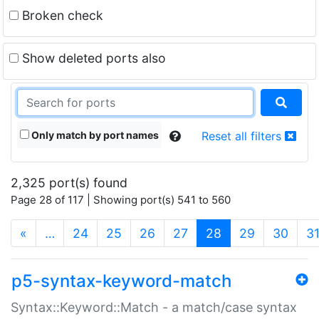
Broken check
Show deleted ports also
Only match by port names
Reset all filters
2,325 port(s) found
Page 28 of 117 | Showing port(s) 541 to 560
(current)
«
…
24
25
26
27
28
29
30
3
p5-syntax-keyword-match
Syntax::Keyword::Match - a match/case syntax