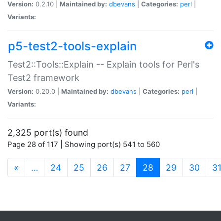
Version:
0.2.10 |
Maintained by:
dbevans
|
Categories:
perl
|
Variants:
p5-test2-tools-explain
Test2::Tools::Explain -- Explain tools for Perl's
Test2 framework
Version:
0.20.0 |
Maintained by:
dbevans
|
Categories:
perl
|
Variants:
2,325 port(s) found
Page 28 of 117 | Showing port(s) 541 to 560
(current)
«
…
24
25
26
27
28
29
30
3