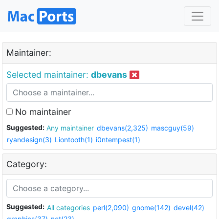
Maintainer:
Selected maintainer:
dbevans
No maintainer
Suggested:
Any maintainer
dbevans(2,325)
mascguy(59)
ryandesign(3)
Liontooth(1)
i0ntempest(1)
Category:
Suggested:
All categories
perl(2,090)
gnome(142)
devel(42)
graphics(37)
net(23)