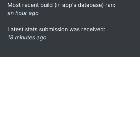
Most recent build (in app's database) ran:
an hour ago
Latest stats submission was received:
18 minutes ago