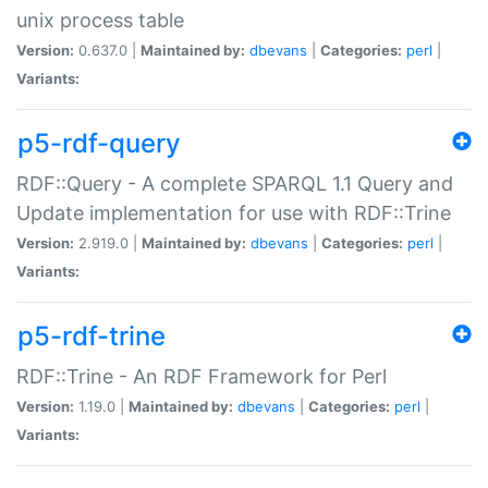
unix process table
Version:
0.637.0 |
Maintained by:
dbevans
|
Categories:
perl
|
Variants:
p5-rdf-query
RDF::Query - A complete SPARQL 1.1 Query and
Update implementation for use with RDF::Trine
Version:
2.919.0 |
Maintained by:
dbevans
|
Categories:
perl
|
Variants:
p5-rdf-trine
RDF::Trine - An RDF Framework for Perl
Version:
1.19.0 |
Maintained by:
dbevans
|
Categories:
perl
|
Variants: