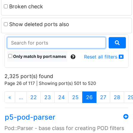
Broken check
Show deleted ports also
Only match by port names
Reset all filters
2,325 port(s) found
Page 26 of 117 | Showing port(s) 501 to 520
(current)
«
…
22
23
24
25
26
27
28
2
p5-pod-parser
Pod::Parser - base class for creating POD filters