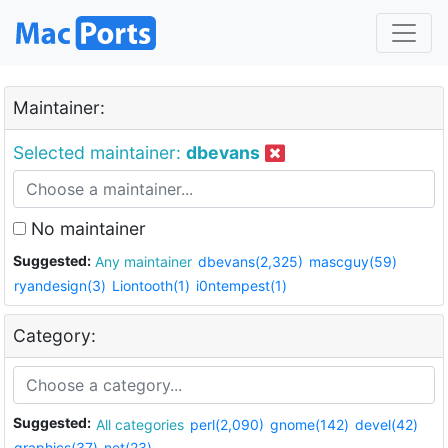
Maintainer:
Selected maintainer:
dbevans
No maintainer
Suggested:
Any maintainer
dbevans(2,325)
mascguy(59)
ryandesign(3)
Liontooth(1)
i0ntempest(1)
Category:
Suggested:
All categories
perl(2,090)
gnome(142)
devel(42)
graphics(37)
net(23)