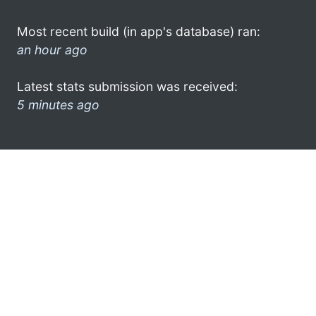
Most recent build (in app's database) ran:
an hour ago
Latest stats submission was received:
5 minutes ago