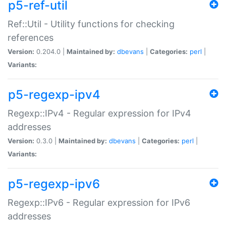
p5-ref-util
Ref::Util - Utility functions for checking
references
Version:
0.204.0 |
Maintained by:
dbevans
|
Categories:
perl
|
Variants:
p5-regexp-ipv4
Regexp::IPv4 - Regular expression for IPv4
addresses
Version:
0.3.0 |
Maintained by:
dbevans
|
Categories:
perl
|
Variants:
p5-regexp-ipv6
Regexp::IPv6 - Regular expression for IPv6
addresses