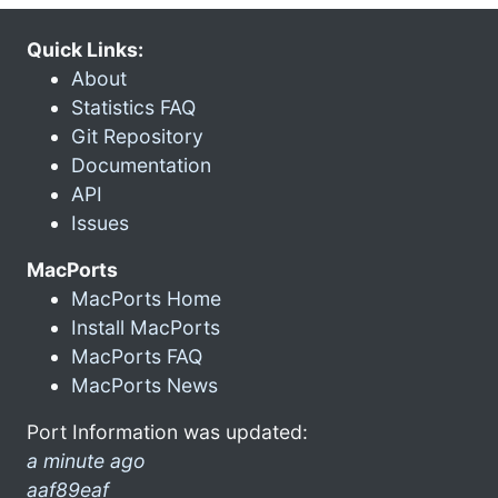
Quick Links:
About
Statistics FAQ
Git Repository
Documentation
API
Issues
MacPorts
MacPorts Home
Install MacPorts
MacPorts FAQ
MacPorts News
Port Information was updated:
a minute ago
aaf89eaf