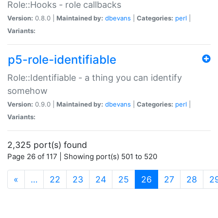
Role::Hooks - role callbacks
Version:
0.8.0 |
Maintained by:
dbevans
|
Categories:
perl
|
Variants:
p5-role-identifiable
Role::Identifiable - a thing you can identify
somehow
Version:
0.9.0 |
Maintained by:
dbevans
|
Categories:
perl
|
Variants:
2,325 port(s) found
Page 26 of 117 | Showing port(s) 501 to 520
(current)
«
…
22
23
24
25
26
27
28
2