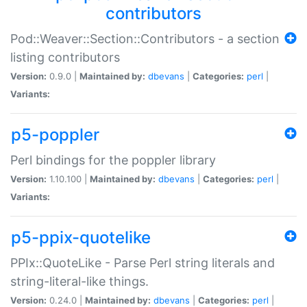
contributors
Pod::Weaver::Section::Contributors - a section
listing contributors
Version:
0.9.0 |
Maintained by:
dbevans
|
Categories:
perl
|
Variants:
p5-poppler
Perl bindings for the poppler library
Version:
1.10.100 |
Maintained by:
dbevans
|
Categories:
perl
|
Variants:
p5-ppix-quotelike
PPIx::QuoteLike - Parse Perl string literals and
string-literal-like things.
Version:
0.24.0 |
Maintained by:
dbevans
|
Categories:
perl
|