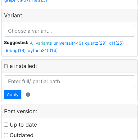
Variant:
Suggested:
All variants
universal(449)
quartz(29)
x11(25)
debug(16)
python310(14)
File installed:
Apply
Port version:
Up to date
Outdated