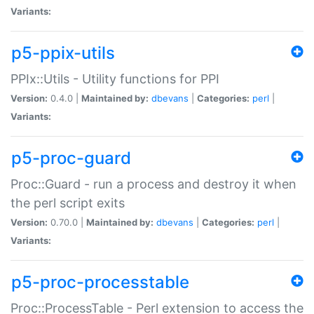
Variants:
p5-ppix-utils
PPIx::Utils - Utility functions for PPI
Version:
0.4.0 |
Maintained by:
dbevans
|
Categories:
perl
|
Variants:
p5-proc-guard
Proc::Guard - run a process and destroy it when
the perl script exits
Version:
0.70.0 |
Maintained by:
dbevans
|
Categories:
perl
|
Variants:
p5-proc-processtable
Proc::ProcessTable - Perl extension to access the