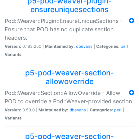
p5-pod-weaver-plugin-
ensureuniquesections
Pod::Weaver::Plugin::EnsureUniqueSections -
Ensure that POD has no duplicate section
headers.
Version:
0.163.250 |
Maintained by:
dbevans
|
Categories:
perl
|
Variants:
p5-pod-weaver-section-
allowoverride
Pod::Weaver::Section::AllowOverride - Allow
POD to override a Pod::Weaver-provided section
Version:
0.50.0 |
Maintained by:
dbevans
|
Categories:
perl
|
Variants:
p5-pod-weaver-section-