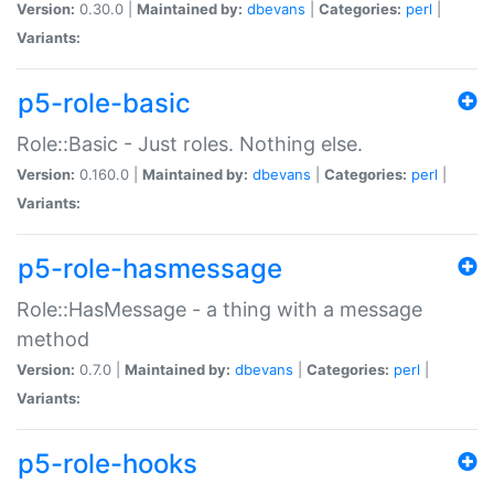
Version:
0.30.0 |
Maintained by:
dbevans
|
Categories:
perl
|
Variants:
p5-role-basic
Role::Basic - Just roles. Nothing else.
Version:
0.160.0 |
Maintained by:
dbevans
|
Categories:
perl
|
Variants:
p5-role-hasmessage
Role::HasMessage - a thing with a message
method
Version:
0.7.0 |
Maintained by:
dbevans
|
Categories:
perl
|
Variants:
p5-role-hooks