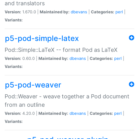
and translators
Version:
1.670.0 |
Maintained by:
dbevans
|
Categories:
perl
|
Variants:
p5-pod-simple-latex
Pod::Simple::LaTeX -- format Pod as LaTeX
Version:
0.60.0 |
Maintained by:
dbevans
|
Categories:
perl
|
Variants:
p5-pod-weaver
Pod::Weaver - weave together a Pod document
from an outline
Version:
4.20.0 |
Maintained by:
dbevans
|
Categories:
perl
|
Variants: