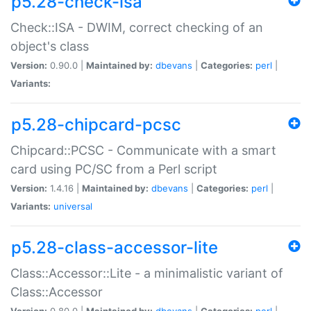
p5.28-check-isa
Check::ISA - DWIM, correct checking of an
object's class
Version:
0.90.0 |
Maintained by:
dbevans
|
Categories:
perl
|
Variants:
p5.28-chipcard-pcsc
Chipcard::PCSC - Communicate with a smart
card using PC/SC from a Perl script
Version:
1.4.16 |
Maintained by:
dbevans
|
Categories:
perl
|
Variants:
universal
p5.28-class-accessor-lite
Class::Accessor::Lite - a minimalistic variant of
Class::Accessor
Version:
0.80.0 |
Maintained by:
dbevans
|
Categories:
perl
|