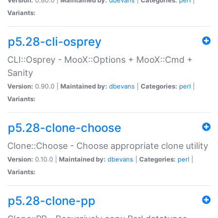
Variants:
p5.28-cli-osprey
CLI::Osprey - MooX::Options + MooX::Cmd +
Sanity
Version:
0.90.0 |
Maintained by:
dbevans
|
Categories:
perl
|
Variants:
p5.28-clone-choose
Clone::Choose - Choose appropriate clone utility
Version:
0.10.0 |
Maintained by:
dbevans
|
Categories:
perl
|
Variants:
p5.28-clone-pp