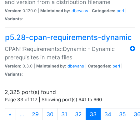
and version from a distribution filename
Version:
0.120.0 |
Maintained by:
dbevans
|
Categories:
perl
|
Variants:
p5.28-cpan-requirements-dynamic
CPAN::Requirements::Dynamic - Dynamic
prerequisites in meta files
Version:
0.3.0 |
Maintained by:
dbevans
|
Categories:
perl
|
Variants:
2,325 port(s) found
Page 33 of 117 | Showing port(s) 641 to 660
(current)
«
…
29
30
31
32
33
34
35
3