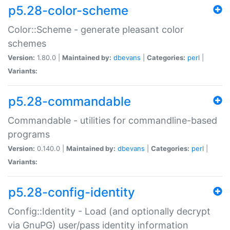
p5.28-color-scheme
Color::Scheme - generate pleasant color
schemes
Version:
1.80.0 |
Maintained by:
dbevans
|
Categories:
perl
|
Variants:
p5.28-commandable
Commandable - utilities for commandline-based
programs
Version:
0.140.0 |
Maintained by:
dbevans
|
Categories:
perl
|
Variants:
p5.28-config-identity
Config::Identity - Load (and optionally decrypt
via GnuPG) user/pass identity information