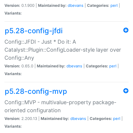
Version:
0.1.900 |
Maintained by:
dbevans
|
Categories:
perl
|
Variants:
p5.28-config-jfdi
Config::JFDI - Just * Do it: A
Catalyst::Plugin::ConfigLoader-style layer over
Config::Any
Version:
0.65.0 |
Maintained by:
dbevans
|
Categories:
perl
|
Variants:
p5.28-config-mvp
Config::MVP - multivalue-property package-
oriented configuration
Version:
2.200.13 |
Maintained by:
dbevans
|
Categories:
perl
|
Variants: