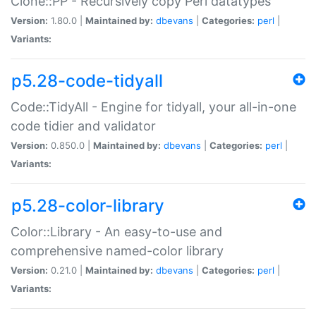
Clone::PP - Recursively copy Perl datatypes
Version:
1.80.0 |
Maintained by:
dbevans
|
Categories:
perl
|
Variants:
p5.28-code-tidyall
Code::TidyAll - Engine for tidyall, your all-in-one
code tidier and validator
Version:
0.850.0 |
Maintained by:
dbevans
|
Categories:
perl
|
Variants:
p5.28-color-library
Color::Library - An easy-to-use and
comprehensive named-color library
Version:
0.21.0 |
Maintained by:
dbevans
|
Categories:
perl
|
Variants: