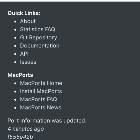
Quick Links:
About
Statistics FAQ
Git Repository
Documentation
API
Issues
MacPorts
MacPorts Home
Install MacPorts
MacPorts FAQ
MacPorts News
Port Information was updated:
4 minutes ago
f555e42b