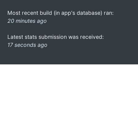
Most recent build (in app's database) ran:
20 minutes ago
Latest stats submission was received:
17 seconds ago