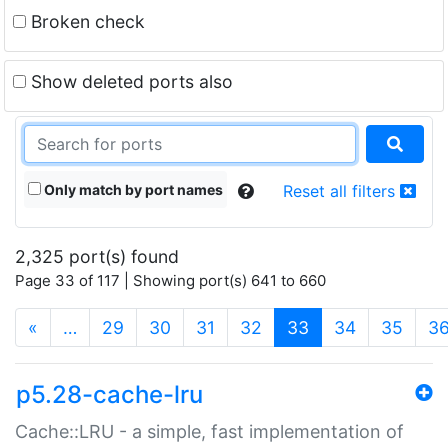
Broken check
Show deleted ports also
Only match by port names
Reset all filters
2,325 port(s) found
Page 33 of 117 | Showing port(s) 641 to 660
(current)
«
…
29
30
31
32
33
34
35
3
p5.28-cache-lru
Cache::LRU - a simple, fast implementation of