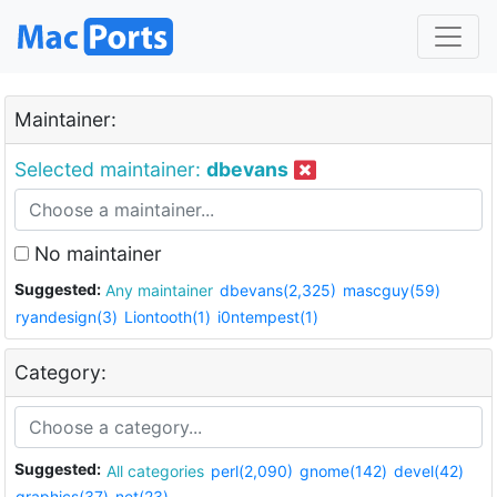
Maintainer:
Selected maintainer:
dbevans
No maintainer
Suggested:
Any maintainer
dbevans(2,325)
mascguy(59)
ryandesign(3)
Liontooth(1)
i0ntempest(1)
Category:
Suggested:
All categories
perl(2,090)
gnome(142)
devel(42)
graphics(37)
net(23)