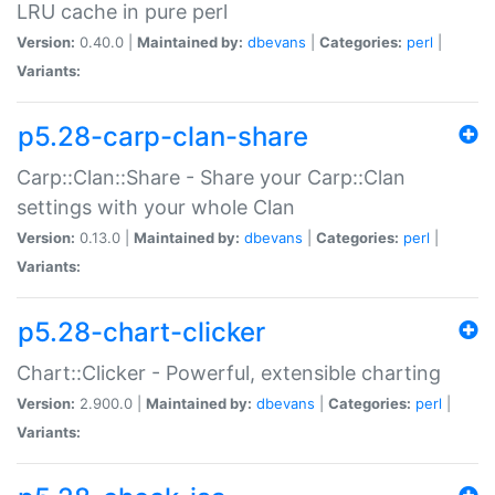
LRU cache in pure perl
Version:
0.40.0 |
Maintained by:
dbevans
|
Categories:
perl
|
Variants:
p5.28-carp-clan-share
Carp::Clan::Share - Share your Carp::Clan
settings with your whole Clan
Version:
0.13.0 |
Maintained by:
dbevans
|
Categories:
perl
|
Variants:
p5.28-chart-clicker
Chart::Clicker - Powerful, extensible charting
Version:
2.900.0 |
Maintained by:
dbevans
|
Categories:
perl
|
Variants: