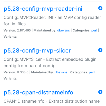
p5.28-config-mvp-reader-ini
Config::MVP::Reader::INI - an MVP config reader
for .ini files
Version:
2.101.465 |
Maintained by:
dbevans
|
Categories:
perl
|
Variants:
p5.28-config-mvp-slicer
Config::MVP::Slicer - Extract embedded plugin
config from parent config
Version:
0.303.0 |
Maintained by:
dbevans
|
Categories:
perl
|
Variants:
p5.28-cpan-distnameinfo
CPAN::DistnameInfo - Extract distribution name