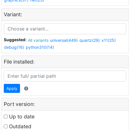
Variant:
Suggested:
All variants
universal(449)
quartz(29)
x11(25)
debug(16)
python310(14)
File installed:
Apply
Port version:
Up to date
Outdated