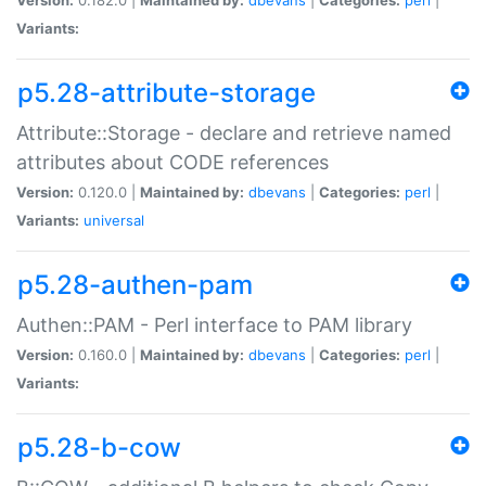
Variants:
p5.28-attribute-storage
Attribute::Storage - declare and retrieve named
attributes about CODE references
Version:
0.120.0 |
Maintained by:
dbevans
|
Categories:
perl
|
Variants:
universal
p5.28-authen-pam
Authen::PAM - Perl interface to PAM library
Version:
0.160.0 |
Maintained by:
dbevans
|
Categories:
perl
|
Variants:
p5.28-b-cow