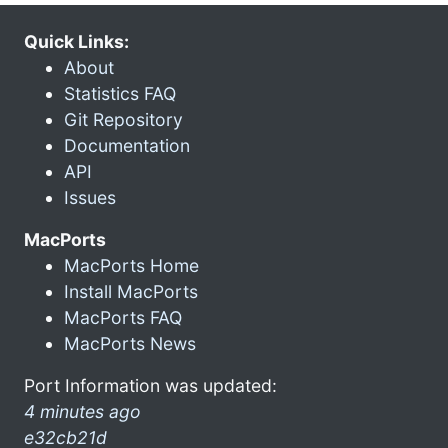
Quick Links:
About
Statistics FAQ
Git Repository
Documentation
API
Issues
MacPorts
MacPorts Home
Install MacPorts
MacPorts FAQ
MacPorts News
Port Information was updated:
4 minutes ago
e32cb21d