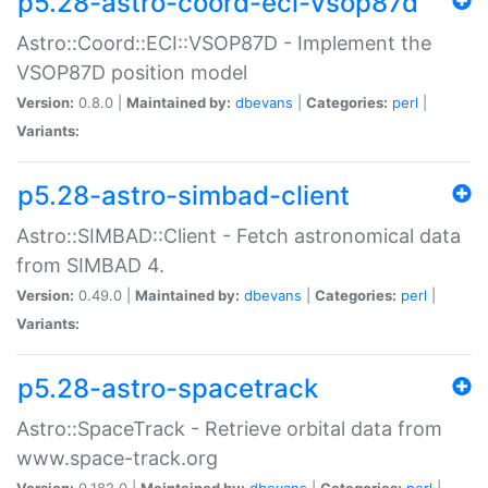
p5.28-astro-coord-eci-vsop87d
Astro::Coord::ECI::VSOP87D - Implement the
VSOP87D position model
Version:
0.8.0 |
Maintained by:
dbevans
|
Categories:
perl
|
Variants:
p5.28-astro-simbad-client
Astro::SIMBAD::Client - Fetch astronomical data
from SIMBAD 4.
Version:
0.49.0 |
Maintained by:
dbevans
|
Categories:
perl
|
Variants:
p5.28-astro-spacetrack
Astro::SpaceTrack - Retrieve orbital data from
www.space-track.org
Version:
0.182.0 |
Maintained by:
dbevans
|
Categories:
perl
|