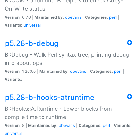
B::COW - additional B helpers to check Copy-
On-Write status
Version:
0.7.0 |
Maintained by:
dbevans
|
Categories:
perl
|
Variants:
universal
p5.28-b-debug
B::Debug - Walk Perl syntax tree, printing debug
info about ops
Version:
1.260.0 |
Maintained by:
dbevans
|
Categories:
perl
|
Variants:
p5.28-b-hooks-atruntime
B::Hooks::AtRuntime - Lower blocks from
compile time to runtime
Version:
8 |
Maintained by:
dbevans
|
Categories:
perl
|
Variants:
universal