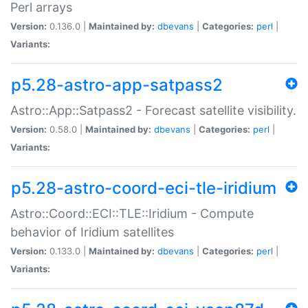
Perl arrays
Version:
0.136.0 |
Maintained by:
dbevans
|
Categories:
perl
|
Variants:
p5.28-astro-app-satpass2
Astro::App::Satpass2 - Forecast satellite visibility.
Version:
0.58.0 |
Maintained by:
dbevans
|
Categories:
perl
|
Variants:
p5.28-astro-coord-eci-tle-iridium
Astro::Coord::ECI::TLE::Iridium - Compute
behavior of Iridium satellites
Version:
0.133.0 |
Maintained by:
dbevans
|
Categories:
perl
|
Variants: