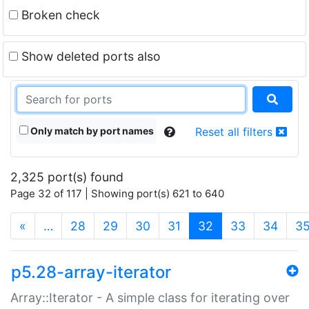
Broken check
Show deleted ports also
Only match by port names
Reset all filters
2,325 port(s) found
Page 32 of 117 | Showing port(s) 621 to 640
(current)
«
…
28
29
30
31
32
33
34
3
p5.28-array-iterator
Array::Iterator - A simple class for iterating over