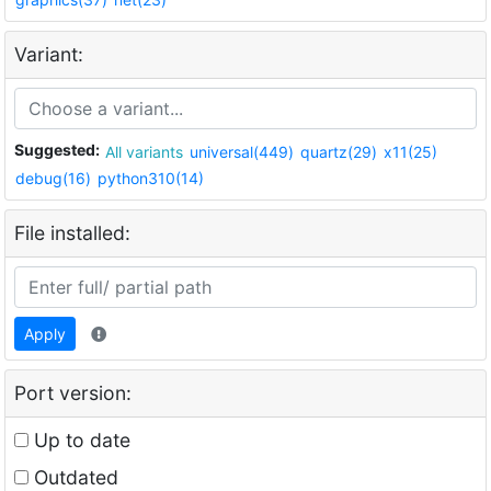
Variant:
Suggested:
All variants
universal(449)
quartz(29)
x11(25)
debug(16)
python310(14)
File installed:
Apply
Port version:
Up to date
Outdated