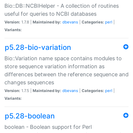
Bio::DB::NCBIHelper - A collection of routines
useful for queries to NCBI databases
Version:
1.7.8 |
Maintained by:
dbevans
|
Categories:
perl
|
Variants:
p5.28-bio-variation
Bio::Variation name space contains modules to
store sequence variation information as
differences between the reference sequence and
changes sequences
Version:
1.7.5 |
Maintained by:
dbevans
|
Categories:
perl
|
Variants:
p5.28-boolean
boolean - Boolean support for Perl