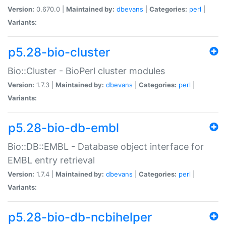
Version:
0.670.0 |
Maintained by:
dbevans
|
Categories:
perl
|
Variants:
p5.28-bio-cluster
Bio::Cluster - BioPerl cluster modules
Version:
1.7.3 |
Maintained by:
dbevans
|
Categories:
perl
|
Variants:
p5.28-bio-db-embl
Bio::DB::EMBL - Database object interface for
EMBL entry retrieval
Version:
1.7.4 |
Maintained by:
dbevans
|
Categories:
perl
|
Variants:
p5.28-bio-db-ncbihelper