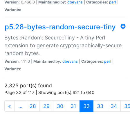
Version:
0.460.0 |
Maintained by:
dbevans
|
Categories:
perl
|
Variants:
p5.28-bytes-random-secure-tiny
Bytes::Random::Secure::Tiny - A tiny Perl
extension to generate cryptographically-secure
random bytes.
Version:
1.11.0 |
Maintained by:
dbevans
|
Categories:
perl
|
Variants:
2,325 port(s) found
Page 32 of 117 | Showing port(s) 621 to 640
(current)
«
…
28
29
30
31
32
33
34
3