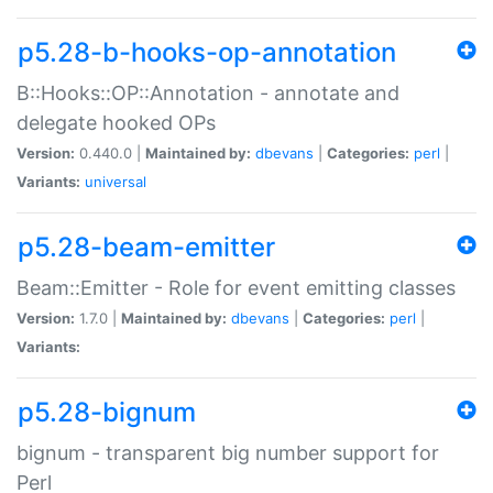
p5.28-b-hooks-op-annotation
B::Hooks::OP::Annotation - annotate and
delegate hooked OPs
Version:
0.440.0 |
Maintained by:
dbevans
|
Categories:
perl
|
Variants:
universal
p5.28-beam-emitter
Beam::Emitter - Role for event emitting classes
Version:
1.7.0 |
Maintained by:
dbevans
|
Categories:
perl
|
Variants:
p5.28-bignum
bignum - transparent big number support for
Perl