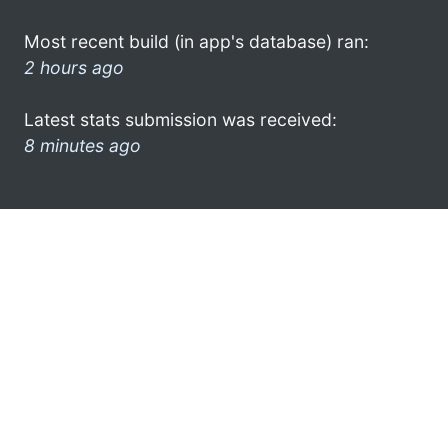
Most recent build (in app's database) ran:
2 hours ago
Latest stats submission was received:
8 minutes ago