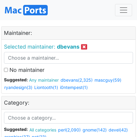
Maintainer:
Selected maintainer:
dbevans
No maintainer
Suggested:
Any maintainer
dbevans(2,325)
mascguy(59)
ryandesign(3)
Liontooth(1)
i0ntempest(1)
Category:
Suggested:
All categories
perl(2,090)
gnome(142)
devel(42)
graphics(37)
net(23)