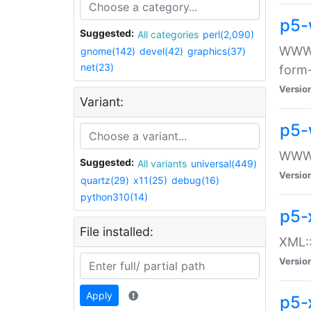
p5-
Suggested:
All categories
perl(2,090)
WWW::
gnome(142)
devel(42)
graphics(37)
net(23)
form
Versio
Variant:
p5-
WWW:
Suggested:
All variants
universal(449)
Versio
quartz(29)
x11(25)
debug(16)
python310(14)
p5-
File installed:
XML::
Versio
Apply
p5-