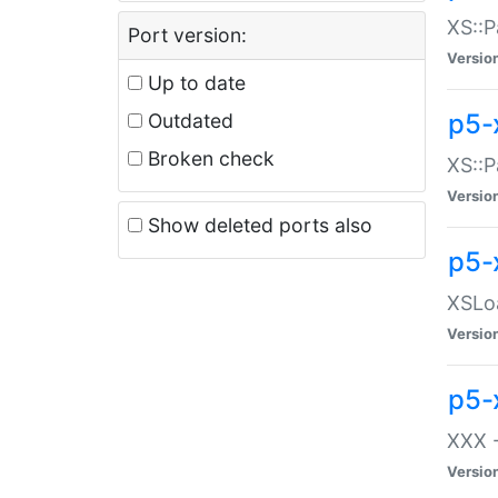
XS::P
Port version:
Versio
Up to date
p5-
Outdated
Broken check
XS::P
Versio
Show deleted ports also
p5-
XSLoa
Versio
p5-
XXX -
Versio