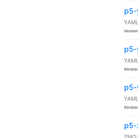
p5-
YAML:
Versio
p5-
YAML:
Versio
p5-
YAML:
Versio
p5-
ZMQ::