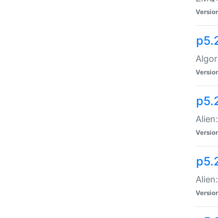
Versio
p5.
Algor
Versio
p5.
Alien
Versio
p5.
Alien
Versio