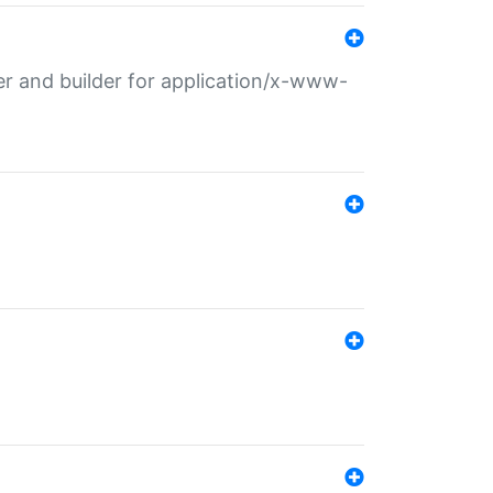
r and builder for application/x-www-