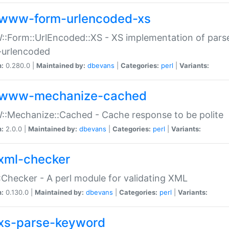
www-form-urlencoded-xs
Form::UrlEncoded::XS - XS implementation of parse
-urlencoded
n:
0.280.0 |
Maintained by:
dbevans
|
Categories:
perl
|
Variants:
www-mechanize-cached
:Mechanize::Cached - Cache response to be polite
n:
2.0.0 |
Maintained by:
dbevans
|
Categories:
perl
|
Variants:
xml-checker
Checker - A perl module for validating XML
n:
0.130.0 |
Maintained by:
dbevans
|
Categories:
perl
|
Variants:
xs-parse-keyword