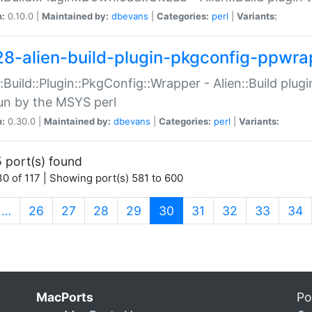
n:
0.10.0 |
Maintained by:
dbevans
|
Categories:
perl
|
Variants:
28-alien-build-plugin-pkgconfig-ppwra
::Build::Plugin::PkgConfig::Wrapper - Alien::Build plug
un by the MSYS perl
n:
0.30.0 |
Maintained by:
dbevans
|
Categories:
perl
|
Variants:
 port(s) found
0 of 117 | Showing port(s) 581 to 600
(current)
…
26
27
28
29
30
31
32
33
34
MacPorts
Po