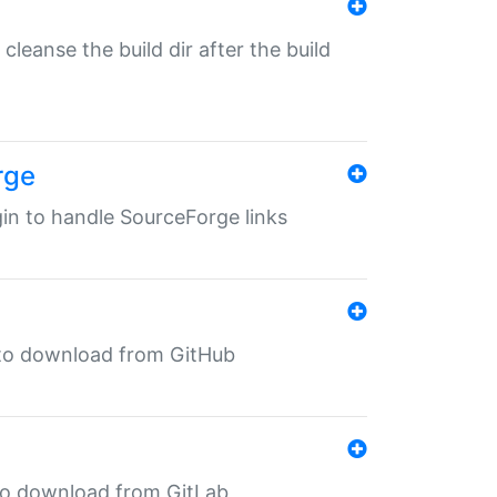
o cleanse the build dir after the build
rge
ugin to handle SourceForge links
in to download from GitHub
n to download from GitLab