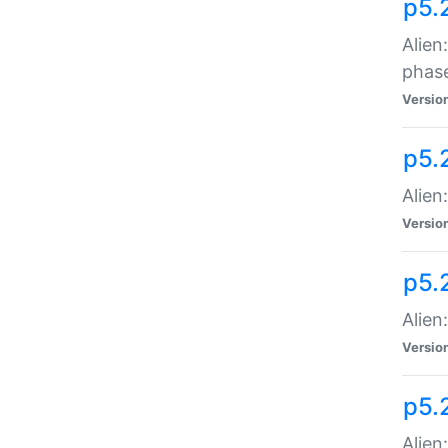
p5.
Alien
phas
Versio
p5.
Alien
Versio
p5.
Alien
Versio
p5.
Alien