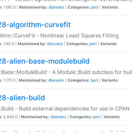
n:
1.190.0 |
Maintained by:
dbevans
|
Categories:
perl
|
Variants:
28-algorithm-curvefit
ithm::CurveFit - Nonlinear Least Squares Fitting
n:
1.60.0 |
Maintained by:
dbevans
|
Categories:
perl
|
Variants:
28-alien-base-modulebuild
::Base::ModuleBuild - A Module::Build subclass for buil
n:
1.170.0 |
Maintained by:
dbevans
|
Categories:
perl
|
Variants:
28-alien-build
::Build - Build external dependencies for use in CPAN
n:
2.840.0 |
Maintained by:
dbevans
|
Categories:
perl
|
Variants: