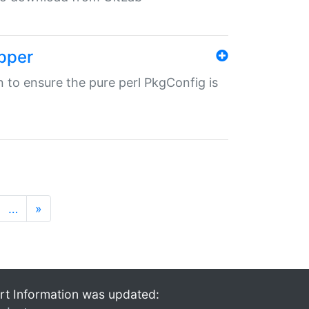
pper
in to ensure the pure perl PkgConfig is
…
»
rt Information was updated: