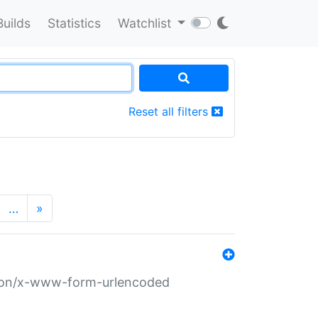
Builds
Statistics
Watchlist
Reset all filters
…
»
ation/x-www-form-urlencoded