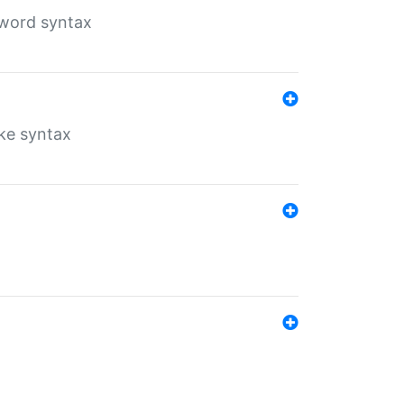
yword syntax
ike syntax