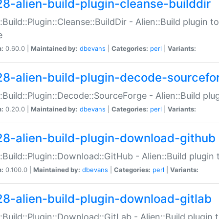
28-alien-build-plugin-cleanse-builddir
::Build::Plugin::Cleanse::BuildDir - Alien::Build plugin t
e
n:
0.60.0 |
Maintained by:
dbevans
|
Categories:
perl
|
Variants:
28-alien-build-plugin-decode-sourcefo
::Build::Plugin::Decode::SourceForge - Alien::Build pl
n:
0.20.0 |
Maintained by:
dbevans
|
Categories:
perl
|
Variants:
28-alien-build-plugin-download-github
::Build::Plugin::Download::GitHub - Alien::Build plug
n:
0.100.0 |
Maintained by:
dbevans
|
Categories:
perl
|
Variants:
28-alien-build-plugin-download-gitlab
::Build::Plugin::Download::GitLab - Alien::Build plugi