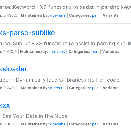
arse::Keyword - XS functions to assist in parsing ke
n:
0.490.0 |
Maintained by:
dbevans
|
Categories:
perl
|
Variants:
xs-parse-sublike
arse::Sublike - XS functions to assist in parsing sub-l
n:
0.410.0 |
Maintained by:
dbevans
|
Categories:
perl
|
Variants:
xsloader
der - Dynamically load C libraries into Perl code
n:
0.240.0 |
Maintained by:
dbevans
|
Categories:
perl
|
Variants:
xxx
 See Your Data in the Nude
n:
0.380.0 |
Maintained by:
dbevans
|
Categories:
perl
|
Variants: