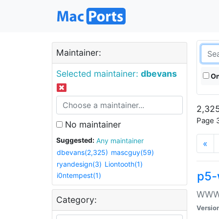
Maintainer:
Selected maintainer:
dbevans
On
2,325
Page 3
No maintainer
Suggested:
Any maintainer
«
dbevans(2,325)
mascguy(59)
ryandesign(3)
Liontooth(1)
p5-
i0ntempest(1)
WWW::
Category:
Versio