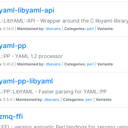
yaml-libyaml-api
:LibYAML::API - Wrapper around the C libyaml librar
n:
0.14.0 |
Maintained by:
dbevans
|
Categories:
perl
|
Variants:
yaml-pp
:PP - YAML 1.2 processor
n:
0.41.0 |
Maintained by:
dbevans
|
Categories:
perl
|
Variants:
yaml-pp-libyaml
:PP::LibYAML - Faster parsing for YAML::PP
n:
0.5.0 |
Maintained by:
dbevans
|
Categories:
perl
|
Variants:
zmq-ffi
FFI - version agnostic Perl bindings for zeromq using