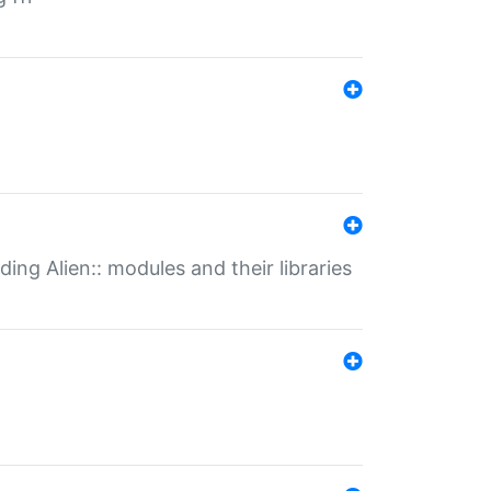
ding Alien:: modules and their libraries