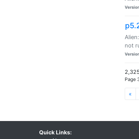
Versio
p5.
Alien
not r
Versio
2,325
Page 3
«
Quick Links: