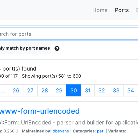
Home
Ports
ly match by port names
 port(s) found
0 of 117 | Showing port(s) 581 to 600
(current)
…
26
27
28
29
30
31
32
33
34
www-form-urlencoded
Form::UrlEncoded - parser and builder for applic
n:
0.260.0 |
Maintained by:
dbevans
|
Categories:
perl
|
Variants: