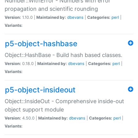
Number::WithError - Numbers with error
propagation and scientific rounding
Version:
1.10.0 |
Maintained by:
dbevans
|
Categories:
perl
|
Variants:
p5-object-hashbase
Object::HashBase - Build hash based classes.
Version:
0.18.0 |
Maintained by:
dbevans
|
Categories:
perl
|
Variants:
p5-object-insideout
Object::InsideOut - Comprehensive inside-out
object support module
Version:
4.50.0 |
Maintained by:
dbevans
|
Categories:
perl
|
Variants: