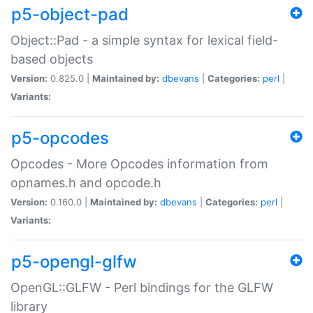
p5-object-pad
Object::Pad - a simple syntax for lexical field-
based objects
Version:
0.825.0 |
Maintained by:
dbevans
|
Categories:
perl
|
Variants:
p5-opcodes
Opcodes - More Opcodes information from
opnames.h and opcode.h
Version:
0.160.0 |
Maintained by:
dbevans
|
Categories:
perl
|
Variants:
p5-opengl-glfw
OpenGL::GLFW - Perl bindings for the GLFW
library