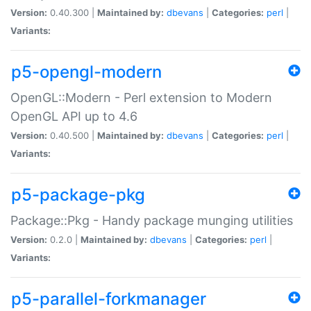
Version:
0.40.300 |
Maintained by:
dbevans
|
Categories:
perl
|
Variants:
p5-opengl-modern
OpenGL::Modern - Perl extension to Modern
OpenGL API up to 4.6
Version:
0.40.500 |
Maintained by:
dbevans
|
Categories:
perl
|
Variants:
p5-package-pkg
Package::Pkg - Handy package munging utilities
Version:
0.2.0 |
Maintained by:
dbevans
|
Categories:
perl
|
Variants:
p5-parallel-forkmanager