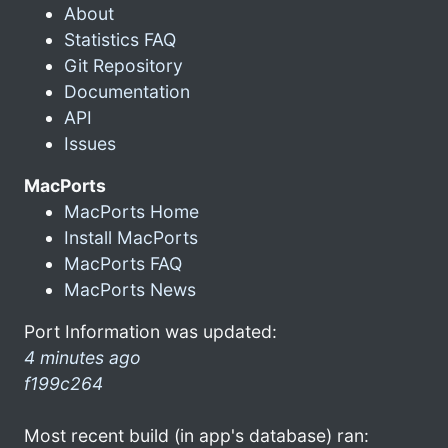
About
Statistics FAQ
Git Repository
Documentation
API
Issues
MacPorts
MacPorts Home
Install MacPorts
MacPorts FAQ
MacPorts News
Port Information was updated:
4 minutes ago
f199c264
Most recent build (in app's database) ran: