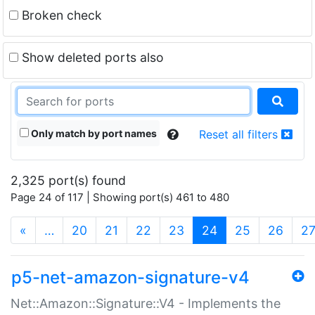
Broken check
Show deleted ports also
Only match by port names
Reset all filters
2,325 port(s) found
Page 24 of 117 | Showing port(s) 461 to 480
(current)
«
…
20
21
22
23
24
25
26
2
p5-net-amazon-signature-v4
Net::Amazon::Signature::V4 - Implements the