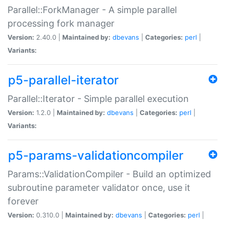
Parallel::ForkManager - A simple parallel
processing fork manager
Version:
2.40.0 |
Maintained by:
dbevans
|
Categories:
perl
|
Variants:
p5-parallel-iterator
Parallel::Iterator - Simple parallel execution
Version:
1.2.0 |
Maintained by:
dbevans
|
Categories:
perl
|
Variants:
p5-params-validationcompiler
Params::ValidationCompiler - Build an optimized
subroutine parameter validator once, use it
forever
Version:
0.310.0 |
Maintained by:
dbevans
|
Categories:
perl
|