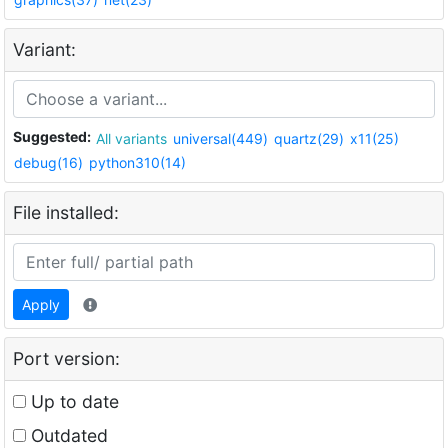
Variant:
Suggested:
All variants
universal(449)
quartz(29)
x11(25)
debug(16)
python310(14)
File installed:
Apply
Port version:
Up to date
Outdated