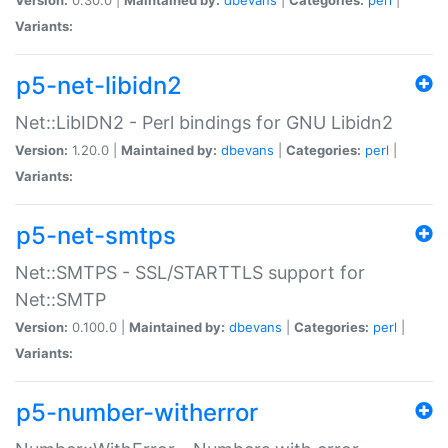
Variants:
p5-net-libidn2
Net::LibIDN2 - Perl bindings for GNU Libidn2
Version:
1.20.0 |
Maintained by:
dbevans
|
Categories:
perl
|
Variants:
p5-net-smtps
Net::SMTPS - SSL/STARTTLS support for
Net::SMTP
Version:
0.100.0 |
Maintained by:
dbevans
|
Categories:
perl
|
Variants:
p5-number-witherror