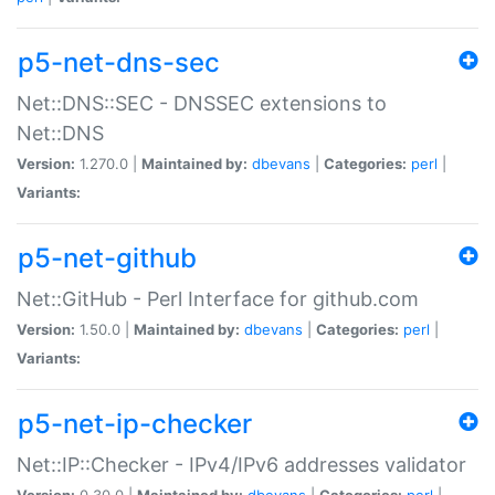
p5-net-dns-sec
Net::DNS::SEC - DNSSEC extensions to
Net::DNS
Version:
1.270.0 |
Maintained by:
dbevans
|
Categories:
perl
|
Variants:
p5-net-github
Net::GitHub - Perl Interface for github.com
Version:
1.50.0 |
Maintained by:
dbevans
|
Categories:
perl
|
Variants:
p5-net-ip-checker
Net::IP::Checker - IPv4/IPv6 addresses validator
Version:
0.30.0 |
Maintained by:
dbevans
|
Categories:
perl
|