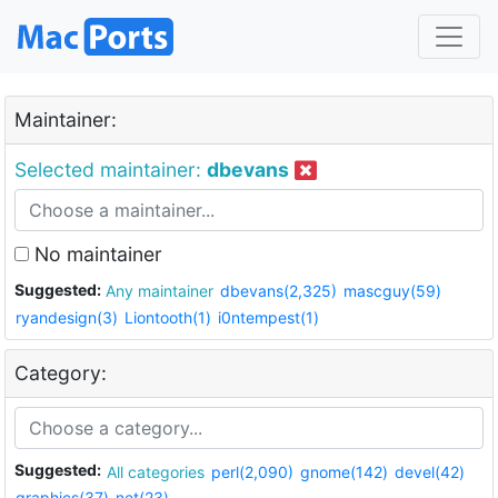
Maintainer:
Selected maintainer:
dbevans
No maintainer
Suggested:
Any maintainer
dbevans(2,325)
mascguy(59)
ryandesign(3)
Liontooth(1)
i0ntempest(1)
Category:
Suggested:
All categories
perl(2,090)
gnome(142)
devel(42)
graphics(37)
net(23)