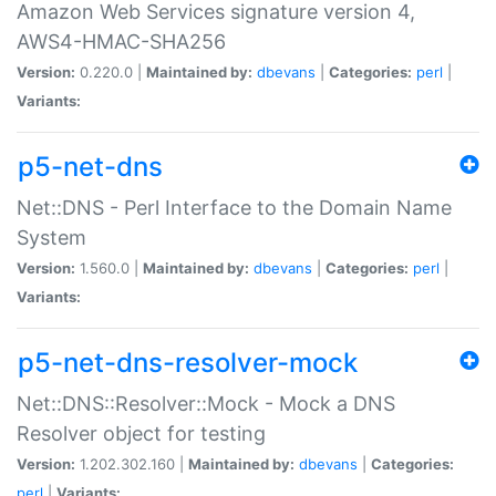
Amazon Web Services signature version 4,
AWS4-HMAC-SHA256
Version:
0.220.0 |
Maintained by:
dbevans
|
Categories:
perl
|
Variants:
p5-net-dns
Net::DNS - Perl Interface to the Domain Name
System
Version:
1.560.0 |
Maintained by:
dbevans
|
Categories:
perl
|
Variants:
p5-net-dns-resolver-mock
Net::DNS::Resolver::Mock - Mock a DNS
Resolver object for testing
Version:
1.202.302.160 |
Maintained by:
dbevans
|
Categories:
perl
|
Variants: