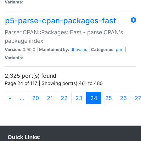
Variants:
p5-parse-cpan-packages-fast
Parse::CPAN::Packages::Fast - parse CPAN's
package index
Version:
0.90.0 |
Maintained by:
dbevans
|
Categories:
perl
|
Variants:
2,325 port(s) found
Page 24 of 117 | Showing port(s) 461 to 480
(current)
«
…
20
21
22
23
24
25
26
2
Quick Links: