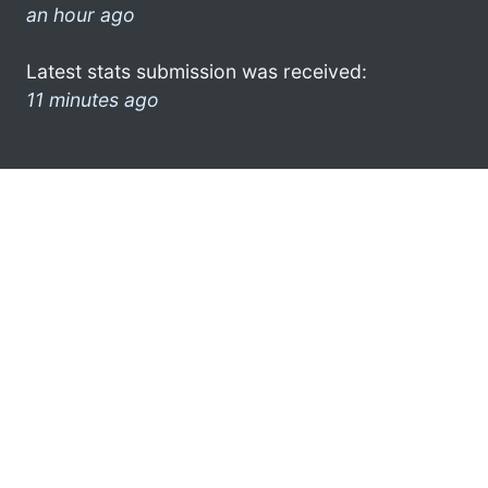
an hour ago
Latest stats submission was received:
11 minutes ago