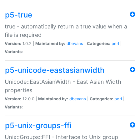
p5-true
true - automatically return a true value when a
file is required
Version:
1.0.2 |
Maintained by:
dbevans
|
Categories:
perl
|
Variants:
p5-unicode-eastasianwidth
Unicode::EastAsianWidth - East Asian Width
properties
Version:
12.0.0 |
Maintained by:
dbevans
|
Categories:
perl
|
Variants:
p5-unix-groups-ffi
Unix::Groups::FFI - Interface to Unix group