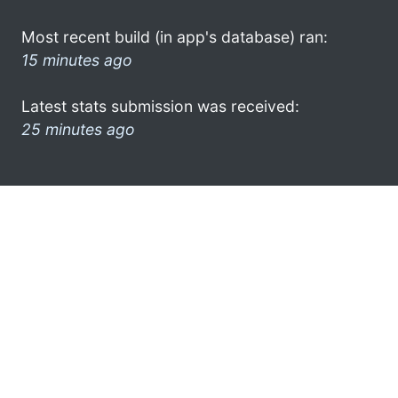
Most recent build (in app's database) ran:
15 minutes ago
Latest stats submission was received:
25 minutes ago