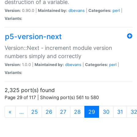
destruction of a variable.
Version:
0.90.0 |
Maintained by:
dbevans
|
Categories:
perl
|
Variants:
p5-version-next
Version::Next - increment module version
numbers simply and correctly
Version:
1.0.0 |
Maintained by:
dbevans
|
Categories:
perl
|
Variants:
2,325 port(s) found
Page 29 of 117 | Showing port(s) 561 to 580
(current)
«
…
25
26
27
28
29
30
31
3