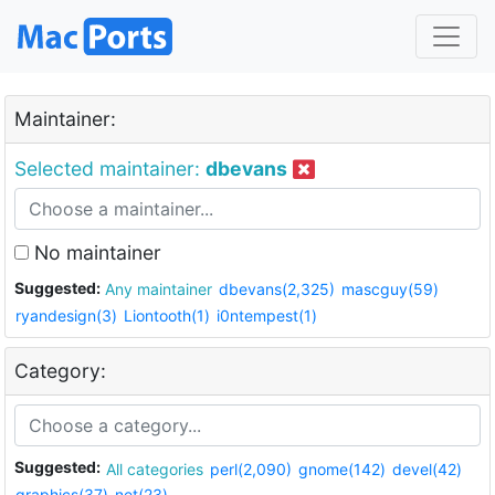
Maintainer:
Selected maintainer:
dbevans
No maintainer
Suggested:
Any maintainer
dbevans(2,325)
mascguy(59)
ryandesign(3)
Liontooth(1)
i0ntempest(1)
Category:
Suggested:
All categories
perl(2,090)
gnome(142)
devel(42)
graphics(37)
net(23)