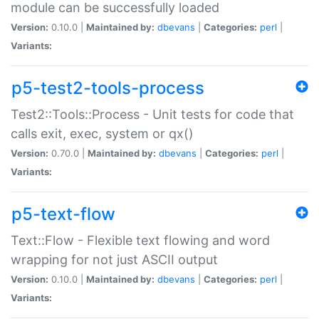
module can be successfully loaded
Version:
0.10.0 |
Maintained by:
dbevans
|
Categories:
perl
|
Variants:
p5-test2-tools-process
Test2::Tools::Process - Unit tests for code that
calls exit, exec, system or qx()
Version:
0.70.0 |
Maintained by:
dbevans
|
Categories:
perl
|
Variants:
p5-text-flow
Text::Flow - Flexible text flowing and word
wrapping for not just ASCII output
Version:
0.10.0 |
Maintained by:
dbevans
|
Categories:
perl
|
Variants: