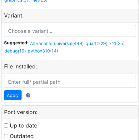
Variant:
Suggested:
All variants
universal(449)
quartz(29)
x11(25)
debug(16)
python310(14)
File installed:
Apply
Port version:
Up to date
Outdated