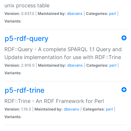
unix process table
Version:
0.637.0 |
Maintained by:
dbevans
|
Categories:
perl
|
Variants:
p5-rdf-query
RDF::Query - A complete SPARQL 1.1 Query and
Update implementation for use with RDF::Trine
Version:
2.919.0 |
Maintained by:
dbevans
|
Categories:
perl
|
Variants:
p5-rdf-trine
RDF::Trine - An RDF Framework for Perl
Version:
1.19.0 |
Maintained by:
dbevans
|
Categories:
perl
|
Variants: