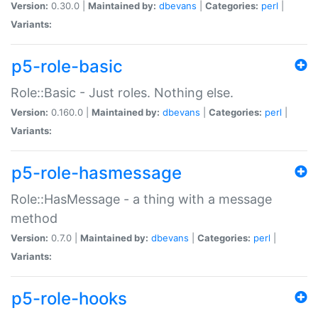
Version:
0.30.0 |
Maintained by:
dbevans
|
Categories:
perl
|
Variants:
p5-role-basic
Role::Basic - Just roles. Nothing else.
Version:
0.160.0 |
Maintained by:
dbevans
|
Categories:
perl
|
Variants:
p5-role-hasmessage
Role::HasMessage - a thing with a message
method
Version:
0.7.0 |
Maintained by:
dbevans
|
Categories:
perl
|
Variants:
p5-role-hooks