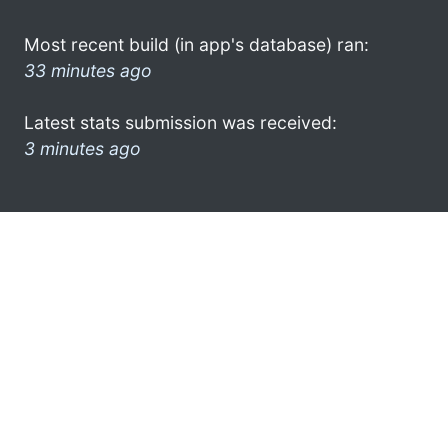
Most recent build (in app's database) ran:
33 minutes ago
Latest stats submission was received:
3 minutes ago