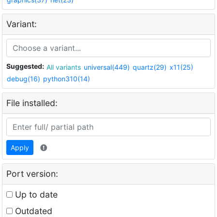
Variant:
Suggested:
All variants
universal(449)
quartz(29)
x11(25)
debug(16)
python310(14)
File installed:
Apply
Port version:
Up to date
Outdated