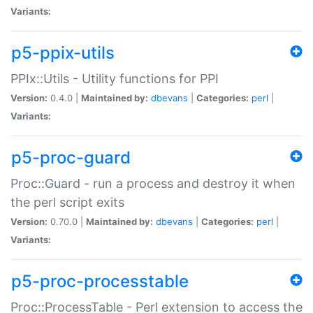
Variants:
p5-ppix-utils
PPIx::Utils - Utility functions for PPI
Version:
0.4.0 |
Maintained by:
dbevans
|
Categories:
perl
|
Variants:
p5-proc-guard
Proc::Guard - run a process and destroy it when
the perl script exits
Version:
0.70.0 |
Maintained by:
dbevans
|
Categories:
perl
|
Variants:
p5-proc-processtable
Proc::ProcessTable - Perl extension to access the