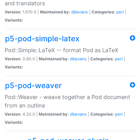
and translators
Version:
1.670.0 |
Maintained by:
dbevans
|
Categories:
perl
|
Variants:
p5-pod-simple-latex
Pod::Simple::LaTeX -- format Pod as LaTeX
Version:
0.60.0 |
Maintained by:
dbevans
|
Categories:
perl
|
Variants:
p5-pod-weaver
Pod::Weaver - weave together a Pod document
from an outline
Version:
4.20.0 |
Maintained by:
dbevans
|
Categories:
perl
|
Variants: