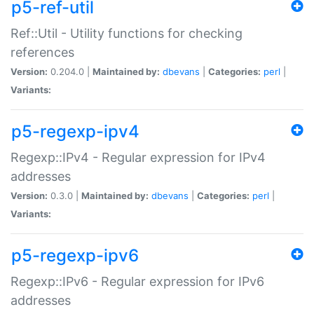
p5-ref-util
Ref::Util - Utility functions for checking
references
Version:
0.204.0 |
Maintained by:
dbevans
|
Categories:
perl
|
Variants:
p5-regexp-ipv4
Regexp::IPv4 - Regular expression for IPv4
addresses
Version:
0.3.0 |
Maintained by:
dbevans
|
Categories:
perl
|
Variants:
p5-regexp-ipv6
Regexp::IPv6 - Regular expression for IPv6
addresses