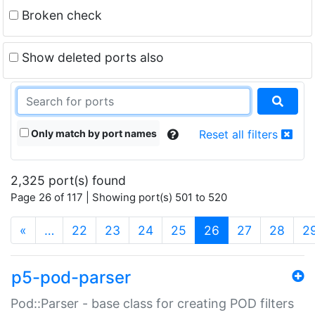
Broken check
Show deleted ports also
Only match by port names
Reset all filters
2,325 port(s) found
Page 26 of 117 | Showing port(s) 501 to 520
(current)
«
…
22
23
24
25
26
27
28
2
p5-pod-parser
Pod::Parser - base class for creating POD filters