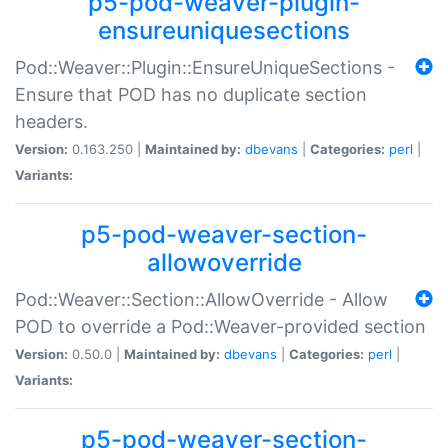
p5-pod-weaver-plugin-
ensureuniquesections
Pod::Weaver::Plugin::EnsureUniqueSections -
Ensure that POD has no duplicate section
headers.
Version:
0.163.250 |
Maintained by:
dbevans
|
Categories:
perl
|
Variants:
p5-pod-weaver-section-
allowoverride
Pod::Weaver::Section::AllowOverride - Allow
POD to override a Pod::Weaver-provided section
Version:
0.50.0 |
Maintained by:
dbevans
|
Categories:
perl
|
Variants:
p5-pod-weaver-section-