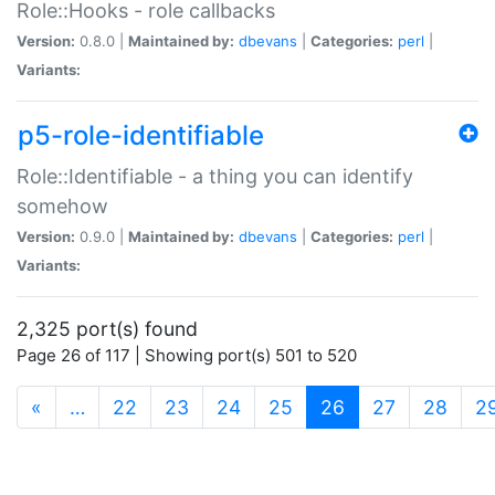
Role::Hooks - role callbacks
Version:
0.8.0 |
Maintained by:
dbevans
|
Categories:
perl
|
Variants:
p5-role-identifiable
Role::Identifiable - a thing you can identify
somehow
Version:
0.9.0 |
Maintained by:
dbevans
|
Categories:
perl
|
Variants:
2,325 port(s) found
Page 26 of 117 | Showing port(s) 501 to 520
(current)
«
…
22
23
24
25
26
27
28
2