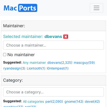
Maintainer:
Selected maintainer:
dbevans
No maintainer
Suggested:
Any maintainer
dbevans(2,325)
mascguy(59)
ryandesign(3)
Liontooth(1)
i0ntempest(1)
Category:
Suggested:
All categories
perl(2,090)
gnome(142)
devel(42)
graphics(37)
net(23)