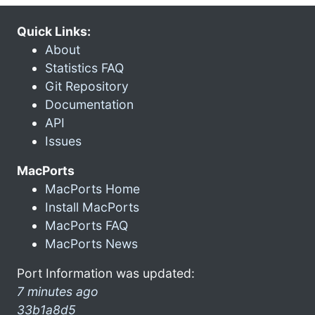
Quick Links:
About
Statistics FAQ
Git Repository
Documentation
API
Issues
MacPorts
MacPorts Home
Install MacPorts
MacPorts FAQ
MacPorts News
Port Information was updated:
7 minutes ago
33b1a8d5