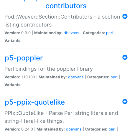
contributors
Pod::Weaver::Section::Contributors - a section
listing contributors
Version:
0.9.0 |
Maintained by:
dbevans
|
Categories:
perl
|
Variants:
p5-poppler
Perl bindings for the poppler library
Version:
1.10.100 |
Maintained by:
dbevans
|
Categories:
perl
|
Variants:
p5-ppix-quotelike
PPIx::QuoteLike - Parse Perl string literals and
string-literal-like things.
Version:
0.24.0 |
Maintained by:
dbevans
|
Categories:
perl
|