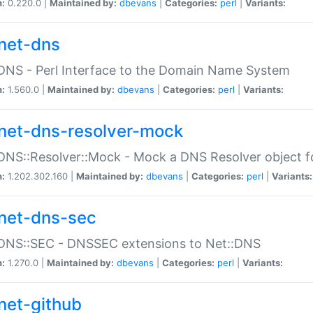
n:
0.220.0 |
Maintained by:
dbevans
|
Categories:
perl
|
Variants:
net-dns
DNS - Perl Interface to the Domain Name System
n:
1.560.0 |
Maintained by:
dbevans
|
Categories:
perl
|
Variants:
net-dns-resolver-mock
DNS::Resolver::Mock - Mock a DNS Resolver object fo
n:
1.202.302.160 |
Maintained by:
dbevans
|
Categories:
perl
|
Variants:
net-dns-sec
:DNS::SEC - DNSSEC extensions to Net::DNS
n:
1.270.0 |
Maintained by:
dbevans
|
Categories:
perl
|
Variants:
net-github