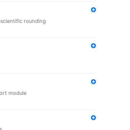
cientific rounding
port module
s