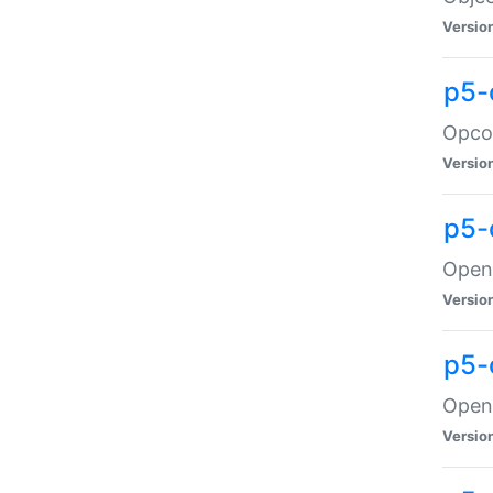
Versio
p5-
Opco
Versio
p5-
OpenG
Versio
p5-
OpenG
Versio