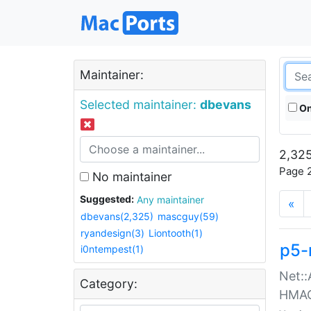
Maintainer:
Selected maintainer:
dbevans
On
2,325
Page 2
No maintainer
Suggested:
Any maintainer
«
dbevans(2,325)
mascguy(59)
ryandesign(3)
Liontooth(1)
p5-
i0ntempest(1)
Net::
Category:
HMA