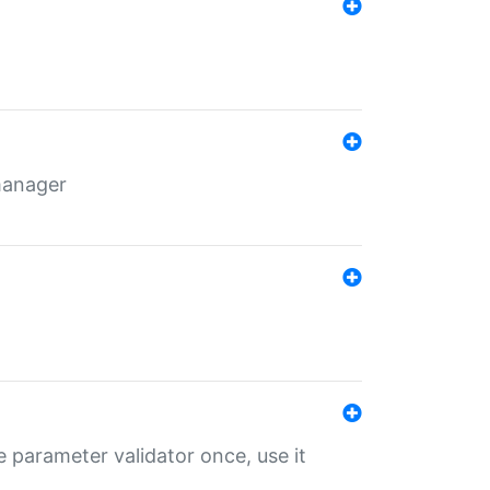
 manager
 parameter validator once, use it