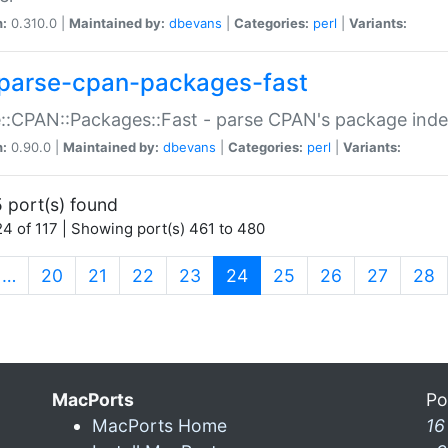
n:
0.310.0 |
Maintained by:
dbevans
|
Categories:
perl
|
Variants:
parse-cpan-packages-fast
::CPAN::Packages::Fast - parse CPAN's package ind
n:
0.90.0 |
Maintained by:
dbevans
|
Categories:
perl
|
Variants:
 port(s) found
4 of 117 | Showing port(s) 461 to 480
(current)
…
20
21
22
23
24
25
26
27
28
MacPorts
Po
MacPorts Home
16