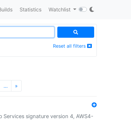
Builds
Statistics
Watchlist
Reset all filters
…
»
 Services signature version 4, AWS4-