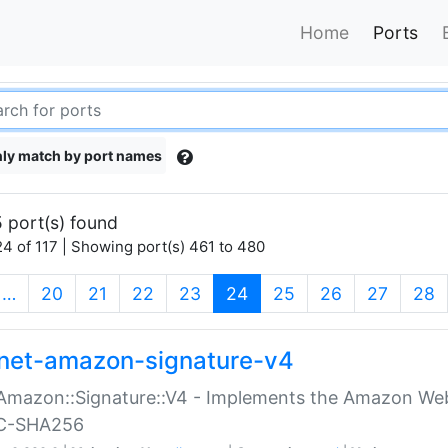
Home
Ports
ly match by port names
 port(s) found
4 of 117 | Showing port(s) 461 to 480
(current)
…
20
21
22
23
24
25
26
27
28
net-amazon-signature-v4
Amazon::Signature::V4 - Implements the Amazon Web
C-SHA256