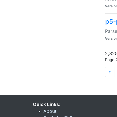
Versio
p5-
Parse
Versio
2,325
Page 2
«
Quick Links:
About