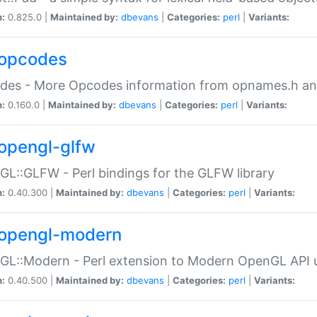
n:
0.825.0 |
Maintained by:
dbevans
|
Categories:
perl
|
Variants:
opcodes
des - More Opcodes information from opnames.h a
n:
0.160.0 |
Maintained by:
dbevans
|
Categories:
perl
|
Variants:
opengl-glfw
L::GLFW - Perl bindings for the GLFW library
n:
0.40.300 |
Maintained by:
dbevans
|
Categories:
perl
|
Variants:
opengl-modern
L::Modern - Perl extension to Modern OpenGL API u
n:
0.40.500 |
Maintained by:
dbevans
|
Categories:
perl
|
Variants: