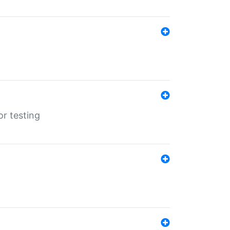
r testing