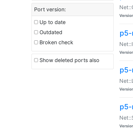
Net::
Port version:
Versio
Up to date
p5-
Outdated
Broken check
Net::
Versio
Show deleted ports also
p5-
Net::
Versio
p5-
Net:
Versio