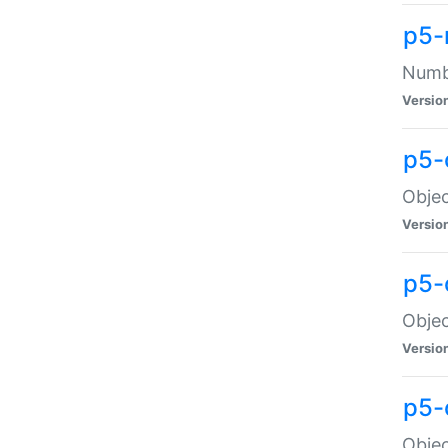
p5-
Numbe
Versio
p5-
Objec
Versio
p5-
Objec
Versio
p5-
Objec