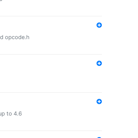
nd opcode.h
p to 4.6