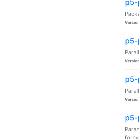
p5-
Packa
Versio
p5-
Paral
Versio
p5-p
Paral
Versio
p5-
Param
forev