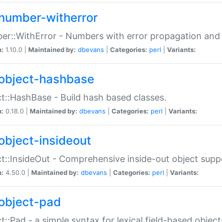
number-witherror
r::WithError - Numbers with error propagation and s
n:
1.10.0 |
Maintained by:
dbevans
|
Categories:
perl
|
Variants:
object-hashbase
t::HashBase - Build hash based classes.
n:
0.18.0 |
Maintained by:
dbevans
|
Categories:
perl
|
Variants:
object-insideout
t::InsideOut - Comprehensive inside-out object sup
n:
4.50.0 |
Maintained by:
dbevans
|
Categories:
perl
|
Variants:
object-pad
t::Pad - a simple syntax for lexical field-based object