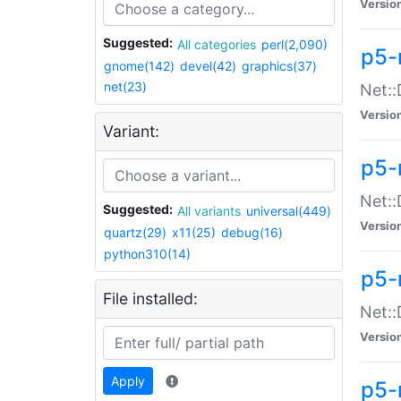
Versio
Suggested:
All categories
perl(2,090)
p5-
gnome(142)
devel(42)
graphics(37)
net(23)
Net::
Versio
Variant:
p5-
Net::
Suggested:
All variants
universal(449)
Versio
quartz(29)
x11(25)
debug(16)
python310(14)
p5-
File installed:
Net:
Versio
Apply
p5-