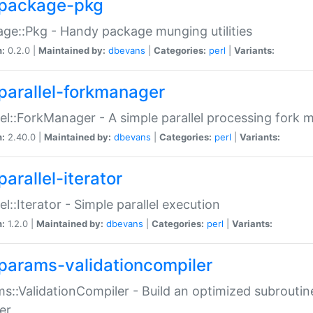
package-pkg
ge::Pkg - Handy package munging utilities
n:
0.2.0 |
Maintained by:
dbevans
|
Categories:
perl
|
Variants:
parallel-forkmanager
lel::ForkManager - A simple parallel processing fork
n:
2.40.0 |
Maintained by:
dbevans
|
Categories:
perl
|
Variants:
arallel-iterator
lel::Iterator - Simple parallel execution
n:
1.2.0 |
Maintained by:
dbevans
|
Categories:
perl
|
Variants:
params-validationcompiler
s::ValidationCompiler - Build an optimized subroutine
er