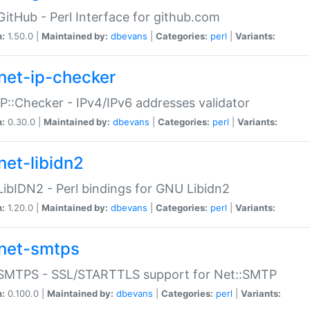
GitHub - Perl Interface for github.com
n:
1.50.0 |
Maintained by:
dbevans
|
Categories:
perl
|
Variants:
net-ip-checker
IP::Checker - IPv4/IPv6 addresses validator
n:
0.30.0 |
Maintained by:
dbevans
|
Categories:
perl
|
Variants:
net-libidn2
LibIDN2 - Perl bindings for GNU Libidn2
n:
1.20.0 |
Maintained by:
dbevans
|
Categories:
perl
|
Variants:
net-smtps
:SMTPS - SSL/STARTTLS support for Net::SMTP
n:
0.100.0 |
Maintained by:
dbevans
|
Categories:
perl
|
Variants: