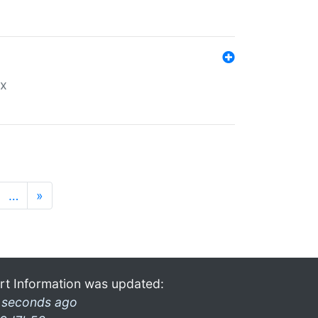
ex
…
»
rt Information was updated:
 seconds ago