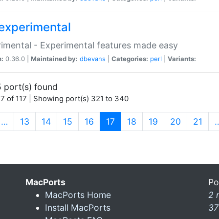
experimental
imental - Experimental features made easy
n:
0.36.0 |
Maintained by:
dbevans
|
Categories:
perl
|
Variants:
 port(s) found
7 of 117 | Showing port(s) 321 to 340
(current)
…
13
14
15
16
17
18
19
20
21
MacPorts
Po
MacPorts Home
2 
Install MacPorts
37