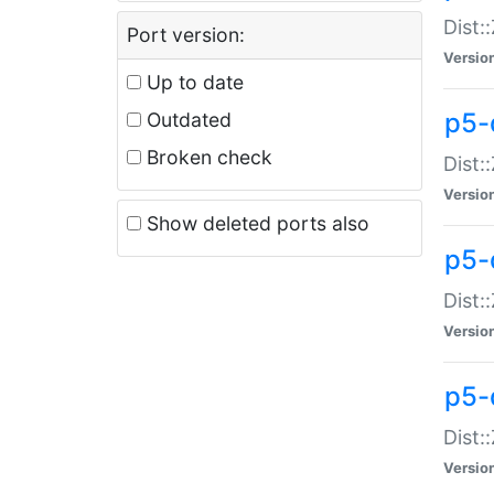
Dist:
Port version:
Versio
Up to date
p5-
Outdated
Broken check
Dist:
Versio
Show deleted ports also
p5-
Dist:
Versio
p5-
Dist:
Versio