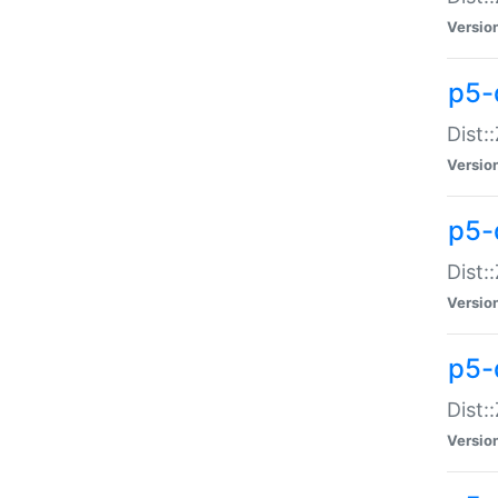
Versio
p5-d
Dist:
Versio
p5-
Dist:
Versio
p5-
Dist:
Versio