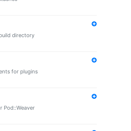
 build directory
ents for plugins
for Pod::Weaver