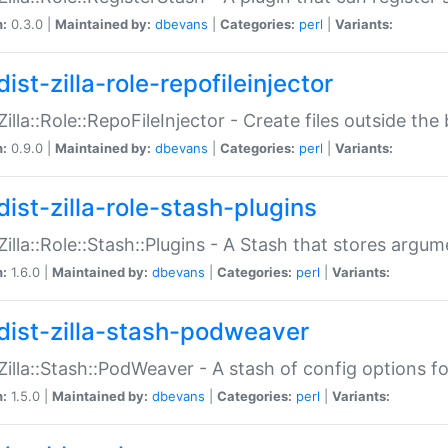
n:
0.3.0 |
Maintained by:
dbevans
|
Categories:
perl
|
Variants:
ist-zilla-role-repofileinjector
:Zilla::Role::RepoFileInjector - Create files outside the
n:
0.9.0 |
Maintained by:
dbevans
|
Categories:
perl
|
Variants:
dist-zilla-role-stash-plugins
:Zilla::Role::Stash::Plugins - A Stash that stores argum
n:
1.6.0 |
Maintained by:
dbevans
|
Categories:
perl
|
Variants:
dist-zilla-stash-podweaver
:Zilla::Stash::PodWeaver - A stash of config options 
n:
1.5.0 |
Maintained by:
dbevans
|
Categories:
perl
|
Variants: