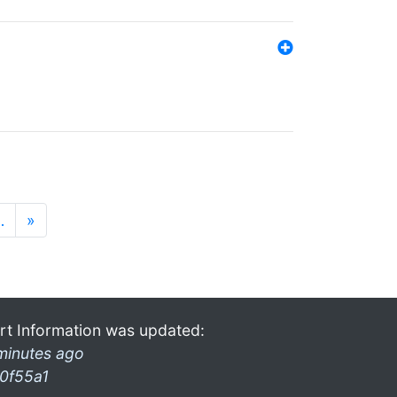
…
»
rt Information was updated:
minutes ago
0f55a1