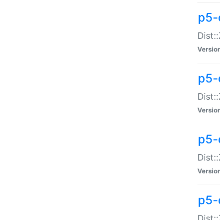
p5-d
Dist:
Versio
p5-
Dist:
Versio
p5-
Dist:
Versio
p5-d
Dist: