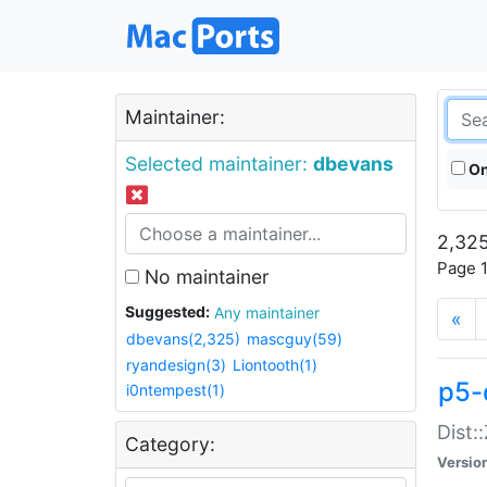
Maintainer:
Selected maintainer:
dbevans
On
2,325
Page 1
No maintainer
Suggested:
Any maintainer
«
dbevans(2,325)
mascguy(59)
ryandesign(3)
Liontooth(1)
p5-
i0ntempest(1)
Dist:
Category:
Versio