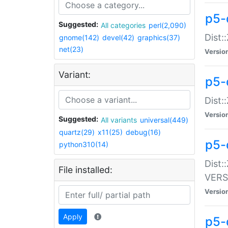
p5-
Suggested:
All categories
perl(2,090)
Dist:
gnome(142)
devel(42)
graphics(37)
net(23)
Versio
Variant:
p5-
Dist:
Versio
Suggested:
All variants
universal(449)
quartz(29)
x11(25)
debug(16)
p5-
python310(14)
Dist:
File installed:
VERS
Versio
Apply
p5-