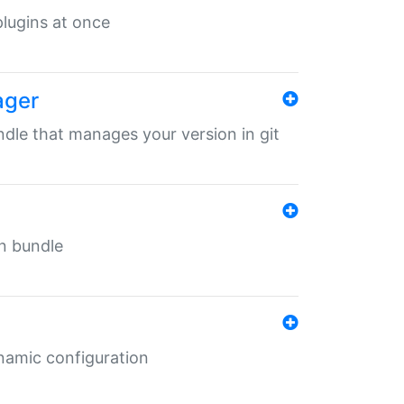
 plugins at once
ager
undle that manages your version in git
in bundle
ynamic configuration