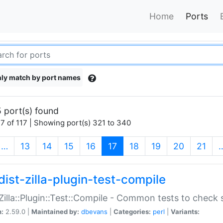
Home
Ports
ly match by port names
 port(s) found
7 of 117 | Showing port(s) 321 to 340
(current)
…
13
14
15
16
17
18
19
20
21
dist-zilla-plugin-test-compile
:Zilla::Plugin::Test::Compile - Common tests to check
n:
2.59.0 |
Maintained by:
dbevans
|
Categories:
perl
|
Variants: