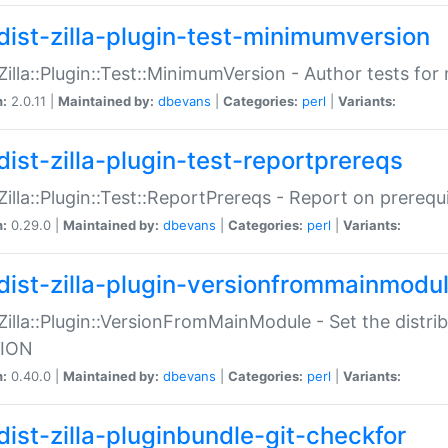
dist-zilla-plugin-test-minimumversion
:Zilla::Plugin::Test::MinimumVersion - Author tests fo
n:
2.0.11 |
Maintained by:
dbevans
|
Categories:
perl
|
Variants:
dist-zilla-plugin-test-reportprereqs
:Zilla::Plugin::Test::ReportPrereqs - Report on prereq
n:
0.29.0 |
Maintained by:
dbevans
|
Categories:
perl
|
Variants:
dist-zilla-plugin-versionfrommainmodu
:Zilla::Plugin::VersionFromMainModule - Set the distr
ION
n:
0.40.0 |
Maintained by:
dbevans
|
Categories:
perl
|
Variants:
dist-zilla-pluginbundle-git-checkfor