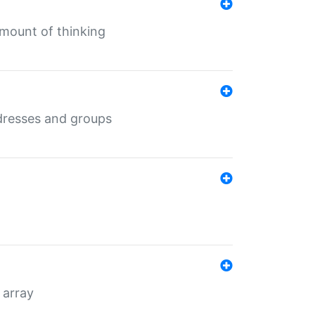
mount of thinking
dresses and groups
 array