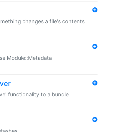
something changes a file's contents
t use Module::Metadata
over
ve' functionality to a bundle
 stashes