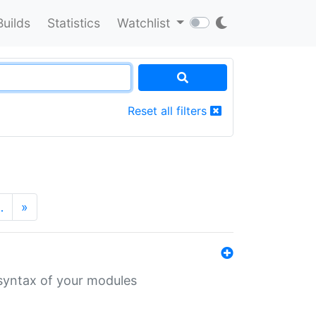
Builds
Statistics
Watchlist
Reset all filters
…
»
 syntax of your modules