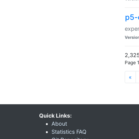
p5-
exper
Versio
2,325
Page 1
«
Quick Links:
About
Statistics FAQ