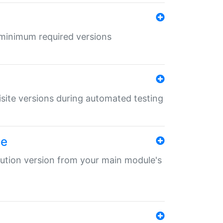
r minimum required versions
uisite versions during automated testing
le
ibution version from your main module's