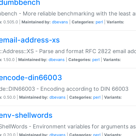
dumbbench
ench - More reliable benchmarking with the least a
n:
0.505.0 |
Maintained by:
dbevans
|
Categories:
perl
|
Variants:
email-address-xs
::Address::XS - Parse and format RFC 2822 email ad
n:
1.50.0 |
Maintained by:
dbevans
|
Categories:
perl
|
Variants:
encode-din66003
de::DIN66003 - Encoding according to DIN 66003
n:
0.50.0 |
Maintained by:
dbevans
|
Categories:
perl
|
Variants:
env-shellwords
ShellWords - Environment variables for arguments as
n:
0.20.0 |
Maintained by:
dbevans
|
Categories:
perl
|
Variants: