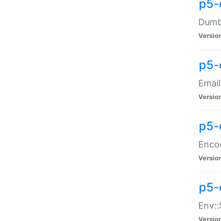
p5-
Dumbb
Versio
p5-
Email
Versio
p5-
Enco
Versio
p5-
Env::
Versio