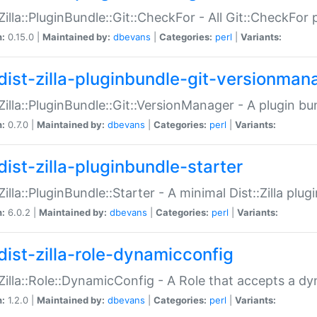
:Zilla::PluginBundle::Git::CheckFor - All Git::CheckFor
n:
0.15.0 |
Maintained by:
dbevans
|
Categories:
perl
|
Variants:
dist-zilla-pluginbundle-git-versionman
:Zilla::PluginBundle::Git::VersionManager - A plugin b
n:
0.7.0 |
Maintained by:
dbevans
|
Categories:
perl
|
Variants:
dist-zilla-pluginbundle-starter
:Zilla::PluginBundle::Starter - A minimal Dist::Zilla plug
n:
6.0.2 |
Maintained by:
dbevans
|
Categories:
perl
|
Variants:
dist-zilla-role-dynamicconfig
:Zilla::Role::DynamicConfig - A Role that accepts a d
n:
1.2.0 |
Maintained by:
dbevans
|
Categories:
perl
|
Variants: