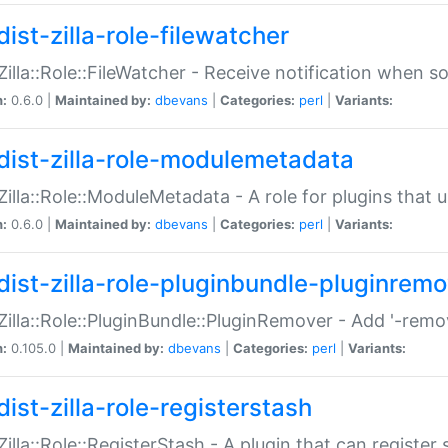
ist-zilla-role-filewatcher
:Zilla::Role::FileWatcher - Receive notification when 
n:
0.6.0 |
Maintained by:
dbevans
|
Categories:
perl
|
Variants:
dist-zilla-role-modulemetadata
:Zilla::Role::ModuleMetadata - A role for plugins tha
n:
0.6.0 |
Maintained by:
dbevans
|
Categories:
perl
|
Variants:
dist-zilla-role-pluginbundle-pluginrem
:Zilla::Role::PluginBundle::PluginRemover - Add '-remo
n:
0.105.0 |
Maintained by:
dbevans
|
Categories:
perl
|
Variants:
ist-zilla-role-registerstash
:Zilla::Role::RegisterStash - A plugin that can register