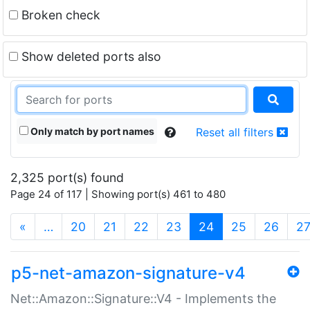
Broken check
Show deleted ports also
Only match by port names
Reset all filters
2,325 port(s) found
Page 24 of 117 | Showing port(s) 461 to 480
(current)
«
…
20
21
22
23
24
25
26
2
p5-net-amazon-signature-v4
Net::Amazon::Signature::V4 - Implements the