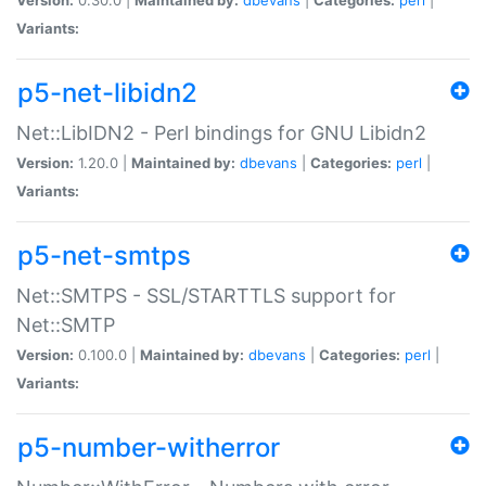
Variants:
p5-net-libidn2
Net::LibIDN2 - Perl bindings for GNU Libidn2
Version:
1.20.0 |
Maintained by:
dbevans
|
Categories:
perl
|
Variants:
p5-net-smtps
Net::SMTPS - SSL/STARTTLS support for
Net::SMTP
Version:
0.100.0 |
Maintained by:
dbevans
|
Categories:
perl
|
Variants:
p5-number-witherror