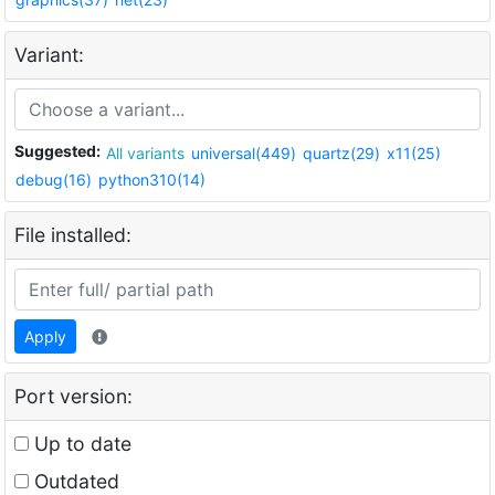
Variant:
Suggested:
All variants
universal(449)
quartz(29)
x11(25)
debug(16)
python310(14)
File installed:
Apply
Port version:
Up to date
Outdated