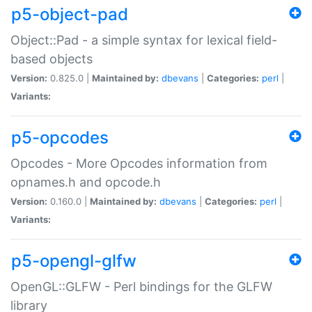
p5-object-pad
Object::Pad - a simple syntax for lexical field-
based objects
Version:
0.825.0 |
Maintained by:
dbevans
|
Categories:
perl
|
Variants:
p5-opcodes
Opcodes - More Opcodes information from
opnames.h and opcode.h
Version:
0.160.0 |
Maintained by:
dbevans
|
Categories:
perl
|
Variants:
p5-opengl-glfw
OpenGL::GLFW - Perl bindings for the GLFW
library