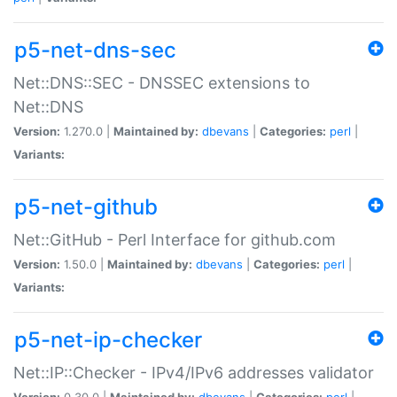
p5-net-dns-sec
Net::DNS::SEC - DNSSEC extensions to
Net::DNS
Version:
1.270.0 |
Maintained by:
dbevans
|
Categories:
perl
|
Variants:
p5-net-github
Net::GitHub - Perl Interface for github.com
Version:
1.50.0 |
Maintained by:
dbevans
|
Categories:
perl
|
Variants:
p5-net-ip-checker
Net::IP::Checker - IPv4/IPv6 addresses validator
Version:
0.30.0 |
Maintained by:
dbevans
|
Categories:
perl
|