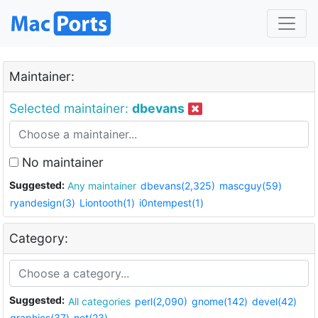
Maintainer:
Selected maintainer:
dbevans
No maintainer
Suggested:
Any maintainer
dbevans(2,325)
mascguy(59)
ryandesign(3)
Liontooth(1)
i0ntempest(1)
Category:
Suggested:
All categories
perl(2,090)
gnome(142)
devel(42)
graphics(37)
net(23)