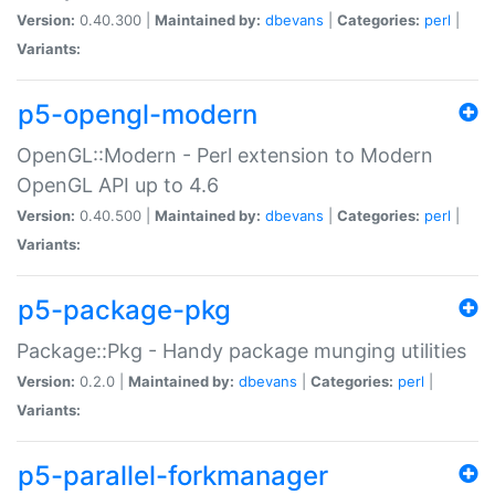
Version:
0.40.300 |
Maintained by:
dbevans
|
Categories:
perl
|
Variants:
p5-opengl-modern
OpenGL::Modern - Perl extension to Modern
OpenGL API up to 4.6
Version:
0.40.500 |
Maintained by:
dbevans
|
Categories:
perl
|
Variants:
p5-package-pkg
Package::Pkg - Handy package munging utilities
Version:
0.2.0 |
Maintained by:
dbevans
|
Categories:
perl
|
Variants:
p5-parallel-forkmanager