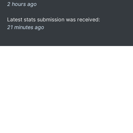
2 hours ago
Latest stats submission was received:
21 minutes ago