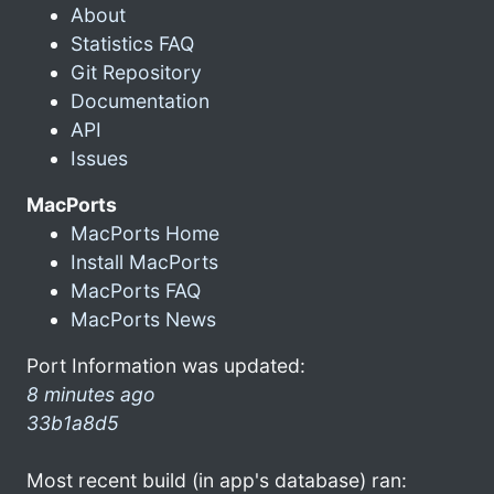
About
Statistics FAQ
Git Repository
Documentation
API
Issues
MacPorts
MacPorts Home
Install MacPorts
MacPorts FAQ
MacPorts News
Port Information was updated:
8 minutes ago
33b1a8d5
Most recent build (in app's database) ran: