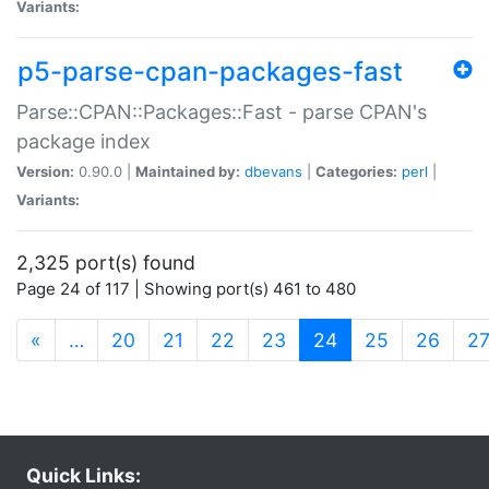
Variants:
p5-parse-cpan-packages-fast
Parse::CPAN::Packages::Fast - parse CPAN's
package index
Version:
0.90.0 |
Maintained by:
dbevans
|
Categories:
perl
|
Variants:
2,325 port(s) found
Page 24 of 117 | Showing port(s) 461 to 480
(current)
«
…
20
21
22
23
24
25
26
2
Quick Links: