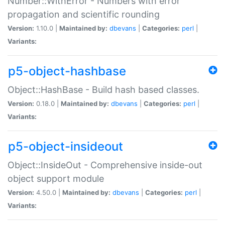
Number::WithError - Numbers with error
propagation and scientific rounding
Version:
1.10.0 |
Maintained by:
dbevans
|
Categories:
perl
|
Variants:
p5-object-hashbase
Object::HashBase - Build hash based classes.
Version:
0.18.0 |
Maintained by:
dbevans
|
Categories:
perl
|
Variants:
p5-object-insideout
Object::InsideOut - Comprehensive inside-out
object support module
Version:
4.50.0 |
Maintained by:
dbevans
|
Categories:
perl
|
Variants: