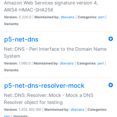
Amazon Web Services signature version 4,
AWS4-HMAC-SHA256
Version:
0.220.0 |
Maintained by:
dbevans
|
Categories:
perl
|
Variants:
p5-net-dns
Net::DNS - Perl Interface to the Domain Name
System
Version:
1.560.0 |
Maintained by:
dbevans
|
Categories:
perl
|
Variants:
p5-net-dns-resolver-mock
Net::DNS::Resolver::Mock - Mock a DNS
Resolver object for testing
Version:
1.202.302.160 |
Maintained by:
dbevans
|
Categories:
perl
|
Variants: