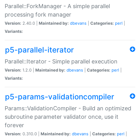
Parallel::ForkManager - A simple parallel
processing fork manager
Version:
2.40.0 |
Maintained by:
dbevans
|
Categories:
perl
|
Variants:
p5-parallel-iterator
Parallel::Iterator - Simple parallel execution
Version:
1.2.0 |
Maintained by:
dbevans
|
Categories:
perl
|
Variants:
p5-params-validationcompiler
Params::ValidationCompiler - Build an optimized
subroutine parameter validator once, use it
forever
Version:
0.310.0 |
Maintained by:
dbevans
|
Categories:
perl
|