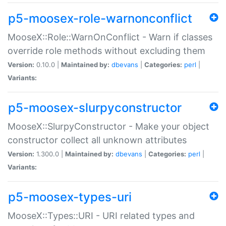
p5-moosex-role-warnonconflict
MooseX::Role::WarnOnConflict - Warn if classes
override role methods without excluding them
Version:
0.10.0 |
Maintained by:
dbevans
|
Categories:
perl
|
Variants:
p5-moosex-slurpyconstructor
MooseX::SlurpyConstructor - Make your object
constructor collect all unknown attributes
Version:
1.300.0 |
Maintained by:
dbevans
|
Categories:
perl
|
Variants:
p5-moosex-types-uri
MooseX::Types::URI - URI related types and