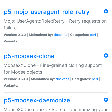
p5-mojo-useragent-role-retry
Mojo::UserAgent::Role::Retry - Retry requests on
failure
Version:
0.3.0 |
Maintained by:
dbevans
|
Categories:
perl
|
Variants:
p5-moosex-clone
MooseX::Clone - Fine-grained cloning support
for Moose objects
Version:
0.60.0 |
Maintained by:
dbevans
|
Categories:
perl
|
Variants:
p5-moosex-daemonize
MooseX::Daemonize - Role for daemonizing your