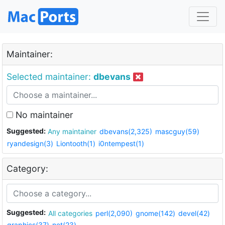
Maintainer:
Selected maintainer:
dbevans
No maintainer
Suggested:
Any maintainer
dbevans(2,325)
mascguy(59)
ryandesign(3)
Liontooth(1)
i0ntempest(1)
Category:
Suggested:
All categories
perl(2,090)
gnome(142)
devel(42)
graphics(37)
net(23)