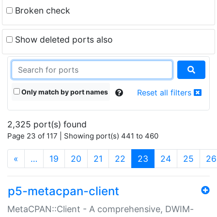
Broken check
Show deleted ports also
Only match by port names
Reset all filters
2,325 port(s) found
Page 23 of 117 | Showing port(s) 441 to 460
(current)
«
…
19
20
21
22
23
24
25
26
p5-metacpan-client
MetaCPAN::Client - A comprehensive, DWIM-