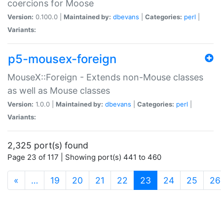
coercions for Moose
Version:
0.100.0 |
Maintained by:
dbevans
|
Categories:
perl
|
Variants:
p5-mousex-foreign
MouseX::Foreign - Extends non-Mouse classes
as well as Mouse classes
Version:
1.0.0 |
Maintained by:
dbevans
|
Categories:
perl
|
Variants:
2,325 port(s) found
Page 23 of 117 | Showing port(s) 441 to 460
(current)
«
…
19
20
21
22
23
24
25
26