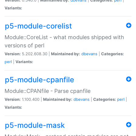
Variants:
p5-module-corelist
Module::CoreList - what modules shipped with
versions of perl
Version:
5.202.608.30 |
Maintained by:
dbevans
|
Categories:
perl
|
Variants:
p5-module-cpanfile
Module::CPANfile - Parse cpanfile
Version:
1.100.400 |
Maintained by:
dbevans
|
Categories:
perl
|
Variants:
p5-module-mask