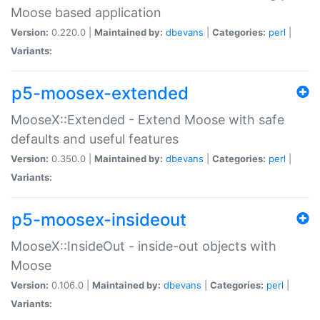
Moose based application
Version:
0.220.0 |
Maintained by:
dbevans
|
Categories:
perl
|
Variants:
p5-moosex-extended
MooseX::Extended - Extend Moose with safe
defaults and useful features
Version:
0.350.0 |
Maintained by:
dbevans
|
Categories:
perl
|
Variants:
p5-moosex-insideout
MooseX::InsideOut - inside-out objects with
Moose
Version:
0.106.0 |
Maintained by:
dbevans
|
Categories:
perl
|
Variants: