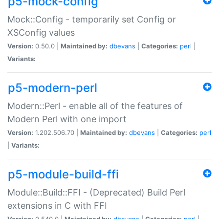
p5-mock-config
Mock::Config - temporarily set Config or
XSConfig values
Version:
0.50.0 |
Maintained by:
dbevans
|
Categories:
perl
|
Variants:
p5-modern-perl
Modern::Perl - enable all of the features of
Modern Perl with one import
Version:
1.202.506.70 |
Maintained by:
dbevans
|
Categories:
perl
|
Variants:
p5-module-build-ffi
Module::Build::FFI - (Deprecated) Build Perl
extensions in C with FFI
Version:
0.540.0 |
Maintained by:
dbevans
|
Categories:
perl
|