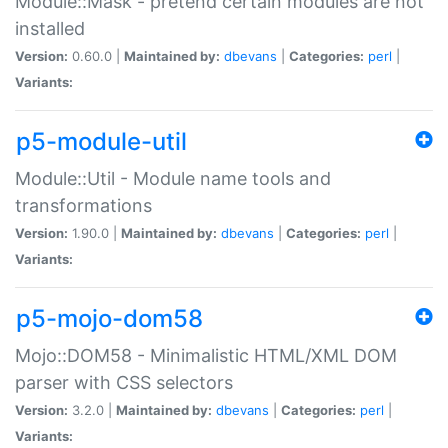
Module::Mask - pretend certain modules are not
installed
Version:
0.60.0 |
Maintained by:
dbevans
|
Categories:
perl
|
Variants:
p5-module-util
Module::Util - Module name tools and
transformations
Version:
1.90.0 |
Maintained by:
dbevans
|
Categories:
perl
|
Variants:
p5-mojo-dom58
Mojo::DOM58 - Minimalistic HTML/XML DOM
parser with CSS selectors
Version:
3.2.0 |
Maintained by:
dbevans
|
Categories:
perl
|
Variants: