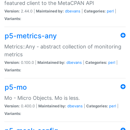
featured client to the MetaCPAN API
Version:
2.44.0 |
Maintained by:
dbevans
|
Categories:
perl
|
Variants:
p5-metrics-any
Metrics::Any - abstract collection of monitoring
metrics
Version:
0.100.0 |
Maintained by:
dbevans
|
Categories:
perl
|
Variants:
p5-mo
Mo - Micro Objects. Mo is less.
Version:
0.400.0 |
Maintained by:
dbevans
|
Categories:
perl
|
Variants: