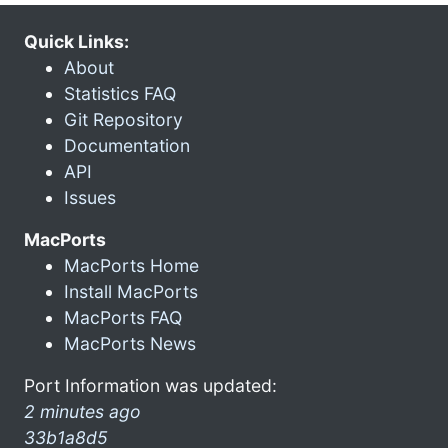
Quick Links:
About
Statistics FAQ
Git Repository
Documentation
API
Issues
MacPorts
MacPorts Home
Install MacPorts
MacPorts FAQ
MacPorts News
Port Information was updated:
2 minutes ago
33b1a8d5