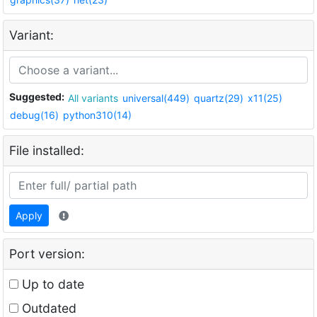
Variant:
Suggested:
All variants
universal(449)
quartz(29)
x11(25)
debug(16)
python310(14)
File installed:
Apply
Port version:
Up to date
Outdated