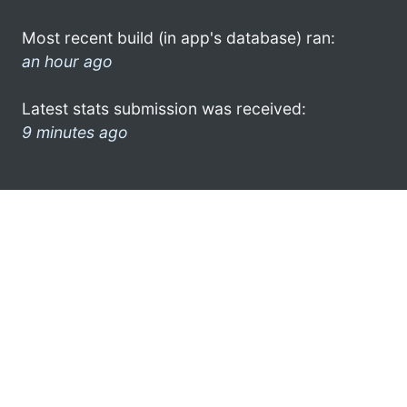
Most recent build (in app's database) ran:
an hour ago
Latest stats submission was received:
9 minutes ago