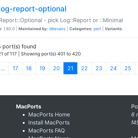
log-report-optional
Report::Optional - pick Log::Report or ::Minimal
n:
1.80.0 |
Maintained by:
dbevans
|
Categories:
perl
|
Variants:
 port(s) found
1 of 117 | Showing port(s) 401 to 420
(current)
…
17
18
19
20
21
22
23
24
25
MacPorts
Po
MacPorts Home
6 
Install MacPorts
f4
MacPorts FAQ