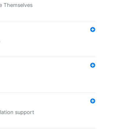
ate Themselves
h
lation support