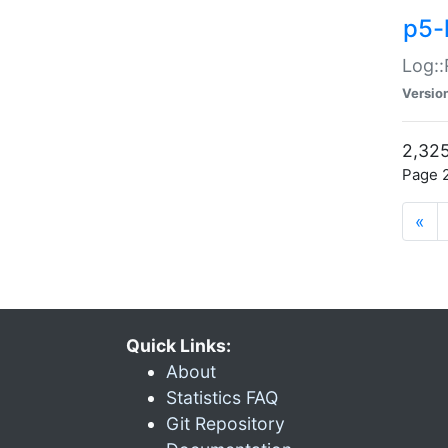
p5-
Log::
Versio
2,325
Page 2
«
Quick Links:
About
Statistics FAQ
Git Repository