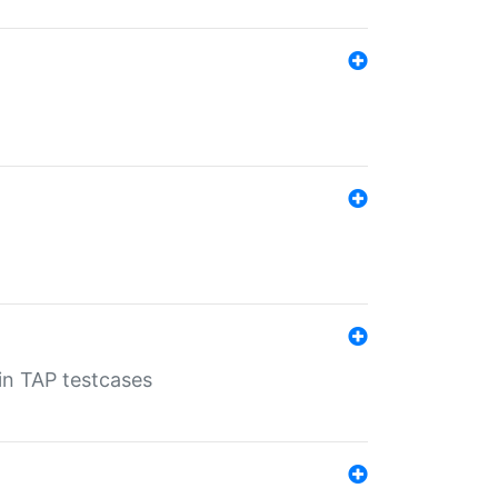
 in TAP testcases