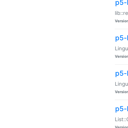
p5-l
lib::
Versio
p5-
Lingu
Versio
p5-
Lingu
Versio
p5-
List:
Versio