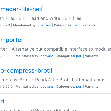
imager-file-heif
r::File::HEIF - read and write HEIF files
n:
0.7.0 |
Maintained by:
dbevans
|
Categories:
perl
|
Variants:
importer
ter - Alternative but compatible interface to module
n:
0.26.0 |
Maintained by:
dbevans
|
Categories:
perl
|
Variants:
io-compress-brotli
ompress::Brotli - Read/Write Brotli buffers/streams
n:
0.22.0 |
Maintained by:
dbevans
|
Categories:
perl
|
Variants:
ri
 Internationalized Resource Identifiers