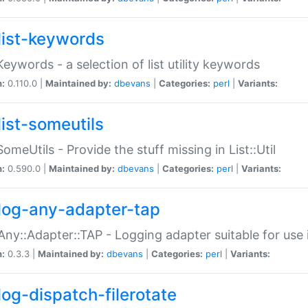
list-keywords
:Keywords - a selection of list utility keywords
n:
0.110.0 |
Maintained by:
dbevans
|
Categories:
perl
|
Variants:
list-someutils
:SomeUtils - Provide the stuff missing in List::Util
n:
0.590.0 |
Maintained by:
dbevans
|
Categories:
perl
|
Variants:
log-any-adapter-tap
Any::Adapter::TAP - Logging adapter suitable for use
n:
0.3.3 |
Maintained by:
dbevans
|
Categories:
perl
|
Variants:
log-dispatch-filerotate