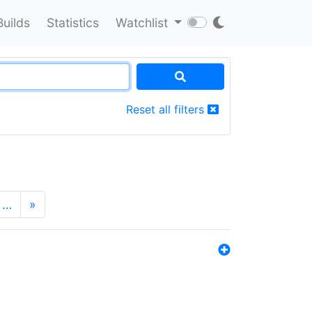
Builds
Statistics
Watchlist
Reset all filters
…
»