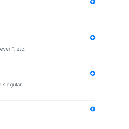
even", etc.
a singular