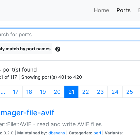
Home
Ports
ly match by port names
 port(s) found
1 of 117 | Showing port(s) 401 to 420
(current)
…
17
18
19
20
21
22
23
24
25
imager-file-avif
r::File::AVIF - read and write AVIF files
n:
0.2.0 |
Maintained by:
dbevans
|
Categories:
perl
|
Variants: