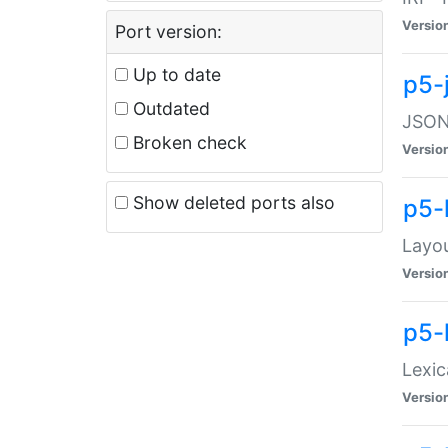
Versio
Port version:
Up to date
p5-
Outdated
JSON:
Broken check
Versio
Show deleted ports also
p5-
Layo
Versio
p5-
Lexic
Versio