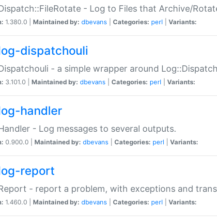
Dispatch::FileRotate - Log to Files that Archive/Rot
n:
1.380.0 |
Maintained by:
dbevans
|
Categories:
perl
|
Variants:
log-dispatchouli
Dispatchouli - a simple wrapper around Log::Dispatc
n:
3.101.0 |
Maintained by:
dbevans
|
Categories:
perl
|
Variants:
log-handler
Handler - Log messages to several outputs.
n:
0.900.0 |
Maintained by:
dbevans
|
Categories:
perl
|
Variants:
log-report
Report - report a problem, with exceptions and trans
n:
1.460.0 |
Maintained by:
dbevans
|
Categories:
perl
|
Variants: