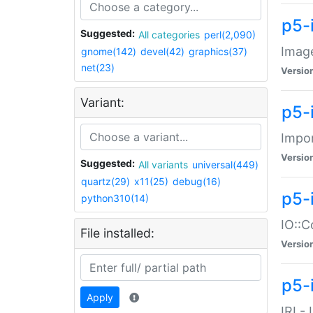
p5-
Suggested:
All categories
perl(2,090)
Image
gnome(142)
devel(42)
graphics(37)
net(23)
Versio
Variant:
p5-
Impor
Versio
Suggested:
All variants
universal(449)
quartz(29)
x11(25)
debug(16)
p5-
python310(14)
IO::C
File installed:
Versio
p5-i
Apply
IRI -