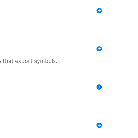
s that export symbols.