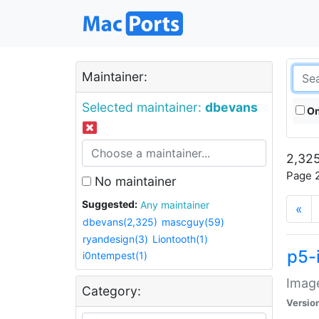
Maintainer:
Selected maintainer:
dbevans
On
2,325
Page 2
No maintainer
Suggested:
Any maintainer
«
dbevans(2,325)
mascguy(59)
ryandesign(3)
Liontooth(1)
p5-
i0ntempest(1)
Image
Category:
Versio