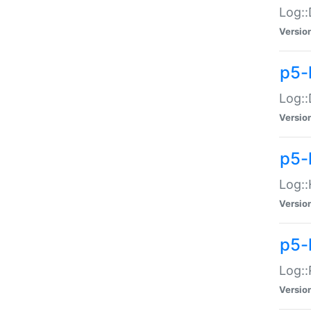
Log::
Versio
p5-
Log::
Versio
p5-
Log::
Versio
p5-
Log::
Versio