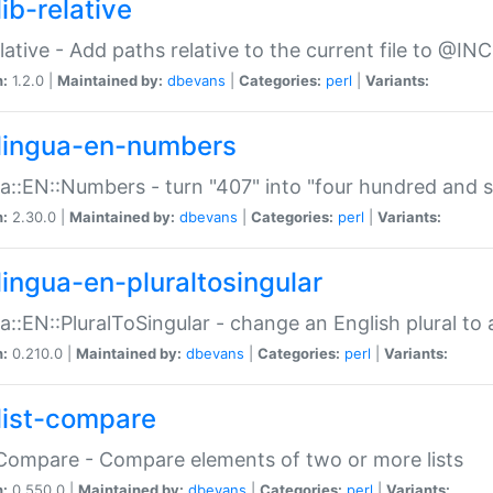
ib-relative
relative - Add paths relative to the current file to @INC
n:
1.2.0 |
Maintained by:
dbevans
|
Categories:
perl
|
Variants:
lingua-en-numbers
a::EN::Numbers - turn "407" into "four hundred and s
n:
2.30.0 |
Maintained by:
dbevans
|
Categories:
perl
|
Variants:
lingua-en-pluraltosingular
a::EN::PluralToSingular - change an English plural to 
n:
0.210.0 |
Maintained by:
dbevans
|
Categories:
perl
|
Variants:
list-compare
:Compare - Compare elements of two or more lists
n:
0.550.0 |
Maintained by:
dbevans
|
Categories:
perl
|
Variants: