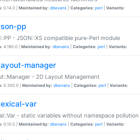
n:
0.14.0 |
Maintained by:
dbevans
|
Categories:
perl
|
Variants:
json-pp
:PP - JSON::XS compatible pure-Perl module
n:
4.180.0 |
Maintained by:
dbevans
|
Categories:
perl
|
Variants:
layout-manager
ut::Manager - 2D Layout Management
n:
0.350.0 |
Maintained by:
dbevans
|
Categories:
perl
|
Variants:
lexical-var
al::Var - static variables without namespace pollution
n:
0.10.0 |
Maintained by:
dbevans
|
Categories:
perl
|
Variants: