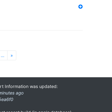
…
»
rt Information was updated:
minutes ago
5ea6f0