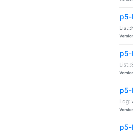
p5-
List:
Versio
p5-
List:
Versio
p5-
Log::
Versio
p5-