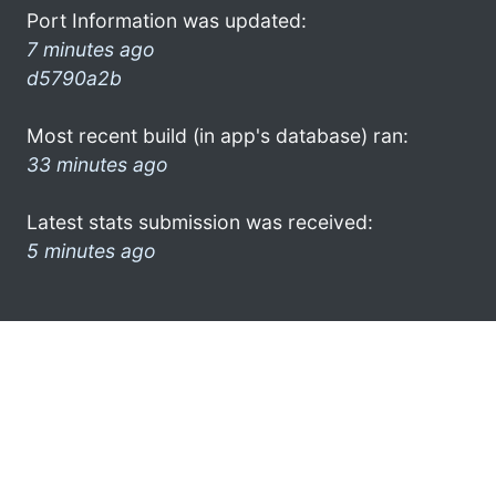
Port Information was updated:
7 minutes ago
d5790a2b
Most recent build (in app's database) ran:
33 minutes ago
Latest stats submission was received:
5 minutes ago