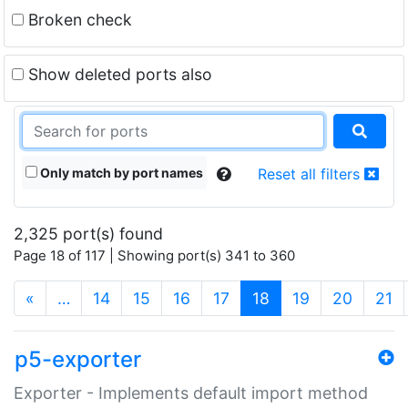
Broken check
Show deleted ports also
Only match by port names
Reset all filters
2,325 port(s) found
Page 18 of 117 | Showing port(s) 341 to 360
(current)
«
…
14
15
16
17
18
19
20
21
p5-exporter
Exporter - Implements default import method