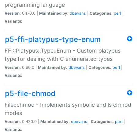
programming language
Version:
0.170.0 |
Maintained by:
dbevans
|
Categories:
perl
|
Variants:
p5-ffi-platypus-type-enum
FFI::Platypus::Type::Enum - Custom platypus
type for dealing with C enumerated types
Version:
0.60.0 |
Maintained by:
dbevans
|
Categories:
perl
|
Variants:
p5-file-chmod
File::chmod - Implements symbolic and ls chmod
modes
Version:
0.420.0 |
Maintained by:
dbevans
|
Categories:
perl
|
Variants: