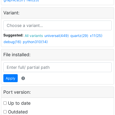
Variant:
Suggested:
All variants
universal(449)
quartz(29)
x11(25)
debug(16)
python310(14)
File installed:
Apply
Port version:
Up to date
Outdated