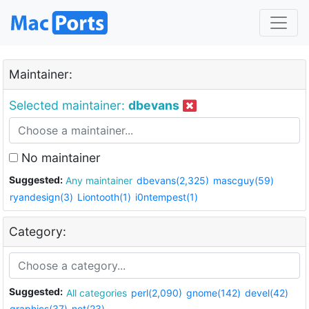
Maintainer:
Selected maintainer:
dbevans
No maintainer
Suggested:
Any maintainer
dbevans(2,325)
mascguy(59)
ryandesign(3)
Liontooth(1)
i0ntempest(1)
Category:
Suggested:
All categories
perl(2,090)
gnome(142)
devel(42)
graphics(37)
net(23)