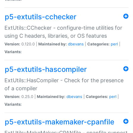
p5-extutils-cchecker
ExtUtils::CChecker - configure-time utilities for
using C headers, libraries, or OS features
Version:
0.120.0 |
Maintained by:
dbevans
|
Categories:
perl
|
Variants:
p5-extutils-hascompiler
ExtUtils::HasCompiler - Check for the presence
of a compiler
Version:
0.25.0 |
Maintained by:
dbevans
|
Categories:
perl
|
Variants:
p5-extutils-makemaker-cpanfile
ExtUtils::MakeMaker::CPANfile - cpanfile support