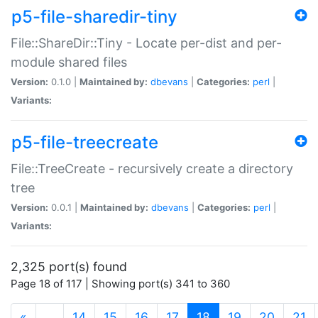
p5-file-sharedir-tiny
File::ShareDir::Tiny - Locate per-dist and per-
module shared files
Version:
0.1.0 |
Maintained by:
dbevans
|
Categories:
perl
|
Variants:
p5-file-treecreate
File::TreeCreate - recursively create a directory
tree
Version:
0.0.1 |
Maintained by:
dbevans
|
Categories:
perl
|
Variants:
2,325 port(s) found
Page 18 of 117 | Showing port(s) 341 to 360
(current)
«
…
14
15
16
17
18
19
20
21