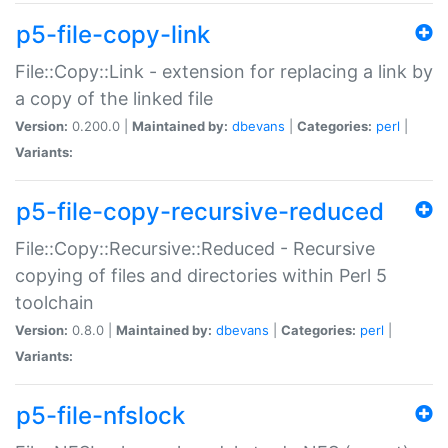
p5-file-copy-link
File::Copy::Link - extension for replacing a link by
a copy of the linked file
Version:
0.200.0 |
Maintained by:
dbevans
|
Categories:
perl
|
Variants:
p5-file-copy-recursive-reduced
File::Copy::Recursive::Reduced - Recursive
copying of files and directories within Perl 5
toolchain
Version:
0.8.0 |
Maintained by:
dbevans
|
Categories:
perl
|
Variants:
p5-file-nfslock