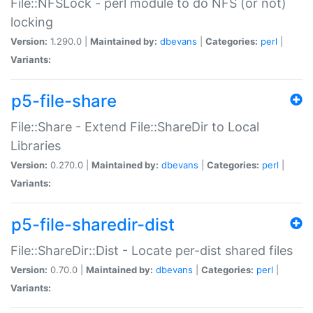
File::NFSLock - perl module to do NFS (or not)
locking
Version:
1.290.0 |
Maintained by:
dbevans
|
Categories:
perl
|
Variants:
p5-file-share
File::Share - Extend File::ShareDir to Local
Libraries
Version:
0.270.0 |
Maintained by:
dbevans
|
Categories:
perl
|
Variants:
p5-file-sharedir-dist
File::ShareDir::Dist - Locate per-dist shared files
Version:
0.70.0 |
Maintained by:
dbevans
|
Categories:
perl
|
Variants: