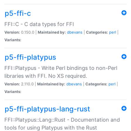
p5-ffi-c
FFI::C - C data types for FFI
Version:
0.150.0 |
Maintained by:
dbevans
|
Categories:
perl
|
Variants:
p5-ffi-platypus
FFI::Platypus - Write Perl bindings to non-Perl
libraries with FFI. No XS required.
Version:
2.110.0 |
Maintained by:
dbevans
|
Categories:
perl
|
Variants:
p5-ffi-platypus-lang-rust
FFI::Platypus::Lang::Rust - Documentation and
tools for using Platypus with the Rust