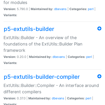
for modules
Version:
5.790.0 |
Maintained by:
dbevans
|
Categories:
perl
|
Variants:
p5-extutils-builder
ExtUtils::Builder - An overview of the
foundations of the ExtUtils::Builder Plan
framework
Version:
0.20.0 |
Maintained by:
dbevans
|
Categories:
perl
|
Variants:
p5-extutils-builder-compiler
ExtUtils::Builder::Compiler - An interface around
different compilers
Version:
0.37.0 |
Maintained by:
dbevans
|
Categories:
perl
|
Variants: