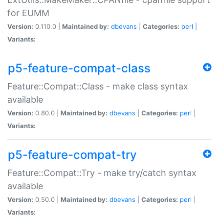
for EUMM
Version:
0.110.0 |
Maintained by:
dbevans
|
Categories:
perl
|
Variants:
p5-feature-compat-class
Feature::Compat::Class - make class syntax
available
Version:
0.80.0 |
Maintained by:
dbevans
|
Categories:
perl
|
Variants:
p5-feature-compat-try
Feature::Compat::Try - make try/catch syntax
available
Version:
0.50.0 |
Maintained by:
dbevans
|
Categories:
perl
|
Variants: