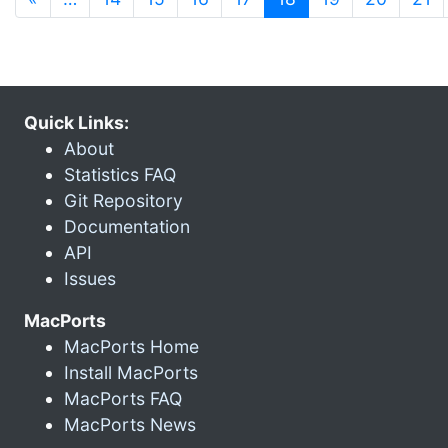
Quick Links:
About
Statistics FAQ
Git Repository
Documentation
API
Issues
MacPorts
MacPorts Home
Install MacPorts
MacPorts FAQ
MacPorts News