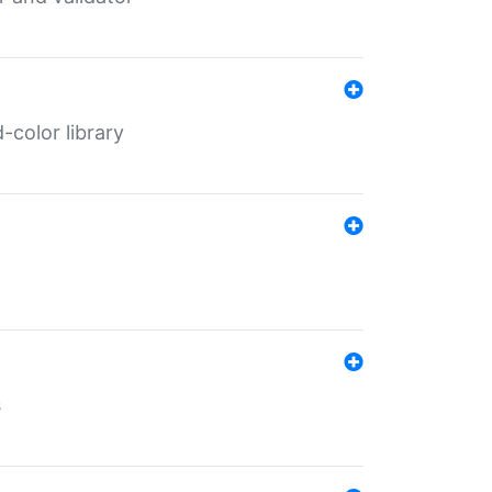
color library
s