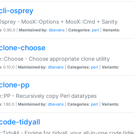
cli-osprey
Osprey - MooX::Options + MooX::Cmd + Sanity
n:
0.90.0 |
Maintained by:
dbevans
|
Categories:
perl
|
Variants:
clone-choose
::Choose - Choose appropriate clone utility
n:
0.10.0 |
Maintained by:
dbevans
|
Categories:
perl
|
Variants:
clone-pp
::PP - Recursively copy Perl datatypes
n:
1.80.0 |
Maintained by:
dbevans
|
Categories:
perl
|
Variants:
code-tidyall
:TidyAll - Engine for tidyall, your all-in-one code tidi