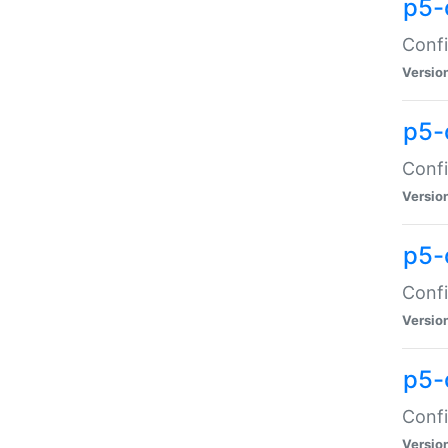
p5-
Confi
Versio
p5-
Confi
Versio
p5-
Confi
Versio
p5-
Confi
Versio