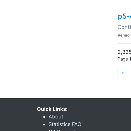
p5-
Confi
Versio
2,325
Page 1
«
Quick Links:
About
Statistics FAQ