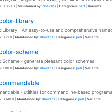
n:
0.850.0 |
Maintained by:
dbevans
|
Categories:
perl
|
Variants:
color-library
::Library - An easy-to-use and comprehensive named-
n:
0.21.0 |
Maintained by:
dbevans
|
Categories:
perl
|
Variants:
color-scheme
::Scheme - generate pleasant color schemes
n:
1.80.0 |
Maintained by:
dbevans
|
Categories:
perl
|
Variants:
commandable
ndable - utilities for commandline-based program
n:
0.140.0 |
Maintained by:
dbevans
|
Categories:
perl
|
Variants: