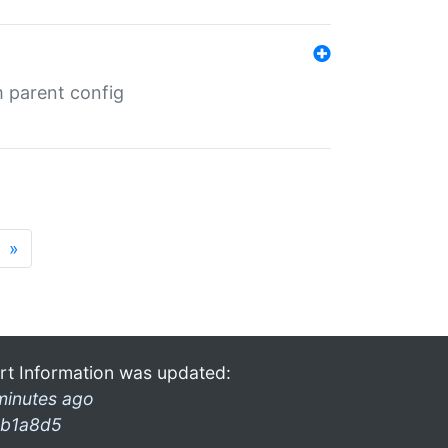
m parent config
»
rt Information was updated:
minutes ago
b1a8d5