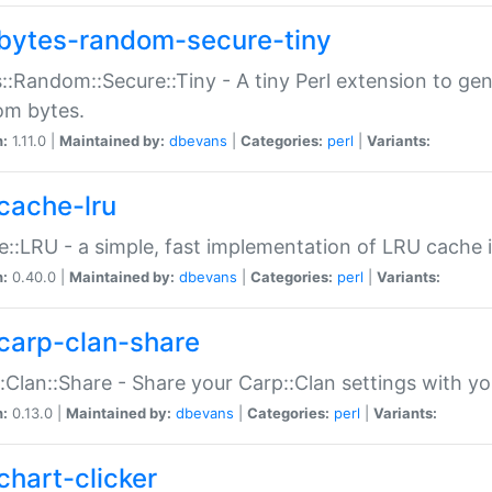
bytes-random-secure-tiny
::Random::Secure::Tiny - A tiny Perl extension to ge
om bytes.
n:
1.11.0 |
Maintained by:
dbevans
|
Categories:
perl
|
Variants:
cache-lru
::LRU - a simple, fast implementation of LRU cache i
n:
0.40.0 |
Maintained by:
dbevans
|
Categories:
perl
|
Variants:
carp-clan-share
:Clan::Share - Share your Carp::Clan settings with y
n:
0.13.0 |
Maintained by:
dbevans
|
Categories:
perl
|
Variants:
chart-clicker