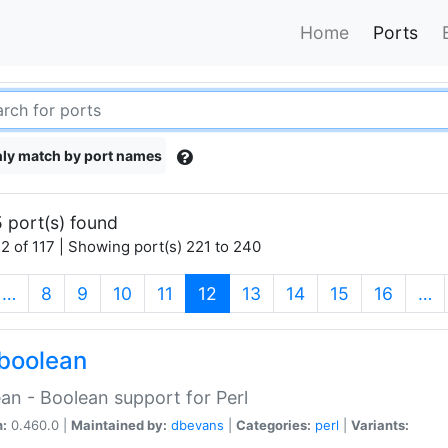
Home
Ports
ly match by port names
 port(s) found
2 of 117 | Showing port(s) 221 to 240
(current)
…
8
9
10
11
12
13
14
15
16
…
boolean
an - Boolean support for Perl
n:
0.460.0 |
Maintained by:
dbevans
|
Categories:
perl
|
Variants: