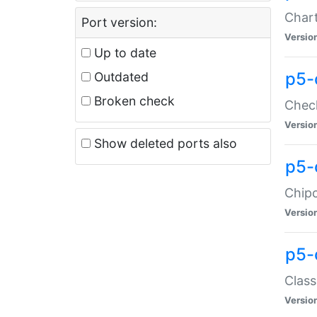
Chart
Port version:
Versio
Up to date
p5-
Outdated
Broken check
Check
Versio
Show deleted ports also
p5-
Chipc
Versio
p5-
Class
Versio