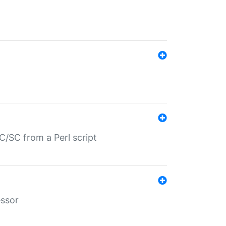
/SC from a Perl script
essor