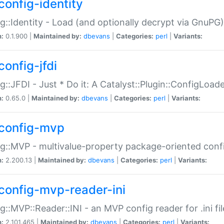
config-identity
g::Identity - Load (and optionally decrypt via GnuPG)
n:
0.1.900 |
Maintained by:
dbevans
|
Categories:
perl
|
Variants:
config-jfdi
g::JFDI - Just * Do it: A Catalyst::Plugin::ConfigLoad
n:
0.65.0 |
Maintained by:
dbevans
|
Categories:
perl
|
Variants:
config-mvp
g::MVP - multivalue-property package-oriented conf
n:
2.200.13 |
Maintained by:
dbevans
|
Categories:
perl
|
Variants:
config-mvp-reader-ini
g::MVP::Reader::INI - an MVP config reader for .ini fil
n:
2.101.465 |
Maintained by:
dbevans
|
Categories:
perl
|
Variants: