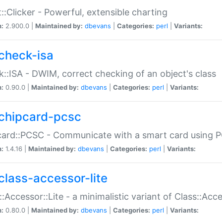
::Clicker - Powerful, extensible charting
n:
2.900.0 |
Maintained by:
dbevans
|
Categories:
perl
|
Variants:
check-isa
::ISA - DWIM, correct checking of an object's class
n:
0.90.0 |
Maintained by:
dbevans
|
Categories:
perl
|
Variants:
chipcard-pcsc
ard::PCSC - Communicate with a smart card using PC
n:
1.4.16 |
Maintained by:
dbevans
|
Categories:
perl
|
Variants:
class-accessor-lite
::Accessor::Lite - a minimalistic variant of Class::Acc
n:
0.80.0 |
Maintained by:
dbevans
|
Categories:
perl
|
Variants: