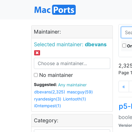
Maintainer:
Selected maintainer:
dbevans
On
2,325
Page 1
No maintainer
Suggested:
Any maintainer
«
dbevans(2,325)
mascguy(59)
ryandesign(3)
Liontooth(1)
p5-
i0ntempest(1)
boole
Category:
Versio