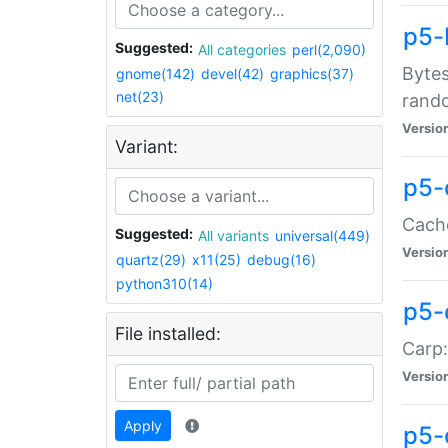
p5-
Suggested:
All categories
perl(2,090)
Bytes
gnome(142)
devel(42)
graphics(37)
net(23)
rand
Versio
Variant:
p5-
Cache
Suggested:
All variants
universal(449)
Versio
quartz(29)
x11(25)
debug(16)
python310(14)
p5-
File installed:
Carp:
Versio
Apply
p5-