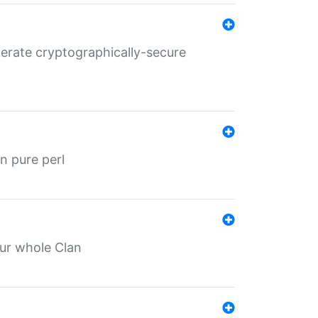
nerate cryptographically-secure
n pure perl
our whole Clan