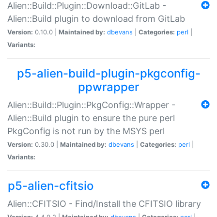
Alien::Build::Plugin::Download::GitLab -
Alien::Build plugin to download from GitLab
Version:
0.10.0 |
Maintained by:
dbevans
|
Categories:
perl
|
Variants:
p5-alien-build-plugin-pkgconfig-
ppwrapper
Alien::Build::Plugin::PkgConfig::Wrapper -
Alien::Build plugin to ensure the pure perl
PkgConfig is not run by the MSYS perl
Version:
0.30.0 |
Maintained by:
dbevans
|
Categories:
perl
|
Variants:
p5-alien-cfitsio
Alien::CFITSIO - Find/Install the CFITSIO library
Version:
4.4.0.2 |
Maintained by:
dbevans
|
Categories:
perl
|