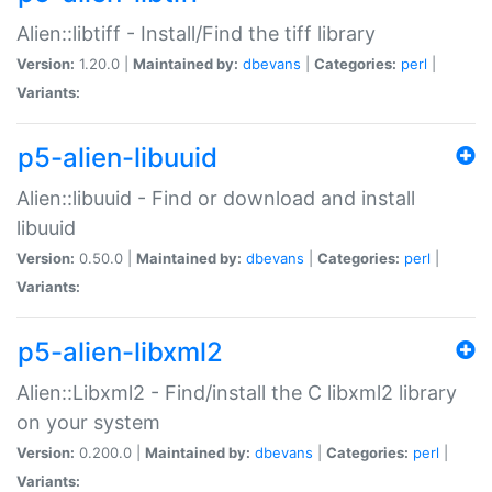
Alien::libtiff - Install/Find the tiff library
Version:
1.20.0 |
Maintained by:
dbevans
|
Categories:
perl
|
Variants:
p5-alien-libuuid
Alien::libuuid - Find or download and install
libuuid
Version:
0.50.0 |
Maintained by:
dbevans
|
Categories:
perl
|
Variants:
p5-alien-libxml2
Alien::Libxml2 - Find/install the C libxml2 library
on your system
Version:
0.200.0 |
Maintained by:
dbevans
|
Categories:
perl
|
Variants: