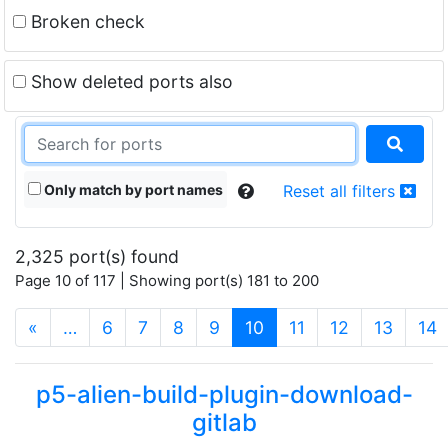
Broken check
Show deleted ports also
Only match by port names
Reset all filters
2,325 port(s) found
Page 10 of 117 | Showing port(s) 181 to 200
(current)
«
…
6
7
8
9
10
11
12
13
14
p5-alien-build-plugin-download-
gitlab