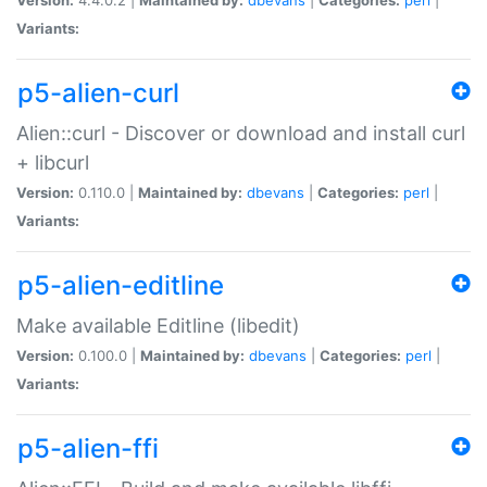
Variants:
p5-alien-curl
Alien::curl - Discover or download and install curl
+ libcurl
Version:
0.110.0 |
Maintained by:
dbevans
|
Categories:
perl
|
Variants:
p5-alien-editline
Make available Editline (libedit)
Version:
0.100.0 |
Maintained by:
dbevans
|
Categories:
perl
|
Variants:
p5-alien-ffi