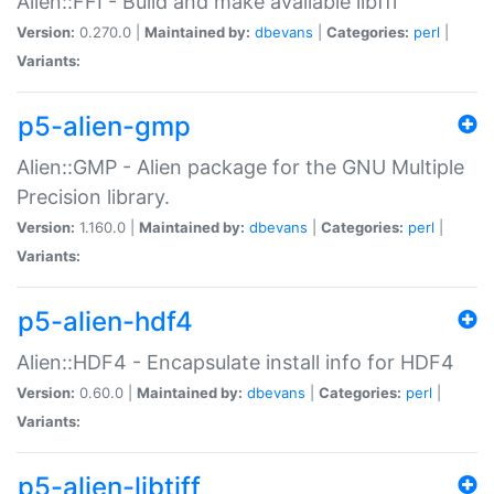
Alien::FFI - Build and make available libffi
Version:
0.270.0 |
Maintained by:
dbevans
|
Categories:
perl
|
Variants:
p5-alien-gmp
Alien::GMP - Alien package for the GNU Multiple
Precision library.
Version:
1.160.0 |
Maintained by:
dbevans
|
Categories:
perl
|
Variants:
p5-alien-hdf4
Alien::HDF4 - Encapsulate install info for HDF4
Version:
0.60.0 |
Maintained by:
dbevans
|
Categories:
perl
|
Variants:
p5-alien-libtiff