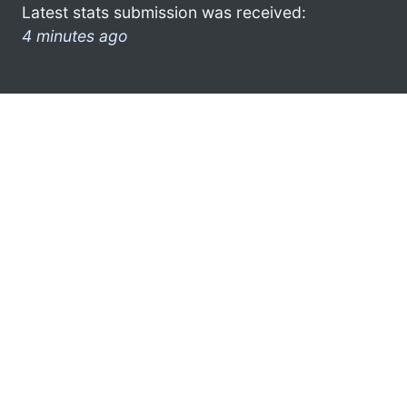
Latest stats submission was received:
4 minutes ago