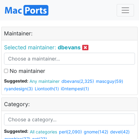
Maintainer:
Selected maintainer:
dbevans
No maintainer
Suggested:
Any maintainer
dbevans(2,325)
mascguy(59)
ryandesign(3)
Liontooth(1)
i0ntempest(1)
Category:
Suggested:
All categories
perl(2,090)
gnome(142)
devel(42)
graphics(37)
net(23)