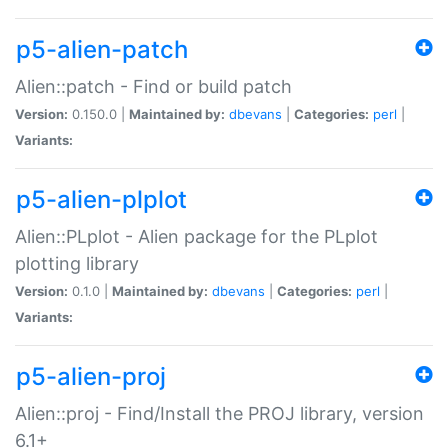
p5-alien-patch
Alien::patch - Find or build patch
Version:
0.150.0 |
Maintained by:
dbevans
|
Categories:
perl
|
Variants:
p5-alien-plplot
Alien::PLplot - Alien package for the PLplot
plotting library
Version:
0.1.0 |
Maintained by:
dbevans
|
Categories:
perl
|
Variants:
p5-alien-proj
Alien::proj - Find/Install the PROJ library, version
6.1+