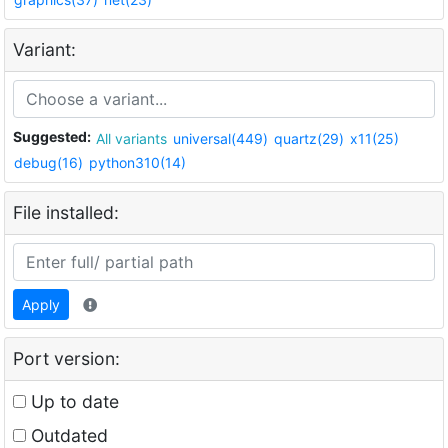
Variant:
Suggested:
All variants
universal(449)
quartz(29)
x11(25)
debug(16)
python310(14)
File installed:
Apply
Port version:
Up to date
Outdated