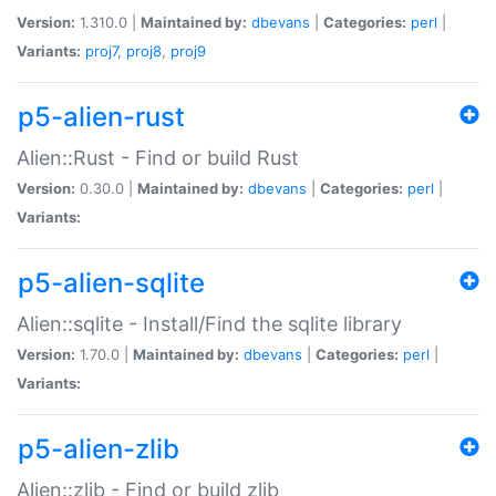
Version:
1.310.0 |
Maintained by:
dbevans
|
Categories:
perl
|
Variants:
proj7
,
proj8
,
proj9
p5-alien-rust
Alien::Rust - Find or build Rust
Version:
0.30.0 |
Maintained by:
dbevans
|
Categories:
perl
|
Variants:
p5-alien-sqlite
Alien::sqlite - Install/Find the sqlite library
Version:
1.70.0 |
Maintained by:
dbevans
|
Categories:
perl
|
Variants:
p5-alien-zlib
Alien::zlib - Find or build zlib