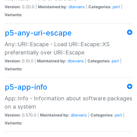
Version:
0.20.0 |
Maintained by:
dbevans
|
Categories:
perl
|
Variants:
p5-any-uri-escape
Any::URI::Escape - Load URI::Escape::XS
preferentially over URI::Escape
Version:
0.10.0 |
Maintained by:
dbevans
|
Categories:
perl
|
Variants:
p5-app-info
App::Info - Information about software packages
on a system
Version:
0.570.0 |
Maintained by:
dbevans
|
Categories:
perl
|
Variants: