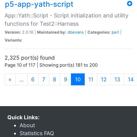
p5-app-yath-script
App::Yath::Script - Script initialization and utility
functions for Test2::Harness
Version:
2.0.16 |
Maintained by:
dbevans
|
Categories:
perl
|
Variants:
2,325 port(s) found
Page 10 of 117 | Showing port(s) 181 to 200
(current)
«
…
6
7
8
9
10
11
12
13
14
Quick Links:
About
Statistics FAQ