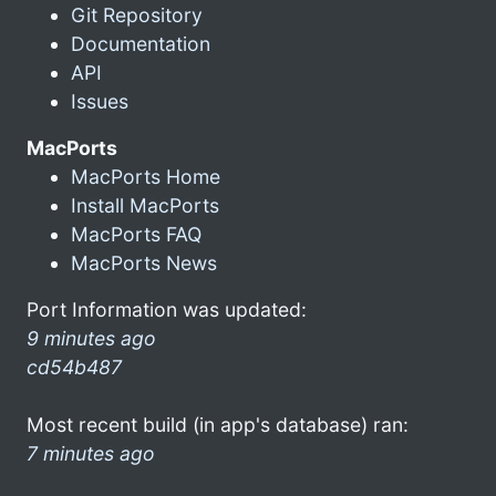
Git Repository
Documentation
API
Issues
MacPorts
MacPorts Home
Install MacPorts
MacPorts FAQ
MacPorts News
Port Information was updated:
9 minutes ago
cd54b487
Most recent build (in app's database) ran:
7 minutes ago