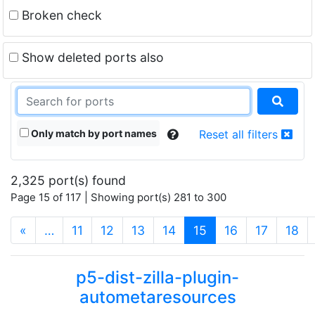
Broken check
Show deleted ports also
Only match by port names
Reset all filters
2,325 port(s) found
Page 15 of 117 | Showing port(s) 281 to 300
(current)
«
…
11
12
13
14
15
16
17
18
p5-dist-zilla-plugin-
autometaresources