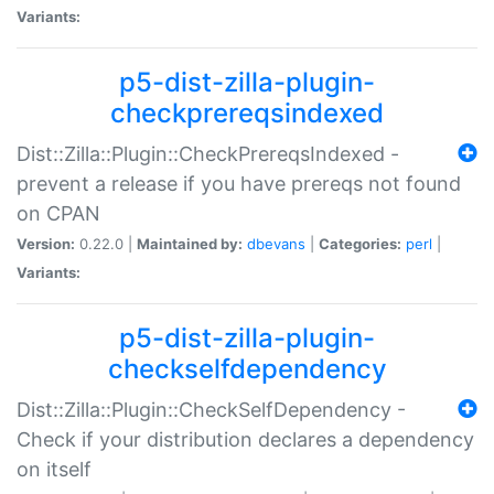
Variants:
p5-dist-zilla-plugin-
checkprereqsindexed
Dist::Zilla::Plugin::CheckPrereqsIndexed -
prevent a release if you have prereqs not found
on CPAN
Version:
0.22.0 |
Maintained by:
dbevans
|
Categories:
perl
|
Variants:
p5-dist-zilla-plugin-
checkselfdependency
Dist::Zilla::Plugin::CheckSelfDependency -
Check if your distribution declares a dependency
on itself