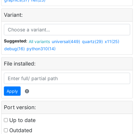
Variant:
Suggested:
All variants
universal(449)
quartz(29)
x11(25)
debug(16)
python310(14)
File installed:
Apply
Port version:
Up to date
Outdated