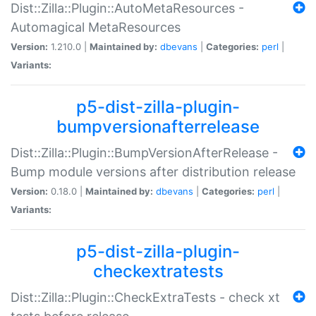
Dist::Zilla::Plugin::AutoMetaResources -
Automagical MetaResources
Version:
1.210.0 |
Maintained by:
dbevans
|
Categories:
perl
|
Variants:
p5-dist-zilla-plugin-
bumpversionafterrelease
Dist::Zilla::Plugin::BumpVersionAfterRelease -
Bump module versions after distribution release
Version:
0.18.0 |
Maintained by:
dbevans
|
Categories:
perl
|
Variants:
p5-dist-zilla-plugin-
checkextratests
Dist::Zilla::Plugin::CheckExtraTests - check xt