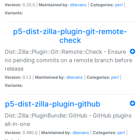
Version:
0.20.0 |
Maintained by:
dbevans
|
Categories:
perl
|
Variants:
p5-dist-zilla-plugin-git-remote-
check
Dist::Zilla::Plugin::Git::Remote::Check - Ensure
no pending commits on a remote branch before
release
Version:
0.1.2 |
Maintained by:
dbevans
|
Categories:
perl
|
Variants:
p5-dist-zilla-plugin-github
Dist::Zilla::PluginBundle::GitHub - GitHub plugins
all-in-one
Version:
0.490.0 |
Maintained by:
dbevans
|
Categories:
perl
|