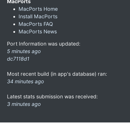
MacPorts
MacPorts Home
Install MacPorts
MacPorts FAQ
MacPorts News
Port Information was updated:
5 minutes ago
dc7118d1
Most recent build (in app's database) ran:
34 minutes ago
Latest stats submission was received:
3 minutes ago