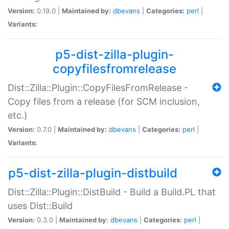
Version:
0.19.0 |
Maintained by:
dbevans
|
Categories:
perl
|
Variants:
p5-dist-zilla-plugin-
copyfilesfromrelease
Dist::Zilla::Plugin::CopyFilesFromRelease -
Copy files from a release (for SCM inclusion,
etc.)
Version:
0.7.0 |
Maintained by:
dbevans
|
Categories:
perl
|
Variants:
p5-dist-zilla-plugin-distbuild
Dist::Zilla::Plugin::DistBuild - Build a Build.PL that
uses Dist::Build
Version:
0.3.0 |
Maintained by:
dbevans
|
Categories:
perl
|