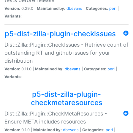
tests before release
Version:
0.29.0 |
Maintained by:
dbevans
|
Categories:
perl
|
Variants:
p5-dist-zilla-plugin-checkissues
Dist::Zilla::Plugin::CheckIssues - Retrieve count of
outstanding RT and github issues for your
distribution
Version:
0.11.0 |
Maintained by:
dbevans
|
Categories:
perl
|
Variants:
p5-dist-zilla-plugin-
checkmetaresources
Dist::Zilla::Plugin::CheckMetaResources -
Ensure META includes resources
Version:
0.1.0 |
Maintained by:
dbevans
|
Categories:
perl
|