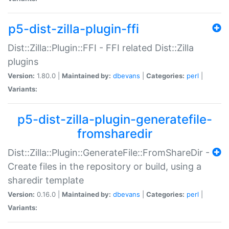
p5-dist-zilla-plugin-ffi
Dist::Zilla::Plugin::FFI - FFI related Dist::Zilla
plugins
Version:
1.80.0 |
Maintained by:
dbevans
|
Categories:
perl
|
Variants:
p5-dist-zilla-plugin-generatefile-
fromsharedir
Dist::Zilla::Plugin::GenerateFile::FromShareDir -
Create files in the repository or build, using a
sharedir template
Version:
0.16.0 |
Maintained by:
dbevans
|
Categories:
perl
|
Variants: