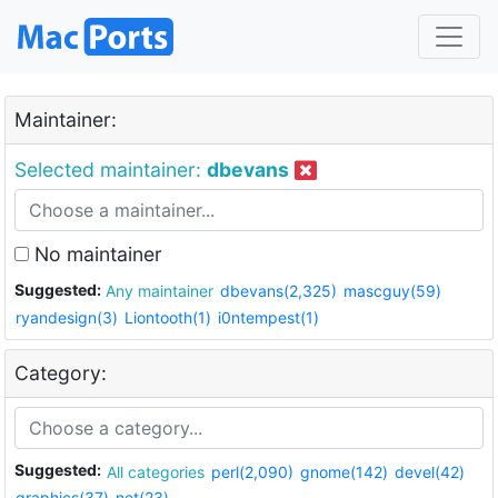
Maintainer:
Selected maintainer:
dbevans
No maintainer
Suggested:
Any maintainer
dbevans(2,325)
mascguy(59)
ryandesign(3)
Liontooth(1)
i0ntempest(1)
Category:
Suggested:
All categories
perl(2,090)
gnome(142)
devel(42)
graphics(37)
net(23)