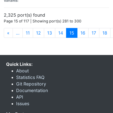
Variants:
2,325 port(s) found
Page 15 of 117 | Showing port(s) 281 to 300
(current)
«
…
11
12
13
14
15
16
17
18
Quick Links:
About
Statistics FAQ
Git Repository
Documentation
API
Issues