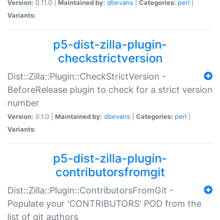
Version:
0.11.0 |
Maintained by:
dbevans
|
Categories:
perl
|
Variants:
p5-dist-zilla-plugin-
checkstrictversion
Dist::Zilla::Plugin::CheckStrictVersion -
BeforeRelease plugin to check for a strict version
number
Version:
0.1.0 |
Maintained by:
dbevans
|
Categories:
perl
|
Variants:
p5-dist-zilla-plugin-
contributorsfromgit
Dist::Zilla::Plugin::ContributorsFromGit -
Populate your 'CONTRIBUTORS' POD from the
list of git authors