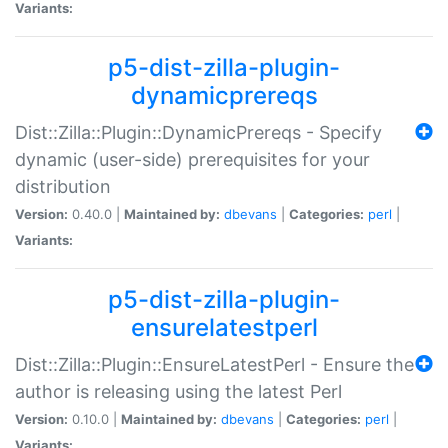
Variants:
p5-dist-zilla-plugin-
dynamicprereqs
Dist::Zilla::Plugin::DynamicPrereqs - Specify
dynamic (user-side) prerequisites for your
distribution
Version:
0.40.0 |
Maintained by:
dbevans
|
Categories:
perl
|
Variants:
p5-dist-zilla-plugin-
ensurelatestperl
Dist::Zilla::Plugin::EnsureLatestPerl - Ensure the
author is releasing using the latest Perl
Version:
0.10.0 |
Maintained by:
dbevans
|
Categories:
perl
|
Variants: