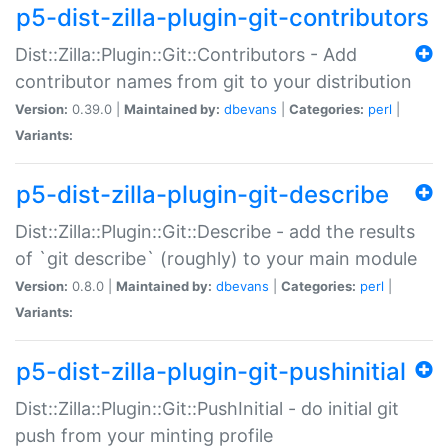
p5-dist-zilla-plugin-git-contributors
Dist::Zilla::Plugin::Git::Contributors - Add
contributor names from git to your distribution
Version:
0.39.0 |
Maintained by:
dbevans
|
Categories:
perl
|
Variants:
p5-dist-zilla-plugin-git-describe
Dist::Zilla::Plugin::Git::Describe - add the results
of `git describe` (roughly) to your main module
Version:
0.8.0 |
Maintained by:
dbevans
|
Categories:
perl
|
Variants:
p5-dist-zilla-plugin-git-pushinitial
Dist::Zilla::Plugin::Git::PushInitial - do initial git
push from your minting profile