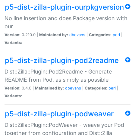
p5-dist-zilla-plugin-ourpkgversion
No line insertion and does Package version with
our
Version:
0.210.0 |
Maintained by:
dbevans
|
Categories:
perl
|
Variants:
p5-dist-zilla-plugin-pod2readme
Dist::Zilla::Plugin::Pod2Readme - Generate
README from Pod, as simply as possible
Version:
0.4.0 |
Maintained by:
dbevans
|
Categories:
perl
|
Variants:
p5-dist-zilla-plugin-podweaver
Dist::Zilla::Plugin::PodWeaver - weave your Pod
together from configuration and Dist::Zilla