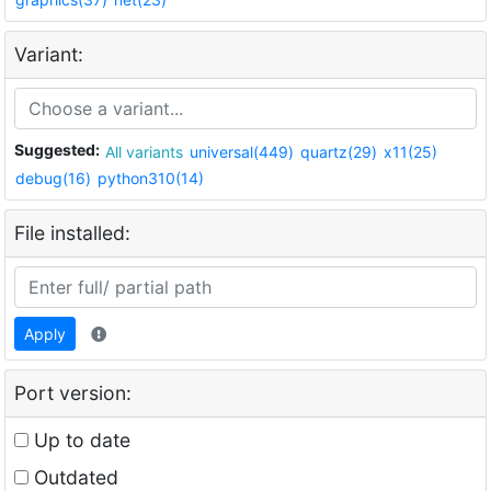
Variant:
Suggested:
All variants
universal(449)
quartz(29)
x11(25)
debug(16)
python310(14)
File installed:
Apply
Port version:
Up to date
Outdated