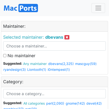
Maintainer:
Selected maintainer:
dbevans
No maintainer
Suggested:
Any maintainer
dbevans(2,325)
mascguy(59)
ryandesign(3)
Liontooth(1)
i0ntempest(1)
Category:
Suggested:
All categories
perl(2,090)
gnome(142)
devel(42)
graphics(37)
net(23)