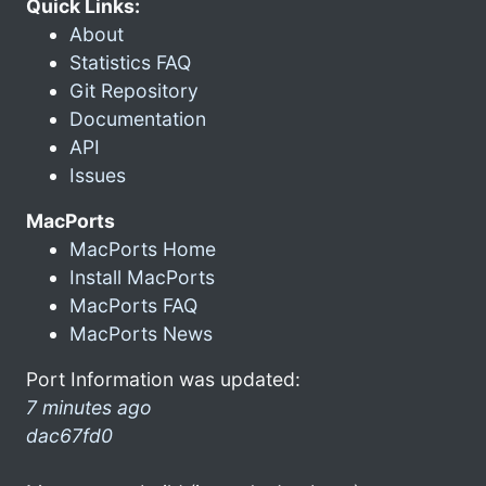
Quick Links:
About
Statistics FAQ
Git Repository
Documentation
API
Issues
MacPorts
MacPorts Home
Install MacPorts
MacPorts FAQ
MacPorts News
Port Information was updated:
7 minutes ago
dac67fd0