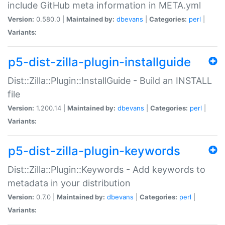
include GitHub meta information in META.yml
Version:
0.580.0 |
Maintained by:
dbevans
|
Categories:
perl
|
Variants:
p5-dist-zilla-plugin-installguide
Dist::Zilla::Plugin::InstallGuide - Build an INSTALL
file
Version:
1.200.14 |
Maintained by:
dbevans
|
Categories:
perl
|
Variants:
p5-dist-zilla-plugin-keywords
Dist::Zilla::Plugin::Keywords - Add keywords to
metadata in your distribution
Version:
0.7.0 |
Maintained by:
dbevans
|
Categories:
perl
|
Variants: