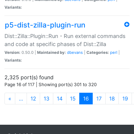
Variants:
p5-dist-zilla-plugin-run
Dist::Zilla::Plugin::Run - Run external commands
and code at specific phases of Dist::Zilla
Version:
0.50.0 |
Maintained by:
dbevans
|
Categories:
perl
|
Variants:
2,325 port(s) found
Page 16 of 117 | Showing port(s) 301 to 320
(current)
«
…
12
13
14
15
16
17
18
19