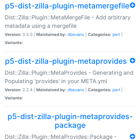
p5-dist-zilla-plugin-metamergefile
Dist::Zilla::Plugin::MetaMergeFile - Add arbitrary
metadata using a mergefile
Version:
0.5.0 |
Maintained by:
dbevans
|
Categories:
perl
|
Variants:
p5-dist-zilla-plugin-metaprovides
Dist::Zilla::Plugin::MetaProvides - Generating and
Populating 'provides' in your META.yml
Version:
2.2.4 |
Maintained by:
dbevans
|
Categories:
perl
|
Variants:
p5-dist-zilla-plugin-metaprovides-
package
Dist::Zilla::Plugin::MetaProvides::Package -