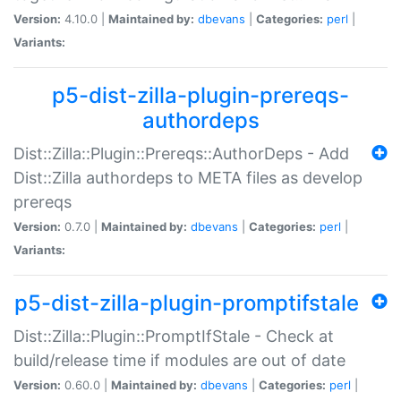
Version:
4.10.0 |
Maintained by:
dbevans
|
Categories:
perl
|
Variants:
p5-dist-zilla-plugin-prereqs-
authordeps
Dist::Zilla::Plugin::Prereqs::AuthorDeps - Add
Dist::Zilla authordeps to META files as develop
prereqs
Version:
0.7.0 |
Maintained by:
dbevans
|
Categories:
perl
|
Variants:
p5-dist-zilla-plugin-promptifstale
Dist::Zilla::Plugin::PromptIfStale - Check at
build/release time if modules are out of date
Version:
0.60.0 |
Maintained by:
dbevans
|
Categories:
perl
|