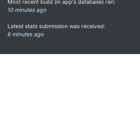
Most recent build (in app's database) ran:
10 minutes ago
Latest stats submission was received:
6 minutes ago