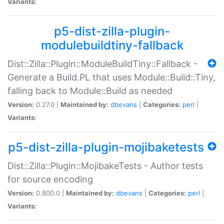
Variants:
p5-dist-zilla-plugin-
modulebuildtiny-fallback
Dist::Zilla::Plugin::ModuleBuildTiny::Fallback -
Generate a Build.PL that uses Module::Build::Tiny,
falling back to Module::Build as needed
Version:
0.27.0 |
Maintained by:
dbevans
|
Categories:
perl
|
Variants:
p5-dist-zilla-plugin-mojibaketests
Dist::Zilla::Plugin::MojibakeTests - Author tests
for source encoding
Version:
0.800.0 |
Maintained by:
dbevans
|
Categories:
perl
|
Variants: