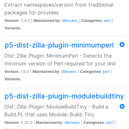
Extract namespaces/version from traditional
packages for provides
Version:
2.4.3 |
Maintained by:
dbevans
|
Categories:
perl
|
Variants:
p5-dist-zilla-plugin-minimumperl
Dist::Zilla::Plugin::MinimumPerl - Detects the
minimum version of Perl required for your dist
Version:
1.6.0 |
Maintained by:
dbevans
|
Categories:
perl
|
Variants:
p5-dist-zilla-plugin-modulebuildtiny
Dist::Zilla::Plugin::ModuleBuildTiny - Build a
Build.PL that uses Module::Build::Tiny
Version:
0.20.0 |
Maintained by:
dbevans
|
Categories:
perl
|