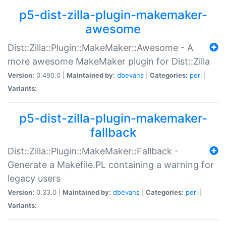
p5-dist-zilla-plugin-makemaker-
awesome
Dist::Zilla::Plugin::MakeMaker::Awesome - A
more awesome MakeMaker plugin for Dist::Zilla
Version:
0.490.0 |
Maintained by:
dbevans
|
Categories:
perl
|
Variants:
p5-dist-zilla-plugin-makemaker-
fallback
Dist::Zilla::Plugin::MakeMaker::Fallback -
Generate a Makefile.PL containing a warning for
legacy users
Version:
0.33.0 |
Maintained by:
dbevans
|
Categories:
perl
|
Variants: