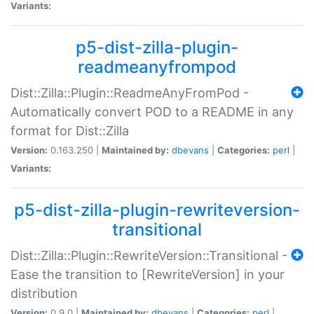
Variants:
p5-dist-zilla-plugin-
readmeanyfrompod
Dist::Zilla::Plugin::ReadmeAnyFromPod -
Automatically convert POD to a README in any
format for Dist::Zilla
Version:
0.163.250 |
Maintained by:
dbevans
|
Categories:
perl
|
Variants:
p5-dist-zilla-plugin-rewriteversion-
transitional
Dist::Zilla::Plugin::RewriteVersion::Transitional -
Ease the transition to [RewriteVersion] in your
distribution
Version:
0.9.0 |
Maintained by:
dbevans
|
Categories:
perl
|