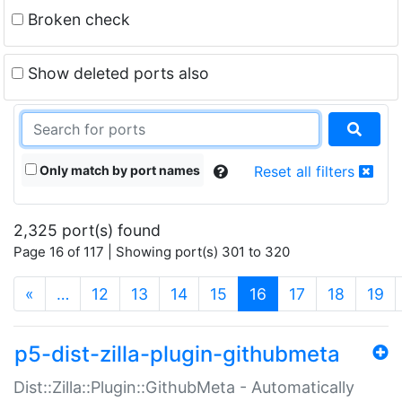
Broken check
Show deleted ports also
Only match by port names
Reset all filters
2,325 port(s) found
Page 16 of 117 | Showing port(s) 301 to 320
(current)
«
…
12
13
14
15
16
17
18
19
p5-dist-zilla-plugin-githubmeta
Dist::Zilla::Plugin::GithubMeta - Automatically