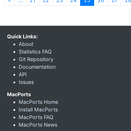
«
…
21
22
23
24
25
26
27
2
Quick Links:
About
Statistics FAQ
Git Repository
Documentation
API
Issues
MacPorts
MacPorts Home
Install MacPorts
MacPorts FAQ
MacPorts News