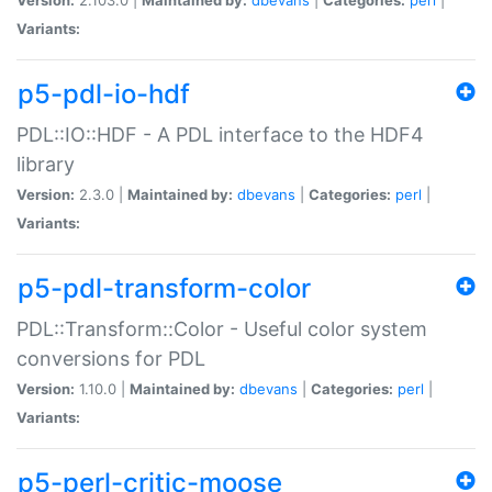
Variants:
p5-pdl-io-hdf
PDL::IO::HDF - A PDL interface to the HDF4
library
Version:
2.3.0 |
Maintained by:
dbevans
|
Categories:
perl
|
Variants:
p5-pdl-transform-color
PDL::Transform::Color - Useful color system
conversions for PDL
Version:
1.10.0 |
Maintained by:
dbevans
|
Categories:
perl
|
Variants:
p5-perl-critic-moose