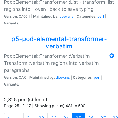
Pod::Elemental::Transformer::List - transform :list
regions into =over/=back to save typing
Version:
0.102.1 |
Maintained by:
dbevans
|
Categories:
perl
|
Variants:
p5-pod-elemental-transformer-
verbatim
Pod::Elemental::Transformer::Verbatim -
Transform :verbatim regions into verbatim
paragraphs
Version:
0.1.0 |
Maintained by:
dbevans
|
Categories:
perl
|
Variants:
2,325 port(s) found
Page 25 of 117 | Showing port(s) 481 to 500
(current)