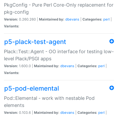
PkgConfig - Pure Perl Core-Only replacement for
pkg-config
Version:
0.260.260 |
Maintained by:
dbevans
|
Categories:
perl
|
Variants:
p5-plack-test-agent
Plack::Test::Agent - OO interface for testing low-
level Plack/PSGI apps
Version:
1.600.0 |
Maintained by:
dbevans
|
Categories:
perl
|
Variants:
p5-pod-elemental
Pod::Elemental - work with nestable Pod
elements
Version:
0.103.6 |
Maintained by:
dbevans
|
Categories:
perl
|