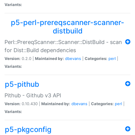
Variants:
p5-perl-prereqscanner-scanner-
distbuild
Perl::PrereqScanner::Scanner::DistBuild - scan
for Dist::Build dependencies
Version:
0.2.0 |
Maintained by:
dbevans
|
Categories:
perl
|
Variants:
p5-pithub
Pithub - Github v3 API
Version:
0.10.430 |
Maintained by:
dbevans
|
Categories:
perl
|
Variants:
p5-pkgconfig