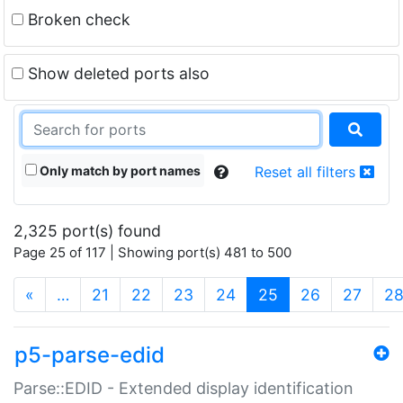
Broken check
Show deleted ports also
Only match by port names
Reset all filters
2,325 port(s) found
Page 25 of 117 | Showing port(s) 481 to 500
(current)
«
…
21
22
23
24
25
26
27
2
p5-parse-edid
Parse::EDID - Extended display identification