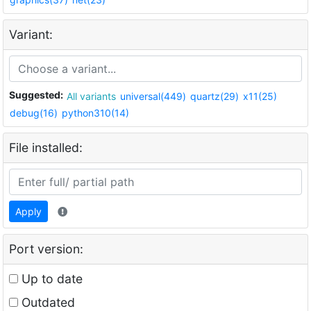
Variant:
Suggested:
All variants
universal(449)
quartz(29)
x11(25)
debug(16)
python310(14)
File installed:
Apply
Port version:
Up to date
Outdated