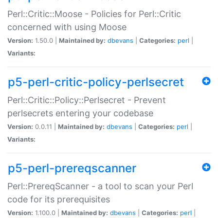
Perl::Critic::Moose - Policies for Perl::Critic
concerned with using Moose
Version:
1.50.0 |
Maintained by:
dbevans
|
Categories:
perl
|
Variants:
p5-perl-critic-policy-perlsecret
Perl::Critic::Policy::Perlsecret - Prevent
perlsecrets entering your codebase
Version:
0.0.11 |
Maintained by:
dbevans
|
Categories:
perl
|
Variants:
p5-perl-prereqscanner
Perl::PrereqScanner - a tool to scan your Perl
code for its prerequisites
Version:
1.100.0 |
Maintained by:
dbevans
|
Categories:
perl
|