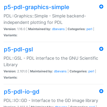
p5-pdl-graphics-simple
PDL::Graphics::Simple - Simple backend-
independent plotting for PDL
Version:
1.16.0 |
Maintained by:
dbevans
|
Categories:
perl
|
Variants:
p5-pdl-gsl
PDL::GSL - PDL interface to the GNU Scientific
Library
Version:
2.101.0 |
Maintained by:
dbevans
|
Categories:
perl
|
Variants:
p5-pdl-io-gd
PDL::IO::GD - Interface to the GD image library
Version:
2.103.0 |
Maintained by:
dbevans
|
Categories:
perl
|