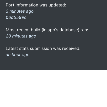
Port Information was updated:
3 minutes ago
b6d5599c
Most recent build (in app's database) ran:
28 minutes ago
Latest stats submission was received:
an hour ago