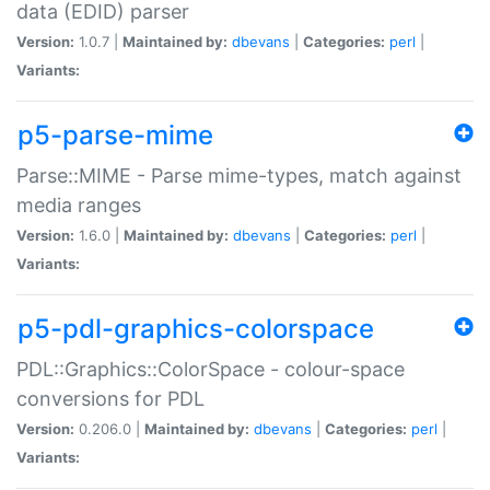
data (EDID) parser
Version:
1.0.7 |
Maintained by:
dbevans
|
Categories:
perl
|
Variants:
p5-parse-mime
Parse::MIME - Parse mime-types, match against
media ranges
Version:
1.6.0 |
Maintained by:
dbevans
|
Categories:
perl
|
Variants:
p5-pdl-graphics-colorspace
PDL::Graphics::ColorSpace - colour-space
conversions for PDL
Version:
0.206.0 |
Maintained by:
dbevans
|
Categories:
perl
|
Variants: