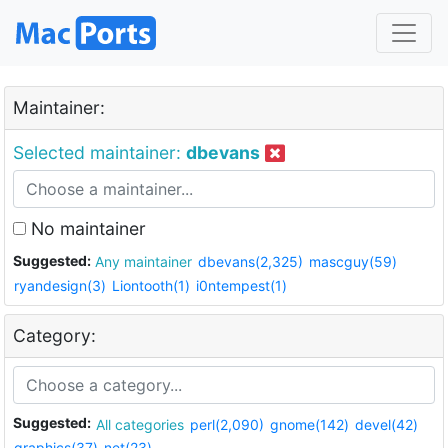
Maintainer:
Selected maintainer:
dbevans
No maintainer
Suggested:
Any maintainer
dbevans(2,325)
mascguy(59)
ryandesign(3)
Liontooth(1)
i0ntempest(1)
Category:
Suggested:
All categories
perl(2,090)
gnome(142)
devel(42)
graphics(37)
net(23)