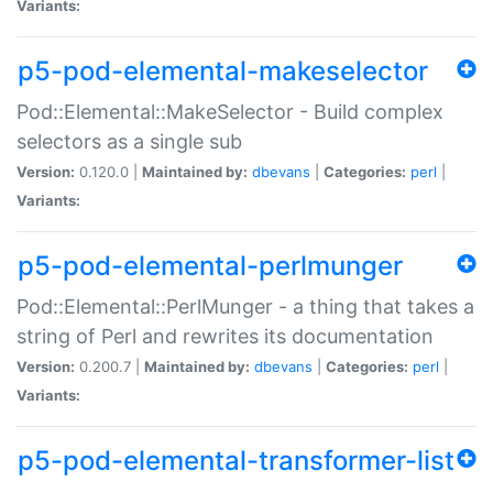
Variants:
p5-pod-elemental-makeselector
Pod::Elemental::MakeSelector - Build complex
selectors as a single sub
Version:
0.120.0 |
Maintained by:
dbevans
|
Categories:
perl
|
Variants:
p5-pod-elemental-perlmunger
Pod::Elemental::PerlMunger - a thing that takes a
string of Perl and rewrites its documentation
Version:
0.200.7 |
Maintained by:
dbevans
|
Categories:
perl
|
Variants:
p5-pod-elemental-transformer-list