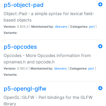
p5-object-pad
Object::Pad - a simple syntax for lexical field-
based objects
Version:
0.825.0 |
Maintained by:
dbevans
|
Categories:
perl
|
Variants:
p5-opcodes
Opcodes - More Opcodes information from
opnames.h and opcode.h
Version:
0.160.0 |
Maintained by:
dbevans
|
Categories:
perl
|
Variants:
p5-opengl-glfw
OpenGL::GLFW - Perl bindings for the GLFW
library