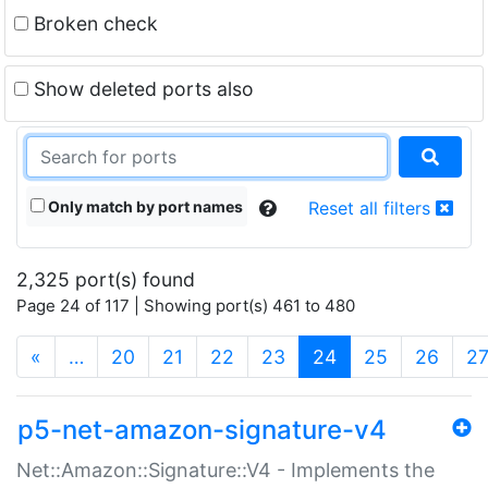
Broken check
Show deleted ports also
Only match by port names
Reset all filters
2,325 port(s) found
Page 24 of 117 | Showing port(s) 461 to 480
(current)
«
…
20
21
22
23
24
25
26
2
p5-net-amazon-signature-v4
Net::Amazon::Signature::V4 - Implements the