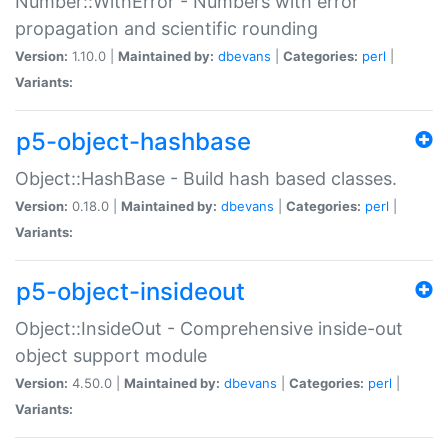
Number::WithError - Numbers with error
propagation and scientific rounding
Version:
1.10.0 |
Maintained by:
dbevans
|
Categories:
perl
|
Variants:
p5-object-hashbase
Object::HashBase - Build hash based classes.
Version:
0.18.0 |
Maintained by:
dbevans
|
Categories:
perl
|
Variants:
p5-object-insideout
Object::InsideOut - Comprehensive inside-out
object support module
Version:
4.50.0 |
Maintained by:
dbevans
|
Categories:
perl
|
Variants: