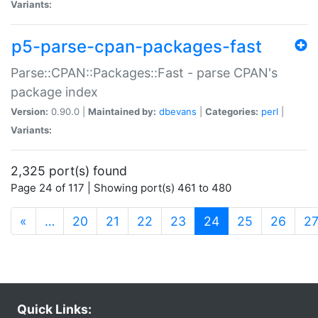
Variants:
p5-parse-cpan-packages-fast
Parse::CPAN::Packages::Fast - parse CPAN's
package index
Version:
0.90.0 |
Maintained by:
dbevans
|
Categories:
perl
|
Variants:
2,325 port(s) found
Page 24 of 117 | Showing port(s) 461 to 480
(current)
«
…
20
21
22
23
24
25
26
2
Quick Links: