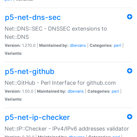
p5-net-dns-sec
Net::DNS::SEC - DNSSEC extensions to
Net::DNS
Version:
1.270.0 |
Maintained by:
dbevans
|
Categories:
perl
|
Variants:
p5-net-github
Net::GitHub - Perl Interface for github.com
Version:
1.50.0 |
Maintained by:
dbevans
|
Categories:
perl
|
Variants:
p5-net-ip-checker
Net::IP::Checker - IPv4/IPv6 addresses validator
Version:
0.30.0 |
Maintained by:
dbevans
|
Categories:
perl
|