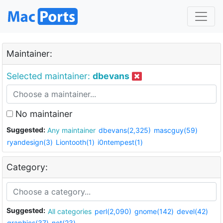
Maintainer:
Selected maintainer:
dbevans
No maintainer
Suggested:
Any maintainer
dbevans(2,325)
mascguy(59)
ryandesign(3)
Liontooth(1)
i0ntempest(1)
Category:
Suggested:
All categories
perl(2,090)
gnome(142)
devel(42)
graphics(37)
net(23)