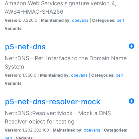
Amazon Web Services signature version 4,
AWS4-HMAC-SHA256
Version:
0.220.0 |
Maintained by:
dbevans
|
Categories:
perl
|
Variants:
p5-net-dns
Net::DNS - Perl Interface to the Domain Name
System
Version:
1.560.0 |
Maintained by:
dbevans
|
Categories:
perl
|
Variants:
p5-net-dns-resolver-mock
Net::DNS::Resolver::Mock - Mock a DNS
Resolver object for testing
Version:
1.202.302.160 |
Maintained by:
dbevans
|
Categories:
perl
|
Variants: