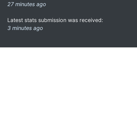
27 minutes ago
Latest stats submission was received:
3 minutes ago