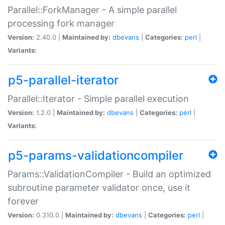
Parallel::ForkManager - A simple parallel
processing fork manager
Version:
2.40.0 |
Maintained by:
dbevans
|
Categories:
perl
|
Variants:
p5-parallel-iterator
Parallel::Iterator - Simple parallel execution
Version:
1.2.0 |
Maintained by:
dbevans
|
Categories:
perl
|
Variants:
p5-params-validationcompiler
Params::ValidationCompiler - Build an optimized
subroutine parameter validator once, use it
forever
Version:
0.310.0 |
Maintained by:
dbevans
|
Categories:
perl
|