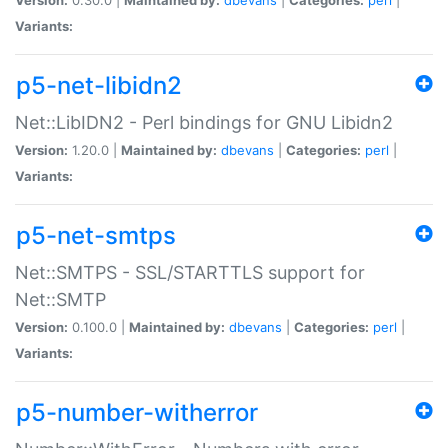
Variants:
p5-net-libidn2
Net::LibIDN2 - Perl bindings for GNU Libidn2
Version:
1.20.0 |
Maintained by:
dbevans
|
Categories:
perl
|
Variants:
p5-net-smtps
Net::SMTPS - SSL/STARTTLS support for
Net::SMTP
Version:
0.100.0 |
Maintained by:
dbevans
|
Categories:
perl
|
Variants:
p5-number-witherror