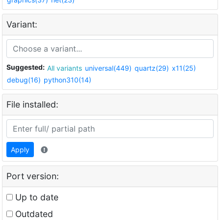
Variant:
Suggested:
All variants
universal(449)
quartz(29)
x11(25)
debug(16)
python310(14)
File installed:
Apply
Port version:
Up to date
Outdated