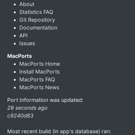
About
Statistics FAQ
Git Repository
Documentation
API
Issues
MacPorts
MacPorts Home
Install MacPorts
MacPorts FAQ
MacPorts News
Port Information was updated:
28 seconds ago
c9240d83
Most recent build (in app's database) ran: