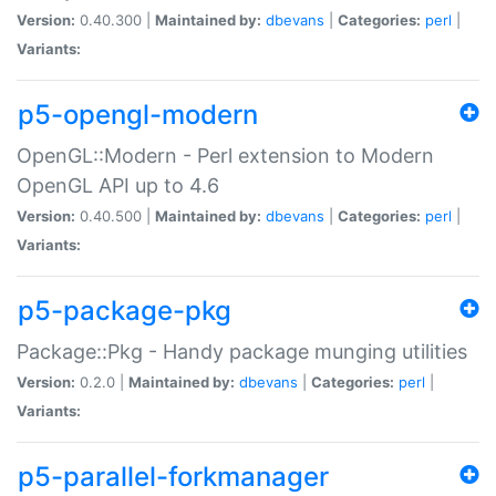
Version:
0.40.300 |
Maintained by:
dbevans
|
Categories:
perl
|
Variants:
p5-opengl-modern
OpenGL::Modern - Perl extension to Modern
OpenGL API up to 4.6
Version:
0.40.500 |
Maintained by:
dbevans
|
Categories:
perl
|
Variants:
p5-package-pkg
Package::Pkg - Handy package munging utilities
Version:
0.2.0 |
Maintained by:
dbevans
|
Categories:
perl
|
Variants:
p5-parallel-forkmanager