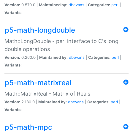
Version:
0.570.0 |
Maintained by:
dbevans
|
Categories:
perl
|
Variants:
p5-math-longdouble
Math::LongDouble - perl interface to C's long
double operations
Version:
0.260.0 |
Maintained by:
dbevans
|
Categories:
perl
|
Variants:
p5-math-matrixreal
Math::MatrixReal - Matrix of Reals
Version:
2.130.0 |
Maintained by:
dbevans
|
Categories:
perl
|
Variants:
p5-math-mpc