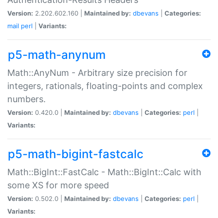
Version:
2.202.602.160 |
Maintained by:
dbevans
|
Categories:
mail
perl
|
Variants:
p5-math-anynum
Math::AnyNum - Arbitrary size precision for
integers, rationals, floating-points and complex
numbers.
Version:
0.420.0 |
Maintained by:
dbevans
|
Categories:
perl
|
Variants:
p5-math-bigint-fastcalc
Math::BigInt::FastCalc - Math::BigInt::Calc with
some XS for more speed
Version:
0.502.0 |
Maintained by:
dbevans
|
Categories:
perl
|
Variants: