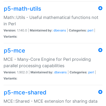
p5-math-utils
Math::Utils - Useful mathematical functions not
in Perl
Version:
1.140.0 |
Maintained by:
dbevans
|
Categories:
perl
|
Variants:
p5-mce
MCE - Many-Core Engine for Perl providing
parallel processing capabilities
Version:
1.902.0 |
Maintained by:
dbevans
|
Categories:
perl
|
Variants:
p5-mce-shared
MCE::Shared - MCE extension for sharing data