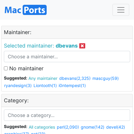
Maintainer:
Selected maintainer:
dbevans
No maintainer
Suggested:
Any maintainer
dbevans(2,325)
mascguy(59)
ryandesign(3)
Liontooth(1)
i0ntempest(1)
Category:
Suggested:
All categories
perl(2,090)
gnome(142)
devel(42)
graphics(37)
net(23)