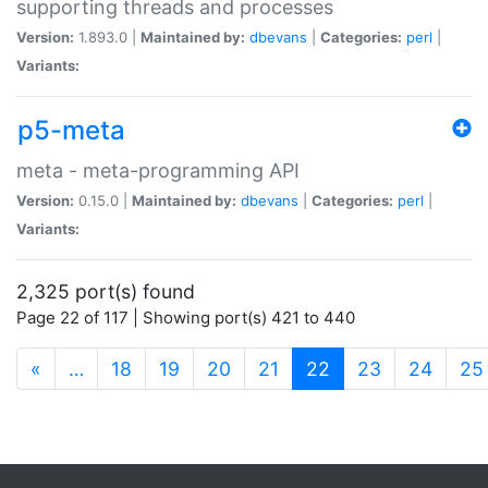
supporting threads and processes
Version:
1.893.0 |
Maintained by:
dbevans
|
Categories:
perl
|
Variants:
p5-meta
meta - meta-programming API
Version:
0.15.0 |
Maintained by:
dbevans
|
Categories:
perl
|
Variants:
2,325 port(s) found
Page 22 of 117 | Showing port(s) 421 to 440
(current)
«
…
18
19
20
21
22
23
24
25