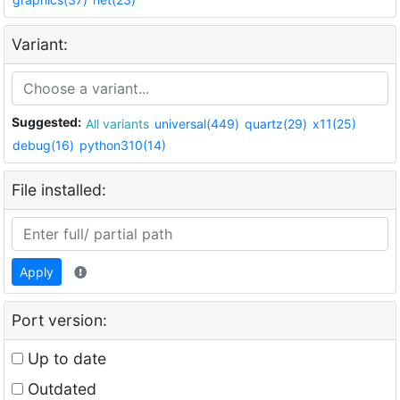
Variant:
Suggested:
All variants
universal(449)
quartz(29)
x11(25)
debug(16)
python310(14)
File installed:
Apply
Port version:
Up to date
Outdated