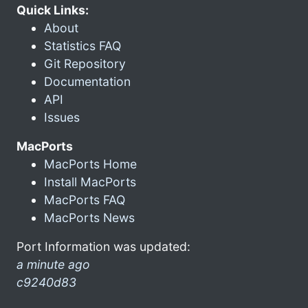
Quick Links:
About
Statistics FAQ
Git Repository
Documentation
API
Issues
MacPorts
MacPorts Home
Install MacPorts
MacPorts FAQ
MacPorts News
Port Information was updated:
a minute ago
c9240d83