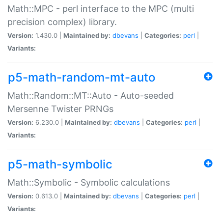
Math::MPC - perl interface to the MPC (multi
precision complex) library.
Version:
1.430.0 |
Maintained by:
dbevans
|
Categories:
perl
|
Variants:
p5-math-random-mt-auto
Math::Random::MT::Auto - Auto-seeded
Mersenne Twister PRNGs
Version:
6.230.0 |
Maintained by:
dbevans
|
Categories:
perl
|
Variants:
p5-math-symbolic
Math::Symbolic - Symbolic calculations
Version:
0.613.0 |
Maintained by:
dbevans
|
Categories:
perl
|
Variants: