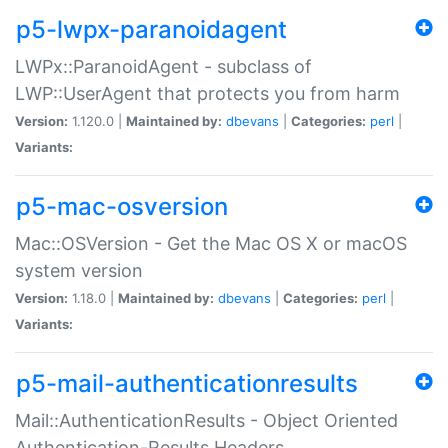
p5-lwpx-paranoidagent
LWPx::ParanoidAgent - subclass of
LWP::UserAgent that protects you from harm
Version:
1.120.0 |
Maintained by:
dbevans
|
Categories:
perl
|
Variants:
p5-mac-osversion
Mac::OSVersion - Get the Mac OS X or macOS
system version
Version:
1.18.0 |
Maintained by:
dbevans
|
Categories:
perl
|
Variants:
p5-mail-authenticationresults
Mail::AuthenticationResults - Object Oriented
Authentication-Results Headers