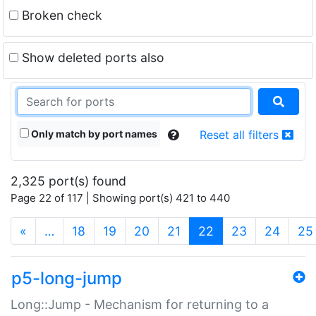
Broken check
Show deleted ports also
Only match by port names
Reset all filters
2,325 port(s) found
Page 22 of 117 | Showing port(s) 421 to 440
(current)
«
…
18
19
20
21
22
23
24
25
p5-long-jump
Long::Jump - Mechanism for returning to a