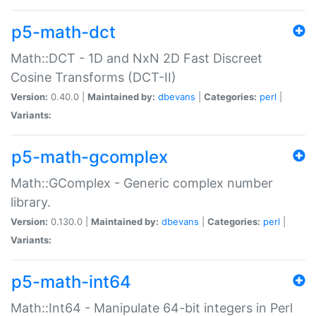
p5-math-dct
Math::DCT - 1D and NxN 2D Fast Discreet
Cosine Transforms (DCT-II)
Version:
0.40.0 |
Maintained by:
dbevans
|
Categories:
perl
|
Variants:
p5-math-gcomplex
Math::GComplex - Generic complex number
library.
Version:
0.130.0 |
Maintained by:
dbevans
|
Categories:
perl
|
Variants:
p5-math-int64
Math::Int64 - Manipulate 64-bit integers in Perl