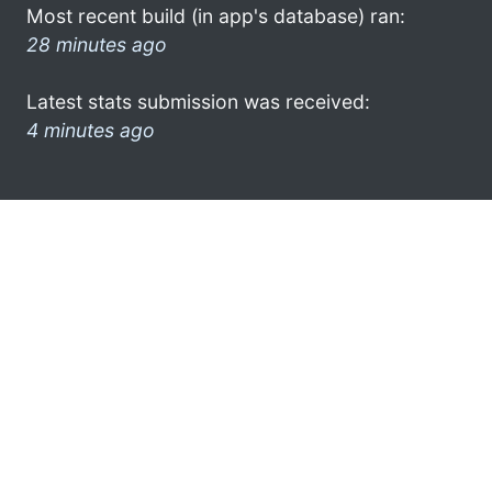
Most recent build (in app's database) ran:
28 minutes ago
Latest stats submission was received:
4 minutes ago