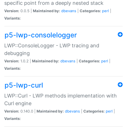
specific point from a deeply nested stack
Version:
0.0.5 |
Maintained by:
dbevans
|
Categories:
perl
|
Variants:
p5-lwp-consolelogger
LWP::ConsoleLogger - LWP tracing and
debugging
Version:
1.0.2 |
Maintained by:
dbevans
|
Categories:
perl
|
Variants:
p5-lwp-curl
LWP::Curl - LWP methods implementation with
Curl engine
Version:
0.140.0 |
Maintained by:
dbevans
|
Categories:
perl
|
Variants: