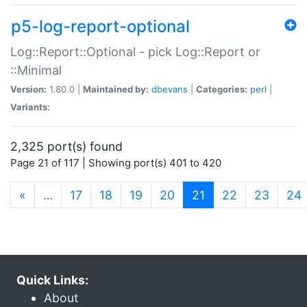
p5-log-report-optional
Log::Report::Optional - pick Log::Report or
::Minimal
Version:
1.80.0 |
Maintained by:
dbevans
|
Categories:
perl
|
Variants:
2,325 port(s) found
Page 21 of 117 | Showing port(s) 401 to 420
(current)
«
…
17
18
19
20
21
22
23
24
Quick Links:
About