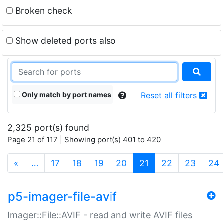
Broken check
Show deleted ports also
Only match by port names
Reset all filters
2,325 port(s) found
Page 21 of 117 | Showing port(s) 401 to 420
(current)
«
…
17
18
19
20
21
22
23
24
p5-imager-file-avif
Imager::File::AVIF - read and write AVIF files