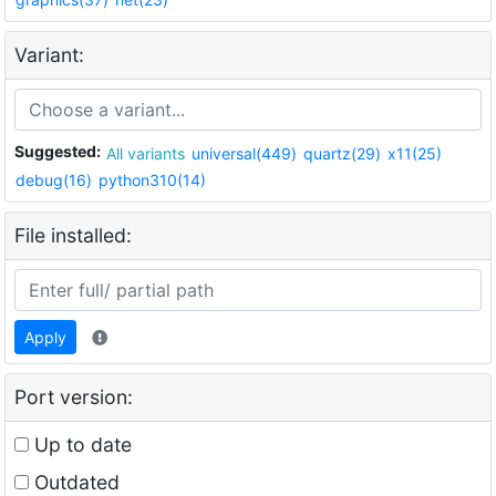
Variant:
Suggested:
All variants
universal(449)
quartz(29)
x11(25)
debug(16)
python310(14)
File installed:
Apply
Port version:
Up to date
Outdated