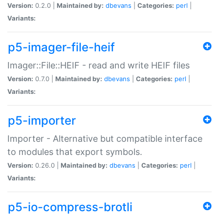
Version:
0.2.0 |
Maintained by:
dbevans
|
Categories:
perl
|
Variants:
p5-imager-file-heif
Imager::File::HEIF - read and write HEIF files
Version:
0.7.0 |
Maintained by:
dbevans
|
Categories:
perl
|
Variants:
p5-importer
Importer - Alternative but compatible interface
to modules that export symbols.
Version:
0.26.0 |
Maintained by:
dbevans
|
Categories:
perl
|
Variants:
p5-io-compress-brotli