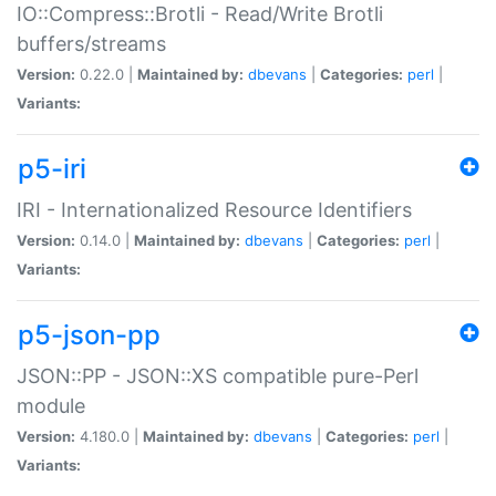
IO::Compress::Brotli - Read/Write Brotli
buffers/streams
Version:
0.22.0 |
Maintained by:
dbevans
|
Categories:
perl
|
Variants:
p5-iri
IRI - Internationalized Resource Identifiers
Version:
0.14.0 |
Maintained by:
dbevans
|
Categories:
perl
|
Variants:
p5-json-pp
JSON::PP - JSON::XS compatible pure-Perl
module
Version:
4.180.0 |
Maintained by:
dbevans
|
Categories:
perl
|
Variants: