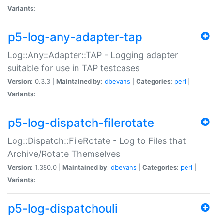
Variants:
p5-log-any-adapter-tap
Log::Any::Adapter::TAP - Logging adapter
suitable for use in TAP testcases
Version:
0.3.3 |
Maintained by:
dbevans
|
Categories:
perl
|
Variants:
p5-log-dispatch-filerotate
Log::Dispatch::FileRotate - Log to Files that
Archive/Rotate Themselves
Version:
1.380.0 |
Maintained by:
dbevans
|
Categories:
perl
|
Variants:
p5-log-dispatchouli