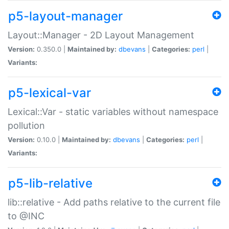
p5-layout-manager
Layout::Manager - 2D Layout Management
Version:
0.350.0 |
Maintained by:
dbevans
|
Categories:
perl
|
Variants:
p5-lexical-var
Lexical::Var - static variables without namespace
pollution
Version:
0.10.0 |
Maintained by:
dbevans
|
Categories:
perl
|
Variants:
p5-lib-relative
lib::relative - Add paths relative to the current file
to @INC