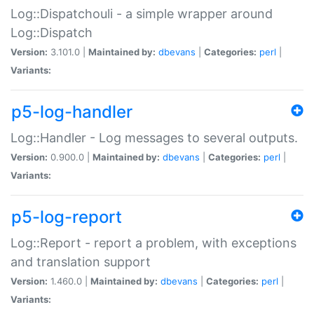
Log::Dispatchouli - a simple wrapper around
Log::Dispatch
Version:
3.101.0 |
Maintained by:
dbevans
|
Categories:
perl
|
Variants:
p5-log-handler
Log::Handler - Log messages to several outputs.
Version:
0.900.0 |
Maintained by:
dbevans
|
Categories:
perl
|
Variants:
p5-log-report
Log::Report - report a problem, with exceptions
and translation support
Version:
1.460.0 |
Maintained by:
dbevans
|
Categories:
perl
|
Variants: