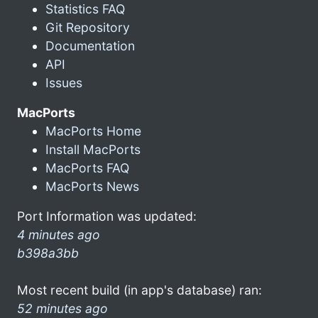
Statistics FAQ
Git Repository
Documentation
API
Issues
MacPorts
MacPorts Home
Install MacPorts
MacPorts FAQ
MacPorts News
Port Information was updated:
4 minutes ago
b398a3bb
Most recent build (in app's database) ran:
52 minutes ago