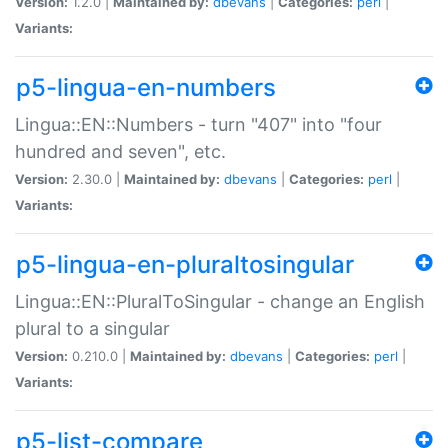
Version:
1.2.0 |
Maintained by:
dbevans
|
Categories:
perl
|
Variants:
p5-lingua-en-numbers
Lingua::EN::Numbers - turn "407" into "four
hundred and seven", etc.
Version:
2.30.0 |
Maintained by:
dbevans
|
Categories:
perl
|
Variants:
p5-lingua-en-pluraltosingular
Lingua::EN::PluralToSingular - change an English
plural to a singular
Version:
0.210.0 |
Maintained by:
dbevans
|
Categories:
perl
|
Variants:
p5-list-compare