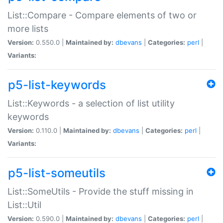
List::Compare - Compare elements of two or
more lists
Version:
0.550.0 |
Maintained by:
dbevans
|
Categories:
perl
|
Variants:
p5-list-keywords
List::Keywords - a selection of list utility
keywords
Version:
0.110.0 |
Maintained by:
dbevans
|
Categories:
perl
|
Variants:
p5-list-someutils
List::SomeUtils - Provide the stuff missing in
List::Util
Version:
0.590.0 |
Maintained by:
dbevans
|
Categories:
perl
|