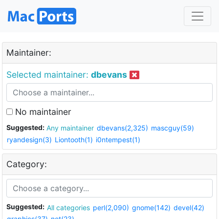
Maintainer:
Selected maintainer:
dbevans
No maintainer
Suggested:
Any maintainer
dbevans(2,325)
mascguy(59)
ryandesign(3)
Liontooth(1)
i0ntempest(1)
Category:
Suggested:
All categories
perl(2,090)
gnome(142)
devel(42)
graphics(37)
net(23)