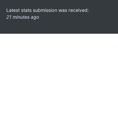
Latest stats submission was received:
21 minutes ago