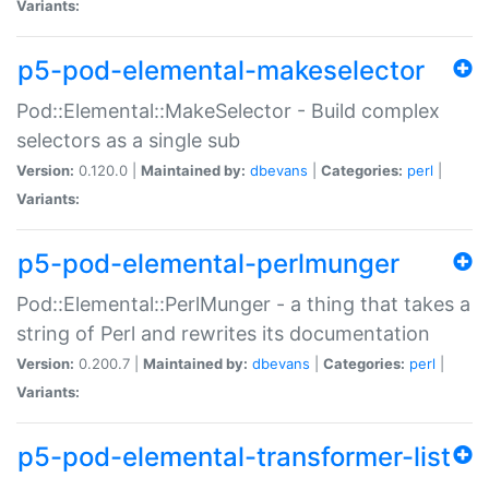
Variants:
p5-pod-elemental-makeselector
Pod::Elemental::MakeSelector - Build complex
selectors as a single sub
Version:
0.120.0 |
Maintained by:
dbevans
|
Categories:
perl
|
Variants:
p5-pod-elemental-perlmunger
Pod::Elemental::PerlMunger - a thing that takes a
string of Perl and rewrites its documentation
Version:
0.200.7 |
Maintained by:
dbevans
|
Categories:
perl
|
Variants:
p5-pod-elemental-transformer-list