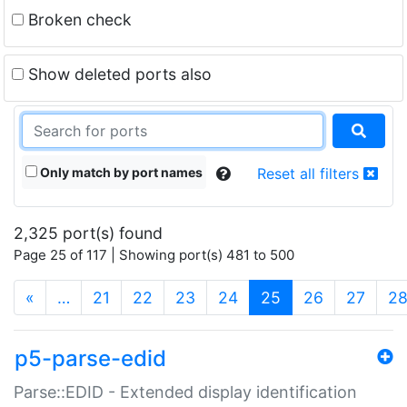
Broken check
Show deleted ports also
Only match by port names
Reset all filters
2,325 port(s) found
Page 25 of 117 | Showing port(s) 481 to 500
(current)
«
…
21
22
23
24
25
26
27
2
p5-parse-edid
Parse::EDID - Extended display identification