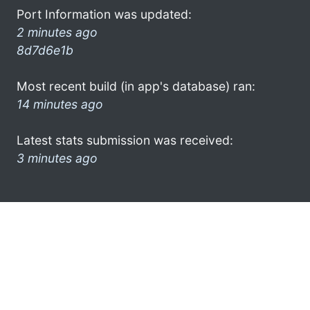
Port Information was updated:
2 minutes ago
8d7d6e1b
Most recent build (in app's database) ran:
14 minutes ago
Latest stats submission was received:
3 minutes ago