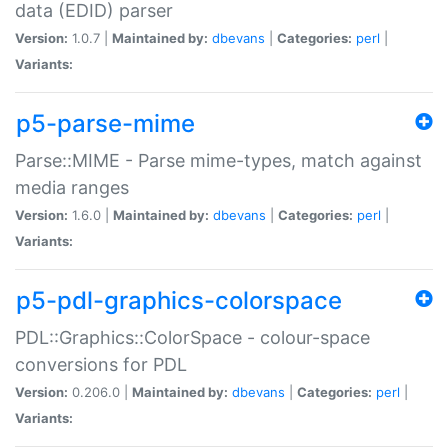
data (EDID) parser
Version:
1.0.7 |
Maintained by:
dbevans
|
Categories:
perl
|
Variants:
p5-parse-mime
Parse::MIME - Parse mime-types, match against
media ranges
Version:
1.6.0 |
Maintained by:
dbevans
|
Categories:
perl
|
Variants:
p5-pdl-graphics-colorspace
PDL::Graphics::ColorSpace - colour-space
conversions for PDL
Version:
0.206.0 |
Maintained by:
dbevans
|
Categories:
perl
|
Variants: