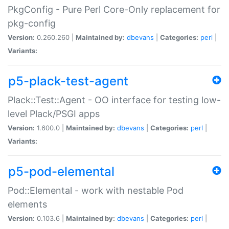
PkgConfig - Pure Perl Core-Only replacement for
pkg-config
Version:
0.260.260 |
Maintained by:
dbevans
|
Categories:
perl
|
Variants:
p5-plack-test-agent
Plack::Test::Agent - OO interface for testing low-
level Plack/PSGI apps
Version:
1.600.0 |
Maintained by:
dbevans
|
Categories:
perl
|
Variants:
p5-pod-elemental
Pod::Elemental - work with nestable Pod
elements
Version:
0.103.6 |
Maintained by:
dbevans
|
Categories:
perl
|