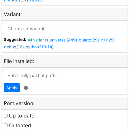
Variant:
Suggested:
All variants
universal(449)
quartz(29)
x11(25)
debug(16)
python310(14)
File installed:
Apply
Port version:
Up to date
Outdated