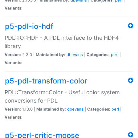
Variants:
p5-pdl-io-hdf
PDL::IO::HDF - A PDL interface to the HDF4
library
Version:
2.3.0 |
Maintained by:
dbevans
|
Categories:
perl
|
Variants:
p5-pdl-transform-color
PDL::Transform::Color - Useful color system
conversions for PDL
Version:
1.10.0 |
Maintained by:
dbevans
|
Categories:
perl
|
Variants:
p5-perl-critic-moose