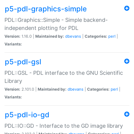
p5-pdl-graphics-simple
PDL::Graphics::Simple - Simple backend-
independent plotting for PDL
Version:
1.16.0 |
Maintained by:
dbevans
|
Categories:
perl
|
Variants:
p5-pdl-gsl
PDL::GSL - PDL interface to the GNU Scientific
Library
Version:
2.101.0 |
Maintained by:
dbevans
|
Categories:
perl
|
Variants:
p5-pdl-io-gd
PDL::IO::GD - Interface to the GD image library
Version:
2.103.0 |
Maintained by:
dbevans
|
Categories:
perl
|