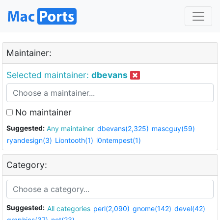
Maintainer:
Selected maintainer:
dbevans
No maintainer
Suggested:
Any maintainer
dbevans(2,325)
mascguy(59)
ryandesign(3)
Liontooth(1)
i0ntempest(1)
Category:
Suggested:
All categories
perl(2,090)
gnome(142)
devel(42)
graphics(37)
net(23)