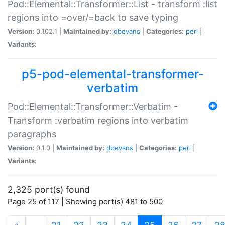
Pod::Elemental::Transformer::List - transform :list
regions into =over/=back to save typing
Version:
0.102.1 |
Maintained by:
dbevans
|
Categories:
perl
|
Variants:
p5-pod-elemental-transformer-
verbatim
Pod::Elemental::Transformer::Verbatim -
Transform :verbatim regions into verbatim
paragraphs
Version:
0.1.0 |
Maintained by:
dbevans
|
Categories:
perl
|
Variants:
2,325 port(s) found
Page 25 of 117 | Showing port(s) 481 to 500
(current)