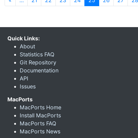
«
…
21
22
23
24
25
26
27
2
Quick Links:
About
Statistics FAQ
Git Repository
Documentation
API
Issues
MacPorts
MacPorts Home
Install MacPorts
MacPorts FAQ
MacPorts News