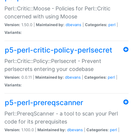
Perl::Critic::Moose - Policies for Perl::Critic
concerned with using Moose
Version:
1.50.0 |
Maintained by:
dbevans
|
Categories:
perl
|
Variants:
p5-perl-critic-policy-perlsecret
Perl::Critic::Policy::Perlsecret - Prevent
perlsecrets entering your codebase
Version:
0.0.11 |
Maintained by:
dbevans
|
Categories:
perl
|
Variants:
p5-perl-prereqscanner
Perl::PrereqScanner - a tool to scan your Perl
code for its prerequisites
Version:
1.100.0 |
Maintained by:
dbevans
|
Categories:
perl
|