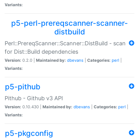
Variants:
p5-perl-prereqscanner-scanner-
distbuild
Perl::PrereqScanner::Scanner::DistBuild - scan
for Dist::Build dependencies
Version:
0.2.0 |
Maintained by:
dbevans
|
Categories:
perl
|
Variants:
p5-pithub
Pithub - Github v3 API
Version:
0.10.430 |
Maintained by:
dbevans
|
Categories:
perl
|
Variants:
p5-pkgconfig