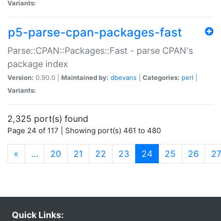
Variants:
p5-parse-cpan-packages-fast
Parse::CPAN::Packages::Fast - parse CPAN's
package index
Version:
0.90.0 |
Maintained by:
dbevans
|
Categories:
perl
|
Variants:
2,325 port(s) found
Page 24 of 117 | Showing port(s) 461 to 480
(current)
«
…
20
21
22
23
24
25
26
2
Quick Links: