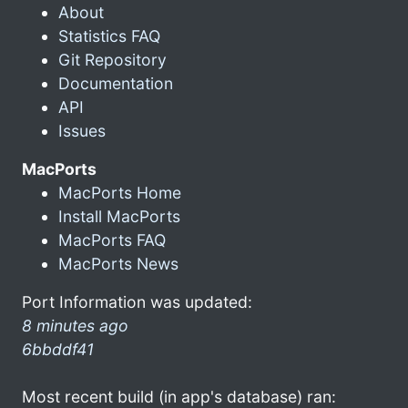
About
Statistics FAQ
Git Repository
Documentation
API
Issues
MacPorts
MacPorts Home
Install MacPorts
MacPorts FAQ
MacPorts News
Port Information was updated:
8 minutes ago
6bbddf41
Most recent build (in app's database) ran: