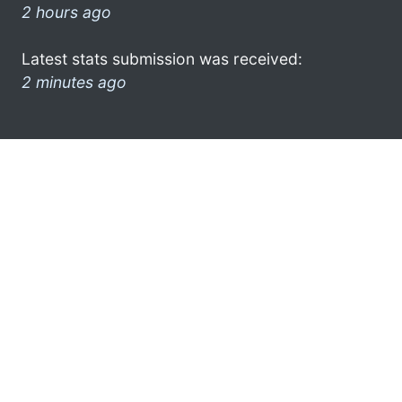
2 hours ago
Latest stats submission was received:
2 minutes ago