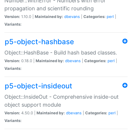
Number::WithError - Numbers with error
propagation and scientific rounding
Version:
1.10.0 |
Maintained by:
dbevans
|
Categories:
perl
|
Variants:
p5-object-hashbase
Object::HashBase - Build hash based classes.
Version:
0.18.0 |
Maintained by:
dbevans
|
Categories:
perl
|
Variants:
p5-object-insideout
Object::InsideOut - Comprehensive inside-out
object support module
Version:
4.50.0 |
Maintained by:
dbevans
|
Categories:
perl
|
Variants: