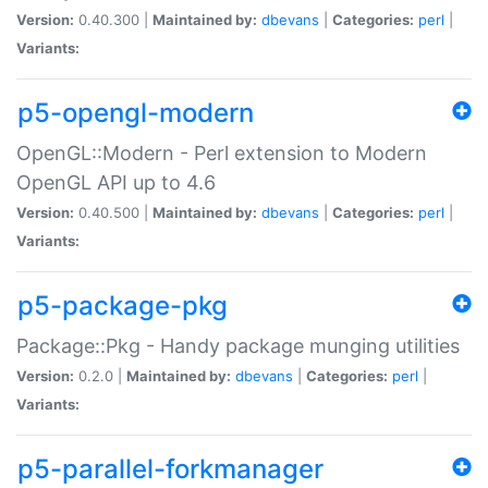
Version:
0.40.300 |
Maintained by:
dbevans
|
Categories:
perl
|
Variants:
p5-opengl-modern
OpenGL::Modern - Perl extension to Modern
OpenGL API up to 4.6
Version:
0.40.500 |
Maintained by:
dbevans
|
Categories:
perl
|
Variants:
p5-package-pkg
Package::Pkg - Handy package munging utilities
Version:
0.2.0 |
Maintained by:
dbevans
|
Categories:
perl
|
Variants:
p5-parallel-forkmanager