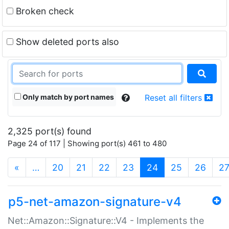
Broken check
Show deleted ports also
Only match by port names
Reset all filters
2,325 port(s) found
Page 24 of 117 | Showing port(s) 461 to 480
(current)
«
…
20
21
22
23
24
25
26
2
p5-net-amazon-signature-v4
Net::Amazon::Signature::V4 - Implements the