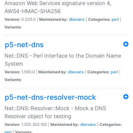
Amazon Web Services signature version 4,
AWS4-HMAC-SHA256
Version:
0.220.0 |
Maintained by:
dbevans
|
Categories:
perl
|
Variants:
p5-net-dns
Net::DNS - Perl Interface to the Domain Name
System
Version:
1.560.0 |
Maintained by:
dbevans
|
Categories:
perl
|
Variants:
p5-net-dns-resolver-mock
Net::DNS::Resolver::Mock - Mock a DNS
Resolver object for testing
Version:
1.202.302.160 |
Maintained by:
dbevans
|
Categories:
perl
|
Variants: