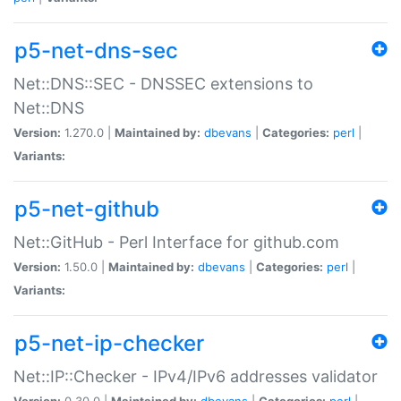
p5-net-dns-sec
Net::DNS::SEC - DNSSEC extensions to
Net::DNS
Version:
1.270.0 |
Maintained by:
dbevans
|
Categories:
perl
|
Variants:
p5-net-github
Net::GitHub - Perl Interface for github.com
Version:
1.50.0 |
Maintained by:
dbevans
|
Categories:
perl
|
Variants:
p5-net-ip-checker
Net::IP::Checker - IPv4/IPv6 addresses validator
Version:
0.30.0 |
Maintained by:
dbevans
|
Categories:
perl
|