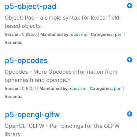
p5-object-pad
Object::Pad - a simple syntax for lexical field-
based objects
Version:
0.825.0 |
Maintained by:
dbevans
|
Categories:
perl
|
Variants:
p5-opcodes
Opcodes - More Opcodes information from
opnames.h and opcode.h
Version:
0.160.0 |
Maintained by:
dbevans
|
Categories:
perl
|
Variants:
p5-opengl-glfw
OpenGL::GLFW - Perl bindings for the GLFW
library