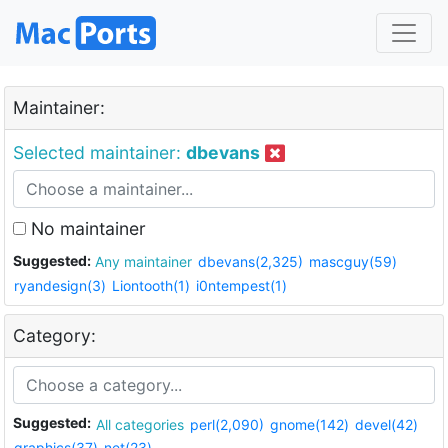
Maintainer:
Selected maintainer:
dbevans
No maintainer
Suggested:
Any maintainer
dbevans(2,325)
mascguy(59)
ryandesign(3)
Liontooth(1)
i0ntempest(1)
Category:
Suggested:
All categories
perl(2,090)
gnome(142)
devel(42)
graphics(37)
net(23)