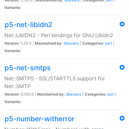
Variants:
p5-net-libidn2
Net::LibIDN2 - Perl bindings for GNU Libidn2
Version:
1.20.0 |
Maintained by:
dbevans
|
Categories:
perl
|
Variants:
p5-net-smtps
Net::SMTPS - SSL/STARTTLS support for
Net::SMTP
Version:
0.100.0 |
Maintained by:
dbevans
|
Categories:
perl
|
Variants:
p5-number-witherror