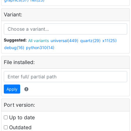
Variant:
Suggested:
All variants
universal(449)
quartz(29)
x11(25)
debug(16)
python310(14)
File installed:
Apply
Port version:
Up to date
Outdated