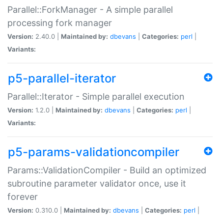
Parallel::ForkManager - A simple parallel
processing fork manager
Version:
2.40.0 |
Maintained by:
dbevans
|
Categories:
perl
|
Variants:
p5-parallel-iterator
Parallel::Iterator - Simple parallel execution
Version:
1.2.0 |
Maintained by:
dbevans
|
Categories:
perl
|
Variants:
p5-params-validationcompiler
Params::ValidationCompiler - Build an optimized
subroutine parameter validator once, use it
forever
Version:
0.310.0 |
Maintained by:
dbevans
|
Categories:
perl
|