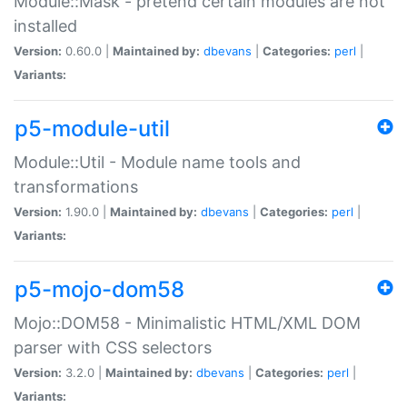
Module::Mask - pretend certain modules are not
installed
Version:
0.60.0 |
Maintained by:
dbevans
|
Categories:
perl
|
Variants:
p5-module-util
Module::Util - Module name tools and
transformations
Version:
1.90.0 |
Maintained by:
dbevans
|
Categories:
perl
|
Variants:
p5-mojo-dom58
Mojo::DOM58 - Minimalistic HTML/XML DOM
parser with CSS selectors
Version:
3.2.0 |
Maintained by:
dbevans
|
Categories:
perl
|
Variants: