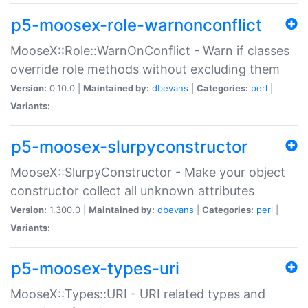
p5-moosex-role-warnonconflict
MooseX::Role::WarnOnConflict - Warn if classes
override role methods without excluding them
Version:
0.10.0 |
Maintained by:
dbevans
|
Categories:
perl
|
Variants:
p5-moosex-slurpyconstructor
MooseX::SlurpyConstructor - Make your object
constructor collect all unknown attributes
Version:
1.300.0 |
Maintained by:
dbevans
|
Categories:
perl
|
Variants:
p5-moosex-types-uri
MooseX::Types::URI - URI related types and