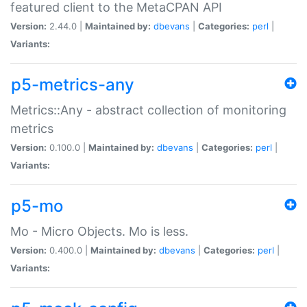
featured client to the MetaCPAN API
Version:
2.44.0 |
Maintained by:
dbevans
|
Categories:
perl
|
Variants:
p5-metrics-any
Metrics::Any - abstract collection of monitoring
metrics
Version:
0.100.0 |
Maintained by:
dbevans
|
Categories:
perl
|
Variants:
p5-mo
Mo - Micro Objects. Mo is less.
Version:
0.400.0 |
Maintained by:
dbevans
|
Categories:
perl
|
Variants: