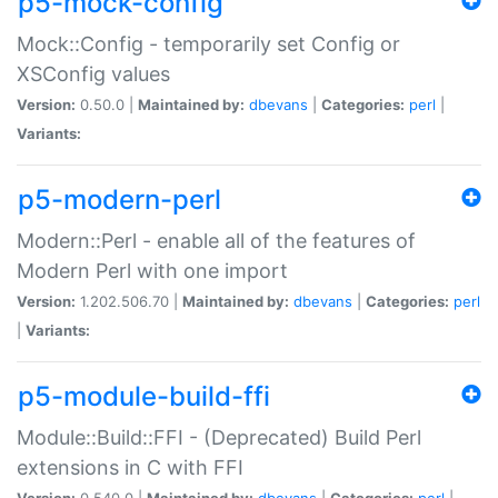
p5-mock-config
Mock::Config - temporarily set Config or
XSConfig values
Version:
0.50.0 |
Maintained by:
dbevans
|
Categories:
perl
|
Variants:
p5-modern-perl
Modern::Perl - enable all of the features of
Modern Perl with one import
Version:
1.202.506.70 |
Maintained by:
dbevans
|
Categories:
perl
|
Variants:
p5-module-build-ffi
Module::Build::FFI - (Deprecated) Build Perl
extensions in C with FFI
Version:
0.540.0 |
Maintained by:
dbevans
|
Categories:
perl
|