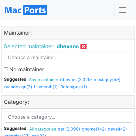
Maintainer:
Selected maintainer:
dbevans
No maintainer
Suggested:
Any maintainer
dbevans(2,325)
mascguy(59)
ryandesign(3)
Liontooth(1)
i0ntempest(1)
Category:
Suggested:
All categories
perl(2,090)
gnome(142)
devel(42)
graphics(37)
net(23)