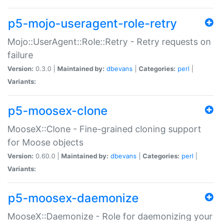
p5-mojo-useragent-role-retry
Mojo::UserAgent::Role::Retry - Retry requests on
failure
Version:
0.3.0 |
Maintained by:
dbevans
|
Categories:
perl
|
Variants:
p5-moosex-clone
MooseX::Clone - Fine-grained cloning support
for Moose objects
Version:
0.60.0 |
Maintained by:
dbevans
|
Categories:
perl
|
Variants:
p5-moosex-daemonize
MooseX::Daemonize - Role for daemonizing your