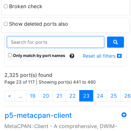
Broken check
Show deleted ports also
Only match by port names
Reset all filters
2,325 port(s) found
Page 23 of 117 | Showing port(s) 441 to 460
(current)
«
…
19
20
21
22
23
24
25
26
p5-metacpan-client
MetaCPAN::Client - A comprehensive, DWIM-