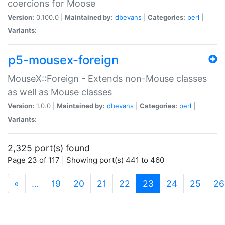
coercions for Moose
Version:
0.100.0 |
Maintained by:
dbevans
|
Categories:
perl
|
Variants:
p5-mousex-foreign
MouseX::Foreign - Extends non-Mouse classes
as well as Mouse classes
Version:
1.0.0 |
Maintained by:
dbevans
|
Categories:
perl
|
Variants:
2,325 port(s) found
Page 23 of 117 | Showing port(s) 441 to 460
(current)
«
…
19
20
21
22
23
24
25
26