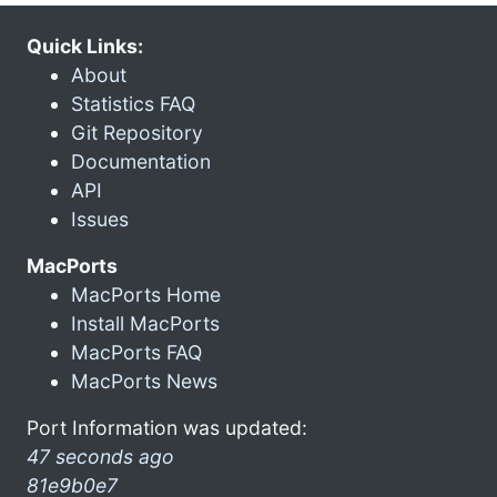
Quick Links:
About
Statistics FAQ
Git Repository
Documentation
API
Issues
MacPorts
MacPorts Home
Install MacPorts
MacPorts FAQ
MacPorts News
Port Information was updated:
47 seconds ago
81e9b0e7