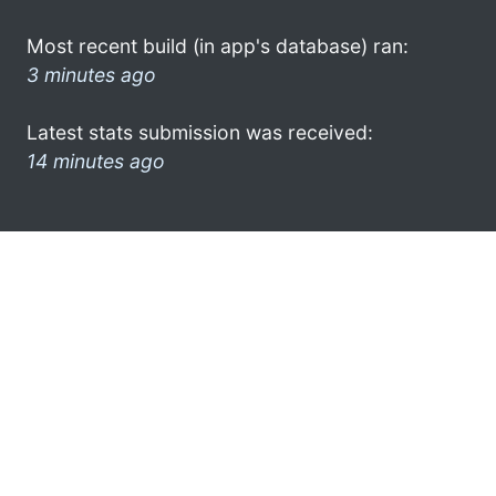
Most recent build (in app's database) ran:
3 minutes ago
Latest stats submission was received:
14 minutes ago