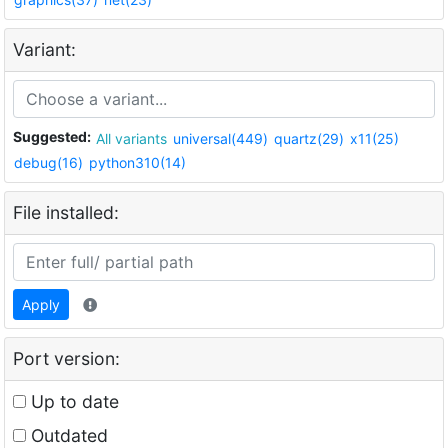
Variant:
Suggested:
All variants
universal(449)
quartz(29)
x11(25)
debug(16)
python310(14)
File installed:
Apply
Port version:
Up to date
Outdated