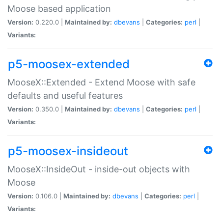
Moose based application
Version:
0.220.0 |
Maintained by:
dbevans
|
Categories:
perl
|
Variants:
p5-moosex-extended
MooseX::Extended - Extend Moose with safe
defaults and useful features
Version:
0.350.0 |
Maintained by:
dbevans
|
Categories:
perl
|
Variants:
p5-moosex-insideout
MooseX::InsideOut - inside-out objects with
Moose
Version:
0.106.0 |
Maintained by:
dbevans
|
Categories:
perl
|
Variants: