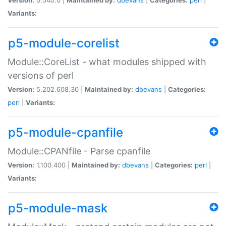
Variants:
p5-module-corelist
Module::CoreList - what modules shipped with
versions of perl
Version:
5.202.608.30 |
Maintained by:
dbevans
|
Categories:
perl
|
Variants:
p5-module-cpanfile
Module::CPANfile - Parse cpanfile
Version:
1.100.400 |
Maintained by:
dbevans
|
Categories:
perl
|
Variants:
p5-module-mask