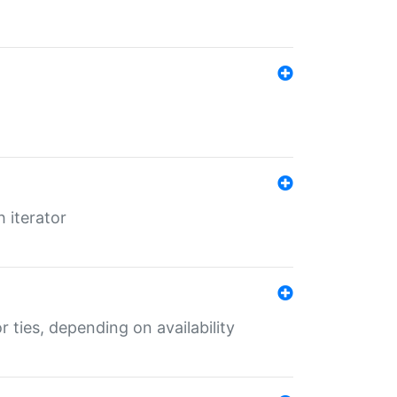
 iterator
r ties, depending on availability