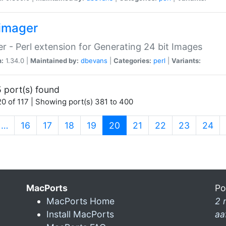
imager
r - Perl extension for Generating 24 bit Images
n:
1.34.0 |
Maintained by:
dbevans
|
Categories:
perl
|
Variants:
 port(s) found
0 of 117 | Showing port(s) 381 to 400
(current)
…
16
17
18
19
20
21
22
23
24
MacPorts
Po
MacPorts Home
2 
Install MacPorts
aa