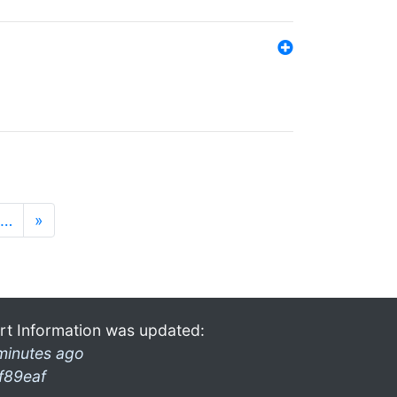
…
»
rt Information was updated:
minutes ago
f89eaf