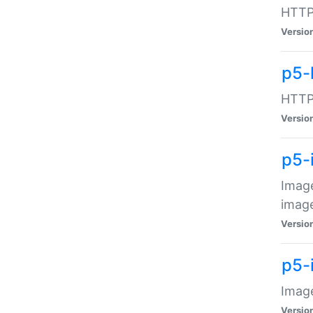
HTTP:
Versio
p5-
HTTP:
Versio
p5-
Image
image
Versio
p5-
Image
Versio