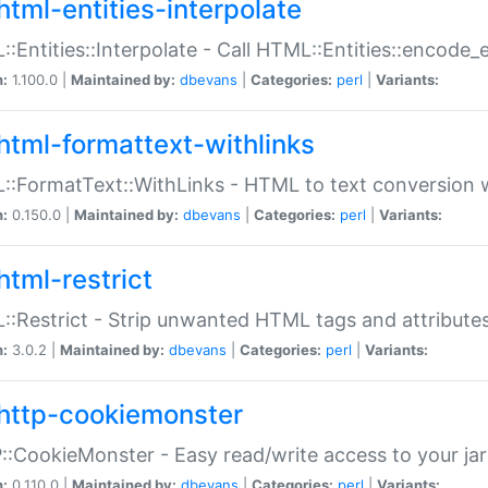
html-entities-interpolate
:Entities::Interpolate - Call HTML::Entities::encode_en
n:
1.100.0 |
Maintained by:
dbevans
|
Categories:
perl
|
Variants:
html-formattext-withlinks
:FormatText::WithLinks - HTML to text conversion w
n:
0.150.0 |
Maintained by:
dbevans
|
Categories:
perl
|
Variants:
html-restrict
:Restrict - Strip unwanted HTML tags and attribute
n:
3.0.2 |
Maintained by:
dbevans
|
Categories:
perl
|
Variants:
http-cookiemonster
:CookieMonster - Easy read/write access to your ja
n:
0.110.0 |
Maintained by:
dbevans
|
Categories:
perl
|
Variants: