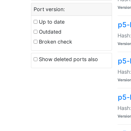
Versio
Port version:
Up to date
p5-
Outdated
Hash:
Broken check
Versio
Show deleted ports also
p5-
Hash:
Versio
p5-
Hash:
Versio