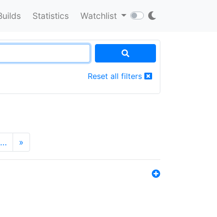
Builds
Statistics
Watchlist
Reset all filters
…
»