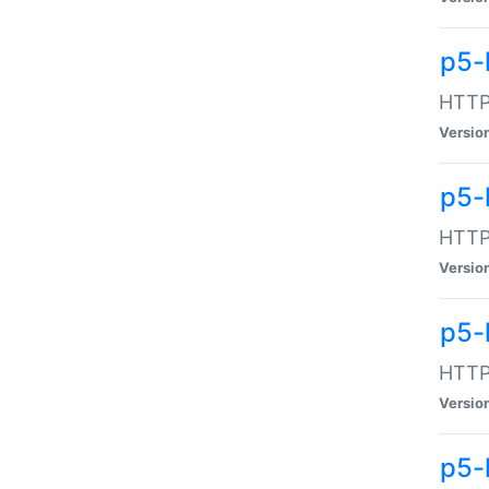
p5-
HTTP:
Versio
p5-
HTTP:
Versio
p5-
HTTP:
Versio
p5-