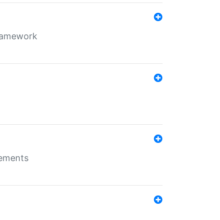
framework
rements