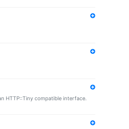
n HTTP::Tiny compatible interface.