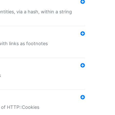
tities, via a hash, within a string
ith links as footnotes
s
r of HTTP::Cookies