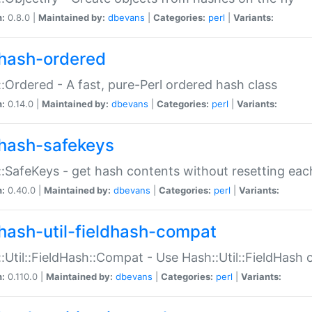
n:
0.8.0 |
Maintained by:
dbevans
|
Categories:
perl
|
Variants:
hash-ordered
:Ordered - A fast, pure-Perl ordered hash class
n:
0.14.0 |
Maintained by:
dbevans
|
Categories:
perl
|
Variants:
hash-safekeys
:SafeKeys - get hash contents without resetting each
n:
0.40.0 |
Maintained by:
dbevans
|
Categories:
perl
|
Variants:
hash-util-fieldhash-compat
:Util::FieldHash::Compat - Use Hash::Util::FieldHash o
n:
0.110.0 |
Maintained by:
dbevans
|
Categories:
perl
|
Variants: