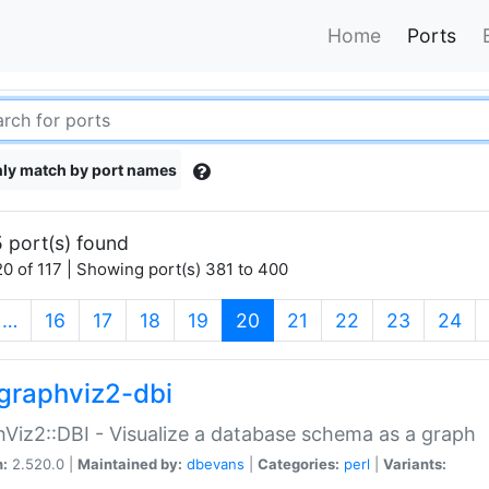
Home
Ports
ly match by port names
 port(s) found
0 of 117 | Showing port(s) 381 to 400
(current)
…
16
17
18
19
20
21
22
23
24
graphviz2-dbi
Viz2::DBI - Visualize a database schema as a graph
n:
2.520.0 |
Maintained by:
dbevans
|
Categories:
perl
|
Variants: