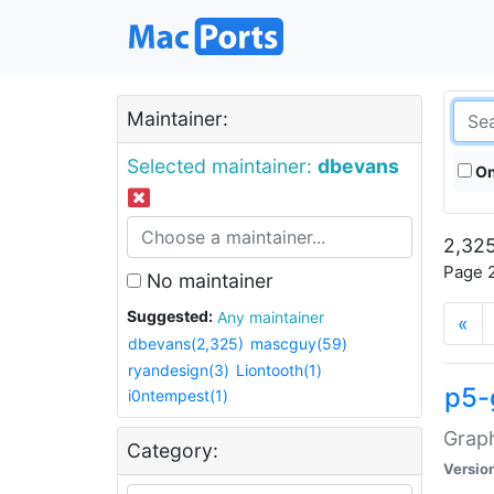
Maintainer:
Selected maintainer:
dbevans
On
2,325
Page 2
No maintainer
Suggested:
Any maintainer
«
dbevans(2,325)
mascguy(59)
ryandesign(3)
Liontooth(1)
p5-
i0ntempest(1)
Graph
Category:
Versio