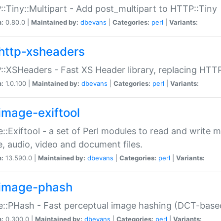
:Tiny::Multipart - Add post_multipart to HTTP::Tiny
n:
0.80.0 |
Maintained by:
dbevans
|
Categories:
perl
|
Variants:
http-xsheaders
:XSHeaders - Fast XS Header library, replacing HTT
n:
1.0.100 |
Maintained by:
dbevans
|
Categories:
perl
|
Variants:
image-exiftool
::Exiftool - a set of Perl modules to read and write m
, audio, video and document files.
n:
13.590.0 |
Maintained by:
dbevans
|
Categories:
perl
|
Variants:
image-phash
::PHash - Fast perceptual image hashing (DCT-bas
n:
0.300.0 |
Maintained by:
dbevans
|
Categories:
perl
|
Variants: