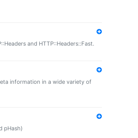
P::Headers and HTTP::Headers::Fast.
eta information in a wide variety of
ed pHash)