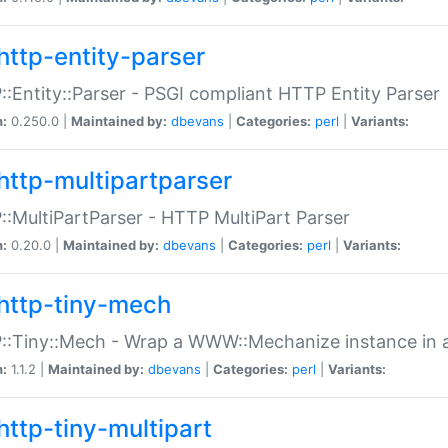
http-entity-parser
:Entity::Parser - PSGI compliant HTTP Entity Parser
n:
0.250.0 |
Maintained by:
dbevans
|
Categories:
perl
|
Variants:
http-multipartparser
:MultiPartParser - HTTP MultiPart Parser
n:
0.20.0 |
Maintained by:
dbevans
|
Categories:
perl
|
Variants:
http-tiny-mech
:Tiny::Mech - Wrap a WWW::Mechanize instance in a
n:
1.1.2 |
Maintained by:
dbevans
|
Categories:
perl
|
Variants:
http-tiny-multipart