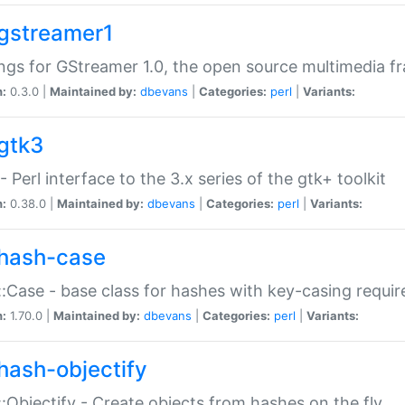
gstreamer1
ngs for GStreamer 1.0, the open source multimedia 
n:
0.3.0 |
Maintained by:
dbevans
|
Categories:
perl
|
Variants:
gtk3
- Perl interface to the 3.x series of the gtk+ toolkit
n:
0.38.0 |
Maintained by:
dbevans
|
Categories:
perl
|
Variants:
hash-case
:Case - base class for hashes with key-casing requi
n:
1.70.0 |
Maintained by:
dbevans
|
Categories:
perl
|
Variants:
hash-objectify
:Objectify - Create objects from hashes on the fly