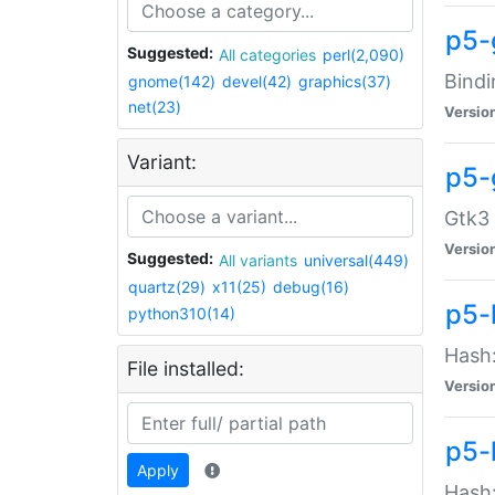
p5-
Suggested:
All categories
perl(2,090)
Bindi
gnome(142)
devel(42)
graphics(37)
net(23)
Versio
Variant:
p5-
Gtk3 
Versio
Suggested:
All variants
universal(449)
quartz(29)
x11(25)
debug(16)
p5-
python310(14)
Hash:
File installed:
Versio
p5-
Apply
Hash: