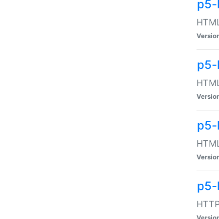
p5-
HTML:
Versio
p5-
HTML:
Versio
p5-
HTML:
Versio
p5-
HTTP:
Versio