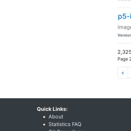
p5-
Image
Versio
2,325
Page 2
«
Quick Links:
About
Statistics FAQ