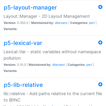
p5-layout-manager
Layout::Manager - 2D Layout Management
Version:
0.350.0 |
Maintained by:
dbevans
|
Categories:
perl
|
Variants:
p5-lexical-var
Lexical::Var - static variables without namespace
pollution
Version:
0.10.0 |
Maintained by:
dbevans
|
Categories:
perl
|
Variants:
p5-lib-relative
lib::relative - Add paths relative to the current file
to @INC