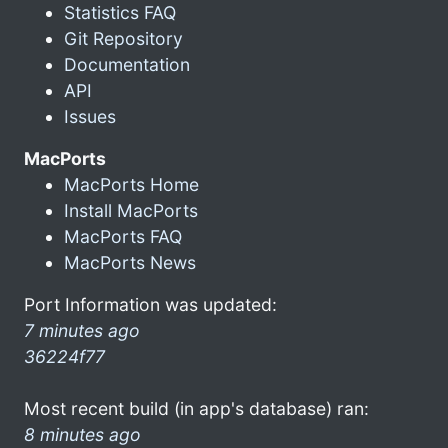
Statistics FAQ
Git Repository
Documentation
API
Issues
MacPorts
MacPorts Home
Install MacPorts
MacPorts FAQ
MacPorts News
Port Information was updated:
7 minutes ago
36224f77
Most recent build (in app's database) ran:
8 minutes ago