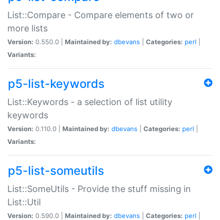
List::Compare - Compare elements of two or
more lists
Version:
0.550.0 |
Maintained by:
dbevans
|
Categories:
perl
|
Variants:
p5-list-keywords
List::Keywords - a selection of list utility
keywords
Version:
0.110.0 |
Maintained by:
dbevans
|
Categories:
perl
|
Variants:
p5-list-someutils
List::SomeUtils - Provide the stuff missing in
List::Util
Version:
0.590.0 |
Maintained by:
dbevans
|
Categories:
perl
|