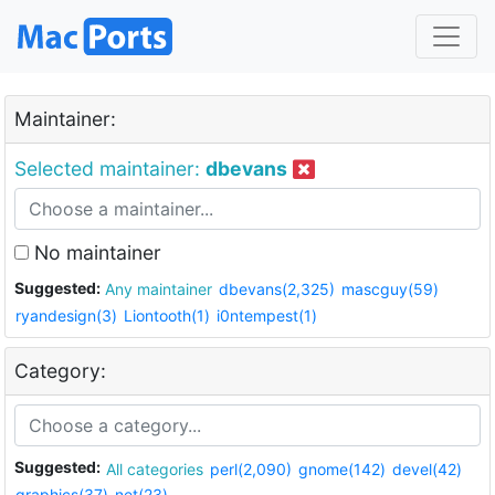
Maintainer:
Selected maintainer:
dbevans
No maintainer
Suggested:
Any maintainer
dbevans(2,325)
mascguy(59)
ryandesign(3)
Liontooth(1)
i0ntempest(1)
Category:
Suggested:
All categories
perl(2,090)
gnome(142)
devel(42)
graphics(37)
net(23)