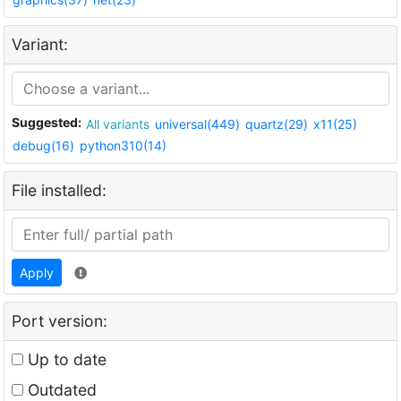
Variant:
Suggested:
All variants
universal(449)
quartz(29)
x11(25)
debug(16)
python310(14)
File installed:
Apply
Port version:
Up to date
Outdated