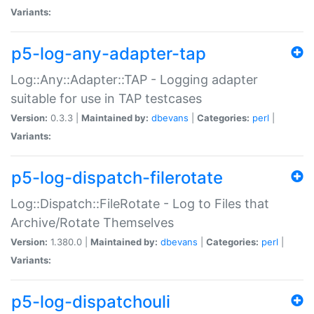
Variants:
p5-log-any-adapter-tap
Log::Any::Adapter::TAP - Logging adapter
suitable for use in TAP testcases
Version:
0.3.3 |
Maintained by:
dbevans
|
Categories:
perl
|
Variants:
p5-log-dispatch-filerotate
Log::Dispatch::FileRotate - Log to Files that
Archive/Rotate Themselves
Version:
1.380.0 |
Maintained by:
dbevans
|
Categories:
perl
|
Variants:
p5-log-dispatchouli