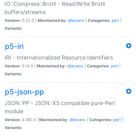
IO::Compress::Brotli - Read/Write Brotli
buffers/streams
Version:
0.22.0 |
Maintained by:
dbevans
|
Categories:
perl
|
Variants:
p5-iri
IRI - Internationalized Resource Identifiers
Version:
0.14.0 |
Maintained by:
dbevans
|
Categories:
perl
|
Variants:
p5-json-pp
JSON::PP - JSON::XS compatible pure-Perl
module
Version:
4.180.0 |
Maintained by:
dbevans
|
Categories:
perl
|
Variants: