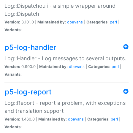
Log::Dispatchouli - a simple wrapper around
Log::Dispatch
Version:
3.101.0 |
Maintained by:
dbevans
|
Categories:
perl
|
Variants:
p5-log-handler
Log::Handler - Log messages to several outputs.
Version:
0.900.0 |
Maintained by:
dbevans
|
Categories:
perl
|
Variants:
p5-log-report
Log::Report - report a problem, with exceptions
and translation support
Version:
1.460.0 |
Maintained by:
dbevans
|
Categories:
perl
|
Variants: