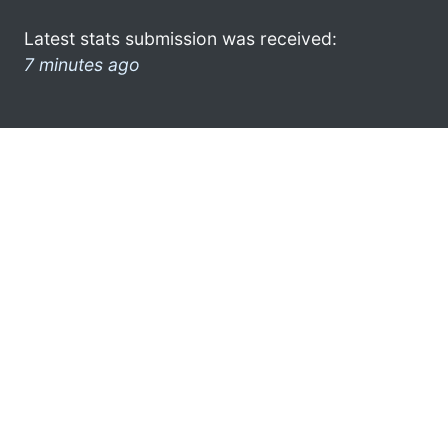
Latest stats submission was received:
7 minutes ago