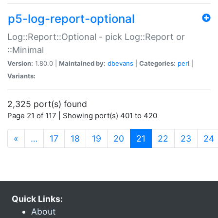
p5-log-report-optional
Log::Report::Optional - pick Log::Report or
::Minimal
Version:
1.80.0 |
Maintained by:
dbevans
|
Categories:
perl
|
Variants:
2,325 port(s) found
Page 21 of 117 | Showing port(s) 401 to 420
(current)
«
…
17
18
19
20
21
22
23
24
Quick Links:
About