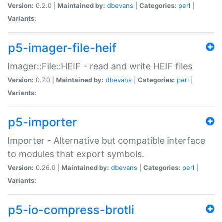
Version:
0.2.0 |
Maintained by:
dbevans
|
Categories:
perl
|
Variants:
p5-imager-file-heif
Imager::File::HEIF - read and write HEIF files
Version:
0.7.0 |
Maintained by:
dbevans
|
Categories:
perl
|
Variants:
p5-importer
Importer - Alternative but compatible interface
to modules that export symbols.
Version:
0.26.0 |
Maintained by:
dbevans
|
Categories:
perl
|
Variants:
p5-io-compress-brotli