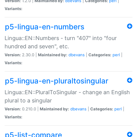
Version:
1.2.0 |
Maintained by:
dbevans
|
Categories:
perl
|
Variants:
p5-lingua-en-numbers
Lingua::EN::Numbers - turn "407" into "four
hundred and seven", etc.
Version:
2.30.0 |
Maintained by:
dbevans
|
Categories:
perl
|
Variants:
p5-lingua-en-pluraltosingular
Lingua::EN::PluralToSingular - change an English
plural to a singular
Version:
0.210.0 |
Maintained by:
dbevans
|
Categories:
perl
|
Variants:
p5-list-compare