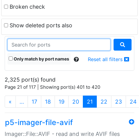
Broken check
Show deleted ports also
Only match by port names
Reset all filters
2,325 port(s) found
Page 21 of 117 | Showing port(s) 401 to 420
(current)
«
…
17
18
19
20
21
22
23
24
p5-imager-file-avif
Imager::File::AVIF - read and write AVIF files