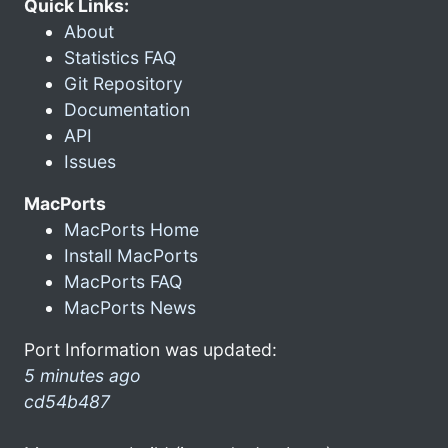
Quick Links:
About
Statistics FAQ
Git Repository
Documentation
API
Issues
MacPorts
MacPorts Home
Install MacPorts
MacPorts FAQ
MacPorts News
Port Information was updated:
5 minutes ago
cd54b487