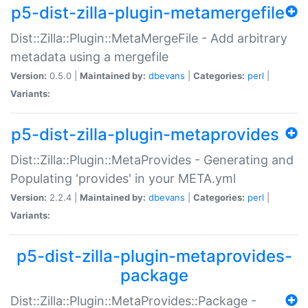
p5-dist-zilla-plugin-metamergefile
Dist::Zilla::Plugin::MetaMergeFile - Add arbitrary
metadata using a mergefile
Version:
0.5.0 |
Maintained by:
dbevans
|
Categories:
perl
|
Variants:
p5-dist-zilla-plugin-metaprovides
Dist::Zilla::Plugin::MetaProvides - Generating and
Populating 'provides' in your META.yml
Version:
2.2.4 |
Maintained by:
dbevans
|
Categories:
perl
|
Variants:
p5-dist-zilla-plugin-metaprovides-
package
Dist::Zilla::Plugin::MetaProvides::Package -