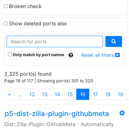
Broken check
Show deleted ports also
Only match by port names
Reset all filters
2,325 port(s) found
Page 16 of 117 | Showing port(s) 301 to 320
(current)
«
…
12
13
14
15
16
17
18
19
p5-dist-zilla-plugin-githubmeta
Dist::Zilla::Plugin::GithubMeta - Automatically