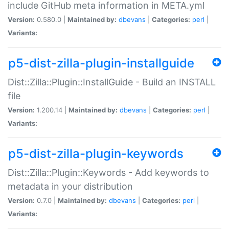
include GitHub meta information in META.yml
Version:
0.580.0 |
Maintained by:
dbevans
|
Categories:
perl
|
Variants:
p5-dist-zilla-plugin-installguide
Dist::Zilla::Plugin::InstallGuide - Build an INSTALL
file
Version:
1.200.14 |
Maintained by:
dbevans
|
Categories:
perl
|
Variants:
p5-dist-zilla-plugin-keywords
Dist::Zilla::Plugin::Keywords - Add keywords to
metadata in your distribution
Version:
0.7.0 |
Maintained by:
dbevans
|
Categories:
perl
|
Variants: