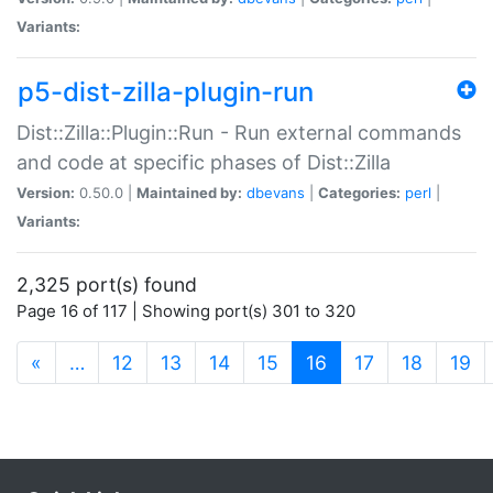
Variants:
p5-dist-zilla-plugin-run
Dist::Zilla::Plugin::Run - Run external commands
and code at specific phases of Dist::Zilla
Version:
0.50.0 |
Maintained by:
dbevans
|
Categories:
perl
|
Variants:
2,325 port(s) found
Page 16 of 117 | Showing port(s) 301 to 320
(current)
«
…
12
13
14
15
16
17
18
19