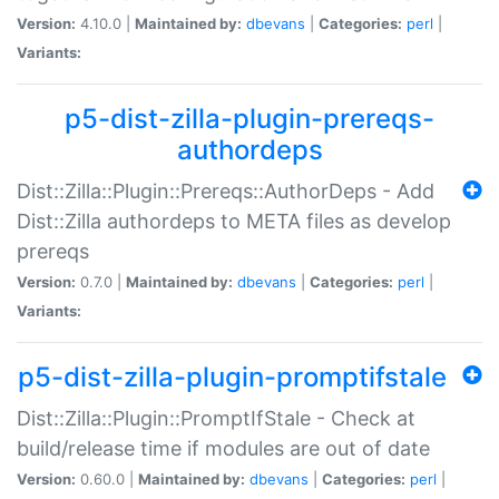
Version:
4.10.0 |
Maintained by:
dbevans
|
Categories:
perl
|
Variants:
p5-dist-zilla-plugin-prereqs-
authordeps
Dist::Zilla::Plugin::Prereqs::AuthorDeps - Add
Dist::Zilla authordeps to META files as develop
prereqs
Version:
0.7.0 |
Maintained by:
dbevans
|
Categories:
perl
|
Variants:
p5-dist-zilla-plugin-promptifstale
Dist::Zilla::Plugin::PromptIfStale - Check at
build/release time if modules are out of date
Version:
0.60.0 |
Maintained by:
dbevans
|
Categories:
perl
|