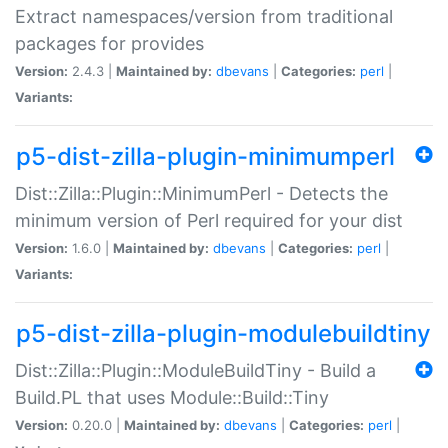
Extract namespaces/version from traditional
packages for provides
Version:
2.4.3 |
Maintained by:
dbevans
|
Categories:
perl
|
Variants:
p5-dist-zilla-plugin-minimumperl
Dist::Zilla::Plugin::MinimumPerl - Detects the
minimum version of Perl required for your dist
Version:
1.6.0 |
Maintained by:
dbevans
|
Categories:
perl
|
Variants:
p5-dist-zilla-plugin-modulebuildtiny
Dist::Zilla::Plugin::ModuleBuildTiny - Build a
Build.PL that uses Module::Build::Tiny
Version:
0.20.0 |
Maintained by:
dbevans
|
Categories:
perl
|