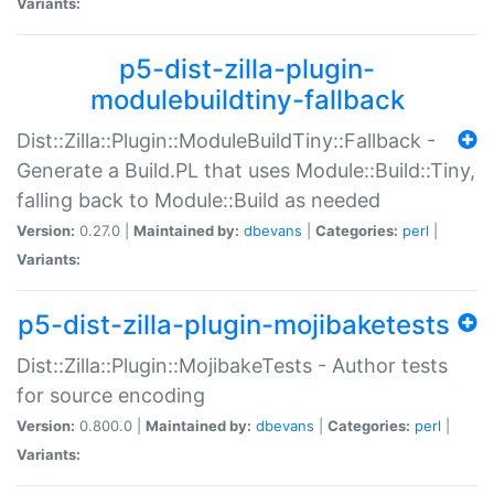
Variants:
p5-dist-zilla-plugin-
modulebuildtiny-fallback
Dist::Zilla::Plugin::ModuleBuildTiny::Fallback -
Generate a Build.PL that uses Module::Build::Tiny,
falling back to Module::Build as needed
Version:
0.27.0 |
Maintained by:
dbevans
|
Categories:
perl
|
Variants:
p5-dist-zilla-plugin-mojibaketests
Dist::Zilla::Plugin::MojibakeTests - Author tests
for source encoding
Version:
0.800.0 |
Maintained by:
dbevans
|
Categories:
perl
|
Variants: