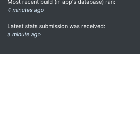
Most recent build (in app's database) ran:
4 minutes ago
Latest stats submission was received:
a minute ago