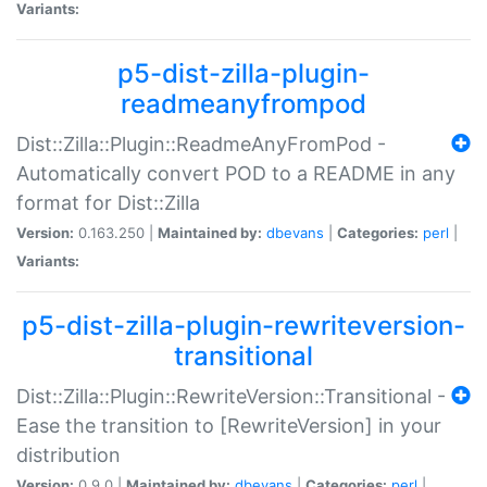
Variants:
p5-dist-zilla-plugin-
readmeanyfrompod
Dist::Zilla::Plugin::ReadmeAnyFromPod -
Automatically convert POD to a README in any
format for Dist::Zilla
Version:
0.163.250 |
Maintained by:
dbevans
|
Categories:
perl
|
Variants:
p5-dist-zilla-plugin-rewriteversion-
transitional
Dist::Zilla::Plugin::RewriteVersion::Transitional -
Ease the transition to [RewriteVersion] in your
distribution
Version:
0.9.0 |
Maintained by:
dbevans
|
Categories:
perl
|