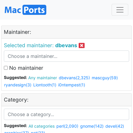
Maintainer:
Selected maintainer:
dbevans
No maintainer
Suggested:
Any maintainer
dbevans(2,325)
mascguy(59)
ryandesign(3)
Liontooth(1)
i0ntempest(1)
Category:
Suggested:
All categories
perl(2,090)
gnome(142)
devel(42)
graphics(37)
net(23)