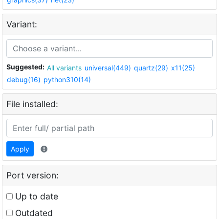
Variant:
Suggested:
All variants
universal(449)
quartz(29)
x11(25)
debug(16)
python310(14)
File installed:
Apply
Port version:
Up to date
Outdated