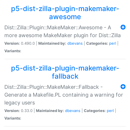
p5-dist-zilla-plugin-makemaker-
awesome
Dist::Zilla::Plugin::MakeMaker::Awesome - A
more awesome MakeMaker plugin for Dist::Zilla
Version:
0.490.0 |
Maintained by:
dbevans
|
Categories:
perl
|
Variants:
p5-dist-zilla-plugin-makemaker-
fallback
Dist::Zilla::Plugin::MakeMaker::Fallback -
Generate a Makefile.PL containing a warning for
legacy users
Version:
0.33.0 |
Maintained by:
dbevans
|
Categories:
perl
|
Variants: