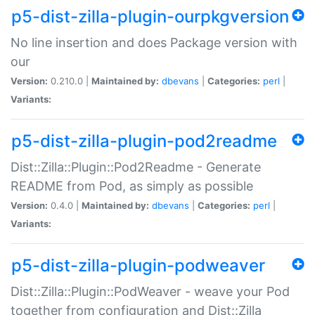
p5-dist-zilla-plugin-ourpkgversion
No line insertion and does Package version with
our
Version:
0.210.0 |
Maintained by:
dbevans
|
Categories:
perl
|
Variants:
p5-dist-zilla-plugin-pod2readme
Dist::Zilla::Plugin::Pod2Readme - Generate
README from Pod, as simply as possible
Version:
0.4.0 |
Maintained by:
dbevans
|
Categories:
perl
|
Variants:
p5-dist-zilla-plugin-podweaver
Dist::Zilla::Plugin::PodWeaver - weave your Pod
together from configuration and Dist::Zilla