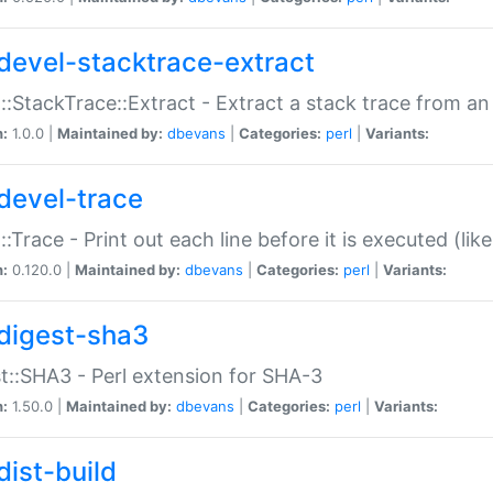
devel-stacktrace-extract
::StackTrace::Extract - Extract a stack trace from an
n:
1.0.0 |
Maintained by:
dbevans
|
Categories:
perl
|
Variants:
devel-trace
::Trace - Print out each line before it is executed (like
n:
0.120.0 |
Maintained by:
dbevans
|
Categories:
perl
|
Variants:
digest-sha3
t::SHA3 - Perl extension for SHA-3
n:
1.50.0 |
Maintained by:
dbevans
|
Categories:
perl
|
Variants:
dist-build