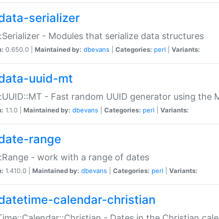
data-serializer
:Serializer - Modules that serialize data structures
n:
0.650.0 |
Maintained by:
dbevans
|
Categories:
perl
|
Variants:
data-uuid-mt
:UUID::MT - Fast random UUID generator using the 
n:
1.1.0 |
Maintained by:
dbevans
|
Categories:
perl
|
Variants:
date-range
:Range - work with a range of dates
n:
1.410.0 |
Maintained by:
dbevans
|
Categories:
perl
|
Variants:
datetime-calendar-christian
ime::Calendar::Christian - Dates in the Christian cal