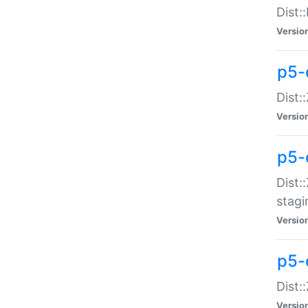
Dist:
Versio
p5-d
Dist::
Versio
p5-
Dist:
stagi
Versio
p5-d
Dist:
Versio