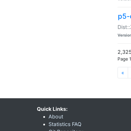
p5-d
Dist:
Versio
2,325
Page 1
«
Quick Links:
About
Statistics FAQ