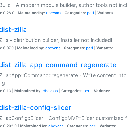
:Build - A modern module builder, author tools not inc
n:
0.28.0 |
Maintained by:
dbevans
|
Categories:
perl
|
Variants:
ist-zilla
Zilla - distribution builder, installer not included!
n:
6.37.0 |
Maintained by:
dbevans
|
Categories:
perl
|
Variants:
dist-zilla-app-command-regenerate
:Zilla::App::Command::regenerate - Write content into
ng
n:
0.1.3 |
Maintained by:
dbevans
|
Categories:
perl
|
Variants:
ist-zilla-config-slicer
:Zilla::Config::Slicer - Config::MVP::Slicer customized fo
n:
0.202.0 |
Maintained by:
dbevans
|
Categories:
perl
|
Variants: