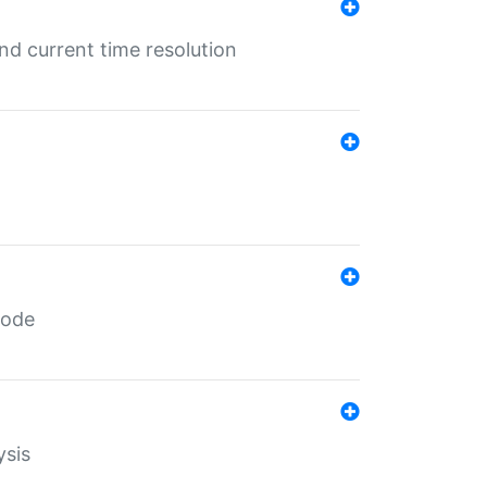
d current time resolution
code
ysis