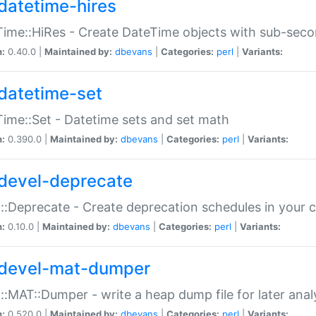
datetime-hires
ime::HiRes - Create DateTime objects with sub-secon
n:
0.40.0 |
Maintained by:
dbevans
|
Categories:
perl
|
Variants:
datetime-set
ime::Set - Datetime sets and set math
n:
0.390.0 |
Maintained by:
dbevans
|
Categories:
perl
|
Variants:
devel-deprecate
::Deprecate - Create deprecation schedules in your 
n:
0.10.0 |
Maintained by:
dbevans
|
Categories:
perl
|
Variants:
devel-mat-dumper
::MAT::Dumper - write a heap dump file for later anal
n:
0.520.0 |
Maintained by:
dbevans
|
Categories:
perl
|
Variants: