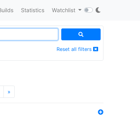
Builds
Statistics
Watchlist
Reset all filters
»