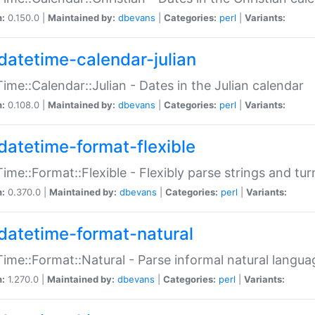
n:
0.150.0 |
Maintained by:
dbevans
|
Categories:
perl
|
Variants:
datetime-calendar-julian
ime::Calendar::Julian - Dates in the Julian calendar
n:
0.108.0 |
Maintained by:
dbevans
|
Categories:
perl
|
Variants:
datetime-format-flexible
ime::Format::Flexible - Flexibly parse strings and tu
n:
0.370.0 |
Maintained by:
dbevans
|
Categories:
perl
|
Variants:
datetime-format-natural
ime::Format::Natural - Parse informal natural langua
n:
1.270.0 |
Maintained by:
dbevans
|
Categories:
perl
|
Variants: