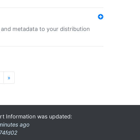
e and metadata to your distribution
»
rt Information was updated:
minutes ago
74fd02