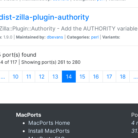
ist-zilla-plugin-authority
:Zilla::Plugin::Authority - Add the AUTHORITY variabl
n:
1.9.0 |
Maintained by:
dbevans
|
Categories:
perl
|
Variants:
 port(s) found
4 of 117 | Showing port(s) 261 to 280
(current)
…
10
11
12
13
14
15
16
17
18
…
MacPorts
Po
MacPorts Home
4 
Install MacPorts
31