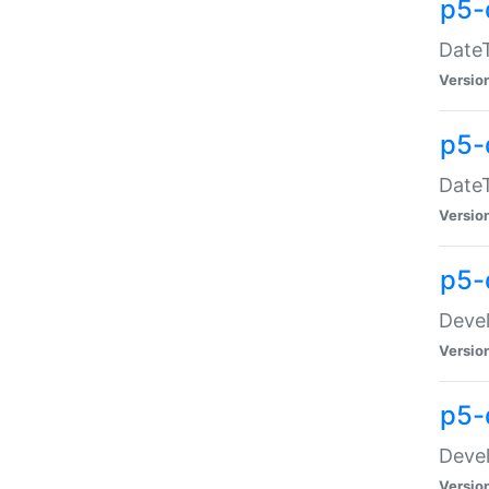
p5-
DateT
Versio
p5-
DateT
Versio
p5-
Devel
Versio
p5-
Devel
Versio