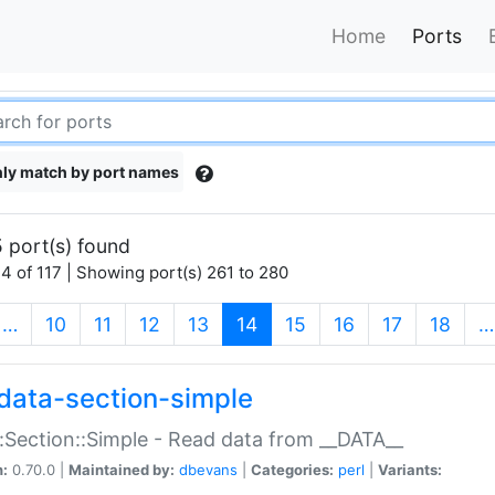
Home
Ports
ly match by port names
 port(s) found
4 of 117 | Showing port(s) 261 to 280
(current)
…
10
11
12
13
14
15
16
17
18
…
data-section-simple
:Section::Simple - Read data from __DATA__
n:
0.70.0 |
Maintained by:
dbevans
|
Categories:
perl
|
Variants: