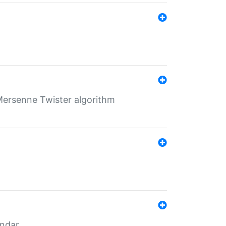
Mersenne Twister algorithm
endar