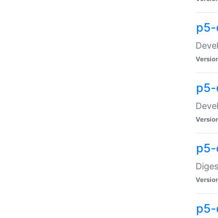
p5-
Devel
Versio
p5-
Devel
Versio
p5-
Diges
Versio
p5-