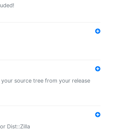
luded!
 your source tree from your release
r Dist::Zilla