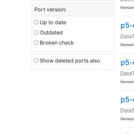
Versio
Port version:
Up to date
p5-
Outdated
DateT
Broken check
Versio
Show deleted ports also
p5-
DateT
Versio
p5-
DateT
Versio