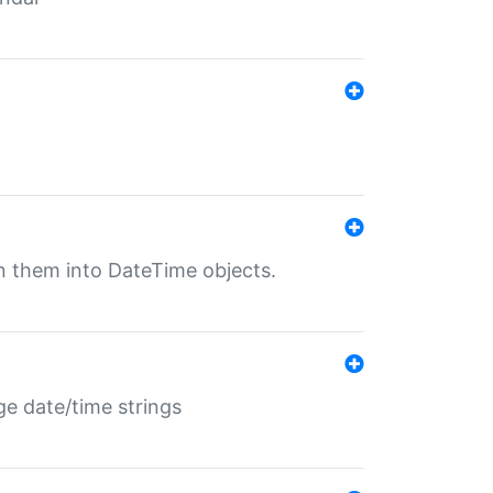
rn them into DateTime objects.
ge date/time strings