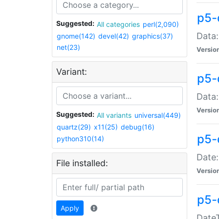
p5-
Suggested:
All categories
perl(2,090)
Data:
gnome(142)
devel(42)
graphics(37)
net(23)
Versio
Variant:
p5-
Data:
Versio
Suggested:
All variants
universal(449)
quartz(29)
x11(25)
debug(16)
p5-
python310(14)
Date:
File installed:
Versio
p5-
Apply
DateT