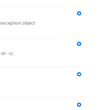
 exception object
 sh -x)