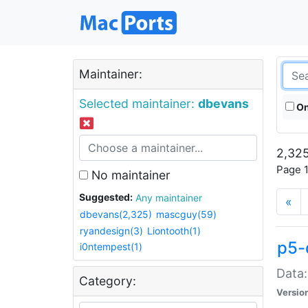
Maintainer:
Selected maintainer:
dbevans
On
2,325
Page 1
No maintainer
Suggested:
Any maintainer
«
dbevans(2,325)
mascguy(59)
ryandesign(3)
Liontooth(1)
p5-
i0ntempest(1)
Data:
Category:
Versio