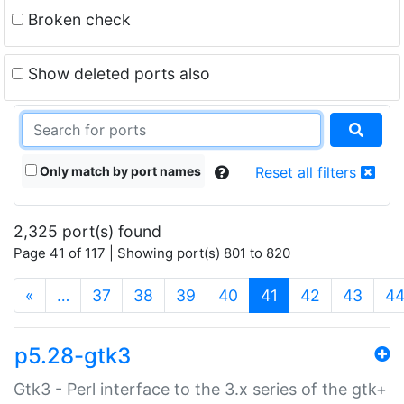
Broken check
Show deleted ports also
Only match by port names
Reset all filters
2,325 port(s) found
Page 41 of 117 | Showing port(s) 801 to 820
(current)
«
…
37
38
39
40
41
42
43
4
p5.28-gtk3
Gtk3 - Perl interface to the 3.x series of the gtk+