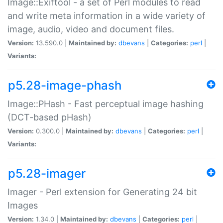
Image::Exiftool - a set of Perl modules to read
and write meta information in a wide variety of
image, audio, video and document files.
Version:
13.590.0 |
Maintained by:
dbevans
|
Categories:
perl
|
Variants:
p5.28-image-phash
Image::PHash - Fast perceptual image hashing
(DCT-based pHash)
Version:
0.300.0 |
Maintained by:
dbevans
|
Categories:
perl
|
Variants:
p5.28-imager
Imager - Perl extension for Generating 24 bit
Images
Version:
1.34.0 |
Maintained by:
dbevans
|
Categories:
perl
|