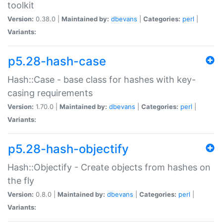
toolkit
Version:
0.38.0 |
Maintained by:
dbevans
|
Categories:
perl
|
Variants:
p5.28-hash-case
Hash::Case - base class for hashes with key-
casing requirements
Version:
1.70.0 |
Maintained by:
dbevans
|
Categories:
perl
|
Variants:
p5.28-hash-objectify
Hash::Objectify - Create objects from hashes on
the fly
Version:
0.8.0 |
Maintained by:
dbevans
|
Categories:
perl
|
Variants: