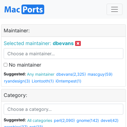
Maintainer:
Selected maintainer:
dbevans
No maintainer
Suggested:
Any maintainer
dbevans(2,325)
mascguy(59)
ryandesign(3)
Liontooth(1)
i0ntempest(1)
Category:
Suggested:
All categories
perl(2,090)
gnome(142)
devel(42)
graphics(37)
net(23)