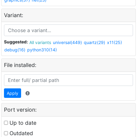
Variant:
Suggested:
All variants
universal(449)
quartz(29)
x11(25)
debug(16)
python310(14)
File installed:
Apply
Port version:
Up to date
Outdated