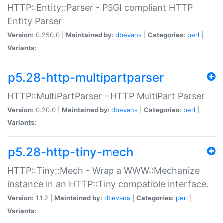
HTTP::Entity::Parser - PSGI compliant HTTP
Entity Parser
Version:
0.250.0 |
Maintained by:
dbevans
|
Categories:
perl
|
Variants:
p5.28-http-multipartparser
HTTP::MultiPartParser - HTTP MultiPart Parser
Version:
0.20.0 |
Maintained by:
dbevans
|
Categories:
perl
|
Variants:
p5.28-http-tiny-mech
HTTP::Tiny::Mech - Wrap a WWW::Mechanize
instance in an HTTP::Tiny compatible interface.
Version:
1.1.2 |
Maintained by:
dbevans
|
Categories:
perl
|
Variants: