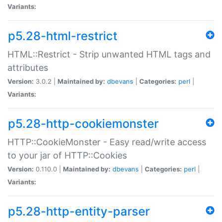
Variants:
p5.28-html-restrict
HTML::Restrict - Strip unwanted HTML tags and
attributes
Version:
3.0.2 |
Maintained by:
dbevans
|
Categories:
perl
|
Variants:
p5.28-http-cookiemonster
HTTP::CookieMonster - Easy read/write access
to your jar of HTTP::Cookies
Version:
0.110.0 |
Maintained by:
dbevans
|
Categories:
perl
|
Variants:
p5.28-http-entity-parser