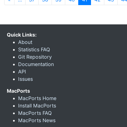
Quick Links:
About
Statistics FAQ
Git Repository
Documentation
API
Issues
MacPorts
MacPorts Home
Install MacPorts
MacPorts FAQ
MacPorts News