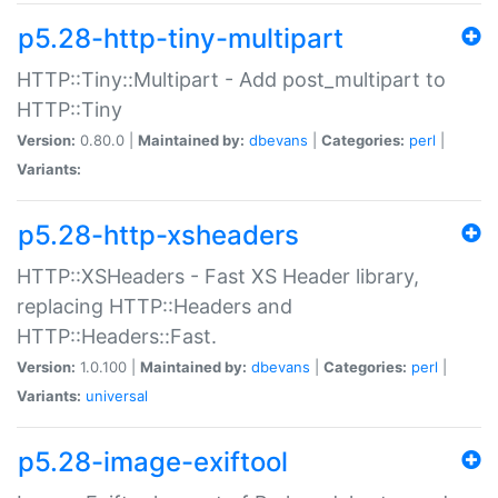
p5.28-http-tiny-multipart
HTTP::Tiny::Multipart - Add post_multipart to
HTTP::Tiny
Version:
0.80.0 |
Maintained by:
dbevans
|
Categories:
perl
|
Variants:
p5.28-http-xsheaders
HTTP::XSHeaders - Fast XS Header library,
replacing HTTP::Headers and
HTTP::Headers::Fast.
Version:
1.0.100 |
Maintained by:
dbevans
|
Categories:
perl
|
Variants:
universal
p5.28-image-exiftool