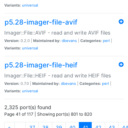
Variants:
universal
p5.28-imager-file-avif
Imager::File::AVIF - read and write AVIF files
Version:
0.2.0 |
Maintained by:
dbevans
|
Categories:
perl
|
Variants:
universal
p5.28-imager-file-heif
Imager::File::HEIF - read and write HEIF files
Version:
0.7.0 |
Maintained by:
dbevans
|
Categories:
perl
|
Variants:
universal
2,325 port(s) found
Page 41 of 117 | Showing port(s) 801 to 820
(current)
«
…
37
38
39
40
41
42
43
4