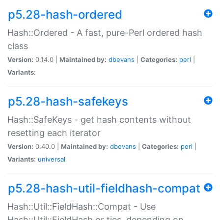
p5.28-hash-ordered
Hash::Ordered - A fast, pure-Perl ordered hash
class
Version:
0.14.0 |
Maintained by:
dbevans
|
Categories:
perl
|
Variants:
p5.28-hash-safekeys
Hash::SafeKeys - get hash contents without
resetting each iterator
Version:
0.40.0 |
Maintained by:
dbevans
|
Categories:
perl
|
Variants:
universal
p5.28-hash-util-fieldhash-compat
Hash::Util::FieldHash::Compat - Use
Hash::Util::FieldHash or ties, depending on