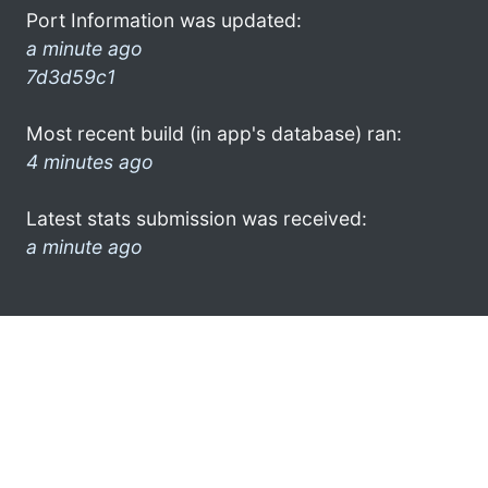
Port Information was updated:
a minute ago
7d3d59c1
Most recent build (in app's database) ran:
4 minutes ago
Latest stats submission was received:
a minute ago