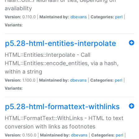
availability
Version:
0.110.0 |
Maintained by:
dbevans
|
Categories:
perl
|
Variants:
p5.28-html-entities-interpolate
HTML::Entities::Interpolate - Call
HTML::Entities::encode_entities, via a hash,
within a string
Version:
1.100.0 |
Maintained by:
dbevans
|
Categories:
perl
|
Variants:
p5.28-html-formattext-withlinks
HTML::FormatText::WithLinks - HTML to text
conversion with links as footnotes
Version:
0.150.0 |
Maintained by:
dbevans
|
Categories:
perl
|