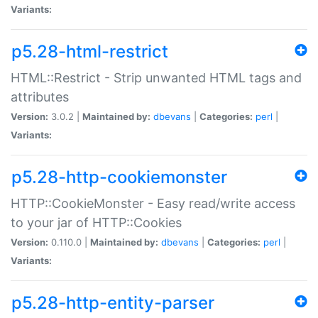
Variants:
p5.28-html-restrict
HTML::Restrict - Strip unwanted HTML tags and
attributes
Version:
3.0.2 |
Maintained by:
dbevans
|
Categories:
perl
|
Variants:
p5.28-http-cookiemonster
HTTP::CookieMonster - Easy read/write access
to your jar of HTTP::Cookies
Version:
0.110.0 |
Maintained by:
dbevans
|
Categories:
perl
|
Variants:
p5.28-http-entity-parser