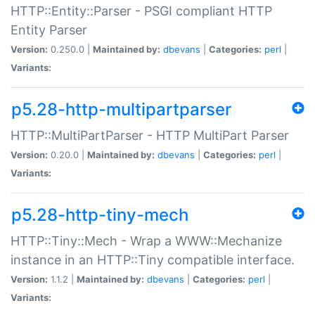
HTTP::Entity::Parser - PSGI compliant HTTP
Entity Parser
Version:
0.250.0 |
Maintained by:
dbevans
|
Categories:
perl
|
Variants:
p5.28-http-multipartparser
HTTP::MultiPartParser - HTTP MultiPart Parser
Version:
0.20.0 |
Maintained by:
dbevans
|
Categories:
perl
|
Variants:
p5.28-http-tiny-mech
HTTP::Tiny::Mech - Wrap a WWW::Mechanize
instance in an HTTP::Tiny compatible interface.
Version:
1.1.2 |
Maintained by:
dbevans
|
Categories:
perl
|
Variants: