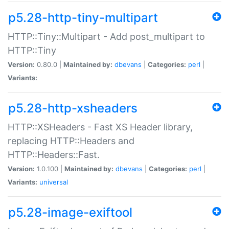
p5.28-http-tiny-multipart
HTTP::Tiny::Multipart - Add post_multipart to
HTTP::Tiny
Version:
0.80.0 |
Maintained by:
dbevans
|
Categories:
perl
|
Variants:
p5.28-http-xsheaders
HTTP::XSHeaders - Fast XS Header library,
replacing HTTP::Headers and
HTTP::Headers::Fast.
Version:
1.0.100 |
Maintained by:
dbevans
|
Categories:
perl
|
Variants:
universal
p5.28-image-exiftool