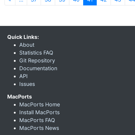
Quick Links:
About
Statistics FAQ
Git Repository
Documentation
API
Issues
MacPorts
MacPorts Home
Install MacPorts
MacPorts FAQ
MacPorts News