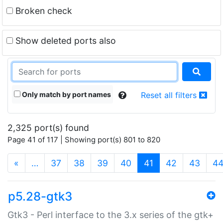
Broken check
Show deleted ports also
Only match by port names
Reset all filters
2,325 port(s) found
Page 41 of 117 | Showing port(s) 801 to 820
(current)
«
…
37
38
39
40
41
42
43
4
p5.28-gtk3
Gtk3 - Perl interface to the 3.x series of the gtk+