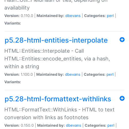
availability
Version:
0.110.0 |
Maintained by:
dbevans
|
Categories:
perl
|
Variants:
p5.28-html-entities-interpolate
HTML::Entities::Interpolate - Call
HTML::Entities::encode_entities, via a hash,
within a string
Version:
1.100.0 |
Maintained by:
dbevans
|
Categories:
perl
|
Variants:
p5.28-html-formattext-withlinks
HTML::FormatText::WithLinks - HTML to text
conversion with links as footnotes
Version:
0.150.0 |
Maintained by:
dbevans
|
Categories:
perl
|