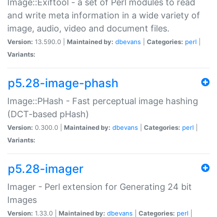
Image::Exiftool - a set of Perl modules to read
and write meta information in a wide variety of
image, audio, video and document files.
Version:
13.590.0 |
Maintained by:
dbevans
|
Categories:
perl
|
Variants:
p5.28-image-phash
Image::PHash - Fast perceptual image hashing
(DCT-based pHash)
Version:
0.300.0 |
Maintained by:
dbevans
|
Categories:
perl
|
Variants:
p5.28-imager
Imager - Perl extension for Generating 24 bit
Images
Version:
1.33.0 |
Maintained by:
dbevans
|
Categories:
perl
|