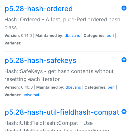
p5.28-hash-ordered
Hash::Ordered - A fast, pure-Perl ordered hash
class
Version:
0.14.0 |
Maintained by:
dbevans
|
Categories:
perl
|
Variants:
p5.28-hash-safekeys
Hash::SafeKeys - get hash contents without
resetting each iterator
Version:
0.40.0 |
Maintained by:
dbevans
|
Categories:
perl
|
Variants:
universal
p5.28-hash-util-fieldhash-compat
Hash::Util::FieldHash::Compat - Use
Hash::Util::FieldHash or ties, depending on