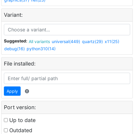
Variant:
Suggested:
All variants
universal(449)
quartz(29)
x11(25)
debug(16)
python310(14)
File installed:
Apply
Port version:
Up to date
Outdated