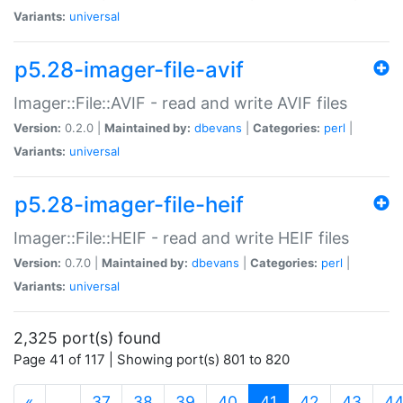
Variants:
universal
p5.28-imager-file-avif
Imager::File::AVIF - read and write AVIF files
Version:
0.2.0 |
Maintained by:
dbevans
|
Categories:
perl
|
Variants:
universal
p5.28-imager-file-heif
Imager::File::HEIF - read and write HEIF files
Version:
0.7.0 |
Maintained by:
dbevans
|
Categories:
perl
|
Variants:
universal
2,325 port(s) found
Page 41 of 117 | Showing port(s) 801 to 820
(current)
«
…
37
38
39
40
41
42
43
4