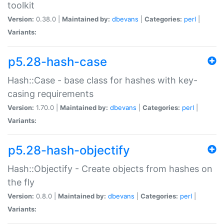
toolkit
Version:
0.38.0 |
Maintained by:
dbevans
|
Categories:
perl
|
Variants:
p5.28-hash-case
Hash::Case - base class for hashes with key-
casing requirements
Version:
1.70.0 |
Maintained by:
dbevans
|
Categories:
perl
|
Variants:
p5.28-hash-objectify
Hash::Objectify - Create objects from hashes on
the fly
Version:
0.8.0 |
Maintained by:
dbevans
|
Categories:
perl
|
Variants: