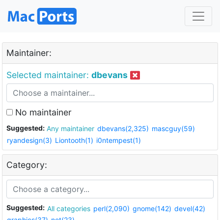
Maintainer:
Selected maintainer:
dbevans
No maintainer
Suggested:
Any maintainer
dbevans(2,325)
mascguy(59)
ryandesign(3)
Liontooth(1)
i0ntempest(1)
Category:
Suggested:
All categories
perl(2,090)
gnome(142)
devel(42)
graphics(37)
net(23)