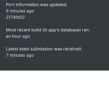
Port Information was updated:
9 minutes ago
3174fd02
Most recent build (in app's database) ran:
an hour ago
Latest stats submission was received:
7 minutes ago