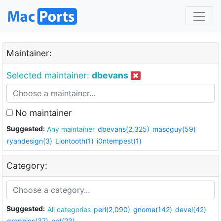
Maintainer:
Selected maintainer:
dbevans
No maintainer
Suggested:
Any maintainer
dbevans(2,325)
mascguy(59)
ryandesign(3)
Liontooth(1)
i0ntempest(1)
Category:
Suggested:
All categories
perl(2,090)
gnome(142)
devel(42)
graphics(37)
net(23)