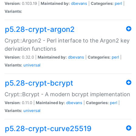
Version:
0.103.19 |
Maintained by:
dbevans
|
Categories:
perl
|
Variants:
p5.28-crypt-argon2
Crypt::Argon2 - Perl interface to the Argon2 key
derivation functions
Version:
0.32.0 |
Maintained by:
dbevans
|
Categories:
perl
|
Variants:
universal
p5.28-crypt-bcrypt
Crypt::Bcrypt - A modern bcrypt implementation
Version:
0.11.0 |
Maintained by:
dbevans
|
Categories:
perl
|
Variants:
universal
p5.28-crypt-curve25519