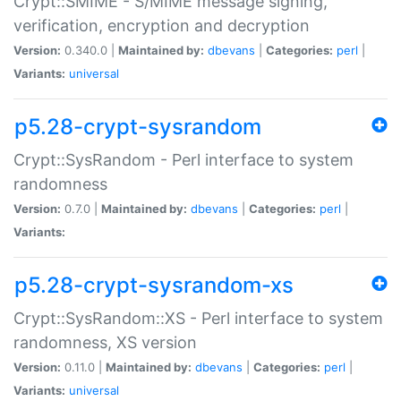
Crypt::SMIME - S/MIME message signing,
verification, encryption and decryption
Version:
0.340.0 |
Maintained by:
dbevans
|
Categories:
perl
|
Variants:
universal
p5.28-crypt-sysrandom
Crypt::SysRandom - Perl interface to system
randomness
Version:
0.7.0 |
Maintained by:
dbevans
|
Categories:
perl
|
Variants:
p5.28-crypt-sysrandom-xs
Crypt::SysRandom::XS - Perl interface to system
randomness, XS version
Version:
0.11.0 |
Maintained by:
dbevans
|
Categories:
perl
|
Variants:
universal