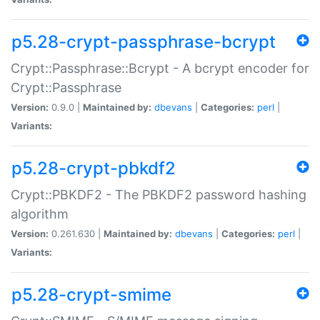
p5.28-crypt-passphrase-bcrypt
Crypt::Passphrase::Bcrypt - A bcrypt encoder for
Crypt::Passphrase
Version:
0.9.0 |
Maintained by:
dbevans
|
Categories:
perl
|
Variants:
p5.28-crypt-pbkdf2
Crypt::PBKDF2 - The PBKDF2 password hashing
algorithm
Version:
0.261.630 |
Maintained by:
dbevans
|
Categories:
perl
|
Variants:
p5.28-crypt-smime