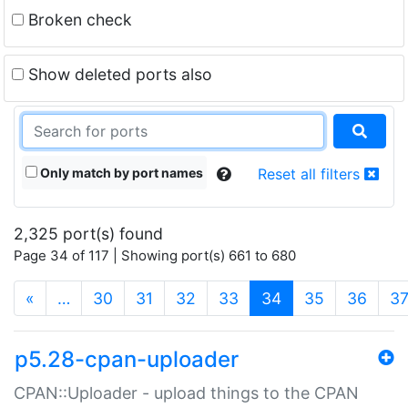
Broken check
Show deleted ports also
Only match by port names
Reset all filters
2,325 port(s) found
Page 34 of 117 | Showing port(s) 661 to 680
(current)
«
…
30
31
32
33
34
35
36
3
p5.28-cpan-uploader
CPAN::Uploader - upload things to the CPAN