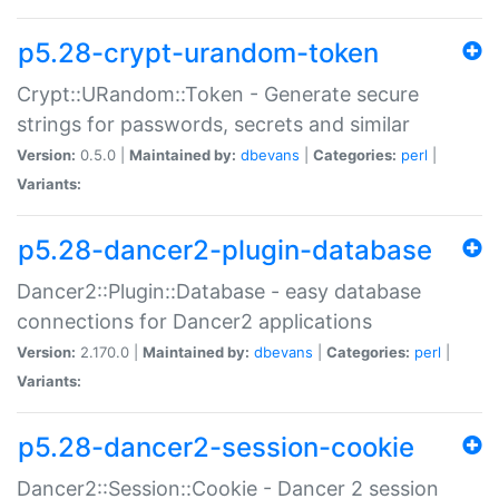
p5.28-crypt-urandom-token
Crypt::URandom::Token - Generate secure
strings for passwords, secrets and similar
Version:
0.5.0 |
Maintained by:
dbevans
|
Categories:
perl
|
Variants:
p5.28-dancer2-plugin-database
Dancer2::Plugin::Database - easy database
connections for Dancer2 applications
Version:
2.170.0 |
Maintained by:
dbevans
|
Categories:
perl
|
Variants:
p5.28-dancer2-session-cookie
Dancer2::Session::Cookie - Dancer 2 session