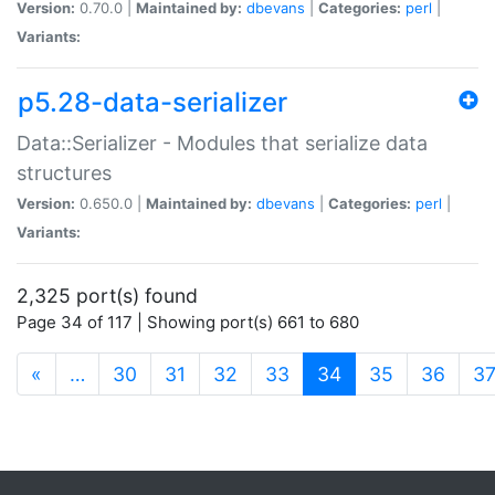
Version:
0.70.0 |
Maintained by:
dbevans
|
Categories:
perl
|
Variants:
p5.28-data-serializer
Data::Serializer - Modules that serialize data
structures
Version:
0.650.0 |
Maintained by:
dbevans
|
Categories:
perl
|
Variants:
2,325 port(s) found
Page 34 of 117 | Showing port(s) 661 to 680
(current)
«
…
30
31
32
33
34
35
36
3