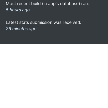
Most recent build (in app's database) ran:
5 hours ago
Latest stats submission was received:
26 minutes ago