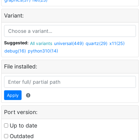
Variant:
Suggested:
All variants
universal(449)
quartz(29)
x11(25)
debug(16)
python310(14)
File installed:
Apply
Port version:
Up to date
Outdated