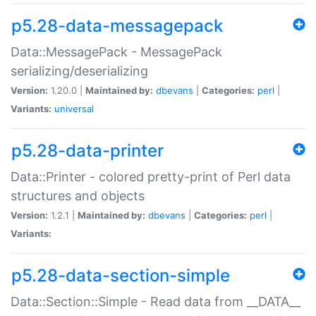
p5.28-data-messagepack
Data::MessagePack - MessagePack
serializing/deserializing
Version:
1.20.0 |
Maintained by:
dbevans
|
Categories:
perl
|
Variants:
universal
p5.28-data-printer
Data::Printer - colored pretty-print of Perl data
structures and objects
Version:
1.2.1 |
Maintained by:
dbevans
|
Categories:
perl
|
Variants:
p5.28-data-section-simple
Data::Section::Simple - Read data from __DATA__