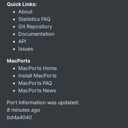
Quick Links:
About
Statistics FAQ
Git Repository
Documentation
API
Issues
MacPorts
MacPorts Home
Install MacPorts
MacPorts FAQ
MacPorts News
Port Information was updated:
8 minutes ago
bd4a4040