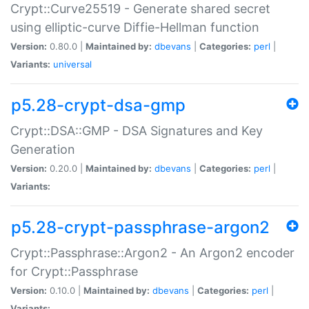
Crypt::Curve25519 - Generate shared secret
using elliptic-curve Diffie-Hellman function
Version:
0.80.0 |
Maintained by:
dbevans
|
Categories:
perl
|
Variants:
universal
p5.28-crypt-dsa-gmp
Crypt::DSA::GMP - DSA Signatures and Key
Generation
Version:
0.20.0 |
Maintained by:
dbevans
|
Categories:
perl
|
Variants:
p5.28-crypt-passphrase-argon2
Crypt::Passphrase::Argon2 - An Argon2 encoder
for Crypt::Passphrase
Version:
0.10.0 |
Maintained by:
dbevans
|
Categories:
perl
|
Variants: