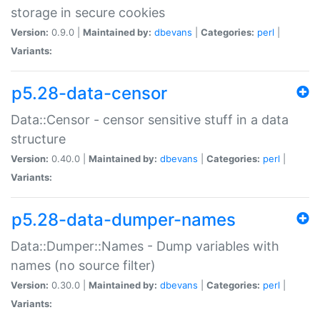
storage in secure cookies
Version:
0.9.0 |
Maintained by:
dbevans
|
Categories:
perl
|
Variants:
p5.28-data-censor
Data::Censor - censor sensitive stuff in a data
structure
Version:
0.40.0 |
Maintained by:
dbevans
|
Categories:
perl
|
Variants:
p5.28-data-dumper-names
Data::Dumper::Names - Dump variables with
names (no source filter)
Version:
0.30.0 |
Maintained by:
dbevans
|
Categories:
perl
|
Variants: