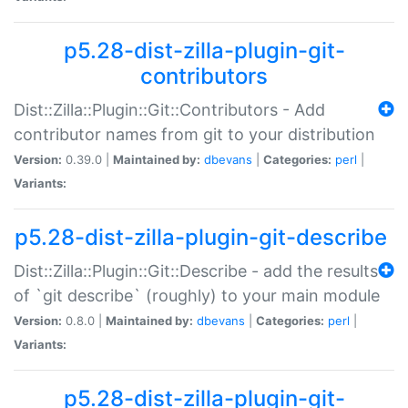
p5.28-dist-zilla-plugin-git-
contributors
Dist::Zilla::Plugin::Git::Contributors - Add
contributor names from git to your distribution
Version:
0.39.0 |
Maintained by:
dbevans
|
Categories:
perl
|
Variants:
p5.28-dist-zilla-plugin-git-describe
Dist::Zilla::Plugin::Git::Describe - add the results
of `git describe` (roughly) to your main module
Version:
0.8.0 |
Maintained by:
dbevans
|
Categories:
perl
|
Variants:
p5.28-dist-zilla-plugin-git-