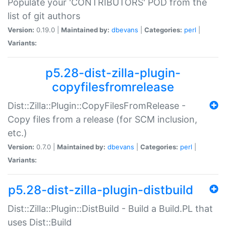
Populate your 'CONTRIBUTORS' POD from the
list of git authors
Version:
0.19.0 |
Maintained by:
dbevans
|
Categories:
perl
|
Variants:
p5.28-dist-zilla-plugin-
copyfilesfromrelease
Dist::Zilla::Plugin::CopyFilesFromRelease -
Copy files from a release (for SCM inclusion,
etc.)
Version:
0.7.0 |
Maintained by:
dbevans
|
Categories:
perl
|
Variants:
p5.28-dist-zilla-plugin-distbuild
Dist::Zilla::Plugin::DistBuild - Build a Build.PL that
uses Dist::Build