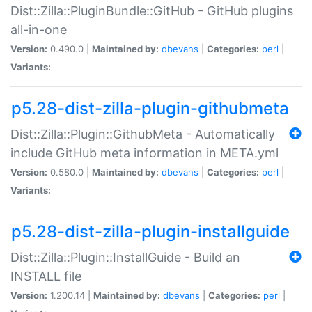
Dist::Zilla::PluginBundle::GitHub - GitHub plugins
all-in-one
Version:
0.490.0 |
Maintained by:
dbevans
|
Categories:
perl
|
Variants:
p5.28-dist-zilla-plugin-githubmeta
Dist::Zilla::Plugin::GithubMeta - Automatically
include GitHub meta information in META.yml
Version:
0.580.0 |
Maintained by:
dbevans
|
Categories:
perl
|
Variants:
p5.28-dist-zilla-plugin-installguide
Dist::Zilla::Plugin::InstallGuide - Build an
INSTALL file
Version:
1.200.14 |
Maintained by:
dbevans
|
Categories:
perl
|