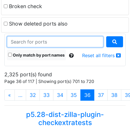
Broken check
Show deleted ports also
Only match by port names
Reset all filters
2,325 port(s) found
Page 36 of 117 | Showing port(s) 701 to 720
(current)
«
…
32
33
34
35
36
37
38
3
p5.28-dist-zilla-plugin-
checkextratests