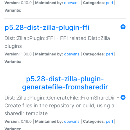
Version:
0.10.0 |
Maintained by:
dbevans
|
Categories:
perl
|
Variants:
p5.28-dist-zilla-plugin-ffi
Dist::Zilla::Plugin::FFI - FFI related Dist::Zilla
plugins
Version:
1.80.0 |
Maintained by:
dbevans
|
Categories:
perl
|
Variants:
p5.28-dist-zilla-plugin-
generatefile-fromsharedir
Dist::Zilla::Plugin::GenerateFile::FromShareDir -
Create files in the repository or build, using a
sharedir template
Version:
0.16.0 |
Maintained by:
dbevans
|
Categories:
perl
|
Variants: