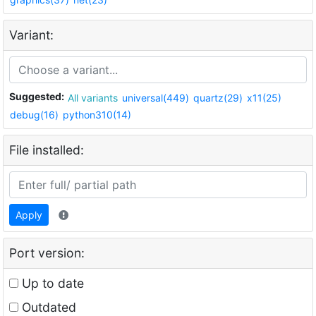
Variant:
Suggested:
All variants
universal(449)
quartz(29)
x11(25)
debug(16)
python310(14)
File installed:
Apply
Port version:
Up to date
Outdated