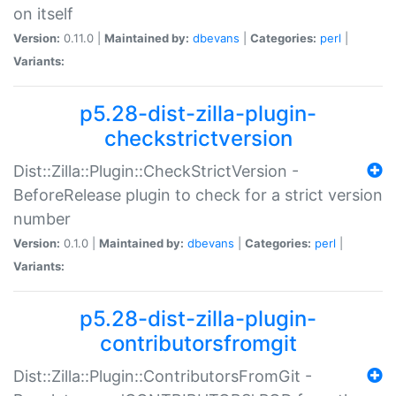
on itself
Version:
0.11.0 |
Maintained by:
dbevans
|
Categories:
perl
|
Variants:
p5.28-dist-zilla-plugin-
checkstrictversion
Dist::Zilla::Plugin::CheckStrictVersion -
BeforeRelease plugin to check for a strict version
number
Version:
0.1.0 |
Maintained by:
dbevans
|
Categories:
perl
|
Variants:
p5.28-dist-zilla-plugin-
contributorsfromgit
Dist::Zilla::Plugin::ContributorsFromGit -