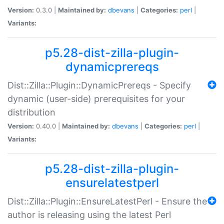
Version:
0.3.0 |
Maintained by:
dbevans
|
Categories:
perl
|
Variants:
p5.28-dist-zilla-plugin-
dynamicprereqs
Dist::Zilla::Plugin::DynamicPrereqs - Specify
dynamic (user-side) prerequisites for your
distribution
Version:
0.40.0 |
Maintained by:
dbevans
|
Categories:
perl
|
Variants:
p5.28-dist-zilla-plugin-
ensurelatestperl
Dist::Zilla::Plugin::EnsureLatestPerl - Ensure the
author is releasing using the latest Perl