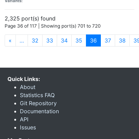
Variants:
2,325 port(s) found
Page 36 of 117 | Showing port(s) 701 to 720
(current)
«
…
32
33
34
35
36
37
38
3
Quick Links:
About
Statistics FAQ
Git Repository
Documentation
API
Issues