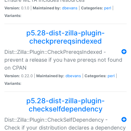
Version:
0.1.0 |
Maintained by:
dbevans
|
Categories:
perl
|
Variants:
p5.28-dist-zilla-plugin-
checkprereqsindexed
Dist::Zilla::Plugin::CheckPrereqsIndexed -
prevent a release if you have prereqs not found
on CPAN
Version:
0.22.0 |
Maintained by:
dbevans
|
Categories:
perl
|
Variants:
p5.28-dist-zilla-plugin-
checkselfdependency
Dist::Zilla::Plugin::CheckSelfDependency -
Check if your distribution declares a dependency