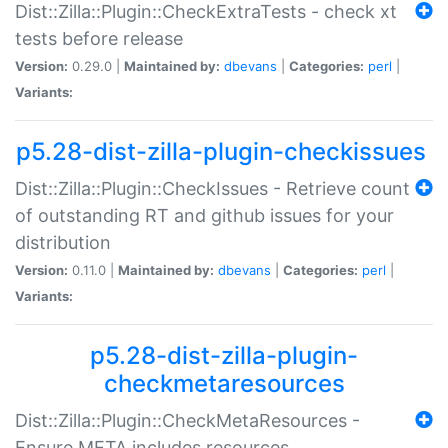
Dist::Zilla::Plugin::CheckExtraTests - check xt
tests before release
Version:
0.29.0 |
Maintained by:
dbevans
|
Categories:
perl
|
Variants:
p5.28-dist-zilla-plugin-checkissues
Dist::Zilla::Plugin::CheckIssues - Retrieve count
of outstanding RT and github issues for your
distribution
Version:
0.11.0 |
Maintained by:
dbevans
|
Categories:
perl
|
Variants:
p5.28-dist-zilla-plugin-
checkmetaresources
Dist::Zilla::Plugin::CheckMetaResources -
Ensure META includes resources