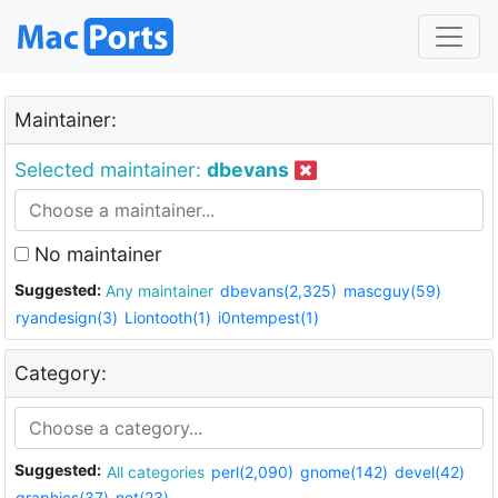
Maintainer:
Selected maintainer:
dbevans
No maintainer
Suggested:
Any maintainer
dbevans(2,325)
mascguy(59)
ryandesign(3)
Liontooth(1)
i0ntempest(1)
Category:
Suggested:
All categories
perl(2,090)
gnome(142)
devel(42)
graphics(37)
net(23)