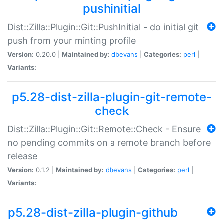
pushinitial
Dist::Zilla::Plugin::Git::PushInitial - do initial git
push from your minting profile
Version:
0.20.0 |
Maintained by:
dbevans
|
Categories:
perl
|
Variants:
p5.28-dist-zilla-plugin-git-remote-
check
Dist::Zilla::Plugin::Git::Remote::Check - Ensure
no pending commits on a remote branch before
release
Version:
0.1.2 |
Maintained by:
dbevans
|
Categories:
perl
|
Variants:
p5.28-dist-zilla-plugin-github