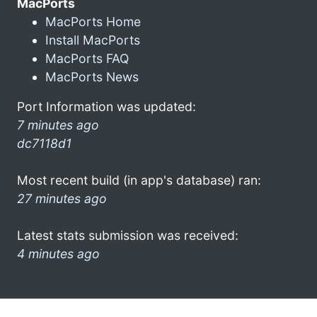
MacPorts
MacPorts Home
Install MacPorts
MacPorts FAQ
MacPorts News
Port Information was updated:
7 minutes ago
dc7118d1
Most recent build (in app's database) ran:
27 minutes ago
Latest stats submission was received:
4 minutes ago