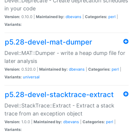
Devel::Deprecate - Create deprecation schedules
in your code
Version:
0.10.0 |
Maintained by:
dbevans
|
Categories:
perl
|
Variants:
p5.28-devel-mat-dumper
Devel::MAT::Dumper - write a heap dump file for
later analysis
Version:
0.520.0 |
Maintained by:
dbevans
|
Categories:
perl
|
Variants:
universal
p5.28-devel-stacktrace-extract
Devel::StackTrace::Extract - Extract a stack
trace from an exception object
Version:
1.0.0 |
Maintained by:
dbevans
|
Categories:
perl
|
Variants: