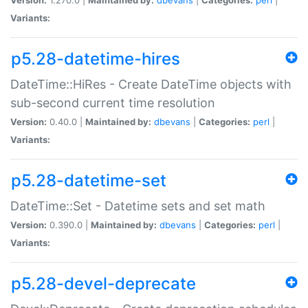
Variants:
p5.28-datetime-hires
DateTime::HiRes - Create DateTime objects with
sub-second current time resolution
Version:
0.40.0 |
Maintained by:
dbevans
|
Categories:
perl
|
Variants:
p5.28-datetime-set
DateTime::Set - Datetime sets and set math
Version:
0.390.0 |
Maintained by:
dbevans
|
Categories:
perl
|
Variants:
p5.28-devel-deprecate