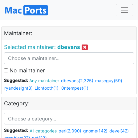
Maintainer:
Selected maintainer:
dbevans
No maintainer
Suggested:
Any maintainer
dbevans(2,325)
mascguy(59)
ryandesign(3)
Liontooth(1)
i0ntempest(1)
Category:
Suggested:
All categories
perl(2,090)
gnome(142)
devel(42)
graphics(37)
net(23)