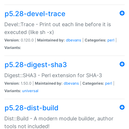
p5.28-devel-trace
Devel::Trace - Print out each line before it is
executed (like sh -x)
Version:
0.120.0 |
Maintained by:
dbevans
|
Categories:
perl
|
Variants:
p5.28-digest-sha3
Digest::SHA3 - Perl extension for SHA-3
Version:
1.50.0 |
Maintained by:
dbevans
|
Categories:
perl
|
Variants:
universal
p5.28-dist-build
Dist::Build - A modern module builder, author
tools not included!