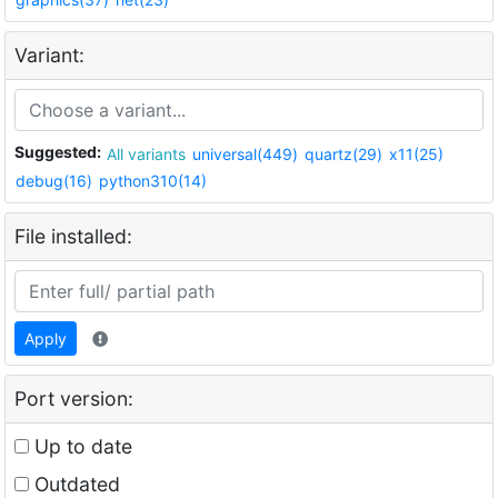
Variant:
Suggested:
All variants
universal(449)
quartz(29)
x11(25)
debug(16)
python310(14)
File installed:
Apply
Port version:
Up to date
Outdated