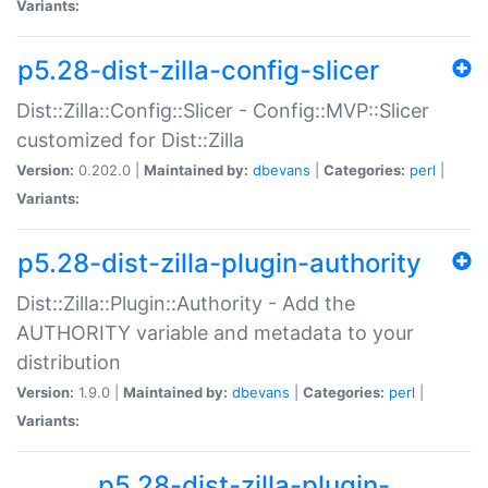
Variants:
p5.28-dist-zilla-config-slicer
Dist::Zilla::Config::Slicer - Config::MVP::Slicer
customized for Dist::Zilla
Version:
0.202.0 |
Maintained by:
dbevans
|
Categories:
perl
|
Variants:
p5.28-dist-zilla-plugin-authority
Dist::Zilla::Plugin::Authority - Add the
AUTHORITY variable and metadata to your
distribution
Version:
1.9.0 |
Maintained by:
dbevans
|
Categories:
perl
|
Variants:
p5.28-dist-zilla-plugin-