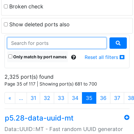
Broken check
Show deleted ports also
Only match by port names
Reset all filters
2,325 port(s) found
Page 35 of 117 | Showing port(s) 681 to 700
(current)
«
…
31
32
33
34
35
36
37
3
p5.28-data-uuid-mt
Data::UUID::MT - Fast random UUID generator