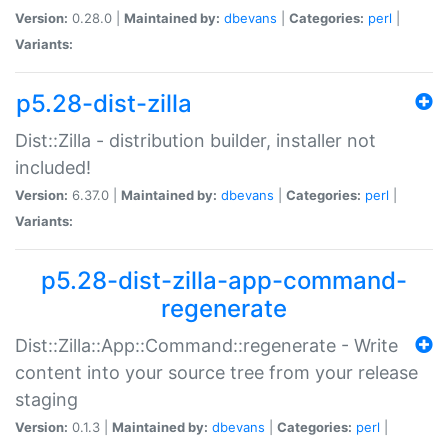
Version:
0.28.0 |
Maintained by:
dbevans
|
Categories:
perl
|
Variants:
p5.28-dist-zilla
Dist::Zilla - distribution builder, installer not
included!
Version:
6.37.0 |
Maintained by:
dbevans
|
Categories:
perl
|
Variants:
p5.28-dist-zilla-app-command-
regenerate
Dist::Zilla::App::Command::regenerate - Write
content into your source tree from your release
staging
Version:
0.1.3 |
Maintained by:
dbevans
|
Categories:
perl
|