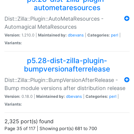
autometaresources
Dist::Zilla::Plugin::AutoMetaResources -
Automagical MetaResources
Version:
1.210.0 |
Maintained by:
dbevans
|
Categories:
perl
|
Variants:
p5.28-dist-zilla-plugin-
bumpversionafterrelease
Dist::Zilla::Plugin::BumpVersionAfterRelease -
Bump module versions after distribution release
Version:
0.18.0 |
Maintained by:
dbevans
|
Categories:
perl
|
Variants:
2,325 port(s) found
Page 35 of 117 | Showing port(s) 681 to 700