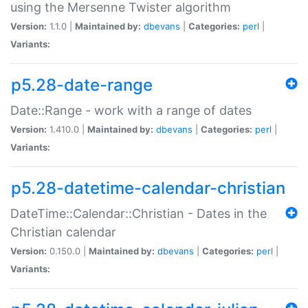
using the Mersenne Twister algorithm
Version:
1.1.0 |
Maintained by:
dbevans
|
Categories:
perl
|
Variants:
p5.28-date-range
Date::Range - work with a range of dates
Version:
1.410.0 |
Maintained by:
dbevans
|
Categories:
perl
|
Variants:
p5.28-datetime-calendar-christian
DateTime::Calendar::Christian - Dates in the
Christian calendar
Version:
0.150.0 |
Maintained by:
dbevans
|
Categories:
perl
|
Variants: