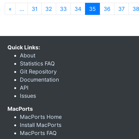
(current)
«
…
31
32
33
34
35
36
37
3
Quick Links:
About
Statistics FAQ
Git Repository
Documentation
API
Issues
MacPorts
MacPorts Home
Install MacPorts
MacPorts FAQ