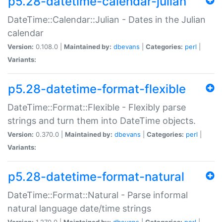
p5.28-datetime-calendar-julian
DateTime::Calendar::Julian - Dates in the Julian
calendar
Version:
0.108.0 |
Maintained by:
dbevans
|
Categories:
perl
|
Variants:
p5.28-datetime-format-flexible
DateTime::Format::Flexible - Flexibly parse
strings and turn them into DateTime objects.
Version:
0.370.0 |
Maintained by:
dbevans
|
Categories:
perl
|
Variants:
p5.28-datetime-format-natural
DateTime::Format::Natural - Parse informal
natural language date/time strings
Version:
1.270.0 |
Maintained by:
dbevans
|
Categories:
perl
|