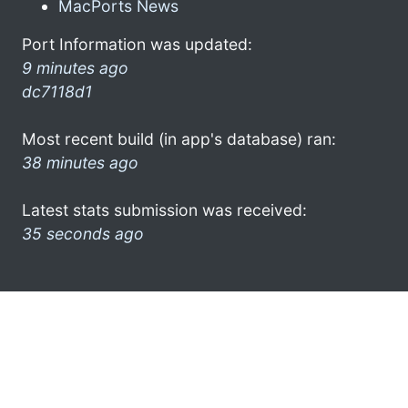
MacPorts News
Port Information was updated:
9 minutes ago
dc7118d1
Most recent build (in app's database) ran:
38 minutes ago
Latest stats submission was received:
35 seconds ago