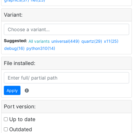
Variant:
Suggested:
All variants
universal(449)
quartz(29)
x11(25)
debug(16)
python310(14)
File installed:
Apply
Port version:
Up to date
Outdated