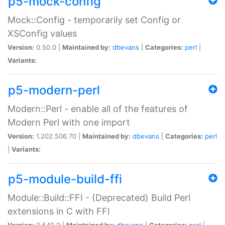
p5-mock-config
Mock::Config - temporarily set Config or
XSConfig values
Version:
0.50.0 |
Maintained by:
dbevans
|
Categories:
perl
|
Variants:
p5-modern-perl
Modern::Perl - enable all of the features of
Modern Perl with one import
Version:
1.202.506.70 |
Maintained by:
dbevans
|
Categories:
perl
|
Variants:
p5-module-build-ffi
Module::Build::FFI - (Deprecated) Build Perl
extensions in C with FFI
Version:
0.540.0 |
Maintained by:
dbevans
|
Categories:
perl
|