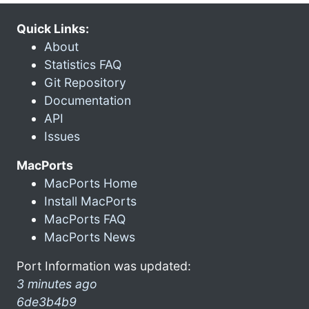
Quick Links:
About
Statistics FAQ
Git Repository
Documentation
API
Issues
MacPorts
MacPorts Home
Install MacPorts
MacPorts FAQ
MacPorts News
Port Information was updated:
3 minutes ago
6de3b4b9