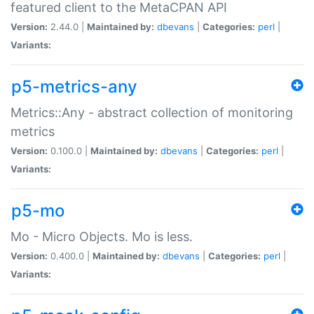
featured client to the MetaCPAN API
Version:
2.44.0 |
Maintained by:
dbevans
|
Categories:
perl
|
Variants:
p5-metrics-any
Metrics::Any - abstract collection of monitoring
metrics
Version:
0.100.0 |
Maintained by:
dbevans
|
Categories:
perl
|
Variants:
p5-mo
Mo - Micro Objects. Mo is less.
Version:
0.400.0 |
Maintained by:
dbevans
|
Categories:
perl
|
Variants: