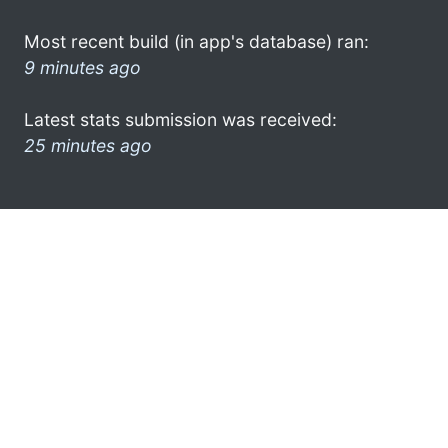
Most recent build (in app's database) ran:
9 minutes ago
Latest stats submission was received:
25 minutes ago