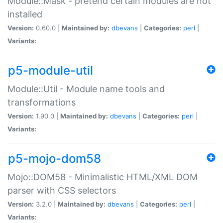
Module::Mask - pretend certain modules are not
installed
Version:
0.60.0 |
Maintained by:
dbevans
|
Categories:
perl
|
Variants:
p5-module-util
Module::Util - Module name tools and
transformations
Version:
1.90.0 |
Maintained by:
dbevans
|
Categories:
perl
|
Variants:
p5-mojo-dom58
Mojo::DOM58 - Minimalistic HTML/XML DOM
parser with CSS selectors
Version:
3.2.0 |
Maintained by:
dbevans
|
Categories:
perl
|
Variants: