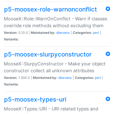
p5-moosex-role-warnonconflict
MooseX::Role::WarnOnConflict - Warn if classes
override role methods without excluding them
Version:
0.10.0 |
Maintained by:
dbevans
|
Categories:
perl
|
Variants:
p5-moosex-slurpyconstructor
MooseX::SlurpyConstructor - Make your object
constructor collect all unknown attributes
Version:
1.300.0 |
Maintained by:
dbevans
|
Categories:
perl
|
Variants:
p5-moosex-types-uri
MooseX::Types::URI - URI related types and