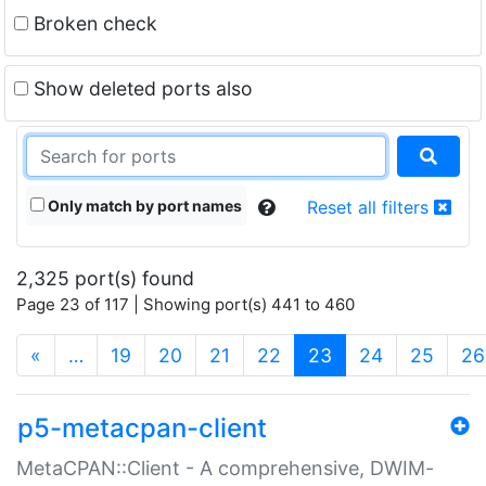
Broken check
Show deleted ports also
Only match by port names
Reset all filters
2,325 port(s) found
Page 23 of 117 | Showing port(s) 441 to 460
(current)
«
…
19
20
21
22
23
24
25
26
p5-metacpan-client
MetaCPAN::Client - A comprehensive, DWIM-