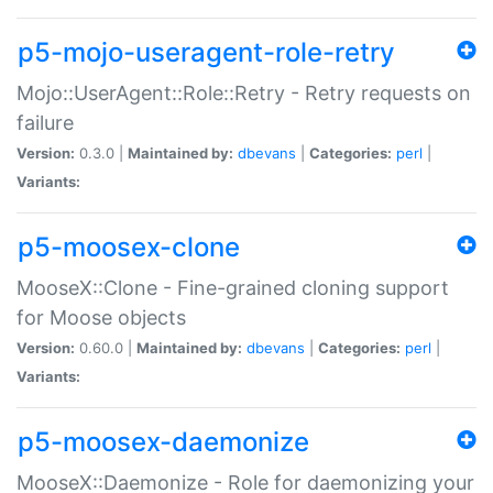
p5-mojo-useragent-role-retry
Mojo::UserAgent::Role::Retry - Retry requests on
failure
Version:
0.3.0 |
Maintained by:
dbevans
|
Categories:
perl
|
Variants:
p5-moosex-clone
MooseX::Clone - Fine-grained cloning support
for Moose objects
Version:
0.60.0 |
Maintained by:
dbevans
|
Categories:
perl
|
Variants:
p5-moosex-daemonize
MooseX::Daemonize - Role for daemonizing your