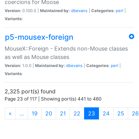
coercions for Moose
Version:
0.100.0 |
Maintained by:
dbevans
|
Categories:
perl
|
Variants:
p5-mousex-foreign
MouseX::Foreign - Extends non-Mouse classes
as well as Mouse classes
Version:
1.0.0 |
Maintained by:
dbevans
|
Categories:
perl
|
Variants:
2,325 port(s) found
Page 23 of 117 | Showing port(s) 441 to 460
(current)
«
…
19
20
21
22
23
24
25
26