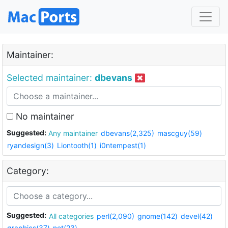
Maintainer:
Selected maintainer:
dbevans
No maintainer
Suggested:
Any maintainer
dbevans(2,325)
mascguy(59)
ryandesign(3)
Liontooth(1)
i0ntempest(1)
Category:
Suggested:
All categories
perl(2,090)
gnome(142)
devel(42)
graphics(37)
net(23)