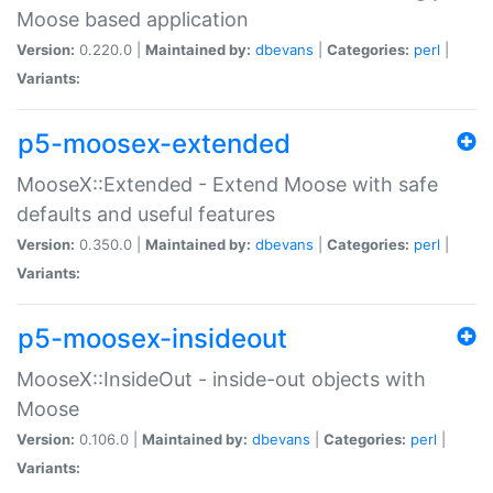
Moose based application
Version:
0.220.0 |
Maintained by:
dbevans
|
Categories:
perl
|
Variants:
p5-moosex-extended
MooseX::Extended - Extend Moose with safe
defaults and useful features
Version:
0.350.0 |
Maintained by:
dbevans
|
Categories:
perl
|
Variants:
p5-moosex-insideout
MooseX::InsideOut - inside-out objects with
Moose
Version:
0.106.0 |
Maintained by:
dbevans
|
Categories:
perl
|
Variants: