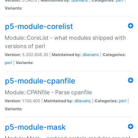
Variants:
p5-module-corelist
Module::CoreList - what modules shipped with
versions of perl
Version:
5.202.608.30 |
Maintained by:
dbevans
|
Categories:
perl
|
Variants:
p5-module-cpanfile
Module::CPANfile - Parse cpanfile
Version:
1.100.400 |
Maintained by:
dbevans
|
Categories:
perl
|
Variants:
p5-module-mask