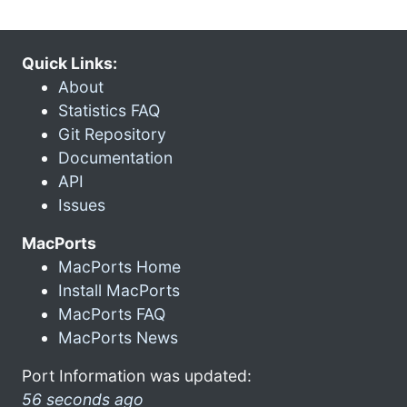
Quick Links:
About
Statistics FAQ
Git Repository
Documentation
API
Issues
MacPorts
MacPorts Home
Install MacPorts
MacPorts FAQ
MacPorts News
Port Information was updated:
56 seconds ago