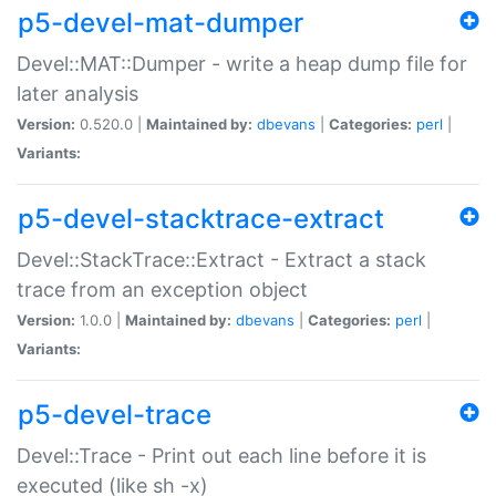
p5-devel-mat-dumper
Devel::MAT::Dumper - write a heap dump file for
later analysis
Version:
0.520.0 |
Maintained by:
dbevans
|
Categories:
perl
|
Variants:
p5-devel-stacktrace-extract
Devel::StackTrace::Extract - Extract a stack
trace from an exception object
Version:
1.0.0 |
Maintained by:
dbevans
|
Categories:
perl
|
Variants:
p5-devel-trace
Devel::Trace - Print out each line before it is
executed (like sh -x)