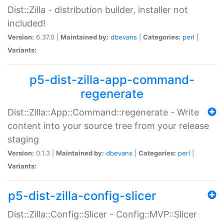
Dist::Zilla - distribution builder, installer not
included!
Version:
6.37.0 |
Maintained by:
dbevans
|
Categories:
perl
|
Variants:
p5-dist-zilla-app-command-
regenerate
Dist::Zilla::App::Command::regenerate - Write
content into your source tree from your release
staging
Version:
0.1.3 |
Maintained by:
dbevans
|
Categories:
perl
|
Variants:
p5-dist-zilla-config-slicer
Dist::Zilla::Config::Slicer - Config::MVP::Slicer