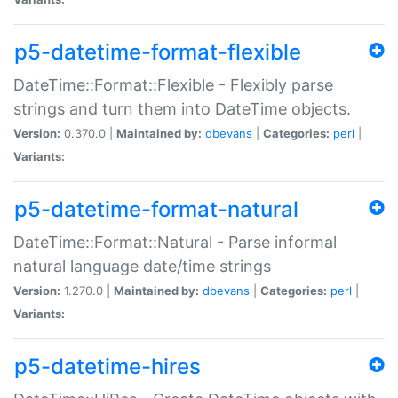
p5-datetime-format-flexible
DateTime::Format::Flexible - Flexibly parse
strings and turn them into DateTime objects.
Version:
0.370.0 |
Maintained by:
dbevans
|
Categories:
perl
|
Variants:
p5-datetime-format-natural
DateTime::Format::Natural - Parse informal
natural language date/time strings
Version:
1.270.0 |
Maintained by:
dbevans
|
Categories:
perl
|
Variants:
p5-datetime-hires