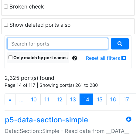
Broken check
Show deleted ports also
Only match by port names
Reset all filters
2,325 port(s) found
Page 14 of 117 | Showing port(s) 261 to 280
(current)
«
…
10
11
12
13
14
15
16
17
p5-data-section-simple
Data::Section::Simple - Read data from __DATA__