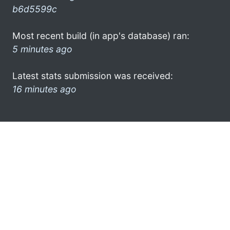
b6d5599c
Most recent build (in app's database) ran:
5 minutes ago
Latest stats submission was received:
16 minutes ago