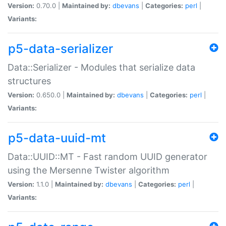
Version:
0.70.0 |
Maintained by:
dbevans
|
Categories:
perl
|
Variants:
p5-data-serializer
Data::Serializer - Modules that serialize data
structures
Version:
0.650.0 |
Maintained by:
dbevans
|
Categories:
perl
|
Variants:
p5-data-uuid-mt
Data::UUID::MT - Fast random UUID generator
using the Mersenne Twister algorithm
Version:
1.1.0 |
Maintained by:
dbevans
|
Categories:
perl
|
Variants: