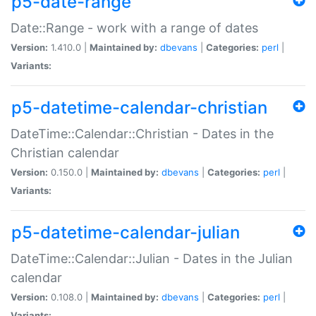
p5-date-range
Date::Range - work with a range of dates
Version:
1.410.0 |
Maintained by:
dbevans
|
Categories:
perl
|
Variants:
p5-datetime-calendar-christian
DateTime::Calendar::Christian - Dates in the
Christian calendar
Version:
0.150.0 |
Maintained by:
dbevans
|
Categories:
perl
|
Variants:
p5-datetime-calendar-julian
DateTime::Calendar::Julian - Dates in the Julian
calendar
Version:
0.108.0 |
Maintained by:
dbevans
|
Categories:
perl
|
Variants: