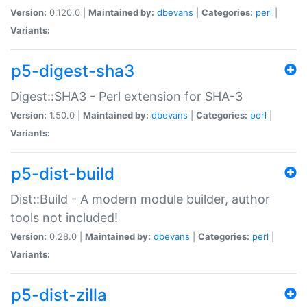
Version:
0.120.0 |
Maintained by:
dbevans
|
Categories:
perl
|
Variants:
p5-digest-sha3
Digest::SHA3 - Perl extension for SHA-3
Version:
1.50.0 |
Maintained by:
dbevans
|
Categories:
perl
|
Variants:
p5-dist-build
Dist::Build - A modern module builder, author
tools not included!
Version:
0.28.0 |
Maintained by:
dbevans
|
Categories:
perl
|
Variants:
p5-dist-zilla