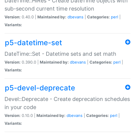
DateTime::HiRes - Create DateTime objects with
sub-second current time resolution
Version:
0.40.0 |
Maintained by:
dbevans
|
Categories:
perl
|
Variants:
p5-datetime-set
DateTime::Set - Datetime sets and set math
Version:
0.390.0 |
Maintained by:
dbevans
|
Categories:
perl
|
Variants:
p5-devel-deprecate
Devel::Deprecate - Create deprecation schedules
in your code
Version:
0.10.0 |
Maintained by:
dbevans
|
Categories:
perl
|
Variants: