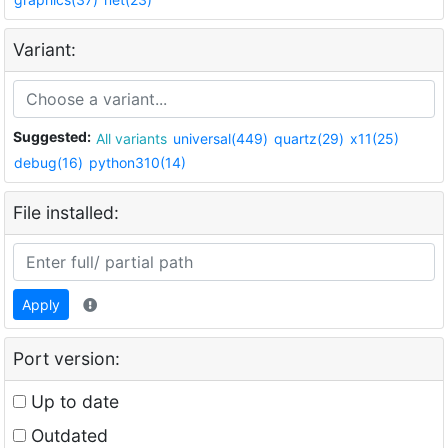
Variant:
Suggested:
All variants
universal(449)
quartz(29)
x11(25)
debug(16)
python310(14)
File installed:
Apply
Port version:
Up to date
Outdated