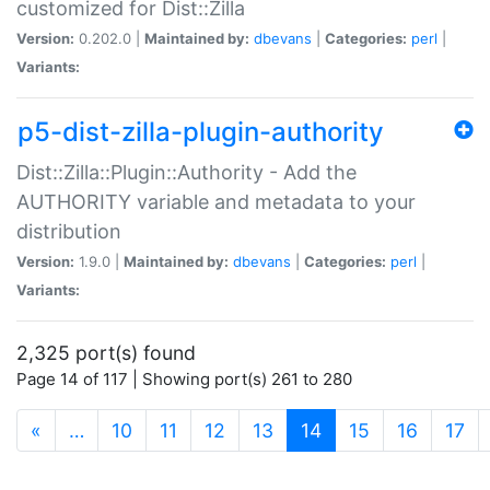
customized for Dist::Zilla
Version:
0.202.0 |
Maintained by:
dbevans
|
Categories:
perl
|
Variants:
p5-dist-zilla-plugin-authority
Dist::Zilla::Plugin::Authority - Add the
AUTHORITY variable and metadata to your
distribution
Version:
1.9.0 |
Maintained by:
dbevans
|
Categories:
perl
|
Variants:
2,325 port(s) found
Page 14 of 117 | Showing port(s) 261 to 280
(current)
«
…
10
11
12
13
14
15
16
17