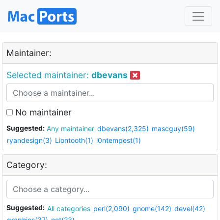
Maintainer:
Selected maintainer:
dbevans
No maintainer
Suggested:
Any maintainer
dbevans(2,325)
mascguy(59)
ryandesign(3)
Liontooth(1)
i0ntempest(1)
Category:
Suggested:
All categories
perl(2,090)
gnome(142)
devel(42)
graphics(37)
net(23)