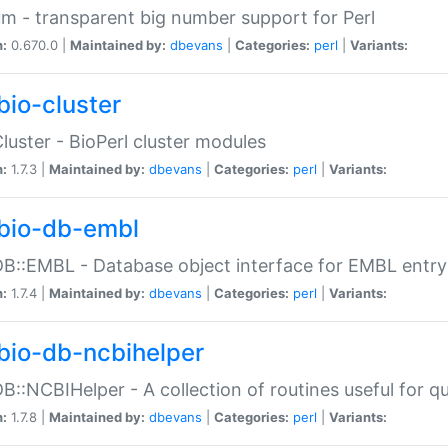
m - transparent big number support for Perl
n:
0.670.0 |
Maintained by:
dbevans
|
Categories:
perl
|
Variants:
bio-cluster
Cluster - BioPerl cluster modules
n:
1.7.3 |
Maintained by:
dbevans
|
Categories:
perl
|
Variants:
bio-db-embl
DB::EMBL - Database object interface for EMBL entry 
n:
1.7.4 |
Maintained by:
dbevans
|
Categories:
perl
|
Variants:
bio-db-ncbihelper
DB::NCBIHelper - A collection of routines useful for 
n:
1.7.8 |
Maintained by:
dbevans
|
Categories:
perl
|
Variants: