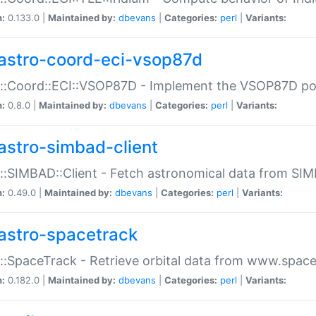
n:
0.133.0 |
Maintained by:
dbevans
|
Categories:
perl
|
Variants:
astro-coord-eci-vsop87d
::Coord::ECI::VSOP87D - Implement the VSOP87D po
n:
0.8.0 |
Maintained by:
dbevans
|
Categories:
perl
|
Variants:
astro-simbad-client
::SIMBAD::Client - Fetch astronomical data from SI
n:
0.49.0 |
Maintained by:
dbevans
|
Categories:
perl
|
Variants:
astro-spacetrack
::SpaceTrack - Retrieve orbital data from www.space
n:
0.182.0 |
Maintained by:
dbevans
|
Categories:
perl
|
Variants: