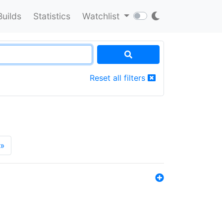
Builds
Statistics
Watchlist
Reset all filters
»