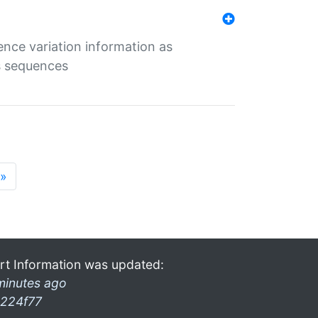
ence variation information as
s sequences
»
rt Information was updated:
minutes ago
224f77