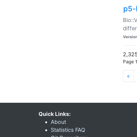
p5-
Bio::
diff
Versio
2,325
Page 1
«
Quick Links:
About
Statistics FAQ