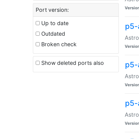
Versio
Port version:
Up to date
p5-
Outdated
Astro
Broken check
Versio
Show deleted ports also
p5-
Astro
Versio
p5-
Astro
Versio