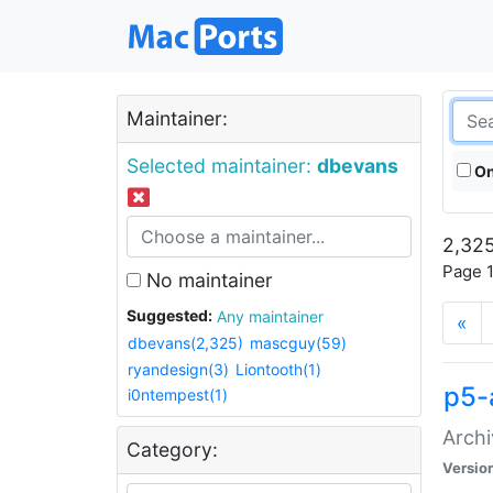
Maintainer:
Selected maintainer:
dbevans
On
2,325
Page 1
No maintainer
Suggested:
Any maintainer
«
dbevans(2,325)
mascguy(59)
ryandesign(3)
Liontooth(1)
p5-
i0ntempest(1)
Archi
Category:
Versio