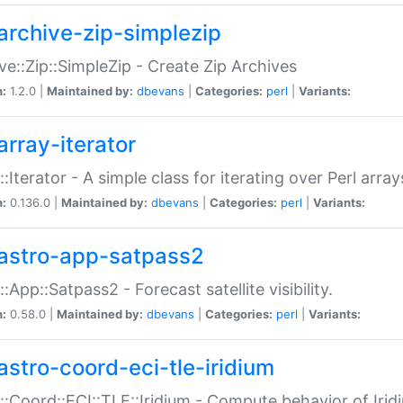
archive-zip-simplezip
ve::Zip::SimpleZip - Create Zip Archives
n:
1.2.0 |
Maintained by:
dbevans
|
Categories:
perl
|
Variants:
array-iterator
::Iterator - A simple class for iterating over Perl array
n:
0.136.0 |
Maintained by:
dbevans
|
Categories:
perl
|
Variants:
astro-app-satpass2
::App::Satpass2 - Forecast satellite visibility.
n:
0.58.0 |
Maintained by:
dbevans
|
Categories:
perl
|
Variants:
astro-coord-eci-tle-iridium
::Coord::ECI::TLE::Iridium - Compute behavior of Iridi