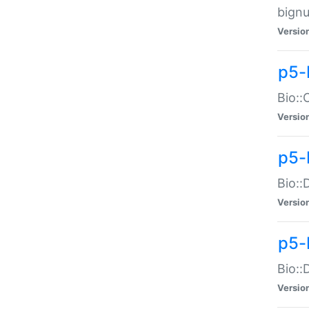
bignu
Versio
p5-
Bio::
Versio
p5-
Bio::
Versio
p5-
Bio::
Versio