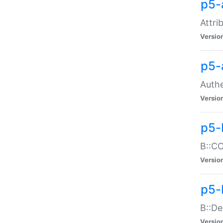
p5-
Attri
Versio
p5-
Authe
Versio
p5-
B::CO
Versio
p5-
B::De
Versio