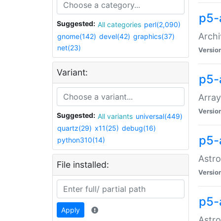
p5-
Suggested:
All categories
perl(2,090)
Archi
gnome(142)
devel(42)
graphics(37)
net(23)
Versio
Variant:
p5-
Array
Versio
Suggested:
All variants
universal(449)
quartz(29)
x11(25)
debug(16)
p5-
python310(14)
Astro
File installed:
Versio
p5-
Apply
Astro