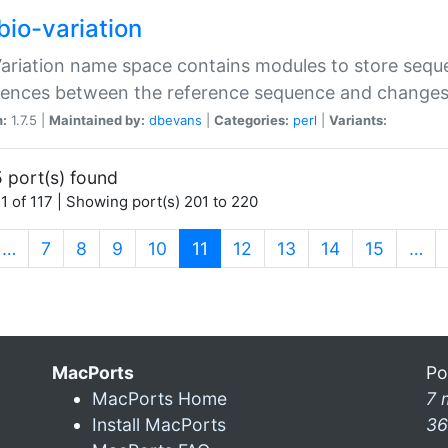
bio-variation
Variation name space contains modules to store sequ
erences between the reference sequence and change
n:
1.7.5 |
Maintained by:
dbevans
|
Categories:
perl
|
Variants:
 port(s) found
1 of 117 | Showing port(s) 201 to 220
(current)
…
7
8
9
10
11
12
13
14
15
…
MacPorts
Po
MacPorts Home
7 
Install MacPorts
36