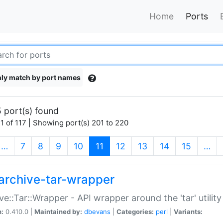
Home
Ports
ly match by port names
 port(s) found
1 of 117 | Showing port(s) 201 to 220
(current)
…
7
8
9
10
11
12
13
14
15
…
archive-tar-wrapper
ve::Tar::Wrapper - API wrapper around the 'tar' utility
n:
0.410.0 |
Maintained by:
dbevans
|
Categories:
perl
|
Variants: