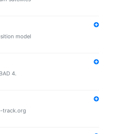
sition model
MBAD 4.
-track.org