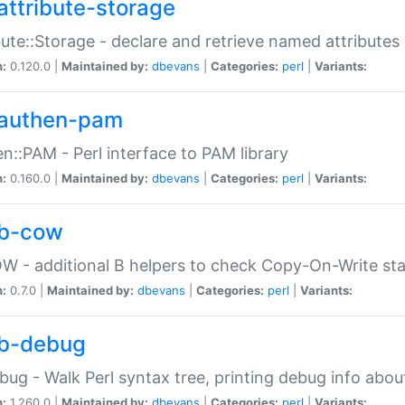
attribute-storage
bute::Storage - declare and retrieve named attribut
n:
0.120.0 |
Maintained by:
dbevans
|
Categories:
perl
|
Variants:
authen-pam
n::PAM - Perl interface to PAM library
n:
0.160.0 |
Maintained by:
dbevans
|
Categories:
perl
|
Variants:
b-cow
W - additional B helpers to check Copy-On-Write st
n:
0.7.0 |
Maintained by:
dbevans
|
Categories:
perl
|
Variants:
b-debug
bug - Walk Perl syntax tree, printing debug info abou
n:
1.260.0 |
Maintained by:
dbevans
|
Categories:
perl
|
Variants: