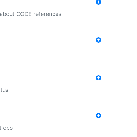
es about CODE references
atus
t ops