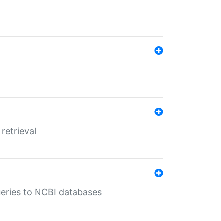
retrieval
queries to NCBI databases