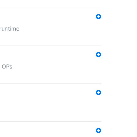
 runtime
d OPs