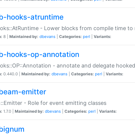
b-hooks-atruntime
oks::AtRuntime - Lower blocks from compile time to
n:
8 |
Maintained by:
dbevans
|
Categories:
perl
|
Variants:
b-hooks-op-annotation
oks::OP::Annotation - annotate and delegate hooke
n:
0.440.0 |
Maintained by:
dbevans
|
Categories:
perl
|
Variants:
beam-emitter
:Emitter - Role for event emitting classes
n:
1.7.0 |
Maintained by:
dbevans
|
Categories:
perl
|
Variants:
bignum