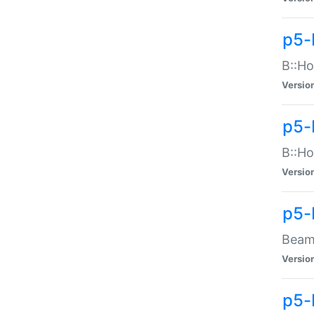
p5-
B::Ho
Versio
p5-
B::Ho
Versio
p5-
Beam:
Versio
p5-