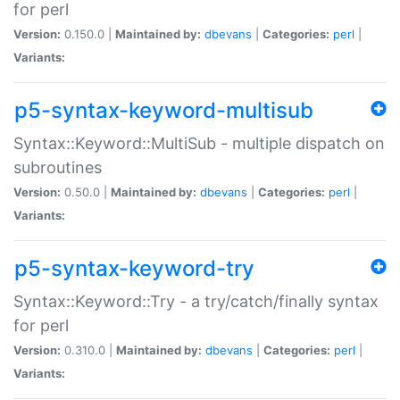
for perl
Version:
0.150.0 |
Maintained by:
dbevans
|
Categories:
perl
|
Variants:
p5-syntax-keyword-multisub
Syntax::Keyword::MultiSub - multiple dispatch on
subroutines
Version:
0.50.0 |
Maintained by:
dbevans
|
Categories:
perl
|
Variants:
p5-syntax-keyword-try
Syntax::Keyword::Try - a try/catch/finally syntax
for perl
Version:
0.310.0 |
Maintained by:
dbevans
|
Categories:
perl
|
Variants: