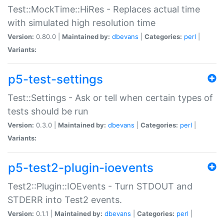
Test::MockTime::HiRes - Replaces actual time
with simulated high resolution time
Version:
0.80.0 |
Maintained by:
dbevans
|
Categories:
perl
|
Variants:
p5-test-settings
Test::Settings - Ask or tell when certain types of
tests should be run
Version:
0.3.0 |
Maintained by:
dbevans
|
Categories:
perl
|
Variants:
p5-test2-plugin-ioevents
Test2::Plugin::IOEvents - Turn STDOUT and
STDERR into Test2 events.
Version:
0.1.1 |
Maintained by:
dbevans
|
Categories:
perl
|