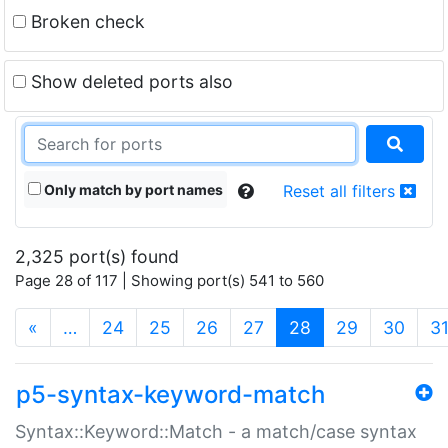
Broken check
Show deleted ports also
Only match by port names
Reset all filters
2,325 port(s) found
Page 28 of 117 | Showing port(s) 541 to 560
(current)
«
…
24
25
26
27
28
29
30
3
p5-syntax-keyword-match
Syntax::Keyword::Match - a match/case syntax