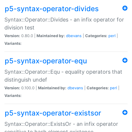
p5-syntax-operator-divides
Syntax::Operator::Divides - an infix operator for
division test
Version:
0.80.0 |
Maintained by:
dbevans
|
Categories:
perl
|
Variants:
p5-syntax-operator-equ
Syntax::Operator::Equ - equality operators that
distinguish undef
Version:
0.100.0 |
Maintained by:
dbevans
|
Categories:
perl
|
Variants:
p5-syntax-operator-existsor
Syntax::Operator::ExistsOr - an infix operator
sensitive to hash element existence