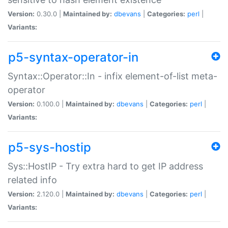
Version:
0.30.0 |
Maintained by:
dbevans
|
Categories:
perl
|
Variants:
p5-syntax-operator-in
Syntax::Operator::In - infix element-of-list meta-
operator
Version:
0.100.0 |
Maintained by:
dbevans
|
Categories:
perl
|
Variants:
p5-sys-hostip
Sys::HostIP - Try extra hard to get IP address
related info
Version:
2.120.0 |
Maintained by:
dbevans
|
Categories:
perl
|
Variants: