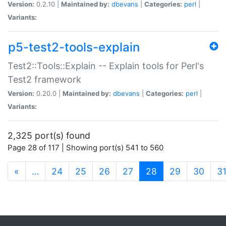
Version:
0.2.10 |
Maintained by:
dbevans
|
Categories:
perl
|
Variants:
p5-test2-tools-explain
Test2::Tools::Explain -- Explain tools for Perl's
Test2 framework
Version:
0.20.0 |
Maintained by:
dbevans
|
Categories:
perl
|
Variants:
2,325 port(s) found
Page 28 of 117 | Showing port(s) 541 to 560
(current)
«
…
24
25
26
27
28
29
30
3