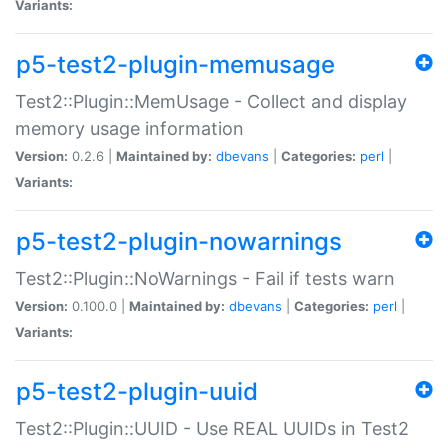
Variants:
p5-test2-plugin-memusage
Test2::Plugin::MemUsage - Collect and display
memory usage information
Version:
0.2.6 |
Maintained by:
dbevans
|
Categories:
perl
|
Variants:
p5-test2-plugin-nowarnings
Test2::Plugin::NoWarnings - Fail if tests warn
Version:
0.100.0 |
Maintained by:
dbevans
|
Categories:
perl
|
Variants:
p5-test2-plugin-uuid
Test2::Plugin::UUID - Use REAL UUIDs in Test2