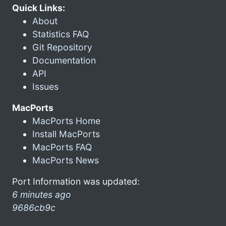
Quick Links:
About
Statistics FAQ
Git Repository
Documentation
API
Issues
MacPorts
MacPorts Home
Install MacPorts
MacPorts FAQ
MacPorts News
Port Information was updated:
6 minutes ago
9686cb9c