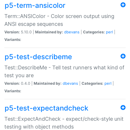
p5-term-ansicolor
Term::ANSIColor - Color screen output using
ANSI escape sequences
Version:
5.10.0 |
Maintained by:
dbevans
|
Categories:
perl
|
Variants:
p5-test-describeme
Test::DescribeMe - Tell test runners what kind of
test you are
Version:
0.4.0 |
Maintained by:
dbevans
|
Categories:
perl
|
Variants:
p5-test-expectandcheck
Test::ExpectAndCheck - expect/check-style unit
testing with object methods