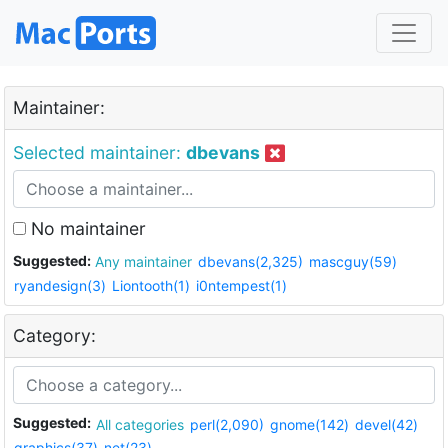
Maintainer:
Selected maintainer:
dbevans
No maintainer
Suggested:
Any maintainer
dbevans(2,325)
mascguy(59)
ryandesign(3)
Liontooth(1)
i0ntempest(1)
Category:
Suggested:
All categories
perl(2,090)
gnome(142)
devel(42)
graphics(37)
net(23)