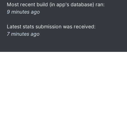
Most recent build (in app's database) ran:
9 minutes ago
Latest stats submission was received:
7 minutes ago