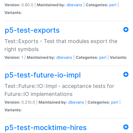
Version:
0.80.0 |
Maintained by:
dbevans
|
Categories:
perl
|
Variants:
p5-test-exports
Test::Exports - Test that modules export the
right symbols
Version:
1 |
Maintained by:
dbevans
|
Categories:
perl
|
Variants:
p5-test-future-io-impl
Test::Future::IO::Impl - acceptance tests for
Future::IO implementations
Version:
0.210.0 |
Maintained by:
dbevans
|
Categories:
perl
|
Variants:
p5-test-mocktime-hires