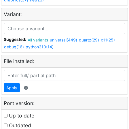
Variant:
Suggested:
All variants
universal(449)
quartz(29)
x11(25)
debug(16)
python310(14)
File installed:
Apply
Port version:
Up to date
Outdated