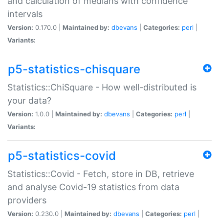
and calculation of medians with confidence
intervals
Version:
0.170.0 |
Maintained by:
dbevans
|
Categories:
perl
|
Variants:
p5-statistics-chisquare
Statistics::ChiSquare - How well-distributed is
your data?
Version:
1.0.0 |
Maintained by:
dbevans
|
Categories:
perl
|
Variants:
p5-statistics-covid
Statistics::Covid - Fetch, store in DB, retrieve
and analyse Covid-19 statistics from data
providers
Version:
0.230.0 |
Maintained by:
dbevans
|
Categories:
perl
|