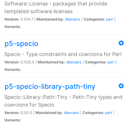
Software::License - packages that provide
templated software licenses
Version:
0.104.7 |
Maintained by:
dbevans
|
Categories:
perl
|
Variants:
p5-specio
Specio - Type constraints and coercions for Perl
Version:
0.530.0 |
Maintained by:
dbevans
|
Categories:
perl
|
Variants:
p5-specio-library-path-tiny
Specio::Library::Path::Tiny - Path::Tiny types and
coercions for Specio
Version:
0.50.0 |
Maintained by:
dbevans
|
Categories:
perl
|
Variants: