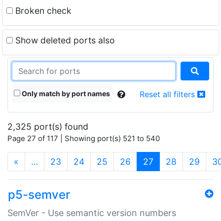
Broken check
Show deleted ports also
Only match by port names
Reset all filters
2,325 port(s) found
Page 27 of 117 | Showing port(s) 521 to 540
(current)
«
…
23
24
25
26
27
28
29
3
p5-semver
SemVer - Use semantic version numbers