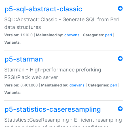
p5-sql-abstract-classic
SQL::Abstract::Classic - Generate SQL from Perl
data structures
Version:
1.910.0 |
Maintained by:
dbevans
|
Categories:
perl
|
Variants:
p5-starman
Starman - High-performance preforking
PSGI/Plack web server
Version:
0.401.800 |
Maintained by:
dbevans
|
Categories:
perl
|
Variants:
p5-statistics-caseresampling
Statistics::CaseResampling - Efficient resampling