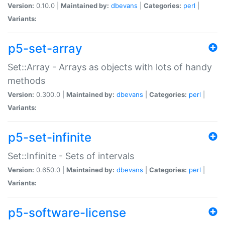
Version:
0.10.0 |
Maintained by:
dbevans
|
Categories:
perl
|
Variants:
p5-set-array
Set::Array - Arrays as objects with lots of handy
methods
Version:
0.300.0 |
Maintained by:
dbevans
|
Categories:
perl
|
Variants:
p5-set-infinite
Set::Infinite - Sets of intervals
Version:
0.650.0 |
Maintained by:
dbevans
|
Categories:
perl
|
Variants:
p5-software-license