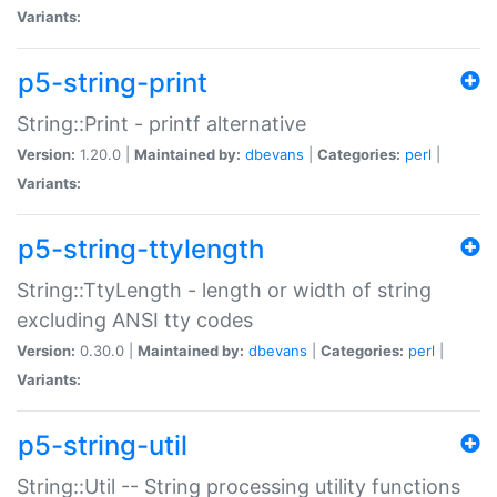
Variants:
p5-string-print
String::Print - printf alternative
Version:
1.20.0 |
Maintained by:
dbevans
|
Categories:
perl
|
Variants:
p5-string-ttylength
String::TtyLength - length or width of string
excluding ANSI tty codes
Version:
0.30.0 |
Maintained by:
dbevans
|
Categories:
perl
|
Variants:
p5-string-util
String::Util -- String processing utility functions