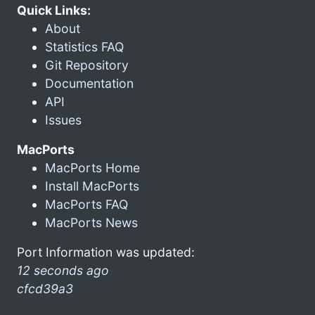
Quick Links:
About
Statistics FAQ
Git Repository
Documentation
API
Issues
MacPorts
MacPorts Home
Install MacPorts
MacPorts FAQ
MacPorts News
Port Information was updated:
12 seconds ago
cfcd39a3