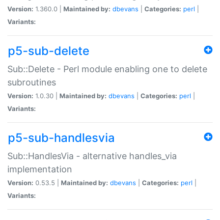
Version:
1.360.0 |
Maintained by:
dbevans
|
Categories:
perl
|
Variants:
p5-sub-delete
Sub::Delete - Perl module enabling one to delete
subroutines
Version:
1.0.30 |
Maintained by:
dbevans
|
Categories:
perl
|
Variants:
p5-sub-handlesvia
Sub::HandlesVia - alternative handles_via
implementation
Version:
0.53.5 |
Maintained by:
dbevans
|
Categories:
perl
|
Variants: