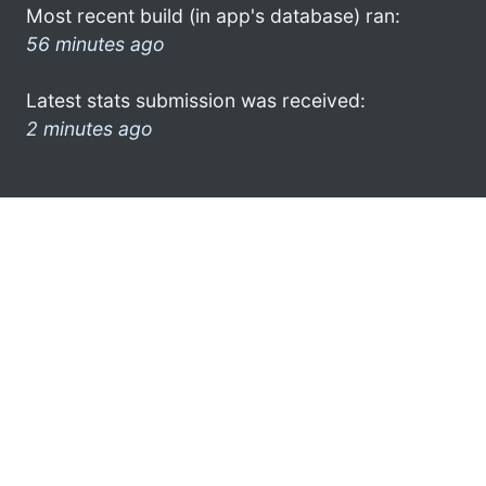
Most recent build (in app's database) ran:
56 minutes ago
Latest stats submission was received:
2 minutes ago