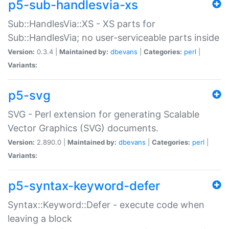
p5-sub-handlesvia-xs
Sub::HandlesVia::XS - XS parts for
Sub::HandlesVia; no user-serviceable parts inside
Version:
0.3.4 |
Maintained by:
dbevans
|
Categories:
perl
|
Variants:
p5-svg
SVG - Perl extension for generating Scalable
Vector Graphics (SVG) documents.
Version:
2.890.0 |
Maintained by:
dbevans
|
Categories:
perl
|
Variants:
p5-syntax-keyword-defer
Syntax::Keyword::Defer - execute code when
leaving a block