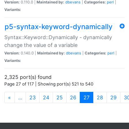
Version:
0.110.0 |
Maintained by:
dbevans
|
Categories:
perl
|
Variants:
p5-syntax-keyword-dynamically
Syntax::Keyword::Dynamically - dynamically
change the value of a variable
Version:
0.140.0 |
Maintained by:
dbevans
|
Categories:
perl
|
Variants:
2,325 port(s) found
Page 27 of 117 | Showing port(s) 521 to 540
(current)
«
…
23
24
25
26
27
28
29
3