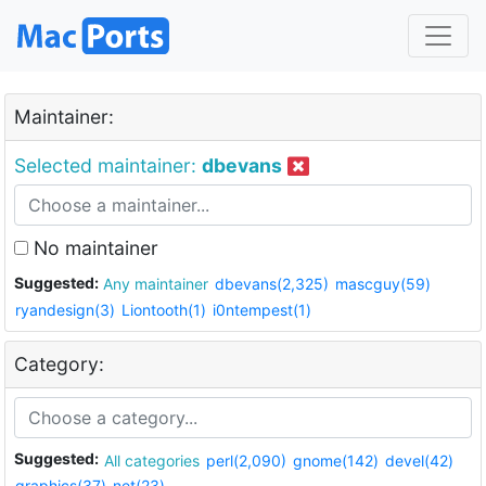
Maintainer:
Selected maintainer:
dbevans
No maintainer
Suggested:
Any maintainer
dbevans(2,325)
mascguy(59)
ryandesign(3)
Liontooth(1)
i0ntempest(1)
Category:
Suggested:
All categories
perl(2,090)
gnome(142)
devel(42)
graphics(37)
net(23)