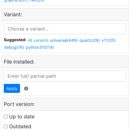
Variant:
Suggested:
All variants
universal(449)
quartz(29)
x11(25)
debug(16)
python310(14)
File installed:
Apply
Port version:
Up to date
Outdated