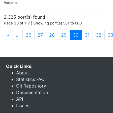
Variants:
2,325 port(s) found
Page 30 of 117 | Showing port(s) 581 to 600
(current)
«
…
26
27
28
29
30
31
32
3
Quick Links:
About
Statistics FAQ
Git Repository
Documentation
API
Issues