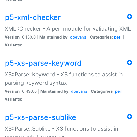
p5-xml-checker
XML::Checker - A perl module for validating XML
Version:
0.130.0 |
Maintained by:
dbevans
|
Categories:
perl
|
Variants:
p5-xs-parse-keyword
XS::Parse::Keyword - XS functions to assist in
parsing keyword syntax
Version:
0.490.0 |
Maintained by:
dbevans
|
Categories:
perl
|
Variants:
p5-xs-parse-sublike
XS::Parse::Sublike - XS functions to assist in
parsing sub-like syntax