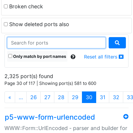
Broken check
Show deleted ports also
Only match by port names
Reset all filters
2,325 port(s) found
Page 30 of 117 | Showing port(s) 581 to 600
(current)
«
…
26
27
28
29
30
31
32
3
p5-www-form-urlencoded
WWW::Form::UrlEncoded - parser and builder for