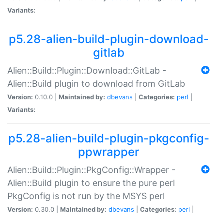
Variants:
p5.28-alien-build-plugin-download-
gitlab
Alien::Build::Plugin::Download::GitLab -
Alien::Build plugin to download from GitLab
Version:
0.10.0 |
Maintained by:
dbevans
|
Categories:
perl
|
Variants:
p5.28-alien-build-plugin-pkgconfig-
ppwrapper
Alien::Build::Plugin::PkgConfig::Wrapper -
Alien::Build plugin to ensure the pure perl
PkgConfig is not run by the MSYS perl
Version:
0.30.0 |
Maintained by:
dbevans
|
Categories:
perl
|