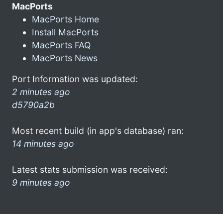
MacPorts
MacPorts Home
Install MacPorts
MacPorts FAQ
MacPorts News
Port Information was updated:
2 minutes ago
d5790a2b
Most recent build (in app's database) ran:
14 minutes ago
Latest stats submission was received:
9 minutes ago