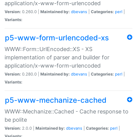
application/x-www-form-urlencoded
Version:
0.260.0 |
Maintained by:
dbevans
|
Categories:
perl
|
Variants:
p5-www-form-urlencoded-xs
WWW::Form::UrlEncoded::XS - XS
implementation of parser and builder for
application/x-www-form-urlencoded
Version:
0.280.0 |
Maintained by:
dbevans
|
Categories:
perl
|
Variants:
p5-www-mechanize-cached
WWW::Mechanize::Cached - Cache response to
be polite
Version:
2.0.0 |
Maintained by:
dbevans
|
Categories:
perl
|
Variants: