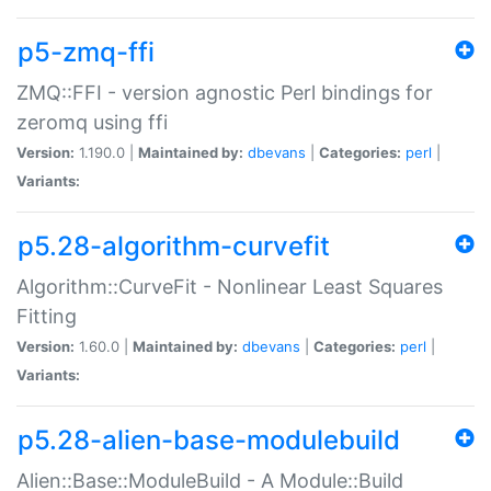
p5-zmq-ffi
ZMQ::FFI - version agnostic Perl bindings for
zeromq using ffi
Version:
1.190.0 |
Maintained by:
dbevans
|
Categories:
perl
|
Variants:
p5.28-algorithm-curvefit
Algorithm::CurveFit - Nonlinear Least Squares
Fitting
Version:
1.60.0 |
Maintained by:
dbevans
|
Categories:
perl
|
Variants:
p5.28-alien-base-modulebuild
Alien::Base::ModuleBuild - A Module::Build