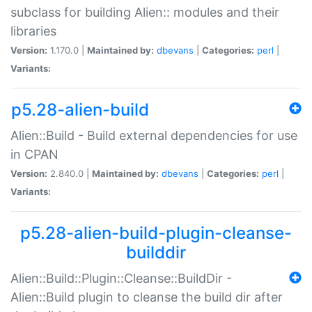
subclass for building Alien:: modules and their
libraries
Version:
1.170.0 |
Maintained by:
dbevans
|
Categories:
perl
|
Variants:
p5.28-alien-build
Alien::Build - Build external dependencies for use
in CPAN
Version:
2.840.0 |
Maintained by:
dbevans
|
Categories:
perl
|
Variants:
p5.28-alien-build-plugin-cleanse-
builddir
Alien::Build::Plugin::Cleanse::BuildDir -
Alien::Build plugin to cleanse the build dir after