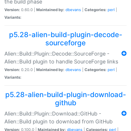
the build phase
Version:
0.60.0 |
Maintained by:
dbevans
|
Categories:
perl
|
Variants:
p5.28-alien-build-plugin-decode-
sourceforge
Alien::Build::Plugin::Decode::SourceForge -
Alien::Build plugin to handle SourceForge links
Version:
0.20.0 |
Maintained by:
dbevans
|
Categories:
perl
|
Variants:
p5.28-alien-build-plugin-download-
github
Alien::Build::Plugin::Download::GitHub -
Alien::Build plugin to download from GitHub
Version:
0.100.0 |
Maintained by:
dbevans
|
Categories:
perl
|