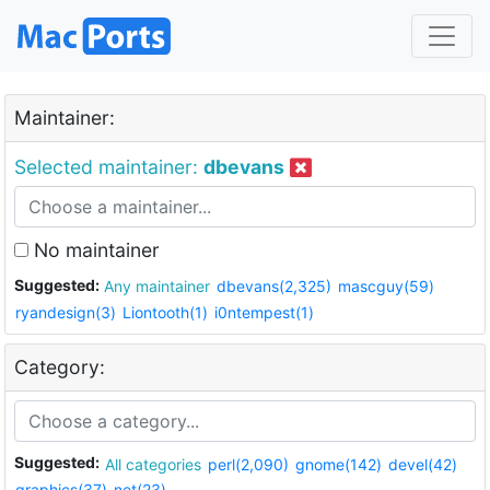
Maintainer:
Selected maintainer:
dbevans
No maintainer
Suggested:
Any maintainer
dbevans(2,325)
mascguy(59)
ryandesign(3)
Liontooth(1)
i0ntempest(1)
Category:
Suggested:
All categories
perl(2,090)
gnome(142)
devel(42)
graphics(37)
net(23)