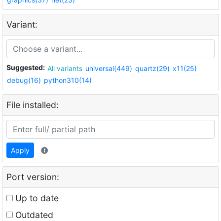
Variant:
Suggested:
All variants
universal(449)
quartz(29)
x11(25)
debug(16)
python310(14)
File installed:
Apply
Port version:
Up to date
Outdated