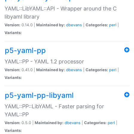
YAML::LibYAML::API - Wrapper around the C
libyaml library
Version:
0.14.0 |
Maintained by:
dbevans
|
Categories:
perl
|
Variants:
p5-yaml-pp
YAML::PP - YAML 1.2 processor
Version:
0.41.0 |
Maintained by:
dbevans
|
Categories:
perl
|
Variants:
p5-yaml-pp-libyaml
YAML::PP::LibYAML - Faster parsing for
YAML::PP
Version:
0.5.0 |
Maintained by:
dbevans
|
Categories:
perl
|
Variants: