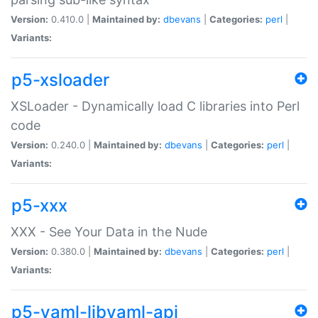
Version:
0.410.0 |
Maintained by:
dbevans
|
Categories:
perl
|
Variants:
p5-xsloader
XSLoader - Dynamically load C libraries into Perl
code
Version:
0.240.0 |
Maintained by:
dbevans
|
Categories:
perl
|
Variants:
p5-xxx
XXX - See Your Data in the Nude
Version:
0.380.0 |
Maintained by:
dbevans
|
Categories:
perl
|
Variants:
p5-yaml-libyaml-api