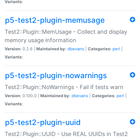
Variants:
p5-test2-plugin-memusage
Test2::Plugin::MemUsage - Collect and display
memory usage information
Version:
0.2.6 |
Maintained by:
dbevans
|
Categories:
perl
|
Variants:
p5-test2-plugin-nowarnings
Test2::Plugin::NoWarnings - Fail if tests warn
Version:
0.100.0 |
Maintained by:
dbevans
|
Categories:
perl
|
Variants:
p5-test2-plugin-uuid
Test2::Plugin::UUID - Use REAL UUIDs in Test2