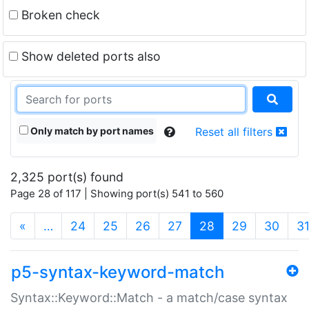
Broken check
Show deleted ports also
Only match by port names
Reset all filters
2,325 port(s) found
Page 28 of 117 | Showing port(s) 541 to 560
(current)
«
…
24
25
26
27
28
29
30
3
p5-syntax-keyword-match
Syntax::Keyword::Match - a match/case syntax