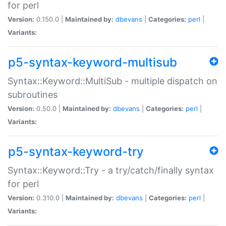
for perl
Version:
0.150.0 |
Maintained by:
dbevans
|
Categories:
perl
|
Variants:
p5-syntax-keyword-multisub
Syntax::Keyword::MultiSub - multiple dispatch on
subroutines
Version:
0.50.0 |
Maintained by:
dbevans
|
Categories:
perl
|
Variants:
p5-syntax-keyword-try
Syntax::Keyword::Try - a try/catch/finally syntax
for perl
Version:
0.310.0 |
Maintained by:
dbevans
|
Categories:
perl
|
Variants: