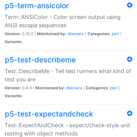
p5-term-ansicolor
Term::ANSIColor - Color screen output using
ANSI escape sequences
Version:
5.10.0 |
Maintained by:
dbevans
|
Categories:
perl
|
Variants:
p5-test-describeme
Test::DescribeMe - Tell test runners what kind of
test you are
Version:
0.4.0 |
Maintained by:
dbevans
|
Categories:
perl
|
Variants:
p5-test-expectandcheck
Test::ExpectAndCheck - expect/check-style unit
testing with object methods