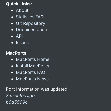
Quick Links:
About
Statistics FAQ
Git Repository
Documentation
API
Issues
MacPorts
MacPorts Home
Install MacPorts
MacPorts FAQ
MacPorts News
Port Information was updated:
3 minutes ago
b6d5599c