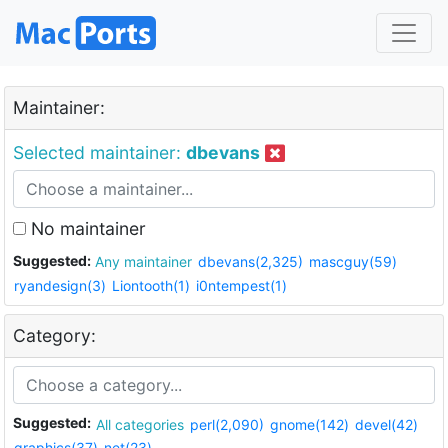
Maintainer:
Selected maintainer:
dbevans
No maintainer
Suggested:
Any maintainer
dbevans(2,325)
mascguy(59)
ryandesign(3)
Liontooth(1)
i0ntempest(1)
Category:
Suggested:
All categories
perl(2,090)
gnome(142)
devel(42)
graphics(37)
net(23)