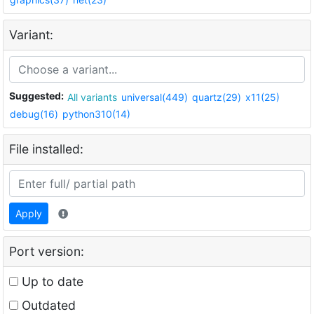
Variant:
Suggested:
All variants
universal(449)
quartz(29)
x11(25)
debug(16)
python310(14)
File installed:
Apply
Port version:
Up to date
Outdated