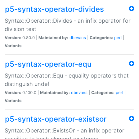
p5-syntax-operator-divides
Syntax::Operator::Divides - an infix operator for
division test
Version:
0.80.0 |
Maintained by:
dbevans
|
Categories:
perl
|
Variants:
p5-syntax-operator-equ
Syntax::Operator::Equ - equality operators that
distinguish undef
Version:
0.100.0 |
Maintained by:
dbevans
|
Categories:
perl
|
Variants:
p5-syntax-operator-existsor
Syntax::Operator::ExistsOr - an infix operator
sensitive to hash element existence