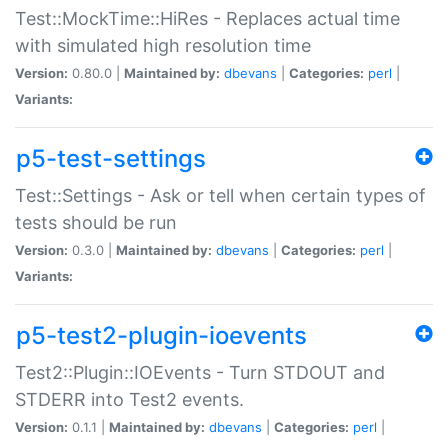
Test::MockTime::HiRes - Replaces actual time
with simulated high resolution time
Version:
0.80.0 |
Maintained by:
dbevans
|
Categories:
perl
|
Variants:
p5-test-settings
Test::Settings - Ask or tell when certain types of
tests should be run
Version:
0.3.0 |
Maintained by:
dbevans
|
Categories:
perl
|
Variants:
p5-test2-plugin-ioevents
Test2::Plugin::IOEvents - Turn STDOUT and
STDERR into Test2 events.
Version:
0.1.1 |
Maintained by:
dbevans
|
Categories:
perl
|