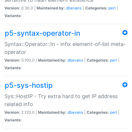
Version:
0.30.0 |
Maintained by:
dbevans
|
Categories:
perl
|
Variants:
p5-syntax-operator-in
Syntax::Operator::In - infix element-of-list meta-
operator
Version:
0.100.0 |
Maintained by:
dbevans
|
Categories:
perl
|
Variants:
p5-sys-hostip
Sys::HostIP - Try extra hard to get IP address
related info
Version:
2.120.0 |
Maintained by:
dbevans
|
Categories:
perl
|
Variants: