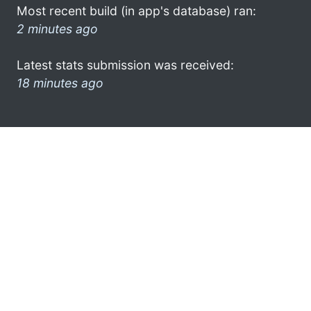
Most recent build (in app's database) ran:
2 minutes ago
Latest stats submission was received:
18 minutes ago