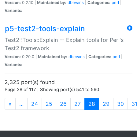
Version:
0.2.10 |
Maintained by:
dbevans
|
Categories:
perl
|
Variants:
p5-test2-tools-explain
Test2::Tools::Explain -- Explain tools for Perl's
Test2 framework
Version:
0.20.0 |
Maintained by:
dbevans
|
Categories:
perl
|
Variants:
2,325 port(s) found
Page 28 of 117 | Showing port(s) 541 to 560
(current)
«
…
24
25
26
27
28
29
30
3