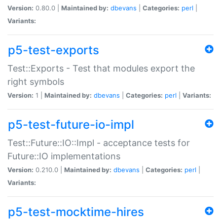
Version:
0.80.0 |
Maintained by:
dbevans
|
Categories:
perl
|
Variants:
p5-test-exports
Test::Exports - Test that modules export the
right symbols
Version:
1 |
Maintained by:
dbevans
|
Categories:
perl
|
Variants:
p5-test-future-io-impl
Test::Future::IO::Impl - acceptance tests for
Future::IO implementations
Version:
0.210.0 |
Maintained by:
dbevans
|
Categories:
perl
|
Variants:
p5-test-mocktime-hires