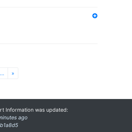
…
»
rt Information was updated:
minutes ago
b1a8d5