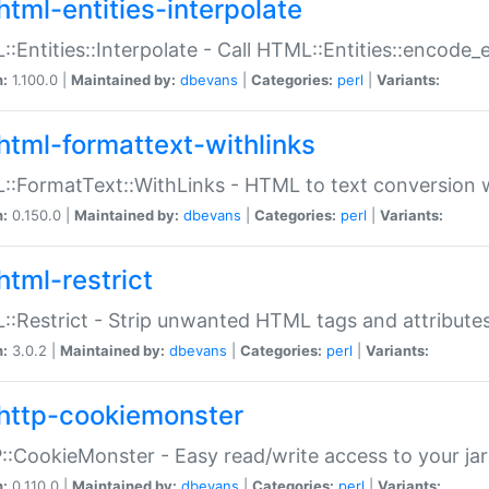
html-entities-interpolate
:Entities::Interpolate - Call HTML::Entities::encode_en
n:
1.100.0 |
Maintained by:
dbevans
|
Categories:
perl
|
Variants:
html-formattext-withlinks
:FormatText::WithLinks - HTML to text conversion w
n:
0.150.0 |
Maintained by:
dbevans
|
Categories:
perl
|
Variants:
html-restrict
:Restrict - Strip unwanted HTML tags and attribute
n:
3.0.2 |
Maintained by:
dbevans
|
Categories:
perl
|
Variants:
http-cookiemonster
:CookieMonster - Easy read/write access to your ja
n:
0.110.0 |
Maintained by:
dbevans
|
Categories:
perl
|
Variants: