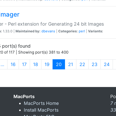
imager
r - Perl extension for Generating 24 bit Images
n:
1.33.0 |
Maintained by:
dbevans
|
Categories:
perl
|
Variants:
 port(s) found
0 of 117 | Showing port(s) 381 to 400
(current)
…
16
17
18
19
20
21
22
23
24
MacPorts
Po
MacPorts Home
7 
Install MacPorts
33