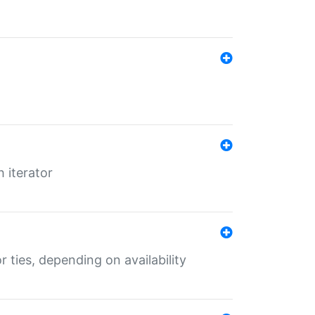
 iterator
r ties, depending on availability