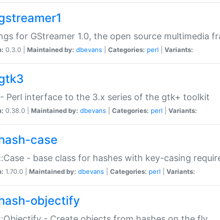
gstreamer1
ngs for GStreamer 1.0, the open source multimedia 
n:
0.3.0 |
Maintained by:
dbevans
|
Categories:
perl
|
Variants:
gtk3
- Perl interface to the 3.x series of the gtk+ toolkit
n:
0.38.0 |
Maintained by:
dbevans
|
Categories:
perl
|
Variants:
hash-case
:Case - base class for hashes with key-casing requi
n:
1.70.0 |
Maintained by:
dbevans
|
Categories:
perl
|
Variants:
hash-objectify
:Objectify - Create objects from hashes on the fly