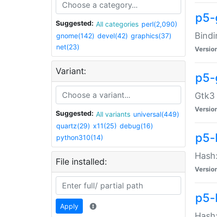
p5-
Suggested:
All categories
perl(2,090)
Bindi
gnome(142)
devel(42)
graphics(37)
net(23)
Versio
Variant:
p5-
Gtk3 
Versio
Suggested:
All variants
universal(449)
quartz(29)
x11(25)
debug(16)
p5-
python310(14)
Hash:
File installed:
Versio
p5-
Apply
Hash: