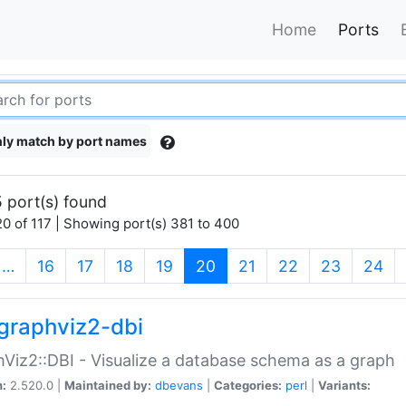
Home
Ports
ly match by port names
 port(s) found
0 of 117 | Showing port(s) 381 to 400
(current)
…
16
17
18
19
20
21
22
23
24
graphviz2-dbi
Viz2::DBI - Visualize a database schema as a graph
n:
2.520.0 |
Maintained by:
dbevans
|
Categories:
perl
|
Variants: