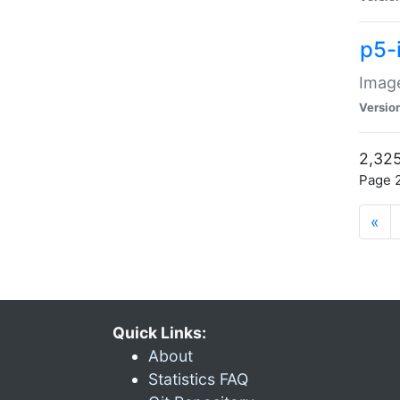
p5-
Image
Versio
2,325
Page 2
«
Quick Links:
About
Statistics FAQ