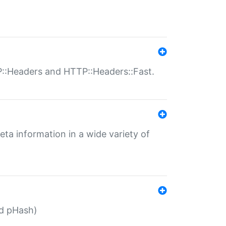
P::Headers and HTTP::Headers::Fast.
eta information in a wide variety of
ed pHash)