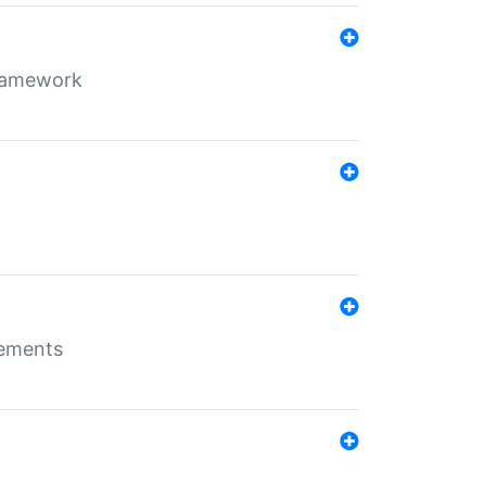
framework
rements