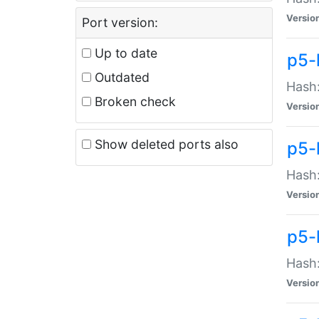
Versio
Port version:
Up to date
p5-
Outdated
Hash:
Broken check
Versio
Show deleted ports also
p5-
Hash:
Versio
p5-
Hash:
Versio