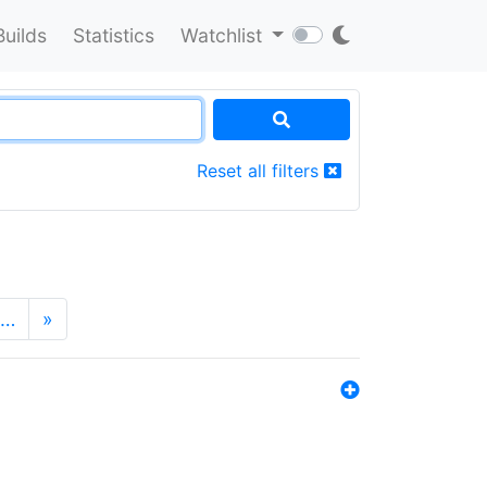
Builds
Statistics
Watchlist
Reset all filters
…
»