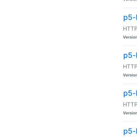
p5-
HTTP:
Versio
p5-
HTTP:
Versio
p5-
HTTP:
Versio
p5-