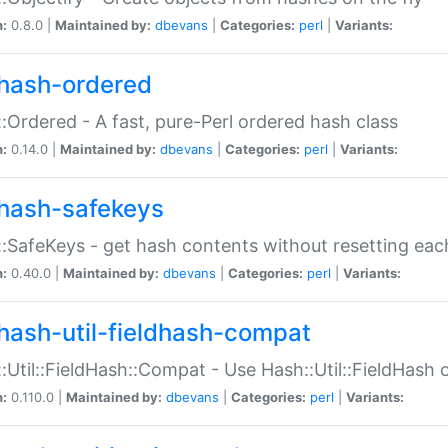
n:
0.8.0 |
Maintained by:
dbevans
|
Categories:
perl
|
Variants:
hash-ordered
:Ordered - A fast, pure-Perl ordered hash class
n:
0.14.0 |
Maintained by:
dbevans
|
Categories:
perl
|
Variants:
hash-safekeys
:SafeKeys - get hash contents without resetting each
n:
0.40.0 |
Maintained by:
dbevans
|
Categories:
perl
|
Variants:
hash-util-fieldhash-compat
:Util::FieldHash::Compat - Use Hash::Util::FieldHash o
n:
0.110.0 |
Maintained by:
dbevans
|
Categories:
perl
|
Variants: