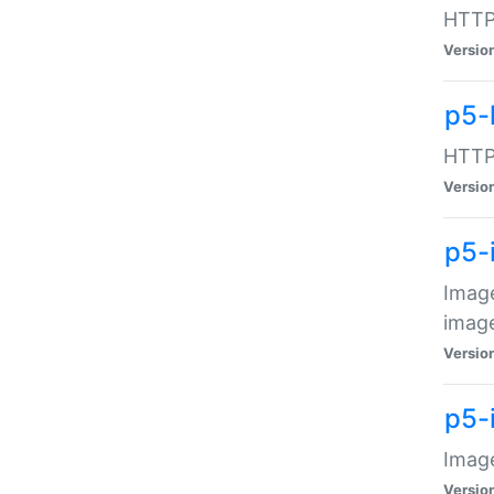
HTTP:
Versio
p5-
HTTP:
Versio
p5-
Image
image
Versio
p5-
Image
Versio