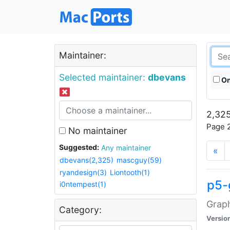
Maintainer:
Selected maintainer:
dbevans
On
2,325
Page 2
No maintainer
Suggested:
Any maintainer
«
dbevans(2,325)
mascguy(59)
ryandesign(3)
Liontooth(1)
p5-
i0ntempest(1)
Graph
Category:
Versio