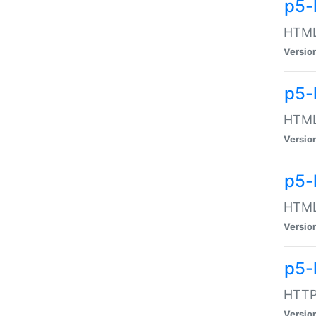
p5-
HTML:
Versio
p5-
HTML:
Versio
p5-
HTML:
Versio
p5-
HTTP:
Versio