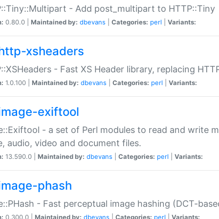
:Tiny::Multipart - Add post_multipart to HTTP::Tiny
n:
0.80.0 |
Maintained by:
dbevans
|
Categories:
perl
|
Variants:
http-xsheaders
:XSHeaders - Fast XS Header library, replacing HTT
n:
1.0.100 |
Maintained by:
dbevans
|
Categories:
perl
|
Variants:
image-exiftool
::Exiftool - a set of Perl modules to read and write m
, audio, video and document files.
n:
13.590.0 |
Maintained by:
dbevans
|
Categories:
perl
|
Variants:
image-phash
::PHash - Fast perceptual image hashing (DCT-bas
n:
0.300.0 |
Maintained by:
dbevans
|
Categories:
perl
|
Variants: