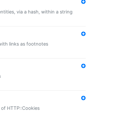
tities, via a hash, within a string
ith links as footnotes
s
r of HTTP::Cookies