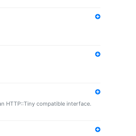
n HTTP::Tiny compatible interface.