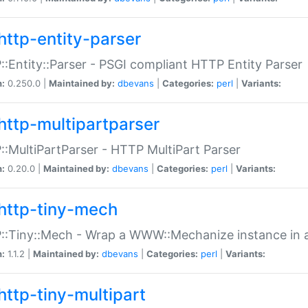
http-entity-parser
:Entity::Parser - PSGI compliant HTTP Entity Parser
n:
0.250.0 |
Maintained by:
dbevans
|
Categories:
perl
|
Variants:
http-multipartparser
:MultiPartParser - HTTP MultiPart Parser
n:
0.20.0 |
Maintained by:
dbevans
|
Categories:
perl
|
Variants:
http-tiny-mech
:Tiny::Mech - Wrap a WWW::Mechanize instance in a
n:
1.1.2 |
Maintained by:
dbevans
|
Categories:
perl
|
Variants:
http-tiny-multipart