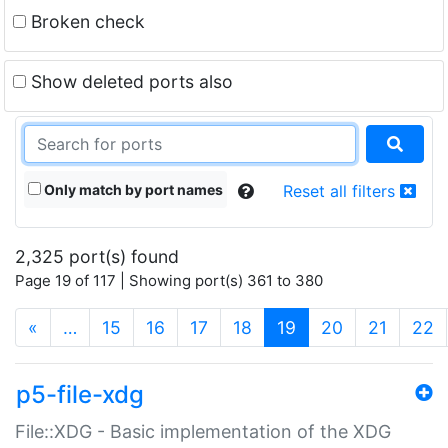
Broken check
Show deleted ports also
Only match by port names
Reset all filters
2,325 port(s) found
Page 19 of 117 | Showing port(s) 361 to 380
(current)
«
…
15
16
17
18
19
20
21
22
p5-file-xdg
File::XDG - Basic implementation of the XDG