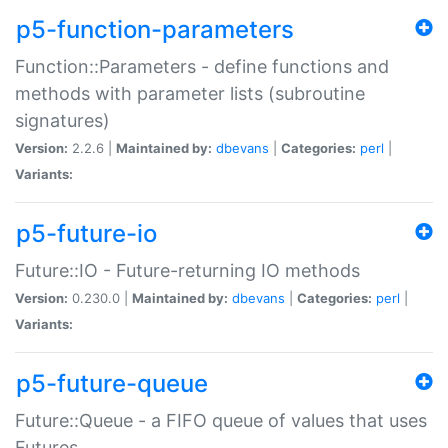
p5-function-parameters
Function::Parameters - define functions and
methods with parameter lists (subroutine
signatures)
Version:
2.2.6 |
Maintained by:
dbevans
|
Categories:
perl
|
Variants:
p5-future-io
Future::IO - Future-returning IO methods
Version:
0.230.0 |
Maintained by:
dbevans
|
Categories:
perl
|
Variants:
p5-future-queue
Future::Queue - a FIFO queue of values that uses
Futures