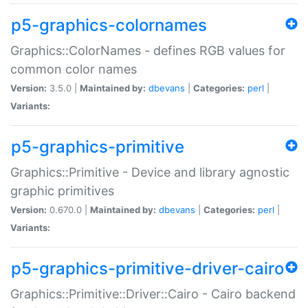
p5-graphics-colornames
Graphics::ColorNames - defines RGB values for
common color names
Version:
3.5.0 |
Maintained by:
dbevans
|
Categories:
perl
|
Variants:
p5-graphics-primitive
Graphics::Primitive - Device and library agnostic
graphic primitives
Version:
0.670.0 |
Maintained by:
dbevans
|
Categories:
perl
|
Variants:
p5-graphics-primitive-driver-cairo
Graphics::Primitive::Driver::Cairo - Cairo backend