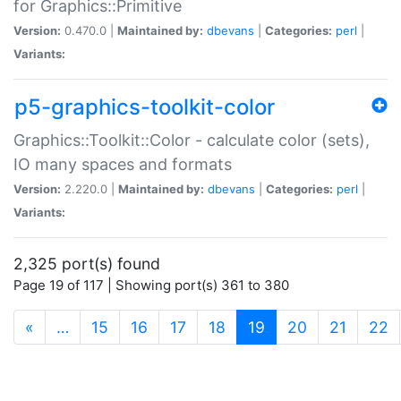
for Graphics::Primitive
Version:
0.470.0 |
Maintained by:
dbevans
|
Categories:
perl
|
Variants:
p5-graphics-toolkit-color
Graphics::Toolkit::Color - calculate color (sets),
IO many spaces and formats
Version:
2.220.0 |
Maintained by:
dbevans
|
Categories:
perl
|
Variants:
2,325 port(s) found
Page 19 of 117 | Showing port(s) 361 to 380
(current)
«
…
15
16
17
18
19
20
21
22