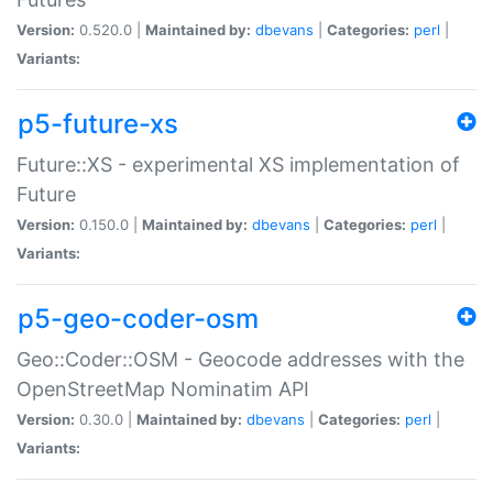
Version:
0.520.0 |
Maintained by:
dbevans
|
Categories:
perl
|
Variants:
p5-future-xs
Future::XS - experimental XS implementation of
Future
Version:
0.150.0 |
Maintained by:
dbevans
|
Categories:
perl
|
Variants:
p5-geo-coder-osm
Geo::Coder::OSM - Geocode addresses with the
OpenStreetMap Nominatim API
Version:
0.30.0 |
Maintained by:
dbevans
|
Categories:
perl
|
Variants: