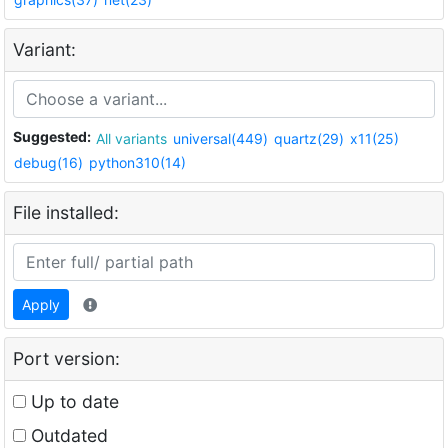
Variant:
Suggested:
All variants
universal(449)
quartz(29)
x11(25)
debug(16)
python310(14)
File installed:
Apply
Port version:
Up to date
Outdated