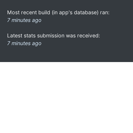
Most recent build (in app's database) ran:
7 minutes ago
Latest stats submission was received:
7 minutes ago