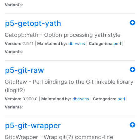
Variants:
p5-getopt-yath
Getopt::Yath - Option processing yath style
Version:
2.0.11 |
Maintained by:
dbevans
|
Categories:
perl
|
Variants:
p5-git-raw
Git::Raw - Perl bindings to the Git linkable library
(libgit2)
Version:
0.900.0 |
Maintained by:
dbevans
|
Categories:
perl
|
Variants:
p5-git-wrapper
Git::Wrapper - Wrap git(7) command-line