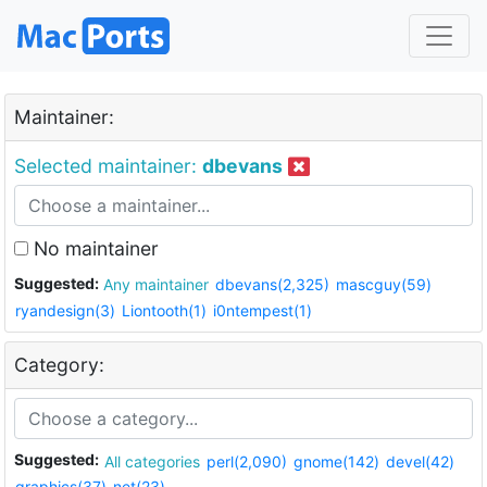
Maintainer:
Selected maintainer:
dbevans
No maintainer
Suggested:
Any maintainer
dbevans(2,325)
mascguy(59)
ryandesign(3)
Liontooth(1)
i0ntempest(1)
Category:
Suggested:
All categories
perl(2,090)
gnome(142)
devel(42)
graphics(37)
net(23)