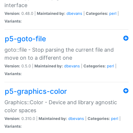
interface
Version:
0.48.0 |
Maintained by:
dbevans
|
Categories:
perl
|
Variants:
p5-goto-file
goto::file - Stop parsing the current file and
move on to a different one
Version:
0.5.0 |
Maintained by:
dbevans
|
Categories:
perl
|
Variants:
p5-graphics-color
Graphics::Color - Device and library agnostic
color spaces
Version:
0.310.0 |
Maintained by:
dbevans
|
Categories:
perl
|
Variants: