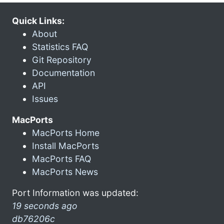
Quick Links:
About
Statistics FAQ
Git Repository
Documentation
API
Issues
MacPorts
MacPorts Home
Install MacPorts
MacPorts FAQ
MacPorts News
Port Information was updated:
19 seconds ago
db76206c