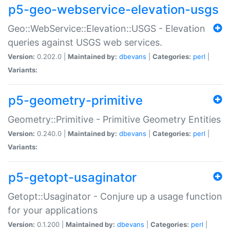
p5-geo-webservice-elevation-usgs
Geo::WebService::Elevation::USGS - Elevation
queries against USGS web services.
Version:
0.202.0 |
Maintained by:
dbevans
|
Categories:
perl
|
Variants:
p5-geometry-primitive
Geometry::Primitive - Primitive Geometry Entities
Version:
0.240.0 |
Maintained by:
dbevans
|
Categories:
perl
|
Variants:
p5-getopt-usaginator
Getopt::Usaginator - Conjure up a usage function
for your applications
Version:
0.1.200 |
Maintained by:
dbevans
|
Categories:
perl
|