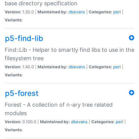
base directory specification
Version:
1.30.0 |
Maintained by:
dbevans
|
Categories:
perl
|
Variants:
p5-find-lib
Find::Lib - Helper to smartly find libs to use in the
filesystem tree
Version:
1.40.0 |
Maintained by:
dbevans
|
Categories:
perl
|
Variants:
p5-forest
Forest - A collection of n-ary tree related
modules
Version:
0.100.0 |
Maintained by:
dbevans
|
Categories:
perl
|
Variants: