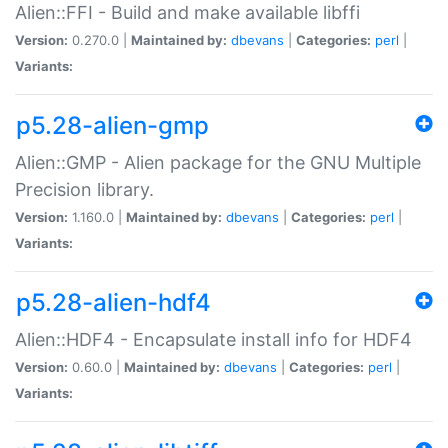
Alien::FFI - Build and make available libffi
Version:
0.270.0 |
Maintained by:
dbevans
|
Categories:
perl
|
Variants:
p5.28-alien-gmp
Alien::GMP - Alien package for the GNU Multiple
Precision library.
Version:
1.160.0 |
Maintained by:
dbevans
|
Categories:
perl
|
Variants:
p5.28-alien-hdf4
Alien::HDF4 - Encapsulate install info for HDF4
Version:
0.60.0 |
Maintained by:
dbevans
|
Categories:
perl
|
Variants: