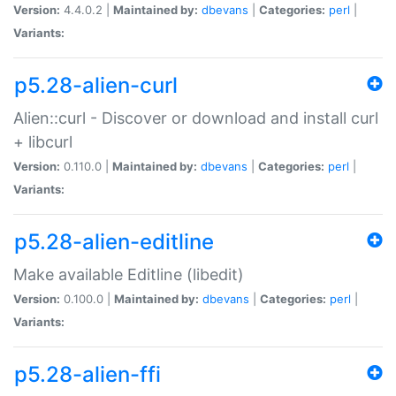
Version:
4.4.0.2 |
Maintained by:
dbevans
|
Categories:
perl
|
Variants:
p5.28-alien-curl
Alien::curl - Discover or download and install curl
+ libcurl
Version:
0.110.0 |
Maintained by:
dbevans
|
Categories:
perl
|
Variants:
p5.28-alien-editline
Make available Editline (libedit)
Version:
0.100.0 |
Maintained by:
dbevans
|
Categories:
perl
|
Variants:
p5.28-alien-ffi