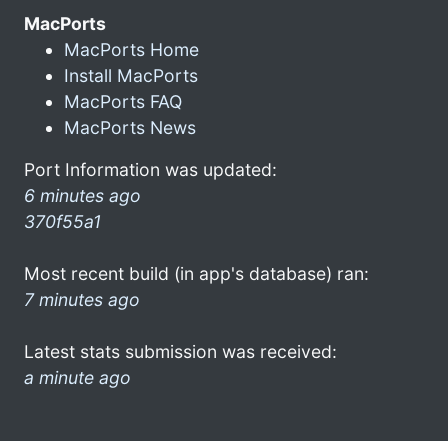
MacPorts
MacPorts Home
Install MacPorts
MacPorts FAQ
MacPorts News
Port Information was updated:
6 minutes ago
370f55a1
Most recent build (in app's database) ran:
7 minutes ago
Latest stats submission was received:
a minute ago