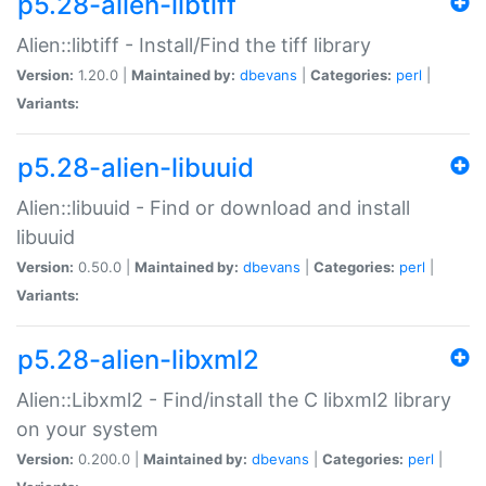
p5.28-alien-libtiff
Alien::libtiff - Install/Find the tiff library
Version:
1.20.0 |
Maintained by:
dbevans
|
Categories:
perl
|
Variants:
p5.28-alien-libuuid
Alien::libuuid - Find or download and install
libuuid
Version:
0.50.0 |
Maintained by:
dbevans
|
Categories:
perl
|
Variants:
p5.28-alien-libxml2
Alien::Libxml2 - Find/install the C libxml2 library
on your system
Version:
0.200.0 |
Maintained by:
dbevans
|
Categories:
perl
|