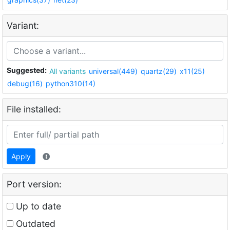
Variant:
Suggested:
All variants
universal(449)
quartz(29)
x11(25)
debug(16)
python310(14)
File installed:
Apply
Port version:
Up to date
Outdated