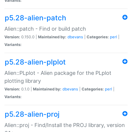
Variants:
p5.28-alien-patch
Alien::patch - Find or build patch
Version:
0.150.0 |
Maintained by:
dbevans
|
Categories:
perl
|
Variants:
p5.28-alien-plplot
Alien::PLplot - Alien package for the PLplot
plotting library
Version:
0.1.0 |
Maintained by:
dbevans
|
Categories:
perl
|
Variants:
p5.28-alien-proj
Alien::proj - Find/Install the PROJ library, version