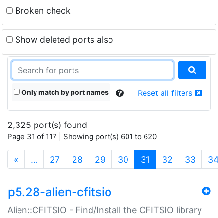
Broken check
Show deleted ports also
Only match by port names
Reset all filters
2,325 port(s) found
Page 31 of 117 | Showing port(s) 601 to 620
(current)
«
…
27
28
29
30
31
32
33
3
p5.28-alien-cfitsio
Alien::CFITSIO - Find/Install the CFITSIO library