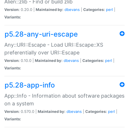
Alien::zlib - Find or build zlib
Version:
0.20.0 |
Maintained by:
dbevans
|
Categories:
perl
|
Variants:
p5.28-any-uri-escape
Any::URI::Escape - Load URI::Escape::XS
preferentially over URI::Escape
Version:
0.10.0 |
Maintained by:
dbevans
|
Categories:
perl
|
Variants:
p5.28-app-info
App::Info - Information about software packages
on a system
Version:
0.570.0 |
Maintained by:
dbevans
|
Categories:
perl
|
Variants: