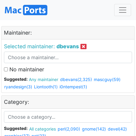
Maintainer:
Selected maintainer:
dbevans
No maintainer
Suggested:
Any maintainer
dbevans(2,325)
mascguy(59)
ryandesign(3)
Liontooth(1)
i0ntempest(1)
Category:
Suggested:
All categories
perl(2,090)
gnome(142)
devel(42)
graphics(37)
net(23)