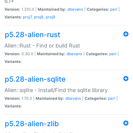
6.1+
Version:
1.310.0 |
Maintained by:
dbevans
|
Categories:
perl
|
Variants:
proj7
,
proj8
,
proj9
p5.28-alien-rust
Alien::Rust - Find or build Rust
Version:
0.30.0 |
Maintained by:
dbevans
|
Categories:
perl
|
Variants:
p5.28-alien-sqlite
Alien::sqlite - Install/Find the sqlite library
Version:
1.70.0 |
Maintained by:
dbevans
|
Categories:
perl
|
Variants:
p5.28-alien-zlib