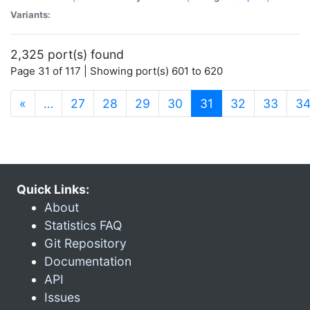
Variants:
2,325 port(s) found
Page 31 of 117 | Showing port(s) 601 to 620
(current)
«
…
27
28
29
30
31
32
33
3
Quick Links:
About
Statistics FAQ
Git Repository
Documentation
API
Issues