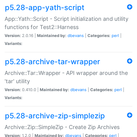
p5.28-app-yath-script
App::Yath::Script - Script initialization and utility
functions for Test2::Harness
Version:
2.0.16 |
Maintained by:
dbevans
|
Categories:
perl
|
Variants:
p5.28-archive-tar-wrapper
Archive::Tar::Wrapper - API wrapper around the
'tar' utility
Version:
0.410.0 |
Maintained by:
dbevans
|
Categories:
perl
|
Variants:
p5.28-archive-zip-simplezip
Archive::Zip::SimpleZip - Create Zip Archives
Version:
1.2.0 |
Maintained by:
dbevans
|
Categories:
perl
|