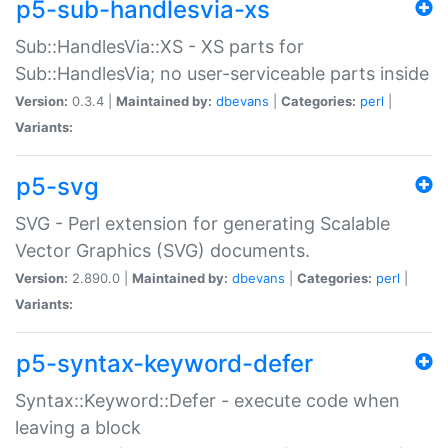
p5-sub-handlesvia-xs
Sub::HandlesVia::XS - XS parts for
Sub::HandlesVia; no user-serviceable parts inside
Version:
0.3.4 |
Maintained by:
dbevans
|
Categories:
perl
|
Variants:
p5-svg
SVG - Perl extension for generating Scalable
Vector Graphics (SVG) documents.
Version:
2.890.0 |
Maintained by:
dbevans
|
Categories:
perl
|
Variants:
p5-syntax-keyword-defer
Syntax::Keyword::Defer - execute code when
leaving a block