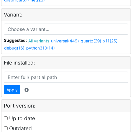
Variant:
Suggested:
All variants
universal(449)
quartz(29)
x11(25)
debug(16)
python310(14)
File installed:
Apply
Port version:
Up to date
Outdated