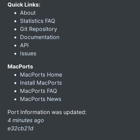
Quick Links:
About
Statistics FAQ
Git Repository
Documentation
API
Issues
MacPorts
MacPorts Home
Install MacPorts
MacPorts FAQ
MacPorts News
Port Information was updated:
4 minutes ago
e32cb21d