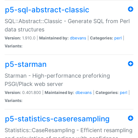
p5-sql-abstract-classic
SQL::Abstract::Classic - Generate SQL from Perl
data structures
Version:
1.910.0 |
Maintained by:
dbevans
|
Categories:
perl
|
Variants:
p5-starman
Starman - High-performance preforking
PSGI/Plack web server
Version:
0.401.800 |
Maintained by:
dbevans
|
Categories:
perl
|
Variants:
p5-statistics-caseresampling
Statistics::CaseResampling - Efficient resampling