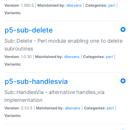
Version:
1.360.0 |
Maintained by:
dbevans
|
Categories:
perl
|
Variants:
p5-sub-delete
Sub::Delete - Perl module enabling one to delete
subroutines
Version:
1.0.30 |
Maintained by:
dbevans
|
Categories:
perl
|
Variants:
p5-sub-handlesvia
Sub::HandlesVia - alternative handles_via
implementation
Version:
0.53.5 |
Maintained by:
dbevans
|
Categories:
perl
|
Variants: