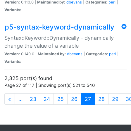
Version:
0.110.0 |
Maintained by:
dbevans
|
Categories:
perl
|
Variants:
p5-syntax-keyword-dynamically
Syntax::Keyword::Dynamically - dynamically
change the value of a variable
Version:
0.140.0 |
Maintained by:
dbevans
|
Categories:
perl
|
Variants:
2,325 port(s) found
Page 27 of 117 | Showing port(s) 521 to 540
(current)
«
…
23
24
25
26
27
28
29
3