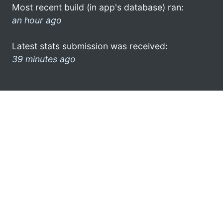
Most recent build (in app's database) ran:
an hour ago
Latest stats submission was received:
39 minutes ago