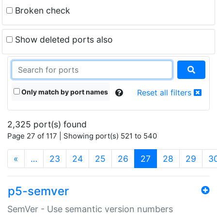
Broken check
Show deleted ports also
Only match by port names
Reset all filters
2,325 port(s) found
Page 27 of 117 | Showing port(s) 521 to 540
(current)
«
…
23
24
25
26
27
28
29
3
p5-semver
SemVer - Use semantic version numbers