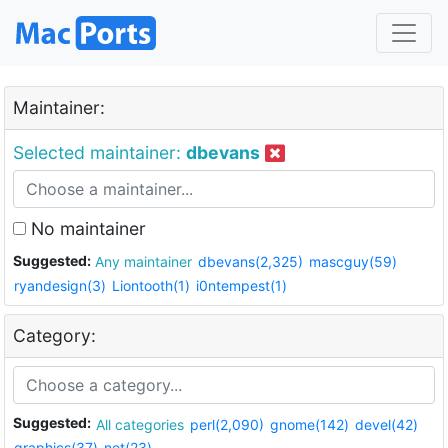
Maintainer:
Selected maintainer:
dbevans
No maintainer
Suggested:
Any maintainer
dbevans(2,325)
mascguy(59)
ryandesign(3)
Liontooth(1)
i0ntempest(1)
Category:
Suggested:
All categories
perl(2,090)
gnome(142)
devel(42)
graphics(37)
net(23)