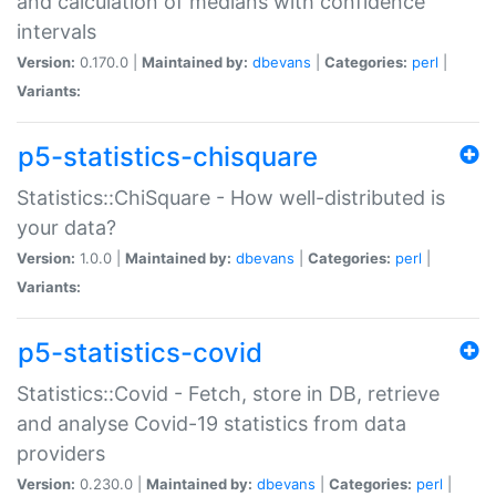
and calculation of medians with confidence
intervals
Version:
0.170.0 |
Maintained by:
dbevans
|
Categories:
perl
|
Variants:
p5-statistics-chisquare
Statistics::ChiSquare - How well-distributed is
your data?
Version:
1.0.0 |
Maintained by:
dbevans
|
Categories:
perl
|
Variants:
p5-statistics-covid
Statistics::Covid - Fetch, store in DB, retrieve
and analyse Covid-19 statistics from data
providers
Version:
0.230.0 |
Maintained by:
dbevans
|
Categories:
perl
|