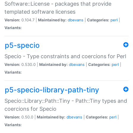
Software::License - packages that provide
templated software licenses
Version:
0.104.7 |
Maintained by:
dbevans
|
Categories:
perl
|
Variants:
p5-specio
Specio - Type constraints and coercions for Perl
Version:
0.530.0 |
Maintained by:
dbevans
|
Categories:
perl
|
Variants:
p5-specio-library-path-tiny
Specio::Library::Path::Tiny - Path::Tiny types and
coercions for Specio
Version:
0.50.0 |
Maintained by:
dbevans
|
Categories:
perl
|
Variants: