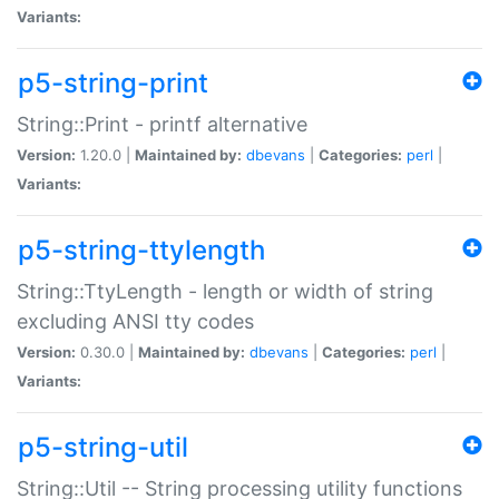
Variants:
p5-string-print
String::Print - printf alternative
Version:
1.20.0 |
Maintained by:
dbevans
|
Categories:
perl
|
Variants:
p5-string-ttylength
String::TtyLength - length or width of string
excluding ANSI tty codes
Version:
0.30.0 |
Maintained by:
dbevans
|
Categories:
perl
|
Variants:
p5-string-util
String::Util -- String processing utility functions