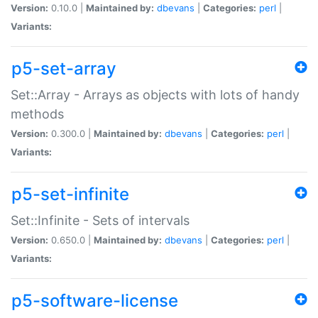
Version:
0.10.0 |
Maintained by:
dbevans
|
Categories:
perl
|
Variants:
p5-set-array
Set::Array - Arrays as objects with lots of handy
methods
Version:
0.300.0 |
Maintained by:
dbevans
|
Categories:
perl
|
Variants:
p5-set-infinite
Set::Infinite - Sets of intervals
Version:
0.650.0 |
Maintained by:
dbevans
|
Categories:
perl
|
Variants:
p5-software-license