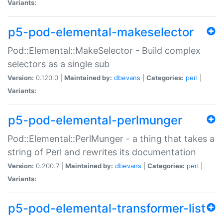
Variants:
p5-pod-elemental-makeselector
Pod::Elemental::MakeSelector - Build complex
selectors as a single sub
Version:
0.120.0 |
Maintained by:
dbevans
|
Categories:
perl
|
Variants:
p5-pod-elemental-perlmunger
Pod::Elemental::PerlMunger - a thing that takes a
string of Perl and rewrites its documentation
Version:
0.200.7 |
Maintained by:
dbevans
|
Categories:
perl
|
Variants:
p5-pod-elemental-transformer-list