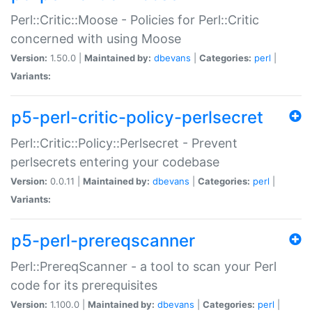
Perl::Critic::Moose - Policies for Perl::Critic
concerned with using Moose
Version:
1.50.0 |
Maintained by:
dbevans
|
Categories:
perl
|
Variants:
p5-perl-critic-policy-perlsecret
Perl::Critic::Policy::Perlsecret - Prevent
perlsecrets entering your codebase
Version:
0.0.11 |
Maintained by:
dbevans
|
Categories:
perl
|
Variants:
p5-perl-prereqscanner
Perl::PrereqScanner - a tool to scan your Perl
code for its prerequisites
Version:
1.100.0 |
Maintained by:
dbevans
|
Categories:
perl
|