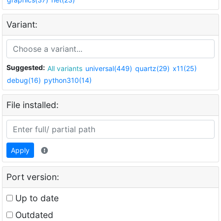
Variant:
Suggested:
All variants
universal(449)
quartz(29)
x11(25)
debug(16)
python310(14)
File installed:
Apply
Port version:
Up to date
Outdated