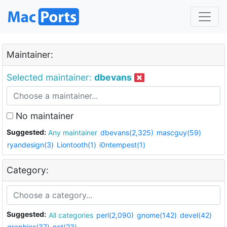
Maintainer:
Selected maintainer:
dbevans
No maintainer
Suggested:
Any maintainer
dbevans(2,325)
mascguy(59)
ryandesign(3)
Liontooth(1)
i0ntempest(1)
Category:
Suggested:
All categories
perl(2,090)
gnome(142)
devel(42)
graphics(37)
net(23)