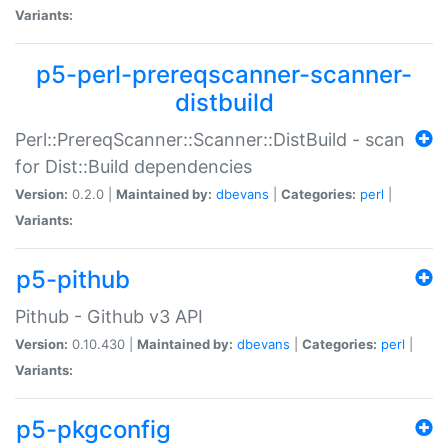
Variants:
p5-perl-prereqscanner-scanner-
distbuild
Perl::PrereqScanner::Scanner::DistBuild - scan
for Dist::Build dependencies
Version:
0.2.0 |
Maintained by:
dbevans
|
Categories:
perl
|
Variants:
p5-pithub
Pithub - Github v3 API
Version:
0.10.430 |
Maintained by:
dbevans
|
Categories:
perl
|
Variants:
p5-pkgconfig