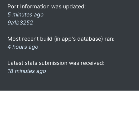
Port Information was updated:
5 minutes ago
9a1b3252
Most recent build (in app's database) ran:
4 hours ago
Latest stats submission was received:
18 minutes ago