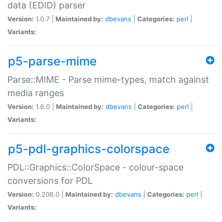
data (EDID) parser
Version:
1.0.7 |
Maintained by:
dbevans
|
Categories:
perl
|
Variants:
p5-parse-mime
Parse::MIME - Parse mime-types, match against
media ranges
Version:
1.6.0 |
Maintained by:
dbevans
|
Categories:
perl
|
Variants:
p5-pdl-graphics-colorspace
PDL::Graphics::ColorSpace - colour-space
conversions for PDL
Version:
0.206.0 |
Maintained by:
dbevans
|
Categories:
perl
|
Variants: