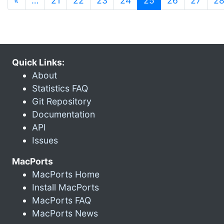
«
…
21
22
23
24
25
26
27
2
Quick Links:
About
Statistics FAQ
Git Repository
Documentation
API
Issues
MacPorts
MacPorts Home
Install MacPorts
MacPorts FAQ
MacPorts News