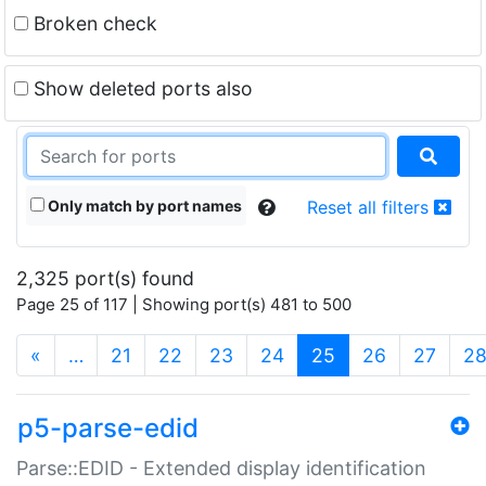
Broken check
Show deleted ports also
Only match by port names
Reset all filters
2,325 port(s) found
Page 25 of 117 | Showing port(s) 481 to 500
(current)
«
…
21
22
23
24
25
26
27
2
p5-parse-edid
Parse::EDID - Extended display identification