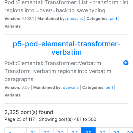
Pod::Elemental::Transformer::List - transform :list
regions into =over/=back to save typing
Version:
0.102.1 |
Maintained by:
dbevans
|
Categories:
perl
|
Variants:
p5-pod-elemental-transformer-
verbatim
Pod::Elemental::Transformer::Verbatim -
Transform :verbatim regions into verbatim
paragraphs
Version:
0.1.0 |
Maintained by:
dbevans
|
Categories:
perl
|
Variants:
2,325 port(s) found
Page 25 of 117 | Showing port(s) 481 to 500
(current)