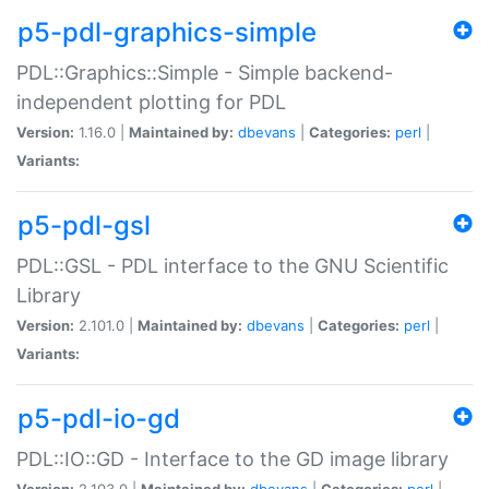
p5-pdl-graphics-simple
PDL::Graphics::Simple - Simple backend-
independent plotting for PDL
Version:
1.16.0 |
Maintained by:
dbevans
|
Categories:
perl
|
Variants:
p5-pdl-gsl
PDL::GSL - PDL interface to the GNU Scientific
Library
Version:
2.101.0 |
Maintained by:
dbevans
|
Categories:
perl
|
Variants:
p5-pdl-io-gd
PDL::IO::GD - Interface to the GD image library
Version:
2.103.0 |
Maintained by:
dbevans
|
Categories:
perl
|