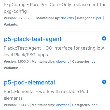
PkgConfig - Pure Perl Core-Only replacement for
pkg-config
Version:
0.260.260 |
Maintained by:
dbevans
|
Categories:
perl
|
Variants:
p5-plack-test-agent
Plack::Test::Agent - OO interface for testing low-
level Plack/PSGI apps
Version:
1.600.0 |
Maintained by:
dbevans
|
Categories:
perl
|
Variants:
p5-pod-elemental
Pod::Elemental - work with nestable Pod
elements
Version:
0.103.6 |
Maintained by:
dbevans
|
Categories:
perl
|