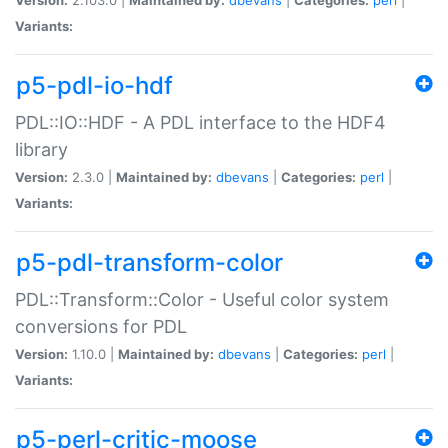
Variants:
p5-pdl-io-hdf
PDL::IO::HDF - A PDL interface to the HDF4
library
Version:
2.3.0 |
Maintained by:
dbevans
|
Categories:
perl
|
Variants:
p5-pdl-transform-color
PDL::Transform::Color - Useful color system
conversions for PDL
Version:
1.10.0 |
Maintained by:
dbevans
|
Categories:
perl
|
Variants:
p5-perl-critic-moose