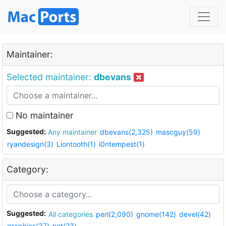
Maintainer:
Selected maintainer:
dbevans
No maintainer
Suggested:
Any maintainer
dbevans(2,325)
mascguy(59)
ryandesign(3)
Liontooth(1)
i0ntempest(1)
Category:
Suggested:
All categories
perl(2,090)
gnome(142)
devel(42)
graphics(37)
net(23)