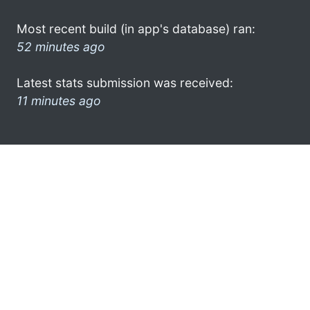
Most recent build (in app's database) ran:
52 minutes ago
Latest stats submission was received:
11 minutes ago