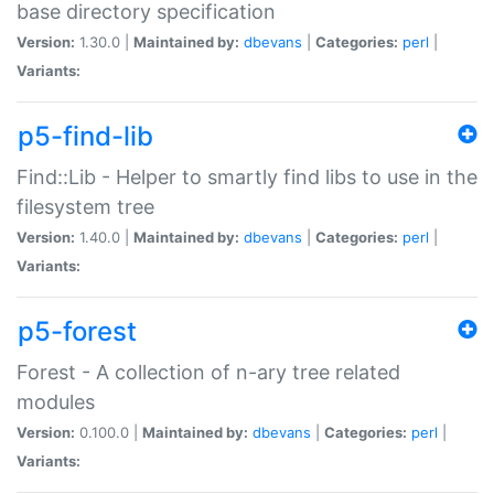
base directory specification
Version:
1.30.0 |
Maintained by:
dbevans
|
Categories:
perl
|
Variants:
p5-find-lib
Find::Lib - Helper to smartly find libs to use in the
filesystem tree
Version:
1.40.0 |
Maintained by:
dbevans
|
Categories:
perl
|
Variants:
p5-forest
Forest - A collection of n-ary tree related
modules
Version:
0.100.0 |
Maintained by:
dbevans
|
Categories:
perl
|
Variants: