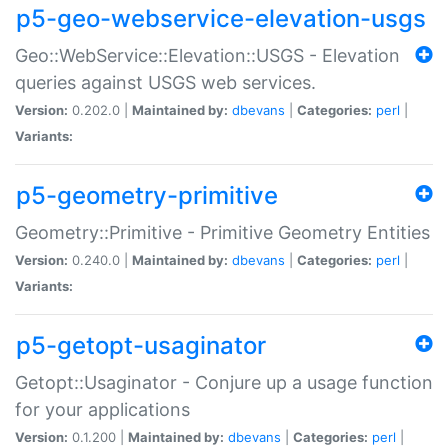
p5-geo-webservice-elevation-usgs
Geo::WebService::Elevation::USGS - Elevation
queries against USGS web services.
Version:
0.202.0 |
Maintained by:
dbevans
|
Categories:
perl
|
Variants:
p5-geometry-primitive
Geometry::Primitive - Primitive Geometry Entities
Version:
0.240.0 |
Maintained by:
dbevans
|
Categories:
perl
|
Variants:
p5-getopt-usaginator
Getopt::Usaginator - Conjure up a usage function
for your applications
Version:
0.1.200 |
Maintained by:
dbevans
|
Categories:
perl
|