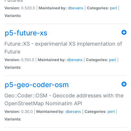
Version:
0.520.0 |
Maintained by:
dbevans
|
Categories:
perl
|
Variants:
p5-future-xs
Future::XS - experimental XS implementation of
Future
Version:
0.150.0 |
Maintained by:
dbevans
|
Categories:
perl
|
Variants:
p5-geo-coder-osm
Geo::Coder::OSM - Geocode addresses with the
OpenStreetMap Nominatim API
Version:
0.30.0 |
Maintained by:
dbevans
|
Categories:
perl
|
Variants: