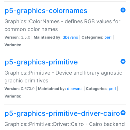
p5-graphics-colornames
Graphics::ColorNames - defines RGB values for
common color names
Version:
3.5.0 |
Maintained by:
dbevans
|
Categories:
perl
|
Variants:
p5-graphics-primitive
Graphics::Primitive - Device and library agnostic
graphic primitives
Version:
0.670.0 |
Maintained by:
dbevans
|
Categories:
perl
|
Variants:
p5-graphics-primitive-driver-cairo
Graphics::Primitive::Driver::Cairo - Cairo backend