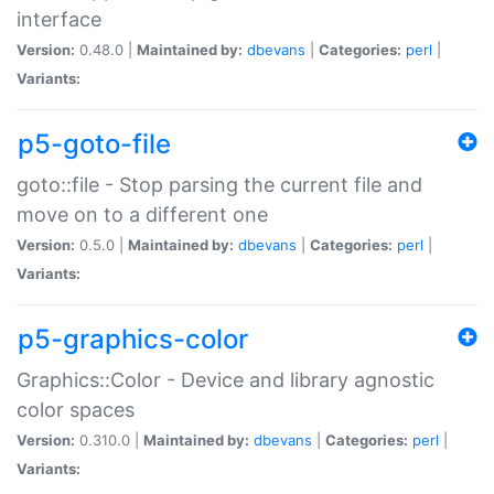
interface
Version:
0.48.0 |
Maintained by:
dbevans
|
Categories:
perl
|
Variants:
p5-goto-file
goto::file - Stop parsing the current file and
move on to a different one
Version:
0.5.0 |
Maintained by:
dbevans
|
Categories:
perl
|
Variants:
p5-graphics-color
Graphics::Color - Device and library agnostic
color spaces
Version:
0.310.0 |
Maintained by:
dbevans
|
Categories:
perl
|
Variants: