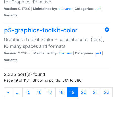
for Graphics::Primitive
Version:
0.470.0 |
Maintained by:
dbevans
|
Categories:
perl
|
Variants:
p5-graphics-toolkit-color
Graphics::Toolkit::Color - calculate color (sets),
IO many spaces and formats
Version:
2.220.0 |
Maintained by:
dbevans
|
Categories:
perl
|
Variants:
2,325 port(s) found
Page 19 of 117 | Showing port(s) 361 to 380
(current)
«
…
15
16
17
18
19
20
21
22