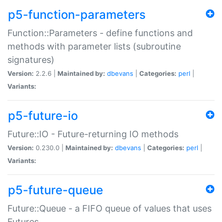
p5-function-parameters
Function::Parameters - define functions and
methods with parameter lists (subroutine
signatures)
Version:
2.2.6 |
Maintained by:
dbevans
|
Categories:
perl
|
Variants:
p5-future-io
Future::IO - Future-returning IO methods
Version:
0.230.0 |
Maintained by:
dbevans
|
Categories:
perl
|
Variants:
p5-future-queue
Future::Queue - a FIFO queue of values that uses
Futures