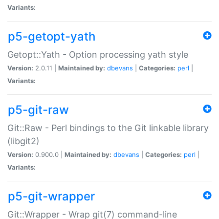
Variants:
p5-getopt-yath
Getopt::Yath - Option processing yath style
Version:
2.0.11 |
Maintained by:
dbevans
|
Categories:
perl
|
Variants:
p5-git-raw
Git::Raw - Perl bindings to the Git linkable library
(libgit2)
Version:
0.900.0 |
Maintained by:
dbevans
|
Categories:
perl
|
Variants:
p5-git-wrapper
Git::Wrapper - Wrap git(7) command-line