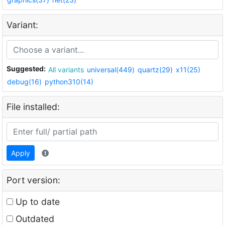
Variant:
Suggested:
All variants
universal(449)
quartz(29)
x11(25)
debug(16)
python310(14)
File installed:
Apply
Port version:
Up to date
Outdated