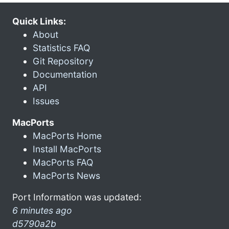
Quick Links:
About
Statistics FAQ
Git Repository
Documentation
API
Issues
MacPorts
MacPorts Home
Install MacPorts
MacPorts FAQ
MacPorts News
Port Information was updated:
6 minutes ago
d5790a2b