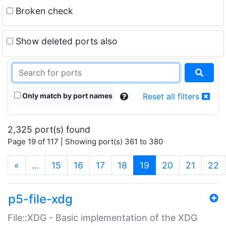
Broken check
Show deleted ports also
Only match by port names
Reset all filters
2,325 port(s) found
Page 19 of 117 | Showing port(s) 361 to 380
(current)
«
…
15
16
17
18
19
20
21
22
p5-file-xdg
File::XDG - Basic implementation of the XDG