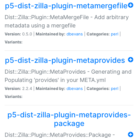
p5-dist-zilla-plugin-metamergefile
Dist::Zilla::Plugin::MetaMergeFile - Add arbitrary
metadata using a mergefile
Version:
0.5.0 |
Maintained by:
dbevans
|
Categories:
perl
|
Variants:
p5-dist-zilla-plugin-metaprovides
Dist::Zilla::Plugin::MetaProvides - Generating and
Populating 'provides' in your META.yml
Version:
2.2.4 |
Maintained by:
dbevans
|
Categories:
perl
|
Variants:
p5-dist-zilla-plugin-metaprovides-
package
Dist::Zilla::Plugin::MetaProvides::Package -