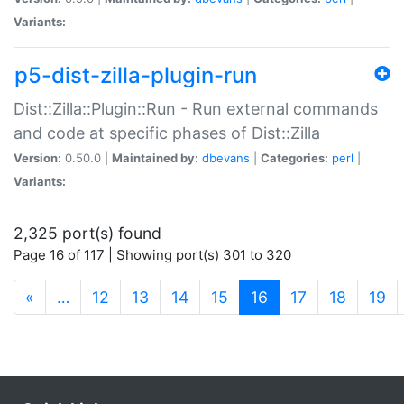
Variants:
p5-dist-zilla-plugin-run
Dist::Zilla::Plugin::Run - Run external commands
and code at specific phases of Dist::Zilla
Version:
0.50.0 |
Maintained by:
dbevans
|
Categories:
perl
|
Variants:
2,325 port(s) found
Page 16 of 117 | Showing port(s) 301 to 320
(current)
«
…
12
13
14
15
16
17
18
19