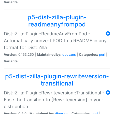
Variants:
p5-dist-zilla-plugin-
readmeanyfrompod
Dist::Zilla::Plugin::ReadmeAnyFromPod -
Automatically convert POD to a README in any
format for Dist::Zilla
Version:
0.163.250 |
Maintained by:
dbevans
|
Categories:
perl
|
Variants:
p5-dist-zilla-plugin-rewriteversion-
transitional
Dist::Zilla::Plugin::RewriteVersion::Transitional -
Ease the transition to [RewriteVersion] in your
distribution
Version:
0.9.0 |
Maintained by:
dbevans
|
Categories:
perl
|