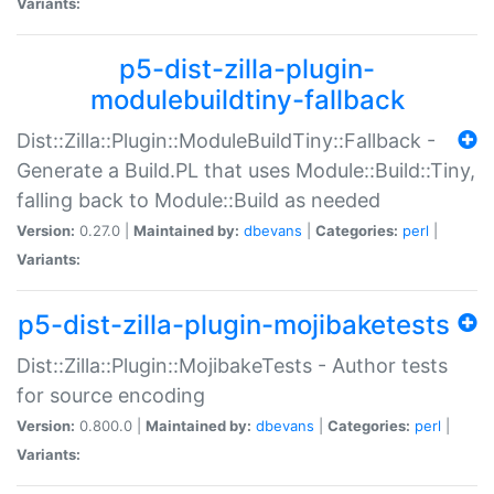
Variants:
p5-dist-zilla-plugin-
modulebuildtiny-fallback
Dist::Zilla::Plugin::ModuleBuildTiny::Fallback -
Generate a Build.PL that uses Module::Build::Tiny,
falling back to Module::Build as needed
Version:
0.27.0 |
Maintained by:
dbevans
|
Categories:
perl
|
Variants:
p5-dist-zilla-plugin-mojibaketests
Dist::Zilla::Plugin::MojibakeTests - Author tests
for source encoding
Version:
0.800.0 |
Maintained by:
dbevans
|
Categories:
perl
|
Variants: