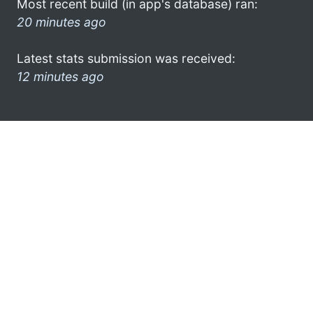
Most recent build (in app's database) ran:
20 minutes ago
Latest stats submission was received:
12 minutes ago