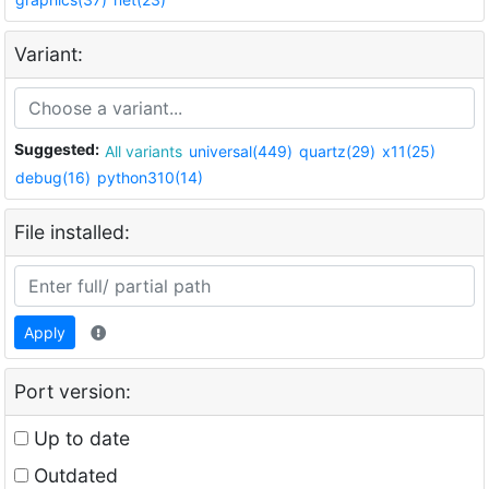
Variant:
Suggested:
All variants
universal(449)
quartz(29)
x11(25)
debug(16)
python310(14)
File installed:
Apply
Port version:
Up to date
Outdated