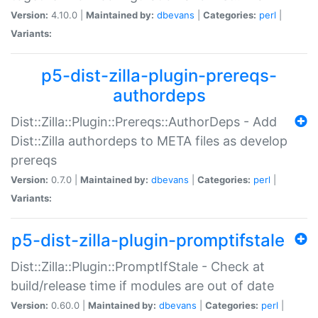
Version:
4.10.0 |
Maintained by:
dbevans
|
Categories:
perl
|
Variants:
p5-dist-zilla-plugin-prereqs-
authordeps
Dist::Zilla::Plugin::Prereqs::AuthorDeps - Add
Dist::Zilla authordeps to META files as develop
prereqs
Version:
0.7.0 |
Maintained by:
dbevans
|
Categories:
perl
|
Variants:
p5-dist-zilla-plugin-promptifstale
Dist::Zilla::Plugin::PromptIfStale - Check at
build/release time if modules are out of date
Version:
0.60.0 |
Maintained by:
dbevans
|
Categories:
perl
|