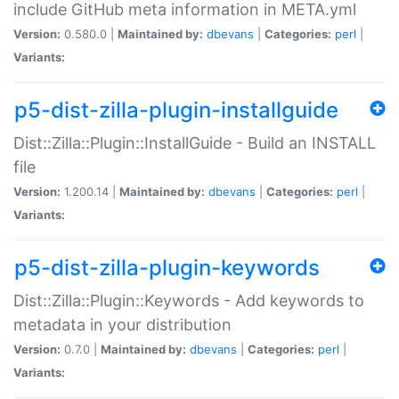
include GitHub meta information in META.yml
Version:
0.580.0 |
Maintained by:
dbevans
|
Categories:
perl
|
Variants:
p5-dist-zilla-plugin-installguide
Dist::Zilla::Plugin::InstallGuide - Build an INSTALL
file
Version:
1.200.14 |
Maintained by:
dbevans
|
Categories:
perl
|
Variants:
p5-dist-zilla-plugin-keywords
Dist::Zilla::Plugin::Keywords - Add keywords to
metadata in your distribution
Version:
0.7.0 |
Maintained by:
dbevans
|
Categories:
perl
|
Variants: