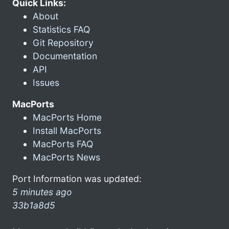
Quick Links:
About
Statistics FAQ
Git Repository
Documentation
API
Issues
MacPorts
MacPorts Home
Install MacPorts
MacPorts FAQ
MacPorts News
Port Information was updated:
5 minutes ago
33b1a8d5