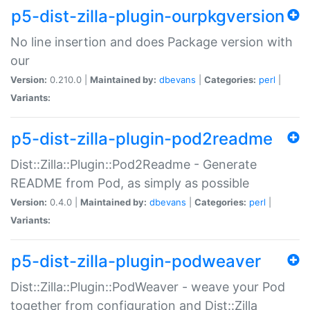
p5-dist-zilla-plugin-ourpkgversion
No line insertion and does Package version with
our
Version:
0.210.0 |
Maintained by:
dbevans
|
Categories:
perl
|
Variants:
p5-dist-zilla-plugin-pod2readme
Dist::Zilla::Plugin::Pod2Readme - Generate
README from Pod, as simply as possible
Version:
0.4.0 |
Maintained by:
dbevans
|
Categories:
perl
|
Variants:
p5-dist-zilla-plugin-podweaver
Dist::Zilla::Plugin::PodWeaver - weave your Pod
together from configuration and Dist::Zilla