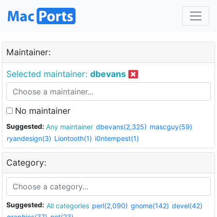
Maintainer:
Selected maintainer:
dbevans
No maintainer
Suggested:
Any maintainer
dbevans(2,325)
mascguy(59)
ryandesign(3)
Liontooth(1)
i0ntempest(1)
Category:
Suggested:
All categories
perl(2,090)
gnome(142)
devel(42)
graphics(37)
net(23)