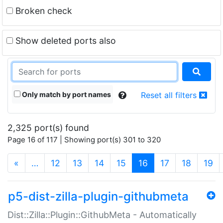
Broken check
Show deleted ports also
Only match by port names
Reset all filters
2,325 port(s) found
Page 16 of 117 | Showing port(s) 301 to 320
(current)
«
…
12
13
14
15
16
17
18
19
p5-dist-zilla-plugin-githubmeta
Dist::Zilla::Plugin::GithubMeta - Automatically