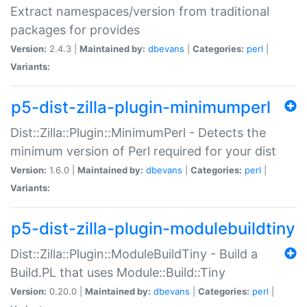
Extract namespaces/version from traditional
packages for provides
Version:
2.4.3 |
Maintained by:
dbevans
|
Categories:
perl
|
Variants:
p5-dist-zilla-plugin-minimumperl
Dist::Zilla::Plugin::MinimumPerl - Detects the
minimum version of Perl required for your dist
Version:
1.6.0 |
Maintained by:
dbevans
|
Categories:
perl
|
Variants:
p5-dist-zilla-plugin-modulebuildtiny
Dist::Zilla::Plugin::ModuleBuildTiny - Build a
Build.PL that uses Module::Build::Tiny
Version:
0.20.0 |
Maintained by:
dbevans
|
Categories:
perl
|