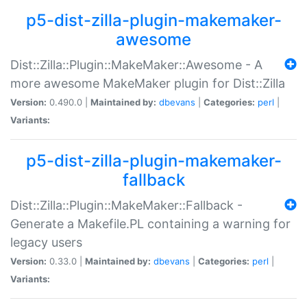
p5-dist-zilla-plugin-makemaker-
awesome
Dist::Zilla::Plugin::MakeMaker::Awesome - A
more awesome MakeMaker plugin for Dist::Zilla
Version:
0.490.0 |
Maintained by:
dbevans
|
Categories:
perl
|
Variants:
p5-dist-zilla-plugin-makemaker-
fallback
Dist::Zilla::Plugin::MakeMaker::Fallback -
Generate a Makefile.PL containing a warning for
legacy users
Version:
0.33.0 |
Maintained by:
dbevans
|
Categories:
perl
|
Variants: