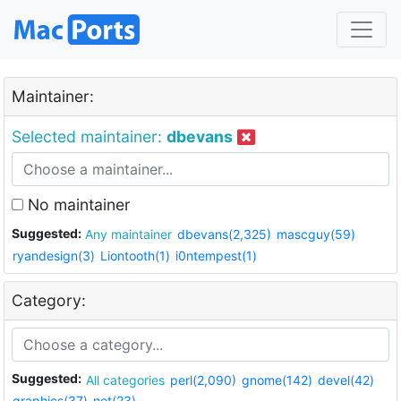
Maintainer:
Selected maintainer:
dbevans
No maintainer
Suggested:
Any maintainer
dbevans(2,325)
mascguy(59)
ryandesign(3)
Liontooth(1)
i0ntempest(1)
Category:
Suggested:
All categories
perl(2,090)
gnome(142)
devel(42)
graphics(37)
net(23)