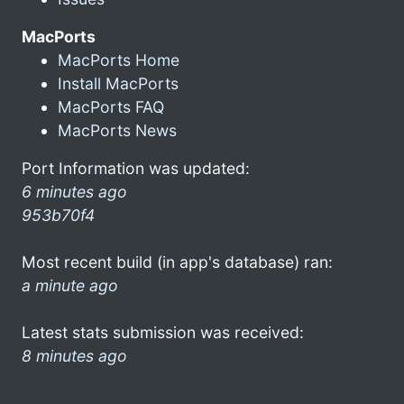
MacPorts
MacPorts Home
Install MacPorts
MacPorts FAQ
MacPorts News
Port Information was updated:
6 minutes ago
953b70f4
Most recent build (in app's database) ran:
a minute ago
Latest stats submission was received:
8 minutes ago