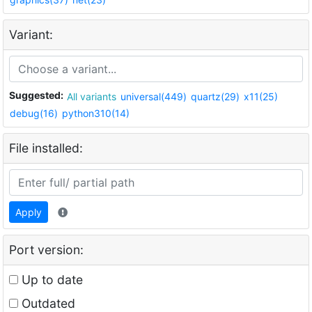
Variant:
Suggested:
All variants
universal(449)
quartz(29)
x11(25)
debug(16)
python310(14)
File installed:
Apply
Port version:
Up to date
Outdated