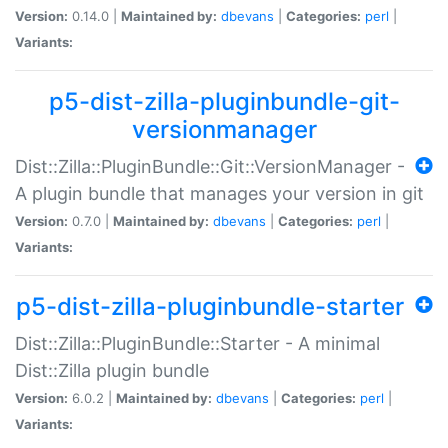
Version:
0.14.0 |
Maintained by:
dbevans
|
Categories:
perl
|
Variants:
p5-dist-zilla-pluginbundle-git-
versionmanager
Dist::Zilla::PluginBundle::Git::VersionManager -
A plugin bundle that manages your version in git
Version:
0.7.0 |
Maintained by:
dbevans
|
Categories:
perl
|
Variants:
p5-dist-zilla-pluginbundle-starter
Dist::Zilla::PluginBundle::Starter - A minimal
Dist::Zilla plugin bundle
Version:
6.0.2 |
Maintained by:
dbevans
|
Categories:
perl
|
Variants: