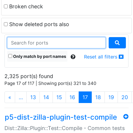
Broken check
Show deleted ports also
Only match by port names
Reset all filters
2,325 port(s) found
Page 17 of 117 | Showing port(s) 321 to 340
(current)
«
…
13
14
15
16
17
18
19
20
p5-dist-zilla-plugin-test-compile
Dist::Zilla::Plugin::Test::Compile - Common tests