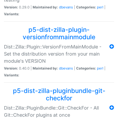
Version:
0.29.0 |
Maintained by:
dbevans
|
Categories:
perl
|
Variants:
p5-dist-zilla-plugin-
versionfrommainmodule
Dist::Zilla::Plugin::VersionFromMainModule -
Set the distribution version from your main
module's VERSION
Version:
0.40.0 |
Maintained by:
dbevans
|
Categories:
perl
|
Variants:
p5-dist-zilla-pluginbundle-git-
checkfor
Dist::Zilla::PluginBundle::Git::CheckFor - All
Git::CheckFor plugins at once