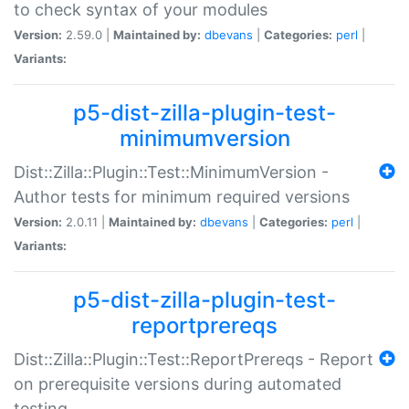
to check syntax of your modules
Version:
2.59.0 |
Maintained by:
dbevans
|
Categories:
perl
|
Variants:
p5-dist-zilla-plugin-test-
minimumversion
Dist::Zilla::Plugin::Test::MinimumVersion -
Author tests for minimum required versions
Version:
2.0.11 |
Maintained by:
dbevans
|
Categories:
perl
|
Variants:
p5-dist-zilla-plugin-test-
reportprereqs
Dist::Zilla::Plugin::Test::ReportPrereqs - Report
on prerequisite versions during automated
testing