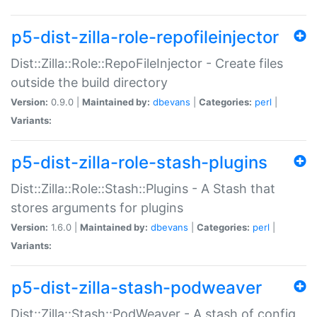
p5-dist-zilla-role-repofileinjector
Dist::Zilla::Role::RepoFileInjector - Create files
outside the build directory
Version:
0.9.0 |
Maintained by:
dbevans
|
Categories:
perl
|
Variants:
p5-dist-zilla-role-stash-plugins
Dist::Zilla::Role::Stash::Plugins - A Stash that
stores arguments for plugins
Version:
1.6.0 |
Maintained by:
dbevans
|
Categories:
perl
|
Variants:
p5-dist-zilla-stash-podweaver
Dist::Zilla::Stash::PodWeaver - A stash of config