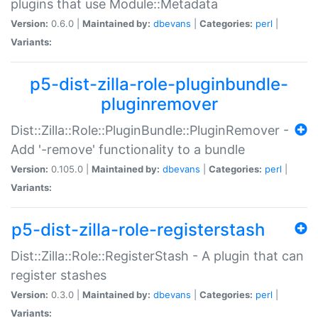
plugins that use Module::Metadata
Version:
0.6.0 |
Maintained by:
dbevans
|
Categories:
perl
|
Variants:
p5-dist-zilla-role-pluginbundle-
pluginremover
Dist::Zilla::Role::PluginBundle::PluginRemover -
Add '-remove' functionality to a bundle
Version:
0.105.0 |
Maintained by:
dbevans
|
Categories:
perl
|
Variants:
p5-dist-zilla-role-registerstash
Dist::Zilla::Role::RegisterStash - A plugin that can
register stashes
Version:
0.3.0 |
Maintained by:
dbevans
|
Categories:
perl
|
Variants: