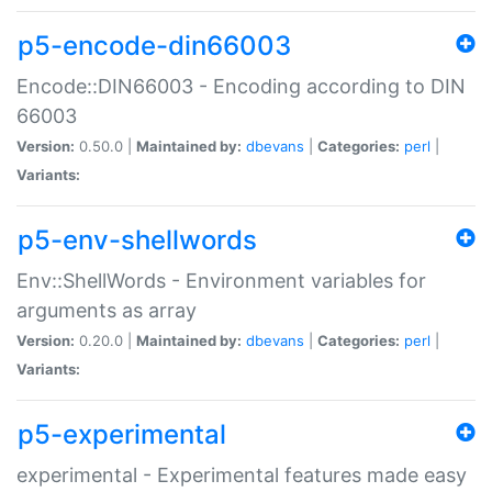
p5-encode-din66003
Encode::DIN66003 - Encoding according to DIN
66003
Version:
0.50.0 |
Maintained by:
dbevans
|
Categories:
perl
|
Variants:
p5-env-shellwords
Env::ShellWords - Environment variables for
arguments as array
Version:
0.20.0 |
Maintained by:
dbevans
|
Categories:
perl
|
Variants:
p5-experimental
experimental - Experimental features made easy