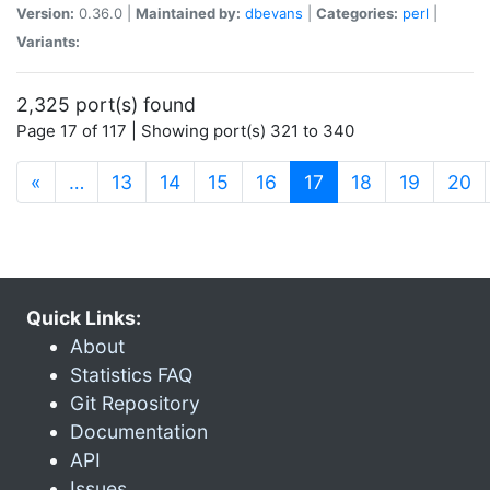
Version:
0.36.0 |
Maintained by:
dbevans
|
Categories:
perl
|
Variants:
2,325 port(s) found
Page 17 of 117 | Showing port(s) 321 to 340
(current)
«
…
13
14
15
16
17
18
19
20
Quick Links:
About
Statistics FAQ
Git Repository
Documentation
API
Issues