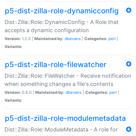
p5-dist-zilla-role-dynamicconfig
Dist::Zilla::Role::DynamicConfig - A Role that
accepts a dynamic configuration
Version:
1.2.0 |
Maintained by:
dbevans
|
Categories:
perl
|
Variants:
p5-dist-zilla-role-filewatcher
Dist::Zilla::Role::FileWatcher - Receive notification
when something changes a file's contents
Version:
0.6.0 |
Maintained by:
dbevans
|
Categories:
perl
|
Variants:
p5-dist-zilla-role-modulemetadata
Dist::Zilla::Role::ModuleMetadata - A role for