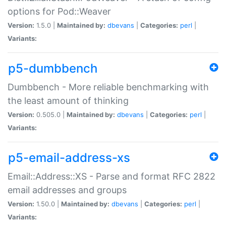
options for Pod::Weaver
Version:
1.5.0 |
Maintained by:
dbevans
|
Categories:
perl
|
Variants:
p5-dumbbench
Dumbbench - More reliable benchmarking with
the least amount of thinking
Version:
0.505.0 |
Maintained by:
dbevans
|
Categories:
perl
|
Variants:
p5-email-address-xs
Email::Address::XS - Parse and format RFC 2822
email addresses and groups
Version:
1.50.0 |
Maintained by:
dbevans
|
Categories:
perl
|
Variants: