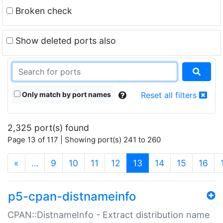
Broken check
Show deleted ports also
Only match by port names
Reset all filters
2,325 port(s) found
Page 13 of 117 | Showing port(s) 241 to 260
(current)
«
…
9
10
11
12
13
14
15
16
p5-cpan-distnameinfo
CPAN::DistnameInfo - Extract distribution name