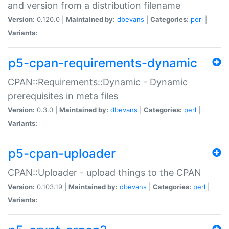
and version from a distribution filename
Version:
0.120.0 |
Maintained by:
dbevans
|
Categories:
perl
|
Variants:
p5-cpan-requirements-dynamic
CPAN::Requirements::Dynamic - Dynamic
prerequisites in meta files
Version:
0.3.0 |
Maintained by:
dbevans
|
Categories:
perl
|
Variants:
p5-cpan-uploader
CPAN::Uploader - upload things to the CPAN
Version:
0.103.19 |
Maintained by:
dbevans
|
Categories:
perl
|
Variants: