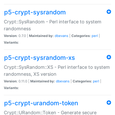
p5-crypt-sysrandom
Crypt::SysRandom - Perl interface to system
randomness
Version:
0.7.0 |
Maintained by:
dbevans
|
Categories:
perl
|
Variants:
p5-crypt-sysrandom-xs
Crypt::SysRandom::XS - Perl interface to system
randomness, XS version
Version:
0.11.0 |
Maintained by:
dbevans
|
Categories:
perl
|
Variants:
p5-crypt-urandom-token
Crypt::URandom::Token - Generate secure