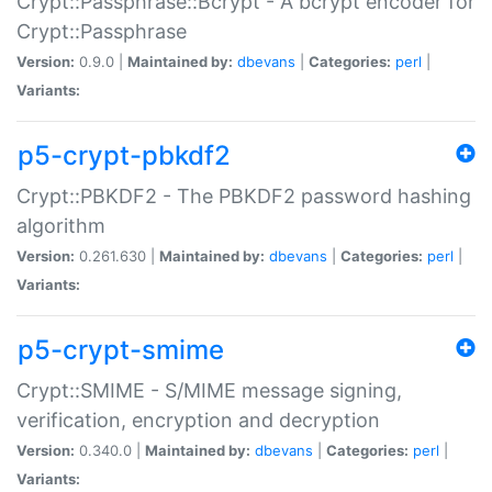
Crypt::Passphrase::Bcrypt - A bcrypt encoder for
Crypt::Passphrase
Version:
0.9.0 |
Maintained by:
dbevans
|
Categories:
perl
|
Variants:
p5-crypt-pbkdf2
Crypt::PBKDF2 - The PBKDF2 password hashing
algorithm
Version:
0.261.630 |
Maintained by:
dbevans
|
Categories:
perl
|
Variants:
p5-crypt-smime
Crypt::SMIME - S/MIME message signing,
verification, encryption and decryption
Version:
0.340.0 |
Maintained by:
dbevans
|
Categories:
perl
|
Variants: