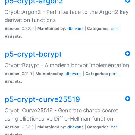
p5-crypt-argon2
Crypt::Argon2 - Perl interface to the Argon2 key
derivation functions
Version:
0.32.0 |
Maintained by:
dbevans
|
Categories:
perl
|
Variants:
p5-crypt-bcrypt
Crypt::Bcrypt - A modern bcrypt implementation
Version:
0.11.0 |
Maintained by:
dbevans
|
Categories:
perl
|
Variants:
p5-crypt-curve25519
Crypt::Curve25519 - Generate shared secret
using elliptic-curve Diffie-Hellman function
Version:
0.80.0 |
Maintained by:
dbevans
|
Categories:
perl
|
Variants: