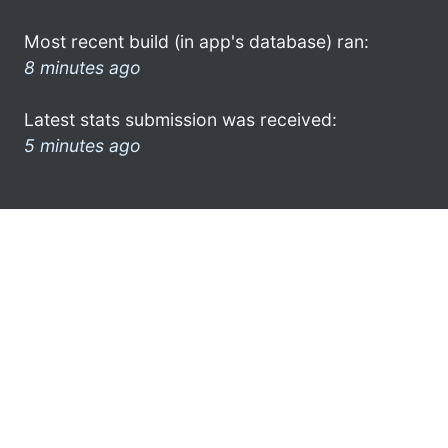
Most recent build (in app's database) ran:
8 minutes ago
Latest stats submission was received:
5 minutes ago