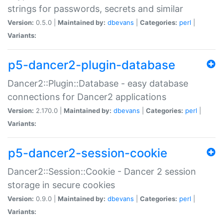
strings for passwords, secrets and similar
Version:
0.5.0 |
Maintained by:
dbevans
|
Categories:
perl
|
Variants:
p5-dancer2-plugin-database
Dancer2::Plugin::Database - easy database
connections for Dancer2 applications
Version:
2.170.0 |
Maintained by:
dbevans
|
Categories:
perl
|
Variants:
p5-dancer2-session-cookie
Dancer2::Session::Cookie - Dancer 2 session
storage in secure cookies
Version:
0.9.0 |
Maintained by:
dbevans
|
Categories:
perl
|
Variants: