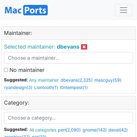
Maintainer:
Selected maintainer:
dbevans
No maintainer
Suggested:
Any maintainer
dbevans(2,325)
mascguy(59)
ryandesign(3)
Liontooth(1)
i0ntempest(1)
Category:
Suggested:
All categories
perl(2,090)
gnome(142)
devel(42)
graphics(37)
net(23)