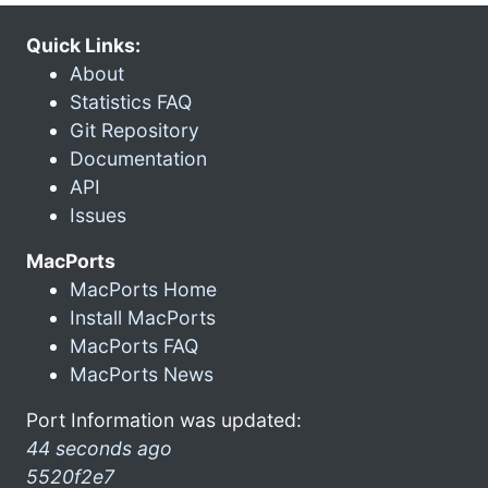
Quick Links:
About
Statistics FAQ
Git Repository
Documentation
API
Issues
MacPorts
MacPorts Home
Install MacPorts
MacPorts FAQ
MacPorts News
Port Information was updated:
44 seconds ago
5520f2e7