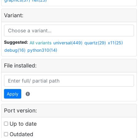
Variant:
Suggested:
All variants
universal(449)
quartz(29)
x11(25)
debug(16)
python310(14)
File installed:
Apply
Port version:
Up to date
Outdated