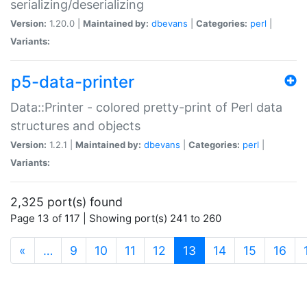
serializing/deserializing
Version:
1.20.0 |
Maintained by:
dbevans
|
Categories:
perl
|
Variants:
p5-data-printer
Data::Printer - colored pretty-print of Perl data
structures and objects
Version:
1.2.1 |
Maintained by:
dbevans
|
Categories:
perl
|
Variants:
2,325 port(s) found
Page 13 of 117 | Showing port(s) 241 to 260
(current)
«
…
9
10
11
12
13
14
15
16