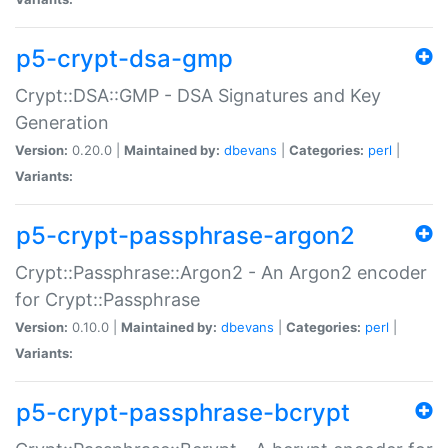
p5-crypt-dsa-gmp
Crypt::DSA::GMP - DSA Signatures and Key
Generation
Version:
0.20.0 |
Maintained by:
dbevans
|
Categories:
perl
|
Variants:
p5-crypt-passphrase-argon2
Crypt::Passphrase::Argon2 - An Argon2 encoder
for Crypt::Passphrase
Version:
0.10.0 |
Maintained by:
dbevans
|
Categories:
perl
|
Variants:
p5-crypt-passphrase-bcrypt