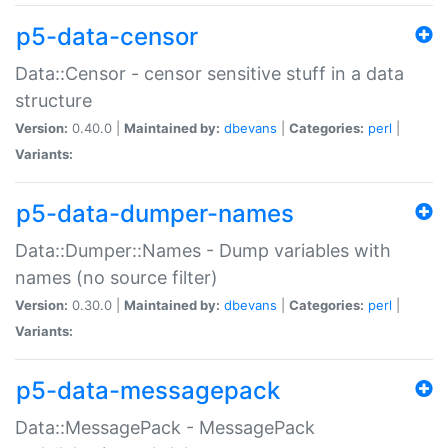
p5-data-censor
Data::Censor - censor sensitive stuff in a data
structure
Version:
0.40.0 |
Maintained by:
dbevans
|
Categories:
perl
|
Variants:
p5-data-dumper-names
Data::Dumper::Names - Dump variables with
names (no source filter)
Version:
0.30.0 |
Maintained by:
dbevans
|
Categories:
perl
|
Variants:
p5-data-messagepack
Data::MessagePack - MessagePack